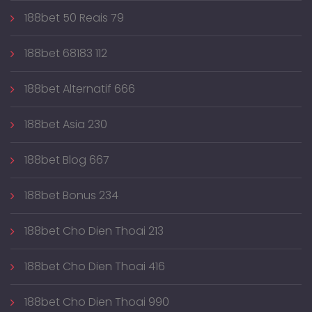
188bet 50 Reais 79
188bet 68183 112
188bet Alternatif 666
188bet Asia 230
188bet Blog 667
188bet Bonus 234
188bet Cho Dien Thoai 213
188bet Cho Dien Thoai 416
188bet Cho Dien Thoai 990