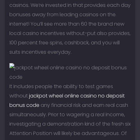
casinos. We’re invested in that provides each day
bonuses away from leading casinos on the
internet! You’ll see more than 60 the brand new
local casino incentives without-put also provides,
100 percent free spins, cashback, and you will
suits incentives everyday.
It includes people the ability to test games
without
jackpot wheel online casino no deposit
bonus code
any financial risk and earn real cash
simultaneously. Prior to wagering a real income,
investigating a demonstration kind of the fresh six
Attention Position will likely be advantageous. Of