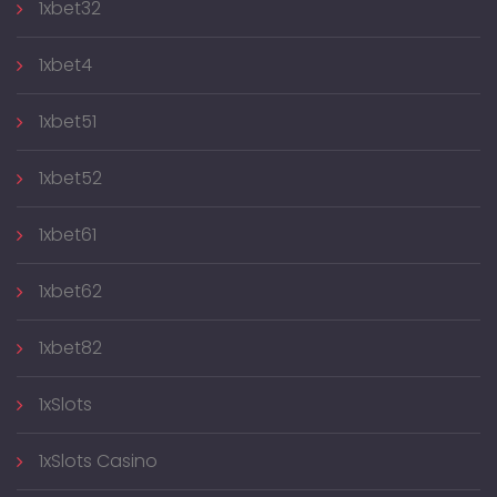
1xbet32
1xbet4
1xbet51
1xbet52
1xbet61
1xbet62
1xbet82
1xSlots
1xSlots Casino