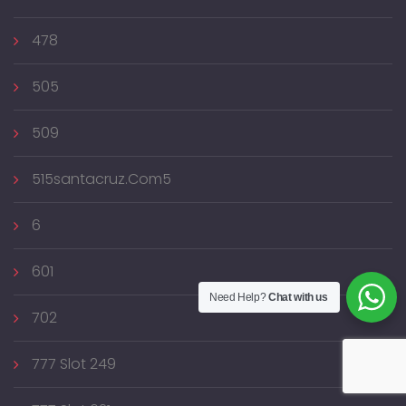
478
505
509
515santacruz.com5
6
601
Need Help?
Chat with us
702
777 Slot 249