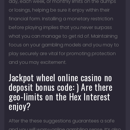
day, each week, or monthly limits on the dumps
or losings, helping be sure it enjoy within their
financial form. Installing a monetary restriction
before playing implies that you never surpass
what you can manage to get rid of.
Maintaining
focus on your gambling models and you may to
play securely are vital for promoting protection
and you may excitement.
Jackpot wheel online casino no
deposit bonus code: ) Are there
geo-limits on the Hex Interest
enjoy?
After the these suggestions guarantees a safe
and you will worry-online gambling sense. It’s also