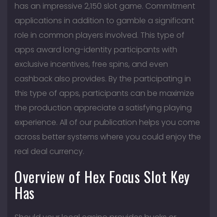
has an impressive 2,150 slot game. Commitment
applications in addition to gamble a significant
role in common players involved. This type of
apps award long-identity participants with
exclusive incentives, free spins, and even
cashback also provides. By the participating in
this type of apps, participants can be maximize
the production appreciate a satisfying playing
experience. All of our publication helps you come
across better systems where you could enjoy the
real deal currency.
Overview of Hex Focus Slot Key
Has