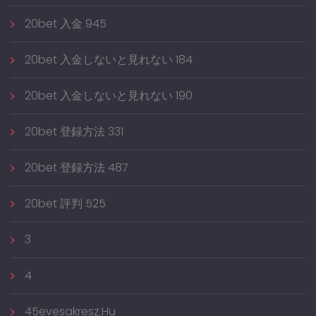
20bet 入金 945
20bet 入金しないと見れない 184
20bet 入金しないと見れない 190
20bet 登録方法 331
20bet 登録方法 487
20bet 評判 525
3
4
45evesakresz.hu