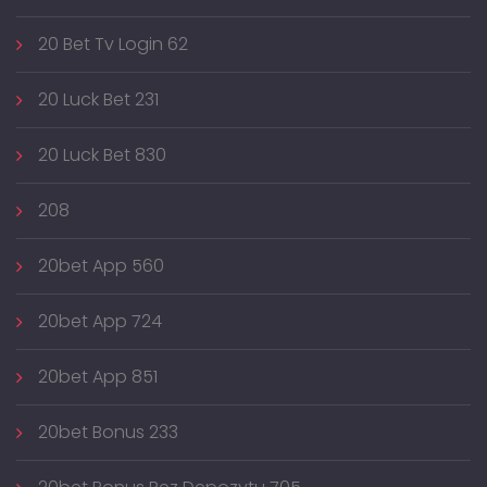
20 Bet Tv Login 62
20 Luck Bet 231
20 Luck Bet 830
208
20bet App 560
20bet App 724
20bet App 851
20bet Bonus 233