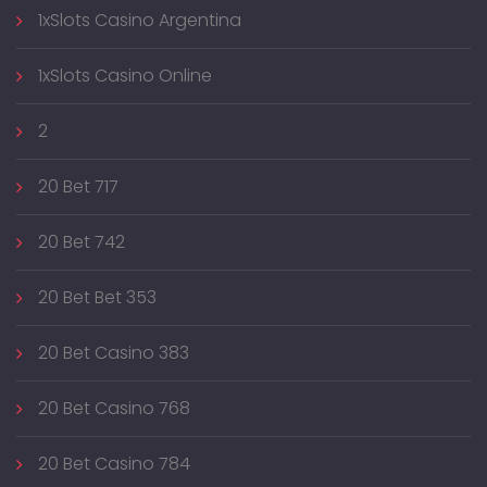
1xSlots Casino Argentina
1xSlots Casino Online
2
20 Bet 717
20 Bet 742
20 Bet Bet 353
20 Bet Casino 383
20 Bet Casino 768
20 Bet Casino 784