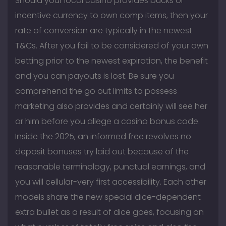
Should your local casino provides bucks or
incentive currency to own comp items, then your
rate of conversion are typically in the newest
T&Cs. After you fail to be considered of your own
betting prior to the newest expiration, the benefit
and you can payouts is lost. Be sure you
comprehend the go out limits to possess
marketing also provides and certainly will see her
or him before you allege a casino bonus code.
Inside the 2025, an informed free revolves no
deposit bonuses try laid out because of the
reasonable terminology, punctual earnings, and
you will cellular-very first accessibility. Each other
models share the new special dice-dependent
extra bullet as a result of dice goes, focusing on