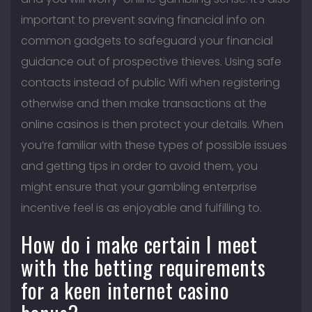
important to prevent saving financial info on
common gadgets to safeguard your financial
guidance out of prospective thieves. Using safe
contacts instead of public Wifi when registering
otherwise and then make transactions at the
online casinos is then protect your details. When
you’re familiar with these types of possible issues
and getting tips in order to avoid them, you
might ensure that your gambling enterprise
incentive feel is as enjoyable and fulfilling to.
How do i make certain I meet
with the betting requirements
for a keen internet casino