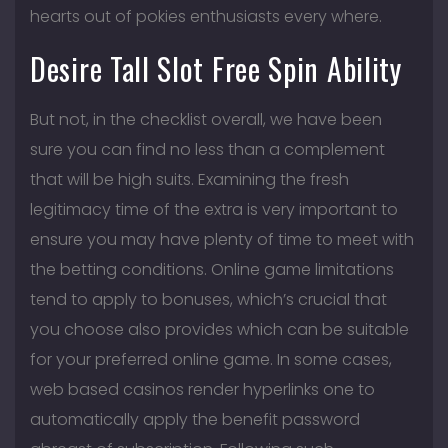
hearts out of pokies enthusiasts every where.
Desire Tall Slot Free Spin Ability
But not, in the checklist overall, we have been
sure you can find no less than a complement
that will be high suits. Examining the fresh
legitimacy time of the extra is very important to
ensure you may have plenty of time to meet with
the betting conditions. Online game limitations
tend to apply to bonuses, which’s crucial that
you choose also provides which can be suitable
for your preferred online game. In some cases,
web based casinos render hyperlinks one to
automatically apply the benefit password