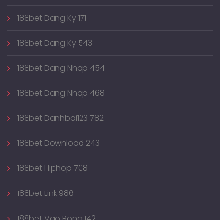
188bet Dang Ky 171
188bet Dang Ky 543
188bet Dang Nhap 454
188bet Dang Nhap 468
188bet Danhbai123 782
188bet Download 243
188bet Hiphop 708
188bet Link 986
188bet Vao Bong 142