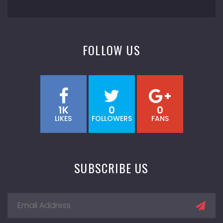
FOLLOW US
1K
0
0
LIKES
FOLLOWERS
FANS
SUBSCRIBE US