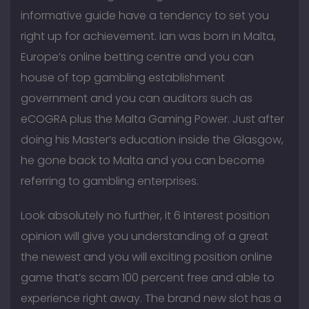
informative guide have a tendency to set you
right up for achievement. Ian was born in Malta,
Europe’s online betting centre and you can
house of top gambling establishment
government and you can auditors such as
eCOGRA plus the Malta Gaming Power. Just after
doing his Master’s education inside the Glasgow,
he gone back to Malta and you can become
referring to gambling enterprises.
Look absolutely no further, it 6 Interest position
opinion will give you understanding of a great
the newest and you will exciting position online
game that’s scam 100 percent free and able to
experience right away. The brand new slot has a