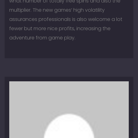
what number of totally free spins and also the
multiplier. The new games’ high volatility
assurances professionals is also welcome a lot
fewer but more nice profits, increasing the
adventure from game play.