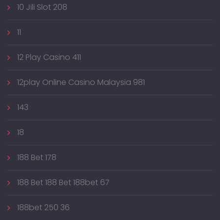
10 Jili Slot 208
11
12 Play Casino 411
12play Online Casino Malaysia 981
143
18
188 Bet 178
188 Bet 188 Bet 188bet 67
188bet 250 36