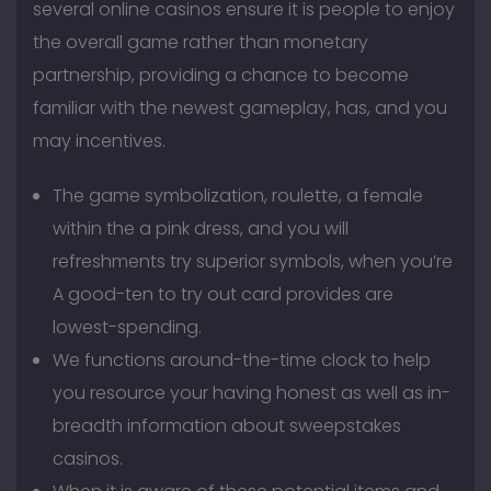
several online casinos ensure it is people to enjoy
the overall game rather than monetary
partnership, providing a chance to become
familiar with the newest gameplay, has, and you
may incentives.
The game symbolization, roulette, a female
within the a pink dress, and you will
refreshments try superior symbols, when you’re
A good-ten to try out card provides are
lowest-spending.
We functions around-the-time clock to help
you resource your having honest as well as in-
breadth information about sweepstakes
casinos.