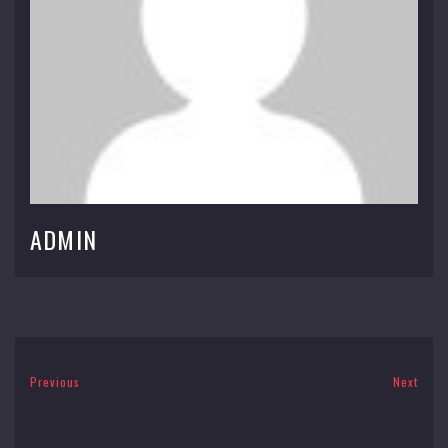
ADMIN
Previous
Next