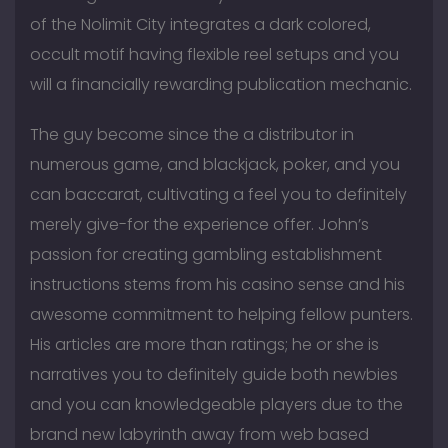
of the Nolimit City integrates a dark colored,
occult motif having flexible reel setups and you
will a financially rewarding publication mechanic.
The guy become since the a distributor in
numerous game, and blackjack, poker, and you
can baccarat, cultivating a feel you to definitely
merely give-for the experience offer. John’s
passion for creating gambling establishment
instructions stems from his casino sense and his
awesome commitment to helping fellow punters.
His articles are more than ratings; he or she is
narratives you to definitely guide both newbies
and you can knowledgeable players due to the
brand new labyrinth away from web based