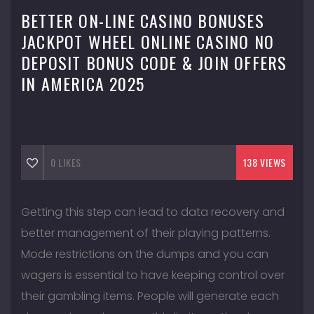
BETTER ON-LINE CASINO BONUSES
JACKPOT WHEEL ONLINE CASINO NO
DEPOSIT BONUS CODE & JOIN OFFERS
IN AMERICA 2025
October 13, 2016
0
LIKES
138 VIEWS
Getting this step can lead to data recovery and
better management of their playing patterns.
Mode restrictions on the dumps and you can
wagers is essential to have keeping control over
their gambling items. People will generate each