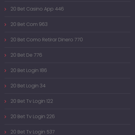
20 Bet Casino App 446
20 Bet Com 963
20 Bet Como Retirar Dinero 770
20 Bet De 776
20 Bet Login 186
20 Bet Login 34
20 Bet Tv Login 122
20 Bet Tv Login 226
20 Bet Tv Login 537