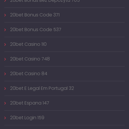
20bet Bonus Bez Depozytu 705
20bet Bonus Code 371
20bet Bonus Code 537
20bet Casino 110
20bet Casino 748
20bet Casino 84
20bet E Legal Em Portugal 32
20bet Espana 147
20bet Login 159