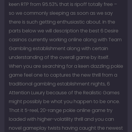
keen RTP from 95.53% that is ripoff totally free –
so we commonly sleeping as soon as we say
there is such getting enthusiastic about. In the
parts below we will description the best 6 Desire
casinos currently working online along with Team
Gambling establishment along with certain
understanding of the overall game by itself.
When you are searching for a keen dazzling pokie
game feel one to captures the new thrill from a
traditional gambling establishment nights, 6
Attention Luxury because of the Realistic Games
might possibly be what you happen to be once.
That it 5-reel, 20-range pokie online game try
loaded with higher-volatility thrill and you can
novel gameplay twists having caught the newest