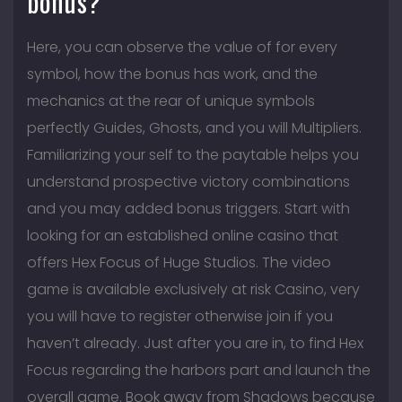
bonus?
Here, you can observe the value of for every
symbol, how the bonus has work, and the
mechanics at the rear of unique symbols
perfectly Guides, Ghosts, and you will Multipliers.
Familiarizing your self to the paytable helps you
understand prospective victory combinations
and you may added bonus triggers. Start with
looking for an established online casino that
offers Hex Focus of Huge Studios. The video
game is available exclusively at risk Casino, very
you will have to register otherwise join if you
haven’t already. Just after you are in, to find Hex
Focus regarding the harbors part and launch the
overall game. Book away from Shadows because