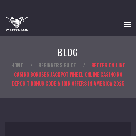
BLOG
HOME
/
BEGINNER'S GUIDE
/
BETTER ON-LINE
CASINO BONUSES JACKPOT WHEEL ONLINE CASINO NO
DEPOSIT BONUS CODE & JOIN OFFERS IN AMERICA 2025