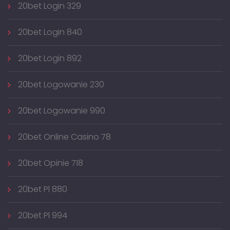
20bet Login 329
20bet Login 840
20bet Login 892
20bet Logowanie 230
20bet Logowanie 990
20bet Online Casino 78
20bet Opinie 718
20bet Pl 880
20bet Pl 994