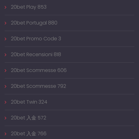
20bet Play 853
20bet Portugal 880
20bet Promo Code 3
20bet Recensioni 818
20bet Scommesse 606
20bet Scommesse 792
20bet Twin 324
20bet 入金 572
20bet 入金 766