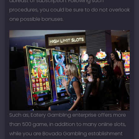
abreast of subscription. Following such
procedures, you could be sure to do not overlook
one possible bonuses.
Such as, Eatery Gambling enterprise offers more
than 500 game, in addition to many online slots,
while you are Bovada Gambling establishment