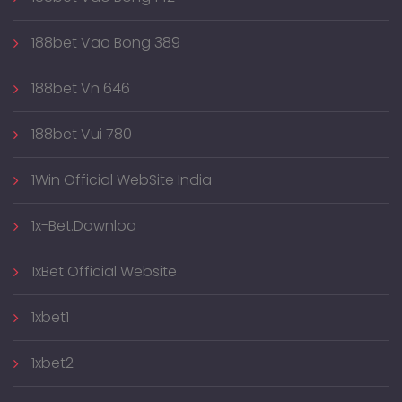
188bet Vao Bong 389
188bet Vn 646
188bet Vui 780
1Win Official WebSite India
1x-Bet.downloa
1xBet Official Website
1xbet1
1xbet2