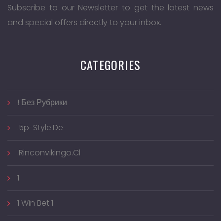
Subscribe to our Newsletter to get the latest news
and special offers directly to your inbox.
CATEGORIES
! Без Рубрики
.5p-Style.de
.rinconvikingo.cl
1
1 Win Bet 1