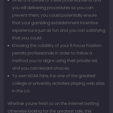
When it is aware of these potential items and
you will delivering procedures so you can
prevent them, you could potentially ensure
that your gambling establishment incentive
experience is just as fun and you can satisfying
that you could.
Knowing the volatility of your 6 Focus Position
permits professionals in order to follow a
method you to aligns using their private risk
and you can reward choices.
To own NCAA fans, it is one of the greatest
college or university activities playing web sites
in the U.S.
Whether you’re fresh to on the internet betting
otherwise looking for the greatest sale, this