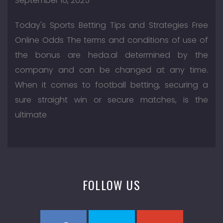
September 16, 2025
Today's Sports Betting Tips and Strategies Free
Online Odds The terms and conditions of use of
the bonus are heda.al determined by the
company and can be changed at any time.
When it comes to football betting, securing a
sure straight win or secure matches, is the
ultimate
FOLLOW US