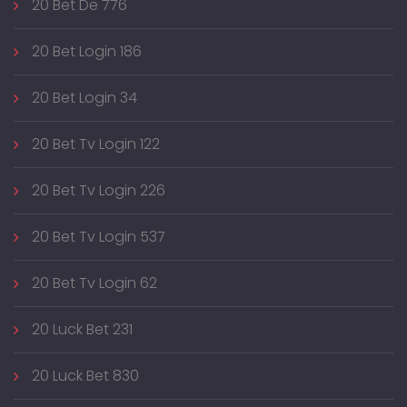
20 Bet De 776
20 Bet Login 186
20 Bet Login 34
20 Bet Tv Login 122
20 Bet Tv Login 226
20 Bet Tv Login 537
20 Bet Tv Login 62
20 Luck Bet 231
20 Luck Bet 830