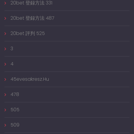
20bet 登録方法 331
20bet 登録方法 487
20bet 評判 525
3
4
45evesakresz.hu
478
505
509