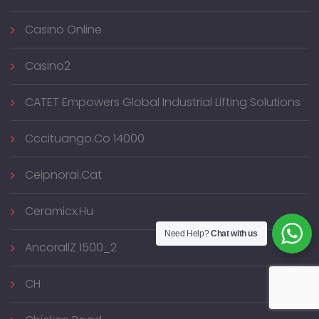
Casino Online
Casino2
CATET Empowers Global Industrial Lifting Solutions
Cccituango.co 14000
Ceipnorai.cat
Ceramicx.hu
Need Help?
Chat with us
AncorallZ 1500_2
CH