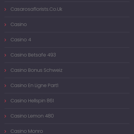
Casarosaflorists.co.uk
Casino
Casino 4
Casino Betsafe 493
Casino Bonus Schweiz
Casino En Ligne Part1
Casino Hellspin 861
Casino Lemon 480
Casino Monro