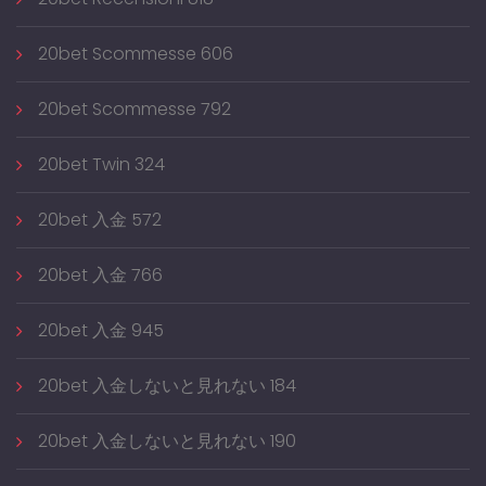
20bet Scommesse 606
20bet Scommesse 792
20bet Twin 324
20bet 入金 572
20bet 入金 766
20bet 入金 945
20bet 入金しないと見れない 184
20bet 入金しないと見れない 190