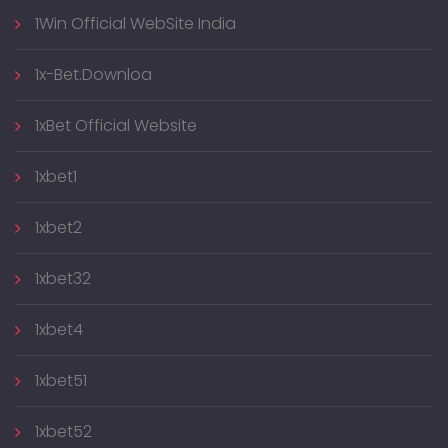
1Win Official WebSite India
1x-Bet.downloa
1xBet Official Website
1xbet1
1xbet2
1xbet32
1xbet4
1xbet51
1xbet52