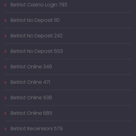
Betriot Casino Login 793
Betriot No Deposit 110
Betriot No Deposit 242
Betriot No Deposit 653
Betriot Online 349
Betriot Online 471
Betriot Online 538
Betriot Online 685
Betriot Recensioni 579