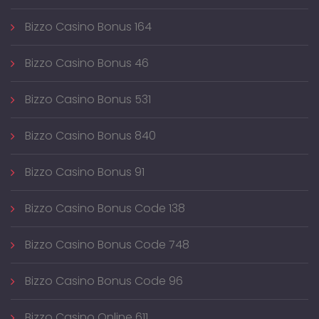
Bizzo Casino Bonus 164
Bizzo Casino Bonus 46
Bizzo Casino Bonus 531
Bizzo Casino Bonus 840
Bizzo Casino Bonus 91
Bizzo Casino Bonus Code 138
Bizzo Casino Bonus Code 748
Bizzo Casino Bonus Code 96
Bizzo Casino Online 611