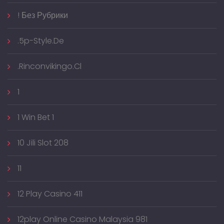
! Без Рубрики
.5p-Style.de
.rinconvikingo.cl
1
1 Win Bet 1
10 Jili Slot 208
11
12 Play Casino 411
12play Online Casino Malaysia 981