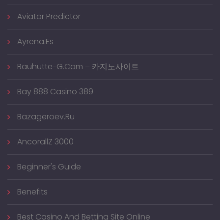
Aviator Predictor
Ayrena.es
Bauhutte-G.com – 카지노사이트
Bay 888 Casino 389
Bazageroev.ru
AncorallZ 3000
Beginner's Guide
Benefits
Best Casino And Betting Site Online