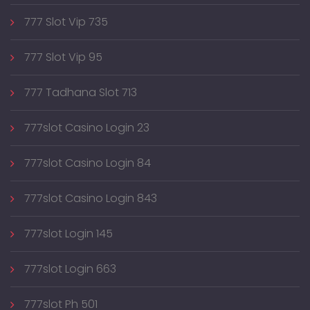
777 Slot Vip 735
777 Slot Vip 95
777 Tadhana Slot 713
777slot Casino Login 23
777slot Casino Login 84
777slot Casino Login 843
777slot Login 145
777slot Login 663
777slot Ph 501