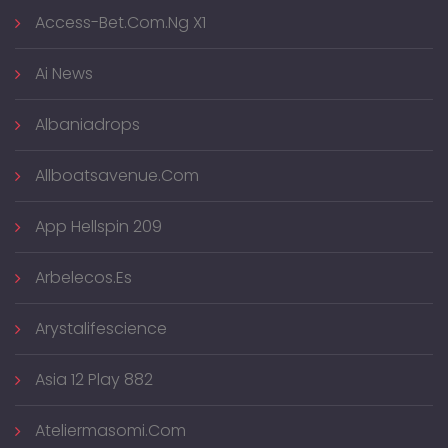
Access-Bet.com.ng X1
Ai News
Albaniadrops
Allboatsavenue.com
App Hellspin 209
Arbelecos.es
Arystalifescience
Asia 12 Play 882
Ateliermasomi.com