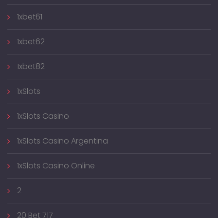
1xbet61
1xbet62
1xbet82
1xSlots
1xSlots Casino
1xSlots Casino Argentina
1xSlots Casino Online
2
20 Bet 717