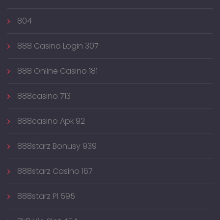
804
888 Casino Login 307
888 Online Casino 181
888casino 713
888casino Apk 92
888starz Bonusy 939
888starz Casino 167
888starz Pl 595