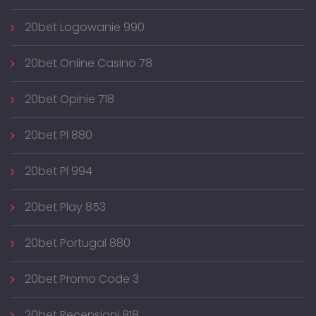
20bet Logowanie 990
20bet Online Casino 78
20bet Opinie 718
20bet Pl 880
20bet Pl 994
20bet Play 853
20bet Portugal 880
20bet Promo Code 3
20bet Recensioni 818