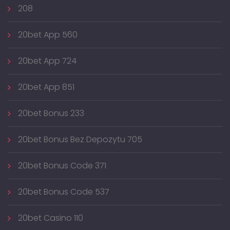
208
20bet App 560
20bet App 724
20bet App 851
20bet Bonus 233
20bet Bonus Bez Depozytu 705
20bet Bonus Code 371
20bet Bonus Code 537
20bet Casino 110