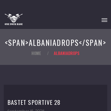
<SPAN>ALBANIADROPS</SPAN>
HOME
/
ALBANIADROPS
BASTET SPORTIVE 28