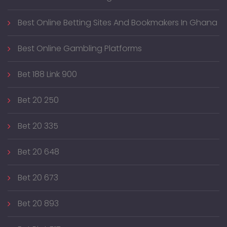
Best Online Betting Sites And Bookmakers In Ghana
Best Online Gambling Platforms
Bet 188 Link 900
Bet 20 250
Bet 20 335
Bet 20 648
Bet 20 673
Bet 20 893