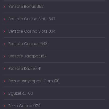
Betsafe Bonus 382
Betsafe Casino Slots 547
Betsafe Casino Slots 834
Betsafe Casinos 643
Betsafe Jackpot 167
Betsafe Kazino 41
Bezopasnyirepost.com 100
Bguzel.ru 100
Bizzo Casino 974