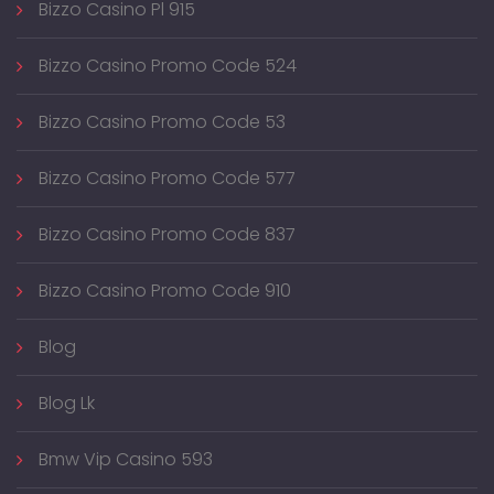
Bizzo Casino Pl 915
Bizzo Casino Promo Code 524
Bizzo Casino Promo Code 53
Bizzo Casino Promo Code 577
Bizzo Casino Promo Code 837
Bizzo Casino Promo Code 910
Blog
Blog Lk
Bmw Vip Casino 593