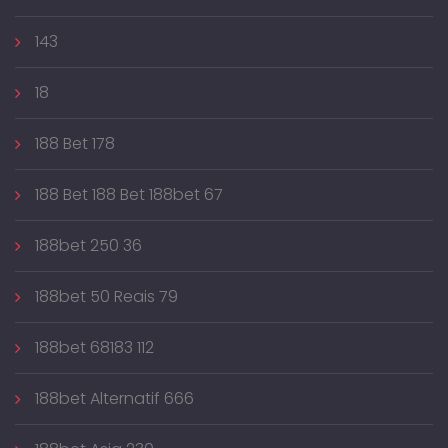
143
18
188 Bet 178
188 Bet 188 Bet 188bet 67
188bet 250 36
188bet 50 Reais 79
188bet 68183 112
188bet Alternatif 666