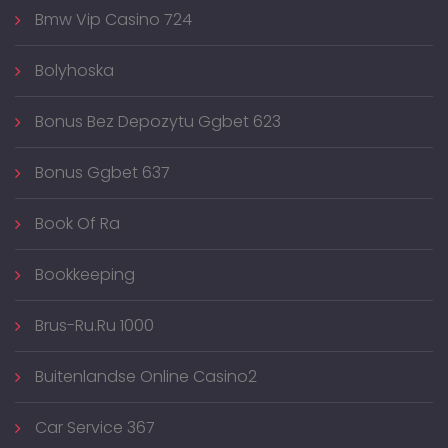
Bmw Vip Casino 724
Bolyhoska
Bonus Bez Depozytu Ggbet 623
Bonus Ggbet 637
Book Of Ra
Bookkeeping
Brus-Ru.ru 1000
Buitenlandse Online Casino2
Car Service 367