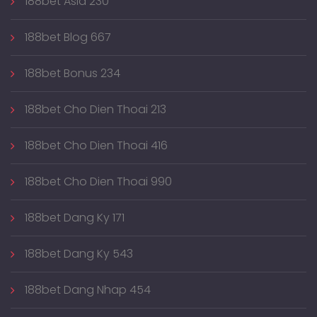
188bet Asia 230
188bet Blog 667
188bet Bonus 234
188bet Cho Dien Thoai 213
188bet Cho Dien Thoai 416
188bet Cho Dien Thoai 990
188bet Dang Ky 171
188bet Dang Ky 543
188bet Dang Nhap 454