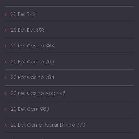
20 Bet 742
20 Bet Bet 353
20 Bet Casino 383
20 Bet Casino 768
20 Bet Casino 784
20 Bet Casino App 446
20 Bet Com 963
20 Bet Como Retirar Dinero 770