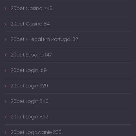
20bet Casino 748
20bet Casino 84
20bet E Legal Em Portugal 32
20bet Espana 147
20bet Login 159
20bet Login 329
20bet Login 840
20bet Login 892
20bet Logowanie 230