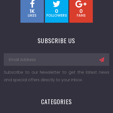
1K
0
0
LIKES
FOLLOWERS
FANS
SUBSCRIBE US
Subscribe to our Newsletter to get the latest news
and special offers directly to your inbox.
CATEGORIES