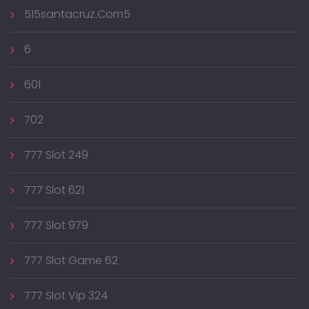
515santacruz.com5
6
601
702
777 Slot 249
777 Slot 621
777 Slot 979
777 Slot Game 62
777 Slot Vip 324