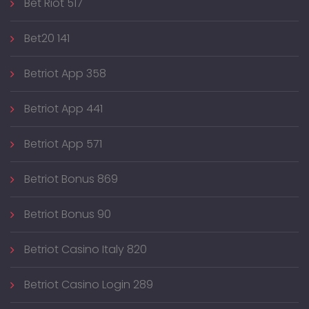
Bet Riot 517
Bet20 141
Betriot App 358
Betriot App 441
Betriot App 571
Betriot Bonus 869
Betriot Bonus 90
Betriot Casino Italy 820
Betriot Casino Login 289