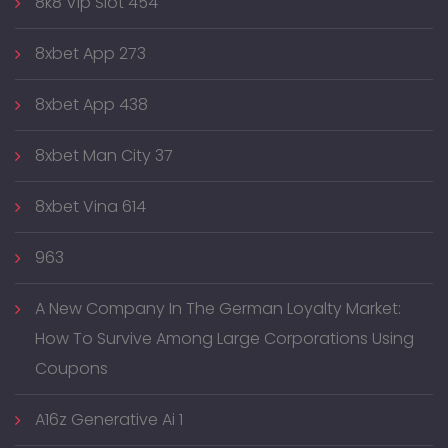
8k8 Vip Slot 454
8xbet App 273
8xbet App 438
8xbet Man City 37
8xbet Vina 614
963
A New Company In The German Loyalty Market:
How To Survive Among Large Corporations Using
Coupons
A16z Generative Ai 1