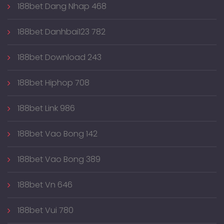
188bet Dang Nhap 468
188bet Danhbai123 782
188bet Download 243
188bet Hiphop 708
188bet Link 986
188bet Vao Bong 142
188bet Vao Bong 389
188bet Vn 646
188bet Vui 780