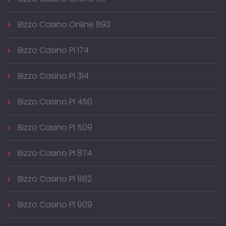
Bizzo Casino Online 893
Bizzo Casino Pl 174
Bizzo Casino Pl 314
Bizzo Casino Pl 450
Bizzo Casino Pl 509
Bizzo Casino Pl 874
Bizzo Casino Pl 882
Bizzo Casino Pl 909