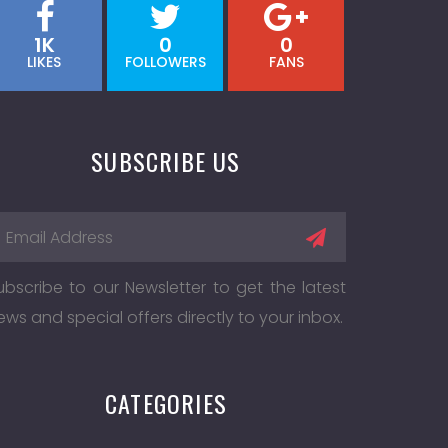
1K
0
0
LIKES
FOLLOWERS
FANS
SUBSCRIBE US
ubscribe to our Newsletter to get the latest
ews and special offers directly to your inbox.
CATEGORIES