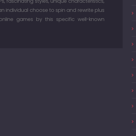
, fascinating styles, unique characteristics,
n individual choose to spin and rewrite plus
online games by this specific well-known