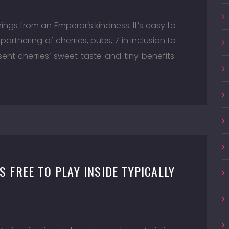
nings from an Emperor’s kindness. It’s easy to
artnering of cherries, pubs, 7 in inclusion to
ent cherries’ sweet taste and tiny benefits.
S FREE TO PLAY INSIDE TYPICALLY