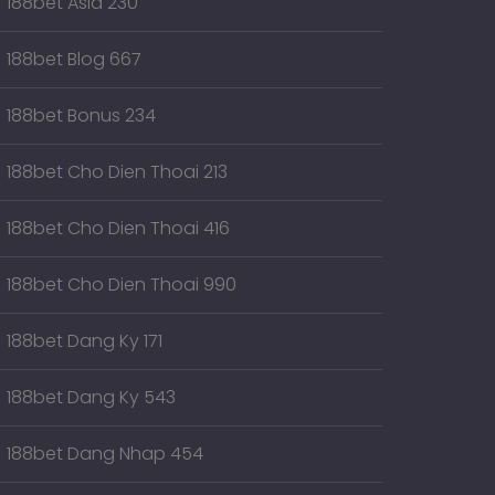
188bet Asia 230
188bet Blog 667
188bet Bonus 234
188bet Cho Dien Thoai 213
188bet Cho Dien Thoai 416
188bet Cho Dien Thoai 990
188bet Dang Ky 171
188bet Dang Ky 543
188bet Dang Nhap 454