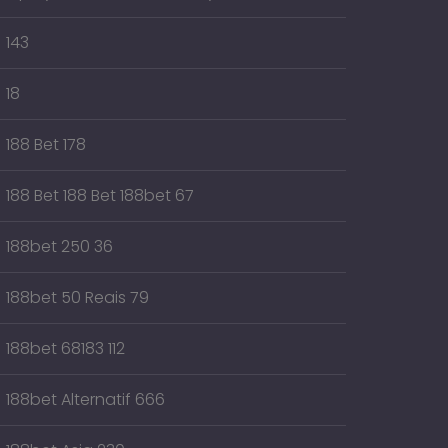
143
18
188 Bet 178
188 Bet 188 Bet 188bet 67
188bet 250 36
188bet 50 Reais 79
188bet 68183 112
188bet Alternatif 666