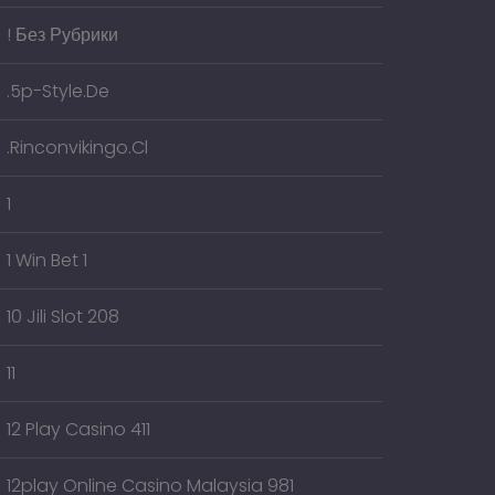
! Без Рубрики
.5p-Style.de
.rinconvikingo.cl
1
1 Win Bet 1
10 Jili Slot 208
11
12 Play Casino 411
12play Online Casino Malaysia 981