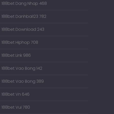
188bet Dang Nhap 468
188bet Danhbai123 782
188bet Download 243
188bet Hiphop 708
188bet Link 986
188bet Vao Bong 142
188bet Vao Bong 389
188bet Vn 646
188bet Vui 780