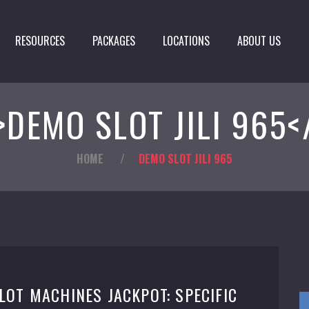
RESOURCES
PACKAGES
LOCATIONS
ABOUT US
>DEMO SLOT JILI 965<
HOME
/
DEMO SLOT JILI 965
SLOT MACHINES JACKPOT: SPECIFIC