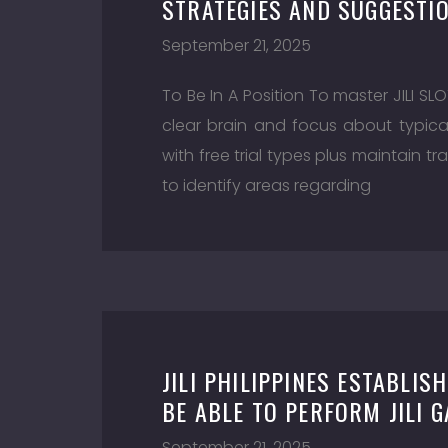
STRATEGIES AND SUGGESTI
September 21, 2025
To Be In A Position To master JILI S
clear brain and focus about typical
with free trial types plus maintain t
to identify areas regarding
JILI PHILIPPINES ESTABLIS
BE ABLE TO PERFORM JILI 
September 21, 2025