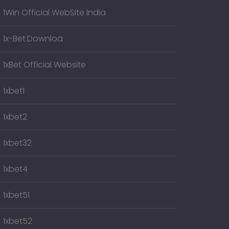
1Win Official WebSite India
1x-Bet.downloa
1xBet Official Website
1xbet1
1xbet2
1xbet32
1xbet4
1xbet51
1xbet52