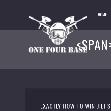
HOME
<SPAN
EXACTLY HOW TO WIN JILI 