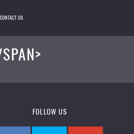
CONTACT US
/SPAN>
FOLLOW US