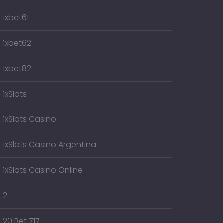
1xbet61
1xbet62
1xbet82
1xSlots
1xSlots Casino
1xSlots Casino Argentina
1xSlots Casino Online
2
20 Bet 717