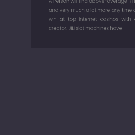
A Person will find above-average RTPs
and very much a lot more any time a
win at top internet casinos with 
creator. JILI slot machines have