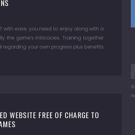
ONS
LOT with ease, you need to enjoy along with a
ly the game’s intricacies. Training together
rail regarding your own progress plus benefits
S
n
HED WEBSITE FREE OF CHARGE TO
GAMES