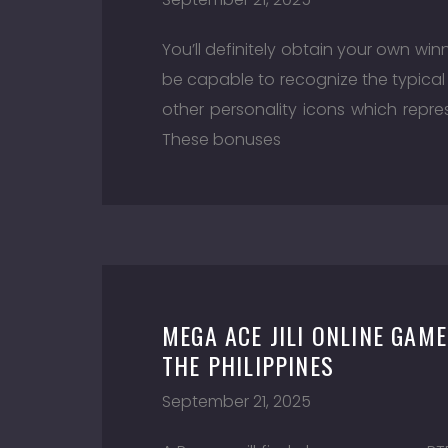
You’ll definitely obtain your own win
be capable to recognize the typical p
other personality icons which repres
These bonuses
MEGA ACE JILI ONLINE GAME
THE PHILIPPINES
September 21, 2025