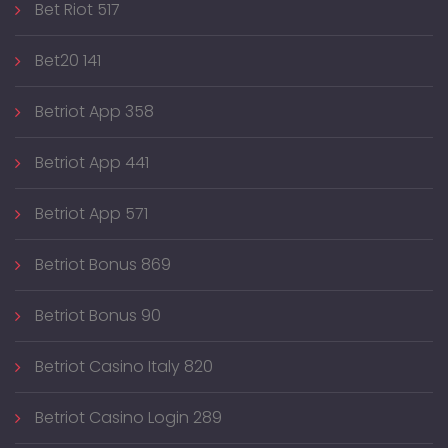
Bet Riot 517
Bet20 141
Betriot App 358
Betriot App 441
Betriot App 571
Betriot Bonus 869
Betriot Bonus 90
Betriot Casino Italy 820
Betriot Casino Login 289