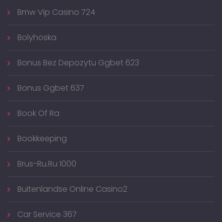
Bmw Vip Casino 724
Bolyhoska
Bonus Bez Depozytu Ggbet 623
Bonus Ggbet 637
Book Of Ra
Bookkeeping
Brus-Ru.ru 1000
Buitenlandse Online Casino2
Car Service 367