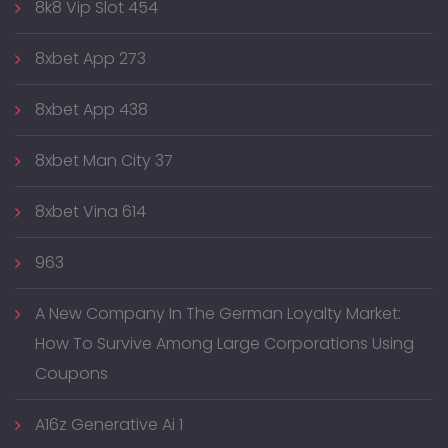
8k8 Vip Slot 454
8xbet App 273
8xbet App 438
8xbet Man City 37
8xbet Vina 614
963
A New Company In The German Loyalty Market:
How To Survive Among Large Corporations Using
Coupons
A16z Generative Ai 1