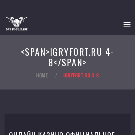
<SPAN>IGRYFORT.RU 4-
8</SPAN>
HOME
/
IGRYFORT.RU 4-8
ОНЛАЙН КАЗИНО ОФИЦИАЛЬНОЕ