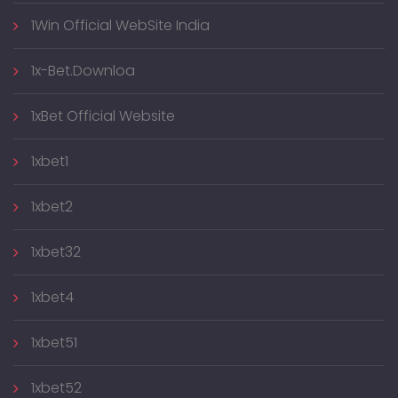
1Win Official WebSite India
1x-Bet.downloa
1xBet Official Website
1xbet1
1xbet2
1xbet32
1xbet4
1xbet51
1xbet52