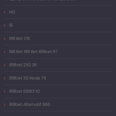
143
18
188 Bet 178
188 Bet 188 Bet 188bet 67
188bet 250 36
188bet 50 Reais 79
188bet 68183 112
188bet Alternatif 666