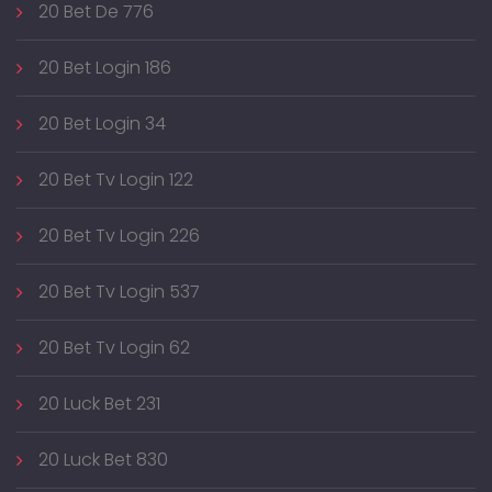
20 Bet De 776
20 Bet Login 186
20 Bet Login 34
20 Bet Tv Login 122
20 Bet Tv Login 226
20 Bet Tv Login 537
20 Bet Tv Login 62
20 Luck Bet 231
20 Luck Bet 830