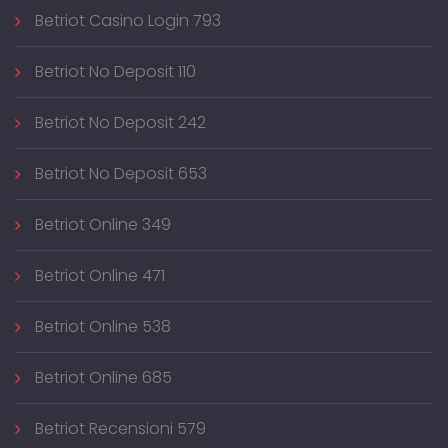
Betriot Casino Login 793
Betriot No Deposit 110
Betriot No Deposit 242
Betriot No Deposit 653
Betriot Online 349
Betriot Online 471
Betriot Online 538
Betriot Online 685
Betriot Recensioni 579