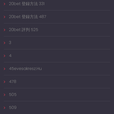
20bet 登録方法 331
20bet 登録方法 487
20bet 評判 525
3
4
45evesakresz.hu
478
505
509