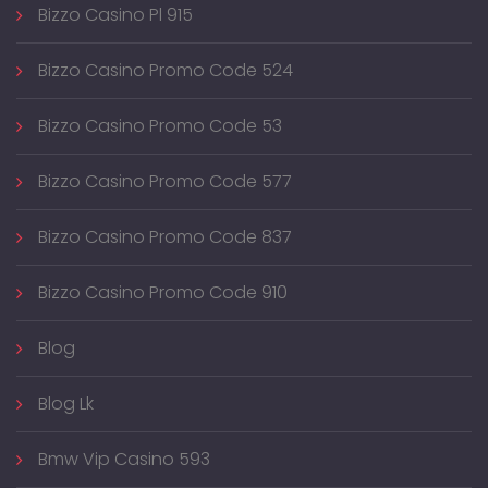
Bizzo Casino Pl 915
Bizzo Casino Promo Code 524
Bizzo Casino Promo Code 53
Bizzo Casino Promo Code 577
Bizzo Casino Promo Code 837
Bizzo Casino Promo Code 910
Blog
Blog Lk
Bmw Vip Casino 593