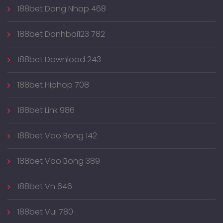
188bet Dang Nhap 468
188bet Danhbai123 782
188bet Download 243
188bet Hiphop 708
188bet Link 986
188bet Vao Bong 142
188bet Vao Bong 389
188bet Vn 646
188bet Vui 780