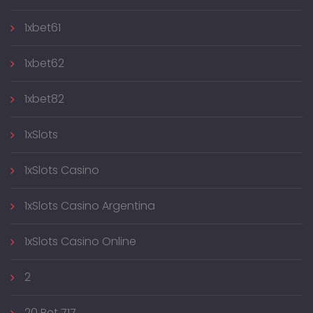
1xbet61
1xbet62
1xbet82
1xSlots
1xSlots Casino
1xSlots Casino Argentina
1xSlots Casino Online
2
20 Bet 717