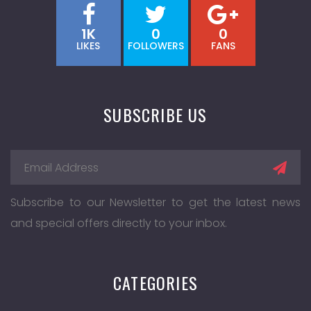
1K
0
0
LIKES
FOLLOWERS
FANS
SUBSCRIBE US
Subscribe to our Newsletter to get the latest news
and special offers directly to your inbox.
CATEGORIES