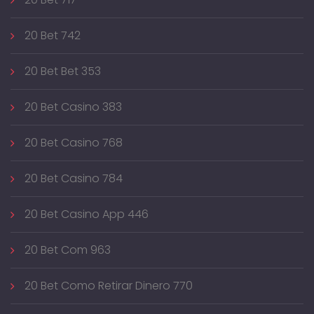
20 Bet 742
20 Bet Bet 353
20 Bet Casino 383
20 Bet Casino 768
20 Bet Casino 784
20 Bet Casino App 446
20 Bet Com 963
20 Bet Como Retirar Dinero 770