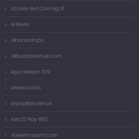
Access-Bet.com.ng X1
Ai News
Albaniadrops
Allboatsavenue.com
App Hellspin 209
Arbelecos.es
Arystalifescience
Asia 12 Play 882
Ateliermasomi.com