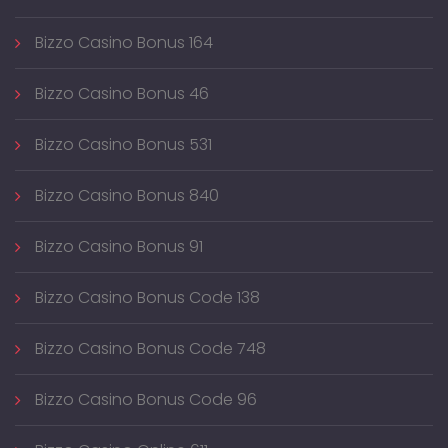
Bizzo Casino Bonus 164
Bizzo Casino Bonus 46
Bizzo Casino Bonus 531
Bizzo Casino Bonus 840
Bizzo Casino Bonus 91
Bizzo Casino Bonus Code 138
Bizzo Casino Bonus Code 748
Bizzo Casino Bonus Code 96