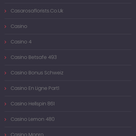
Casarosaflorists.co.uk
Casino
Casino 4
Casino Betsafe 493
Casino Bonus Schweiz
Casino En Ligne Part1
Casino Hellspin 861
Casino Lemon 480
Casino Monro