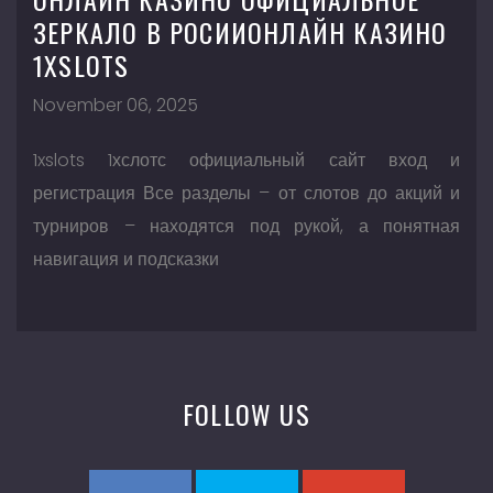
ЗЕРКАЛО В РОСИИОНЛАЙН КАЗИНО
1XSLOTS
November 06, 2025
1xslots 1хслотс официальный сайт вход и
регистрация Все разделы – от слотов до акций и
турниров – находятся под рукой, а понятная
навигация и подсказки
FOLLOW US