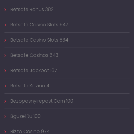
Betsafe Bonus 382
Betsafe Casino Slots 547
Betsafe Casino Slots 834
Betsafe Casinos 643
Betsafe Jackpot 167
Betsafe Kazino 41
Bezopasnyirepost.com 100
Bguzel.ru 100
Bizzo Casino 974