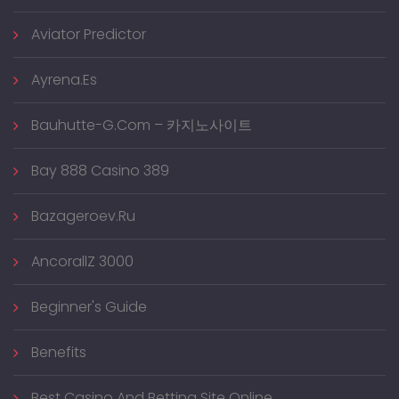
Aviator Predictor
Ayrena.es
Bauhutte-G.com – 카지노사이트
Bay 888 Casino 389
Bazageroev.ru
AncorallZ 3000
Beginner's Guide
Benefits
Best Casino And Betting Site Online