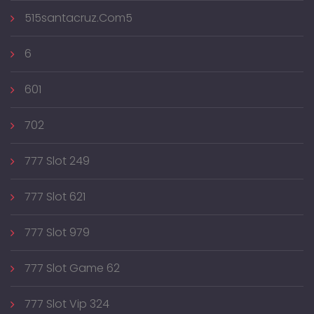
515santacruz.com5
6
601
702
777 Slot 249
777 Slot 621
777 Slot 979
777 Slot Game 62
777 Slot Vip 324