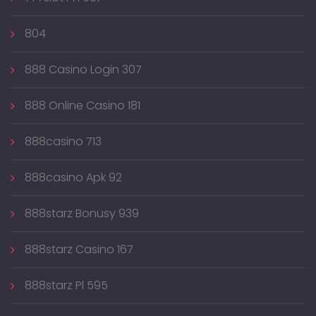
804
888 Casino Login 307
888 Online Casino 181
888casino 713
888casino Apk 92
888starz Bonusy 939
888starz Casino 167
888starz Pl 595