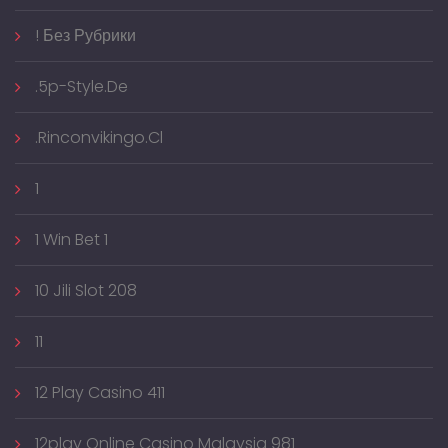
! Без Рубрики
.5p-Style.de
.rinconvikingo.cl
1
1 Win Bet 1
10 Jili Slot 208
11
12 Play Casino 411
12play Online Casino Malaysia 981