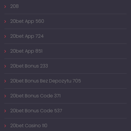
208
20bet App 560
20bet App 724
20bet App 851
20bet Bonus 233
20bet Bonus Bez Depozytu 705
20bet Bonus Code 371
20bet Bonus Code 537
20bet Casino 110