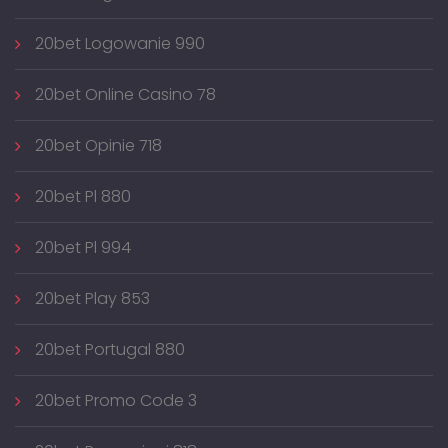
20bet Logowanie 990
20bet Online Casino 78
20bet Opinie 718
20bet Pl 880
20bet Pl 994
20bet Play 853
20bet Portugal 880
20bet Promo Code 3