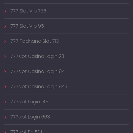
777 Slot Vip 735
777 Slot Vip 95
777 Tadhana Slot 713
777slot Casino Login 23
777slot Casino Login 84
777slot Casino Login 843
777slot Login 145
777slot Login 663
777slot Ph 501