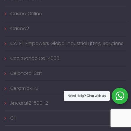
Casino Online
Casino2
CATET Empowers Global Industrial Lifting Solutions
Cccituango.co 14000
Ceipnorai.cat
Ceramicx.hu
Need Help?
Chat with us
AncorallZ 1500_2
CH