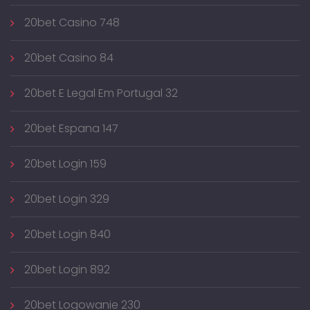
20bet Casino 748
20bet Casino 84
20bet E Legal Em Portugal 32
20bet Espana 147
20bet Login 159
20bet Login 329
20bet Login 840
20bet Login 892
20bet Logowanie 230