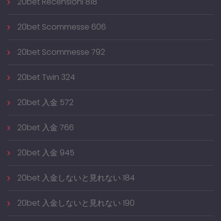
20bet Recensioni 818
20bet Scommesse 606
20bet Scommesse 792
20bet Twin 324
20bet 入金 572
20bet 入金 766
20bet 入金 945
20bet 入金しないと見れない 184
20bet 入金しないと見れない 190