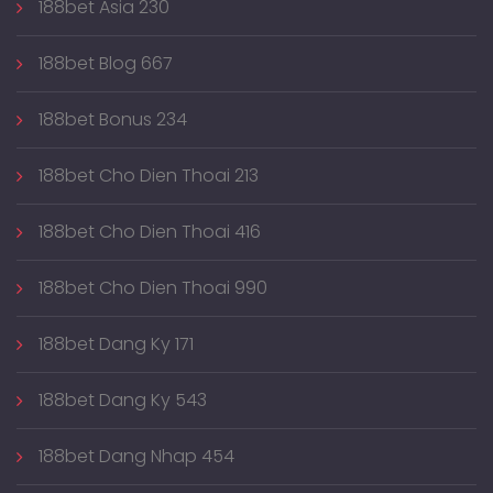
188bet Asia 230
188bet Blog 667
188bet Bonus 234
188bet Cho Dien Thoai 213
188bet Cho Dien Thoai 416
188bet Cho Dien Thoai 990
188bet Dang Ky 171
188bet Dang Ky 543
188bet Dang Nhap 454