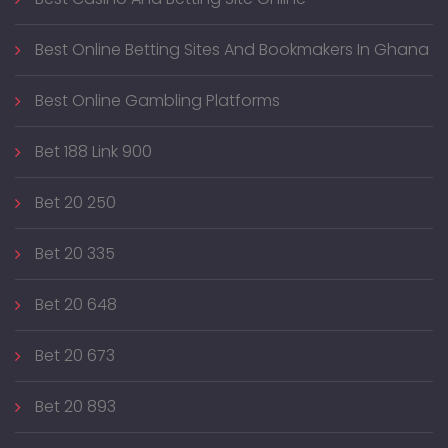
Best Online Betting Sites And Bookmakers In Ghana
Best Online Gambling Platforms
Bet 188 Link 900
Bet 20 250
Bet 20 335
Bet 20 648
Bet 20 673
Bet 20 893