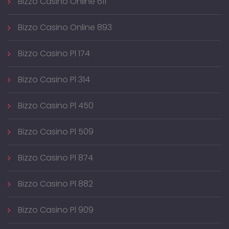
Bizzo Casino Online 611
Bizzo Casino Online 893
Bizzo Casino Pl 174
Bizzo Casino Pl 314
Bizzo Casino Pl 450
Bizzo Casino Pl 509
Bizzo Casino Pl 874
Bizzo Casino Pl 882
Bizzo Casino Pl 909