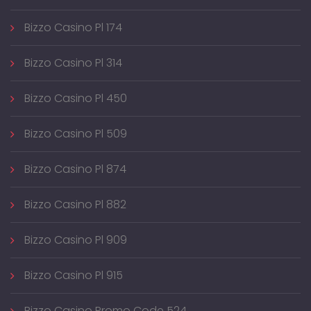
Bizzo Casino Pl 174
Bizzo Casino Pl 314
Bizzo Casino Pl 450
Bizzo Casino Pl 509
Bizzo Casino Pl 874
Bizzo Casino Pl 882
Bizzo Casino Pl 909
Bizzo Casino Pl 915
Bizzo Casino Promo Code 524