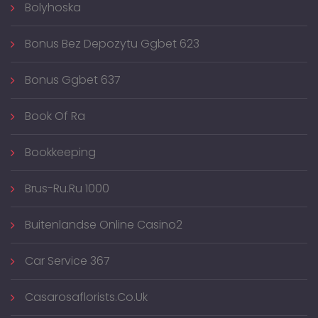
Bolyhoska
Bonus Bez Depozytu Ggbet 623
Bonus Ggbet 637
Book Of Ra
Bookkeeping
Brus-Ru.ru 1000
Buitenlandse Online Casino2
Car Service 367
Casarosaflorists.co.uk