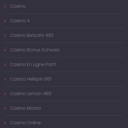
Casino
Casino 4
Casino Betsafe 493
Casino Bonus Schweiz
Casino En Ligne Part1
Casino Hellspin 861
Casino Lemon 480
Casino Monro
Casino Online