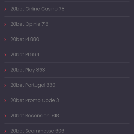
20bet Online Casino 78
20bet Opinie 718
20bet Pl 880
20bet Pl 994
20bet Play 853
20bet Portugal 880
20bet Promo Code 3
20bet Recensioni 818
20bet Scommesse 606