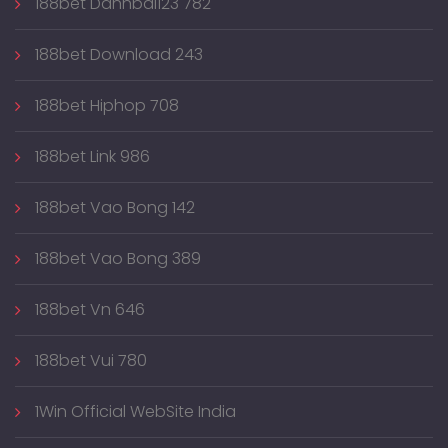
188bet Danhbai123 782
188bet Download 243
188bet Hiphop 708
188bet Link 986
188bet Vao Bong 142
188bet Vao Bong 389
188bet Vn 646
188bet Vui 780
1Win Official WebSite India