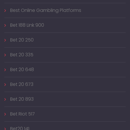
Best Online Gambling Platforms
Bet 188 Link 900
Bet 20 250
Bet 20 335
Bet 20 648
Bet 20 673
Bet 20 893
Bet Riot 517
Bet20 141