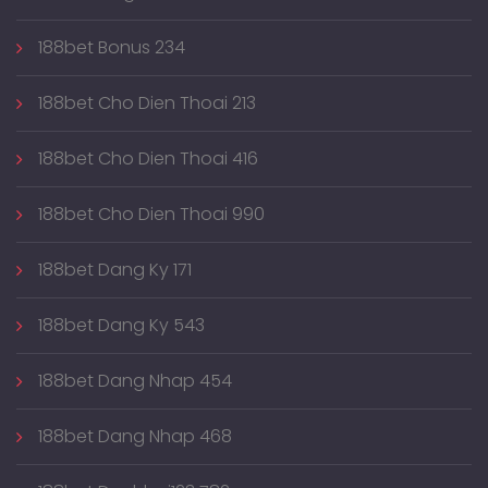
188bet Bonus 234
188bet Cho Dien Thoai 213
188bet Cho Dien Thoai 416
188bet Cho Dien Thoai 990
188bet Dang Ky 171
188bet Dang Ky 543
188bet Dang Nhap 454
188bet Dang Nhap 468