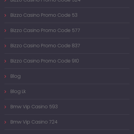
Bizzo Casino Promo Code 53
Bizzo Casino Promo Code 577
Bizzo Casino Promo Code 837
Bizzo Casino Promo Code 910
Blog
Blog Lk
Bmw Vip Casino 593
Bmw Vip Casino 724