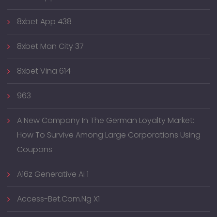
8xbet App 438
8xbet Man City 37
8xbet Vina 614
963
A New Company In The German Loyalty Market:
How To Survive Among Large Corporations Using
Coupons
A16z Generative Ai 1
Access-Bet.com.ng X1