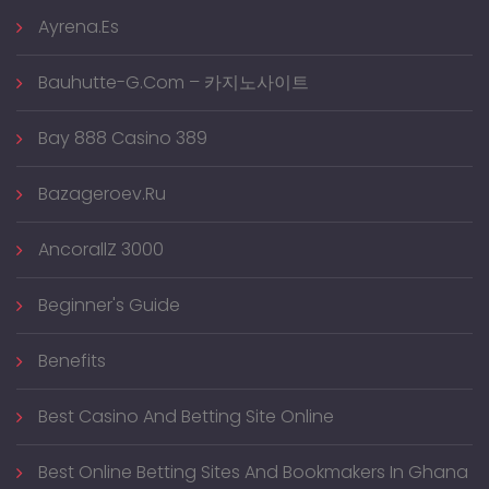
Ayrena.es
Bauhutte-G.com – 카지노사이트
Bay 888 Casino 389
Bazageroev.ru
AncorallZ 3000
Beginner's Guide
Benefits
Best Casino And Betting Site Online
Best Online Betting Sites And Bookmakers In Ghana