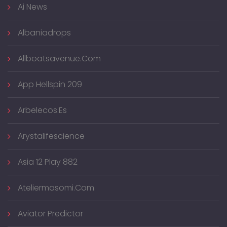
Ai News
Albaniadrops
Allboatsavenue.com
App Hellspin 209
Arbelecos.es
Arystalifescience
Asia 12 Play 882
Ateliermasomi.com
Aviator Predictor