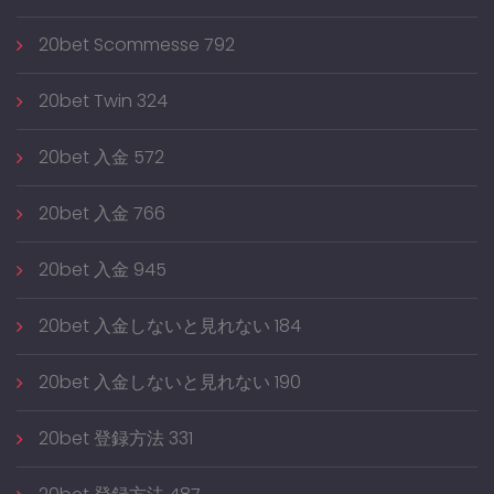
20bet Scommesse 792
20bet Twin 324
20bet 入金 572
20bet 入金 766
20bet 入金 945
20bet 入金しないと見れない 184
20bet 入金しないと見れない 190
20bet 登録方法 331