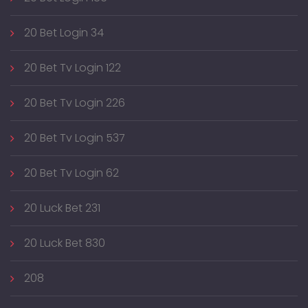
20 Bet Login 34
20 Bet Tv Login 122
20 Bet Tv Login 226
20 Bet Tv Login 537
20 Bet Tv Login 62
20 Luck Bet 231
20 Luck Bet 830
208