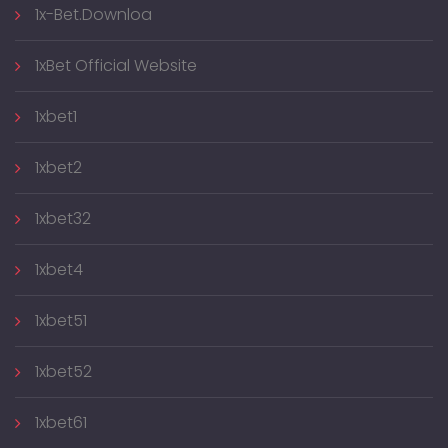
1x-Bet.downloa
1xBet Official Website
1xbet1
1xbet2
1xbet32
1xbet4
1xbet51
1xbet52
1xbet61