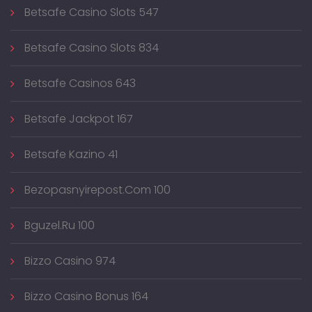
Betsafe Casino Slots 547
Betsafe Casino Slots 834
Betsafe Casinos 643
Betsafe Jackpot 167
Betsafe Kazino 41
Bezopasnyirepost.com 100
Bguzel.ru 100
Bizzo Casino 974
Bizzo Casino Bonus 164