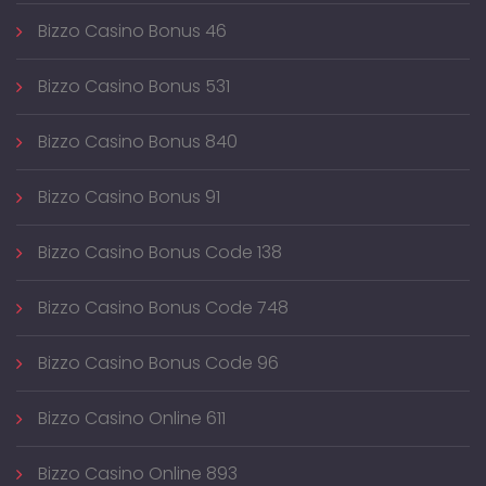
Bizzo Casino Bonus 46
Bizzo Casino Bonus 531
Bizzo Casino Bonus 840
Bizzo Casino Bonus 91
Bizzo Casino Bonus Code 138
Bizzo Casino Bonus Code 748
Bizzo Casino Bonus Code 96
Bizzo Casino Online 611
Bizzo Casino Online 893