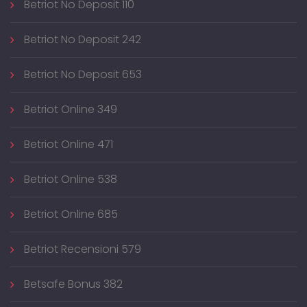
Betriot No Deposit 110
Betriot No Deposit 242
Betriot No Deposit 653
Betriot Online 349
Betriot Online 471
Betriot Online 538
Betriot Online 685
Betriot Recensioni 579
Betsafe Bonus 382