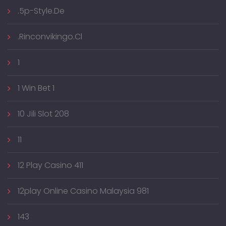
.5p-Style.de
.rinconvikingo.cl
1
1 Win Bet 1
10 Jili Slot 208
11
12 Play Casino 411
12play Online Casino Malaysia 981
143