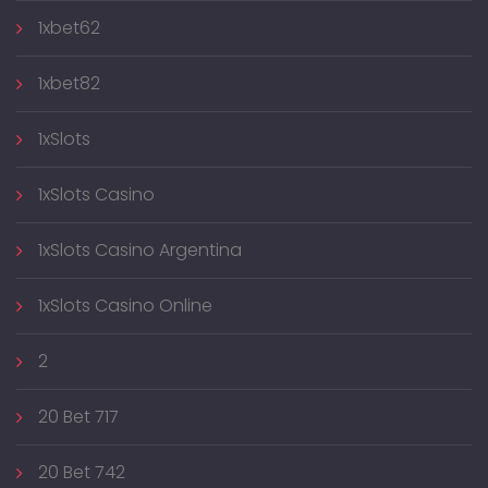
1xbet62
1xbet82
1xSlots
1xSlots Casino
1xSlots Casino Argentina
1xSlots Casino Online
2
20 Bet 717
20 Bet 742