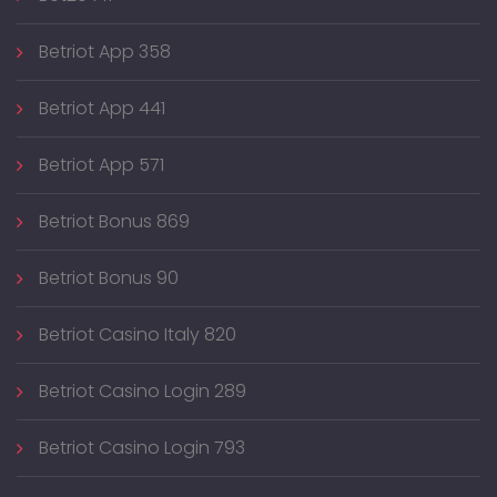
Betriot App 358
Betriot App 441
Betriot App 571
Betriot Bonus 869
Betriot Bonus 90
Betriot Casino Italy 820
Betriot Casino Login 289
Betriot Casino Login 793