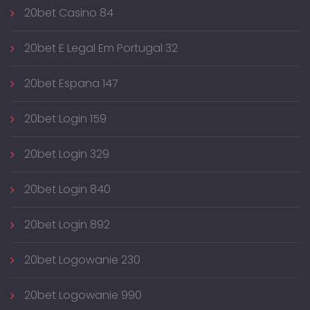
20bet Casino 84
20bet E Legal Em Portugal 32
20bet Espana 147
20bet Login 159
20bet Login 329
20bet Login 840
20bet Login 892
20bet Logowanie 230
20bet Logowanie 990