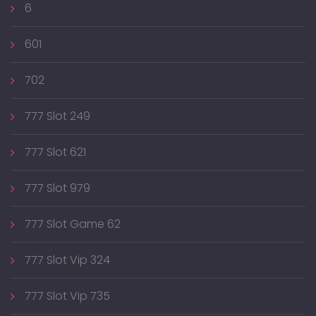
6
601
702
777 Slot 249
777 Slot 621
777 Slot 979
777 Slot Game 62
777 Slot Vip 324
777 Slot Vip 735