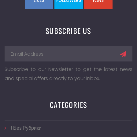
LIKES
FOLLOWERS
FANS
SUBSCRIBE US
Subscribe to our Newsletter to get the latest news
and special offers directly to your inbox.
CATEGORIES
! Без Рубрики