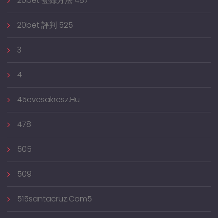
20bet 登録方法 487
20bet 評判 525
3
4
45evesakresz.hu
478
505
509
515santacruz.com5