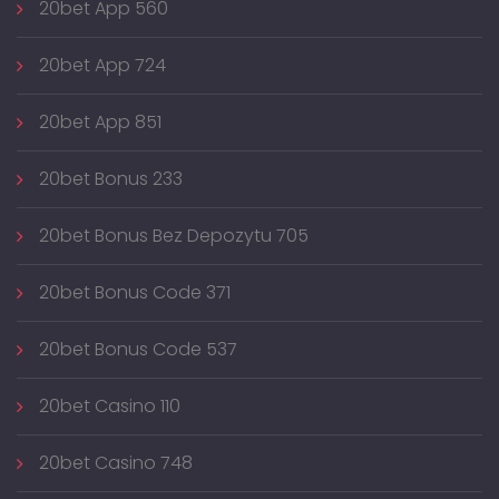
20bet App 560
20bet App 724
20bet App 851
20bet Bonus 233
20bet Bonus Bez Depozytu 705
20bet Bonus Code 371
20bet Bonus Code 537
20bet Casino 110
20bet Casino 748