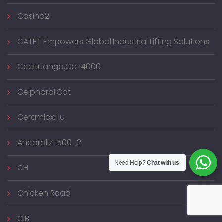
Casino2
CATET Empowers Global Industrial Lifting Solutions
Cccituango.co 14000
Ceipnorai.cat
Ceramicx.hu
AncorallZ 1500_2
Need Help?
Chat with us
CH
Chicken Road
CIB