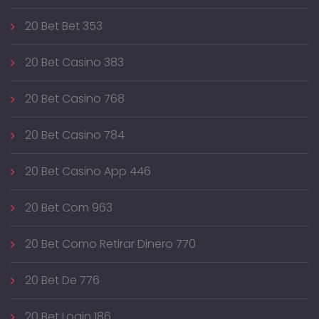
20 Bet Bet 353
20 Bet Casino 383
20 Bet Casino 768
20 Bet Casino 784
20 Bet Casino App 446
20 Bet Com 963
20 Bet Como Retirar Dinero 770
20 Bet De 776
20 Bet Login 186