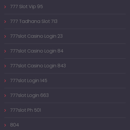
777 Slot Vip 95
777 Tadhana Slot 713
777slot Casino Login 23
777slot Casino Login 84
777slot Casino Login 843
777slot Login 145
777slot Login 663
777slot Ph 501
804