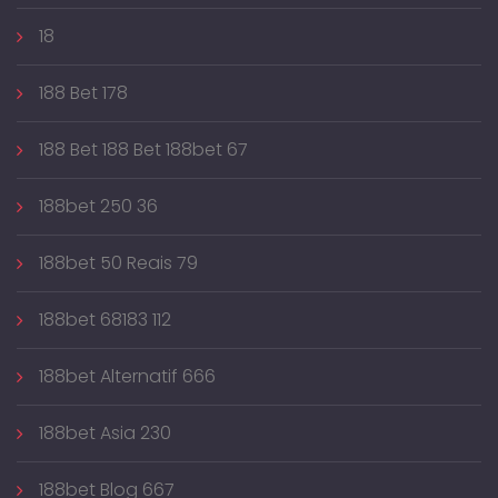
18
188 Bet 178
188 Bet 188 Bet 188bet 67
188bet 250 36
188bet 50 Reais 79
188bet 68183 112
188bet Alternatif 666
188bet Asia 230
188bet Blog 667