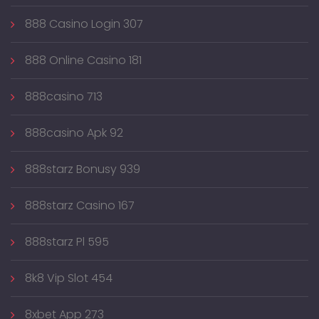
888 Casino Login 307
888 Online Casino 181
888casino 713
888casino Apk 92
888starz Bonusy 939
888starz Casino 167
888starz Pl 595
8k8 Vip Slot 454
8xbet App 273