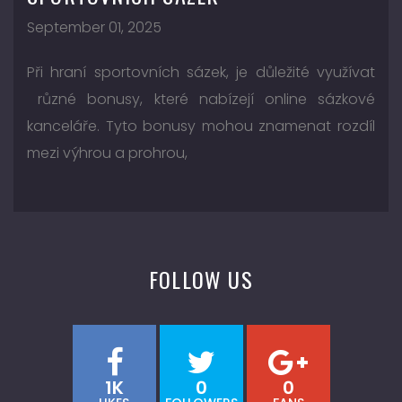
September 01, 2025
Při hraní sportovních sázek, je důležité využívat
různé bonusy, které nabízejí online sázkové
kanceláře. Tyto bonusy mohou znamenat rozdíl
mezi výhrou a prohrou,
FOLLOW US
1K
0
0