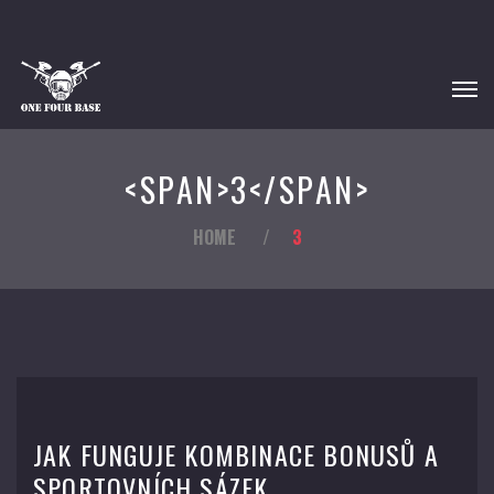
<SPAN>3</SPAN>
HOME
/
3
JAK FUNGUJE KOMBINACE BONUSŮ A
SPORTOVNÍCH SÁZEK