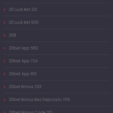
20 Luck Bet 231
20 Luck Bet 830
208
20bet App 560
20bet App 724
20bet App 851
20bet Bonus 233
20bet Bonus Bez Depozytu 705
20bet Bonus Code 371