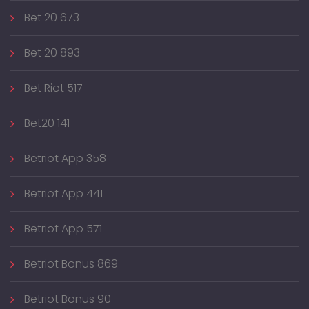
Bet 20 673
Bet 20 893
Bet Riot 517
Bet20 141
Betriot App 358
Betriot App 441
Betriot App 571
Betriot Bonus 869
Betriot Bonus 90