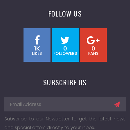
FOLLOW US
1K
0
0
LIKES
FOLLOWERS
FANS
SUBSCRIBE US
Subscribe to our Newsletter to get the latest news
and special offers directly to your inbox.