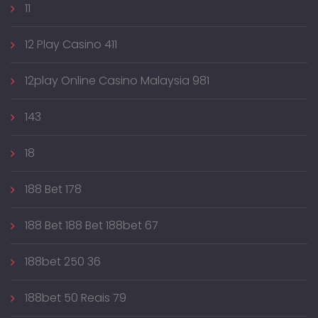
11
12 Play Casino 411
12play Online Casino Malaysia 981
143
18
188 Bet 178
188 Bet 188 Bet 188bet 67
188bet 250 36
188bet 50 Reais 79