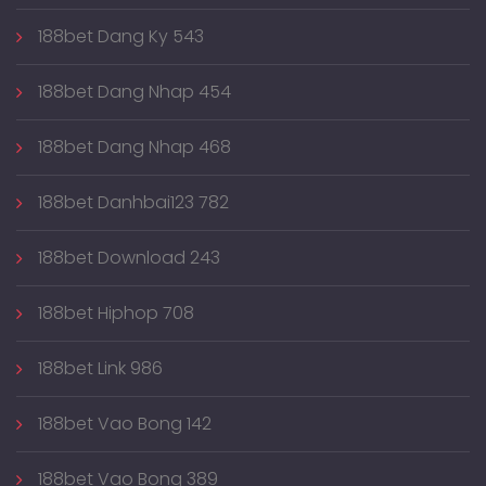
188bet Dang Ky 543
188bet Dang Nhap 454
188bet Dang Nhap 468
188bet Danhbai123 782
188bet Download 243
188bet Hiphop 708
188bet Link 986
188bet Vao Bong 142
188bet Vao Bong 389