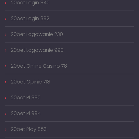
20bet Login 840
20bet Login 892
20bet Logowanie 230
20bet Logowanie 990
20bet Online Casino 78
20bet Opinie 718
20bet Pl 880
20bet Pl 994
20bet Play 853