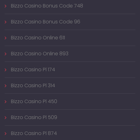
Bizzo Casino Bonus Code 748
Bizzo Casino Bonus Code 96
Bizzo Casino Online 611
Bizzo Casino Online 893
Bizzo Casino Pl 174
Bizzo Casino Pl 314
Bizzo Casino Pl 450
Bizzo Casino Pl 509
Bizzo Casino Pl 874