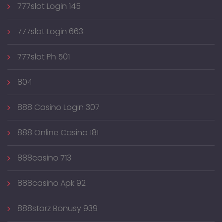
777slot Login 145
777slot Login 663
777slot Ph 501
804
888 Casino Login 307
888 Online Casino 181
888casino 713
888casino Apk 92
888starz Bonusy 939