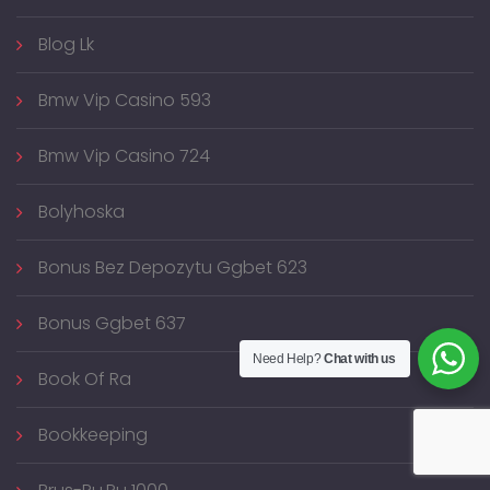
Blog Lk
Bmw Vip Casino 593
Bmw Vip Casino 724
Bolyhoska
Bonus Bez Depozytu Ggbet 623
Bonus Ggbet 637
Need Help?
Chat with us
Book Of Ra
Bookkeeping