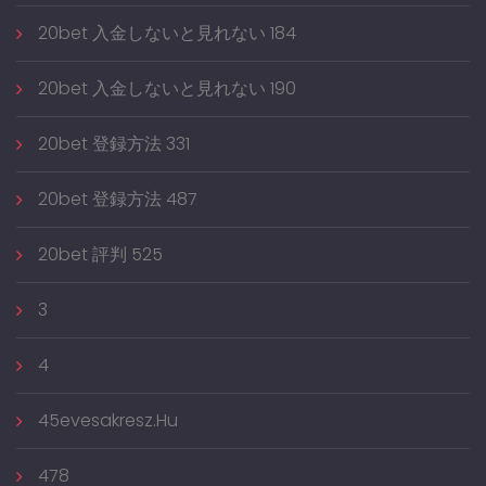
20bet 入金しないと見れない 184
20bet 入金しないと見れない 190
20bet 登録方法 331
20bet 登録方法 487
20bet 評判 525
3
4
45evesakresz.hu
478