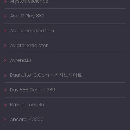
Arystalifescience
Asia 12 Play 882
Ateliermasomi.com
Aviator Predictor
Ayrena.es
Bauhutte-G.com – 카지노사이트
Bay 888 Casino 389
Bazageroev.ru
AncorallZ 3000