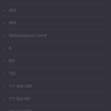
505
509
515santacruz.com5
6
601
702
777 Slot 249
777 Slot 621