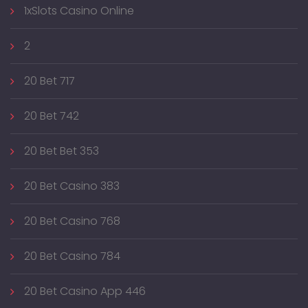
1xSlots Casino Online
2
20 Bet 717
20 Bet 742
20 Bet Bet 353
20 Bet Casino 383
20 Bet Casino 768
20 Bet Casino 784
20 Bet Casino App 446