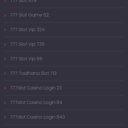
777 Slot 979
777 Slot Game 62
777 Slot Vip 324
777 Slot Vip 735
777 Slot Vip 95
777 Tadhana Slot 713
777slot Casino Login 23
777slot Casino Login 84
777slot Casino Login 843