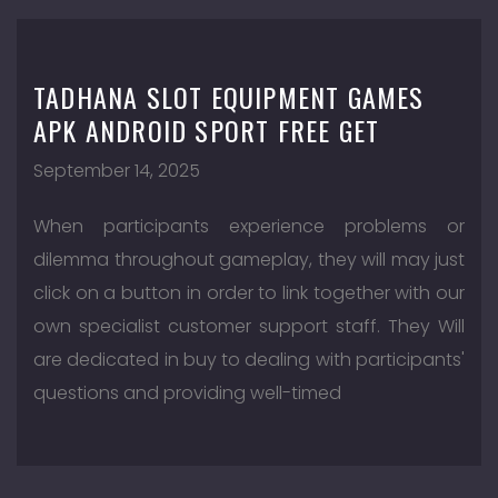
TADHANA SLOT EQUIPMENT GAMES
APK ANDROID SPORT FREE GET
September 14, 2025
When participants experience problems or
dilemma throughout gameplay, they will may just
click on a button in order to link together with our
own specialist customer support staff. They Will
are dedicated in buy to dealing with participants'
questions and providing well-timed