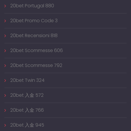
20bet Portugal 880
20bet Promo Code 3
20bet Recensioni 818
20bet Scommesse 606
20bet Scommesse 792
20bet Twin 324
20bet 入金 572
20bet 入金 766
20bet 入金 945