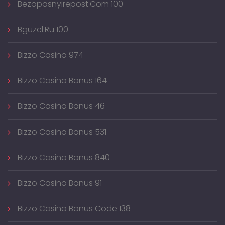
Bezopasnyirepost.com 100
Bguzel.ru 100
Bizzo Casino 974
Bizzo Casino Bonus 164
Bizzo Casino Bonus 46
Bizzo Casino Bonus 531
Bizzo Casino Bonus 840
Bizzo Casino Bonus 91
Bizzo Casino Bonus Code 138