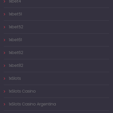
1xbet4
1xbet51
1xbet52
1xbet61
1xbet62
1xbet82
1xSlots
1xSlots Casino
1xSlots Casino Argentina