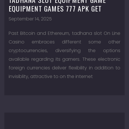
EQUIPMENT GAMES 777 APK GET
September 14, 2025
Past Bitcoin and Ethereum, tadhana slot On Line
Casino embraces different some other
cryptocurrencies, diversifying the options
available regarding its gamers. These electronic
foreign currencies deliver flexibility in addition to
invisiblity, attractive to on the internet