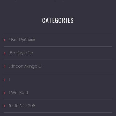
CATEGORIES
! Без Рубрики
.5p-Style.de
.rinconvikingo.cl
1
1 Win Bet 1
10 Jili Slot 208