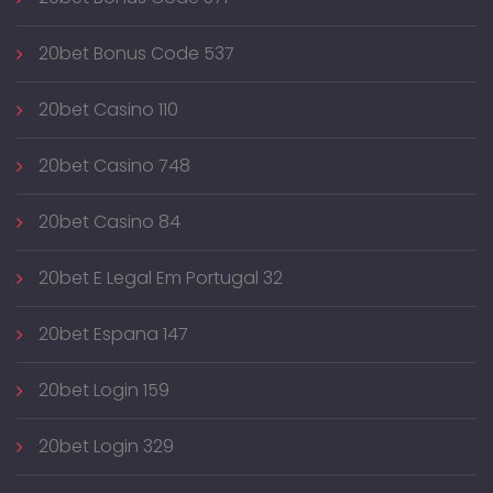
20bet Bonus Code 537
20bet Casino 110
20bet Casino 748
20bet Casino 84
20bet E Legal Em Portugal 32
20bet Espana 147
20bet Login 159
20bet Login 329