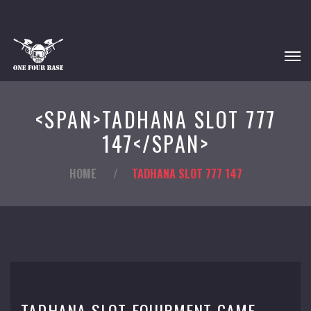
<SPAN>TADHANA SLOT 777
147</SPAN>
HOME
/
TADHANA SLOT 777 147
TADHANA SLOT EQUIPMENT GAME