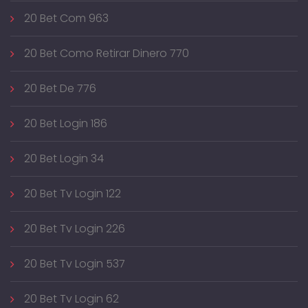
20 Bet Com 963
20 Bet Como Retirar Dinero 770
20 Bet De 776
20 Bet Login 186
20 Bet Login 34
20 Bet Tv Login 122
20 Bet Tv Login 226
20 Bet Tv Login 537
20 Bet Tv Login 62