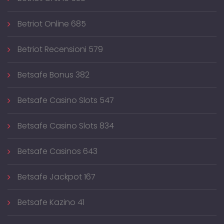
Betriot Online 685
Betriot Recensioni 579
Betsafe Bonus 382
Betsafe Casino Slots 547
Betsafe Casino Slots 834
Betsafe Casinos 643
Betsafe Jackpot 167
Betsafe Kazino 41