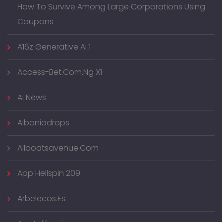
How To Survive Among Large Corporations Using
Coupons
A16z Generative Ai 1
Access-Bet.com.ng X1
Ai News
Albaniadrops
Allboatsavenue.com
App Hellspin 209
Arbelecos.es