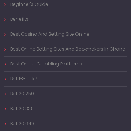
Beginner's Guide
Benefits
Best Casino And Betting Site Online
Best Online Betting Sites And Bookmakers In Ghana
Best Online Gambling Platforms
Bet 188 Link 900
Bet 20 250
Bet 20 335
Bet 20 648