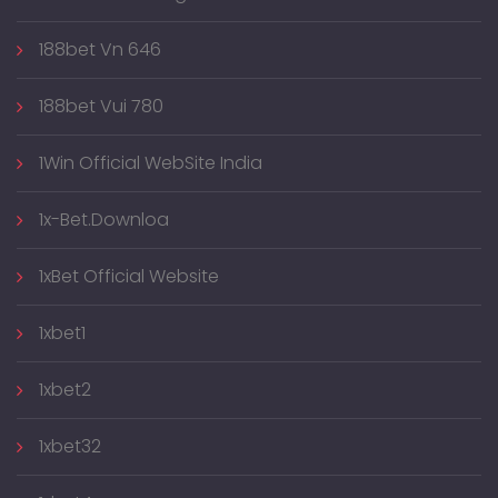
188bet Vn 646
188bet Vui 780
1Win Official WebSite India
1x-Bet.downloa
1xBet Official Website
1xbet1
1xbet2
1xbet32