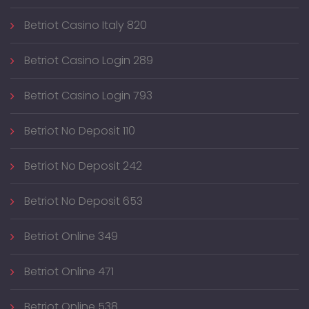
Betriot Casino Italy 820
Betriot Casino Login 289
Betriot Casino Login 793
Betriot No Deposit 110
Betriot No Deposit 242
Betriot No Deposit 653
Betriot Online 349
Betriot Online 471
Betriot Online 538