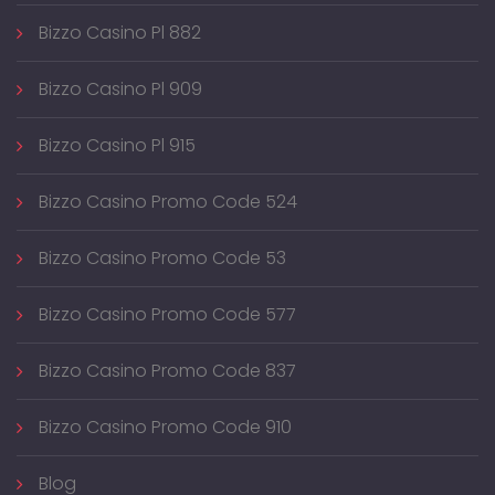
Bizzo Casino Pl 882
Bizzo Casino Pl 909
Bizzo Casino Pl 915
Bizzo Casino Promo Code 524
Bizzo Casino Promo Code 53
Bizzo Casino Promo Code 577
Bizzo Casino Promo Code 837
Bizzo Casino Promo Code 910
Blog