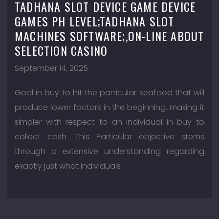
TADHANA SLOT DEVICE GAME DEVICE
GAMES PH LEVEL;TADHANA SLOT
MACHINES SOFTWARE;,ON-LINE ABOUT
SELECTION CASINO
September 14, 2025
Goal in buy to hit the particular seafood that will
produce lower factors in the beginning, making it
simpler with respect to an individual in buy to
collect cash. This Particular objective stems
through a extensive understanding regarding
exactly just what individuals