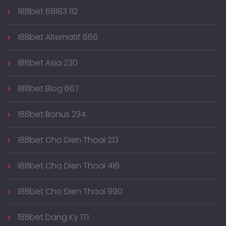
188bet 68183 112
188bet Alternatif 666
188bet Asia 230
188bet Blog 667
188bet Bonus 234
188bet Cho Dien Thoai 213
188bet Cho Dien Thoai 416
188bet Cho Dien Thoai 990
188bet Dang Ky 171