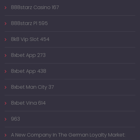
888starz Casino 167
888starz Pl 595
8k8 Vip Slot 454
8xbet App 273
8xbet App 438
8xbet Man City 37
8xbet Vina 614
963
A New Company In The German Loyalty Market: