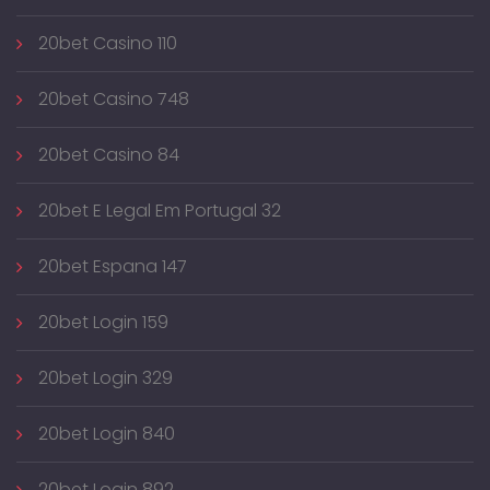
20bet Casino 110
20bet Casino 748
20bet Casino 84
20bet E Legal Em Portugal 32
20bet Espana 147
20bet Login 159
20bet Login 329
20bet Login 840
20bet Login 892