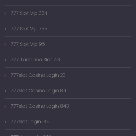
777 Slot Vip 324
777 Slot Vip 735
777 Slot Vip 95
777 Tadhana Slot 713
777slot Casino Login 23
777slot Casino Login 84
777slot Casino Login 843
777slot Login 145