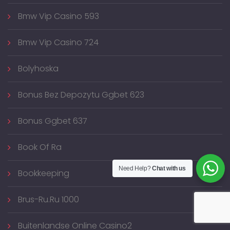
Bmw Vip Casino 593
Bmw Vip Casino 724
Bolyhoska
Bonus Bez Depozytu Ggbet 623
Bonus Ggbet 637
Book Of Ra
Need Help?
Chat with us
Bookkeeping
Brus-Ru.ru 1000
Buitenlandse Online Casino2