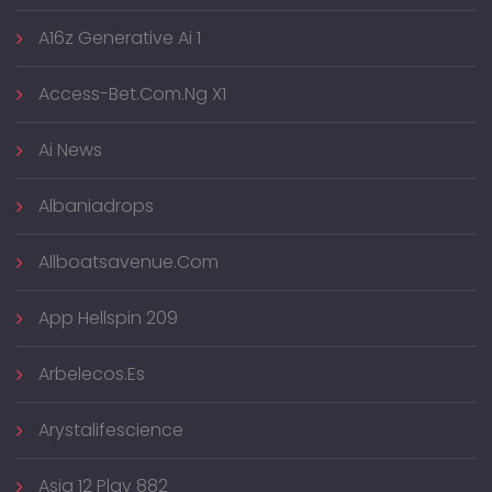
A16z Generative Ai 1
Access-Bet.com.ng X1
Ai News
Albaniadrops
Allboatsavenue.com
App Hellspin 209
Arbelecos.es
Arystalifescience
Asia 12 Play 882