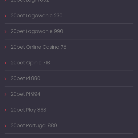
20bet Logowanie 230
20bet Logowanie 990
20bet Online Casino 78
20bet Opinie 718
20bet Pl 880
20bet Pl 994
20bet Play 853
20bet Portugal 880