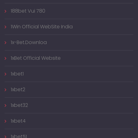
188bet Vui 780
1Win Official WebSite India
1x-Bet.downloa
1xBet Official Website
1xbet1
1xbet2
1xbet32
1xbet4
1xbet51