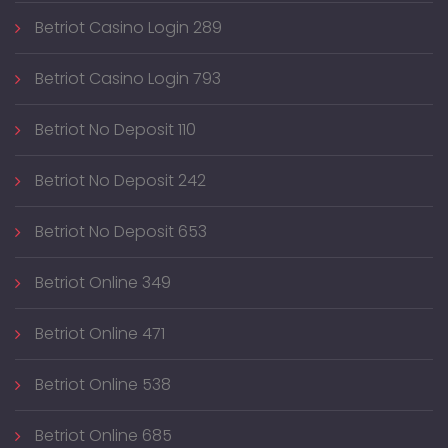
Betriot Casino Login 289
Betriot Casino Login 793
Betriot No Deposit 110
Betriot No Deposit 242
Betriot No Deposit 653
Betriot Online 349
Betriot Online 471
Betriot Online 538
Betriot Online 685