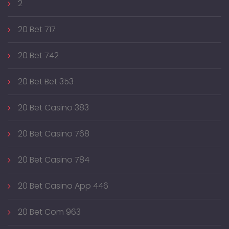
2
20 Bet 717
20 Bet 742
20 Bet Bet 353
20 Bet Casino 383
20 Bet Casino 768
20 Bet Casino 784
20 Bet Casino App 446
20 Bet Com 963