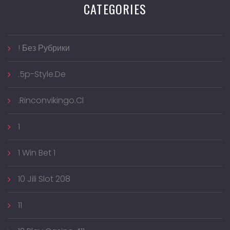
CATEGORIES
! Без Рубрики
.5p-Style.de
.rinconvikingo.cl
1
1 Win Bet 1
10 Jili Slot 208
11