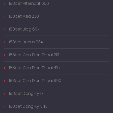
188bet Alternatif 666
188bet Asia 230
188bet Blog 667
188bet Bonus 234
188bet Cho Dien Thoai 213
188bet Cho Dien Thoai 416
188bet Cho Dien Thoai 990
188bet Dang Ky 171
188bet Dang Ky 543