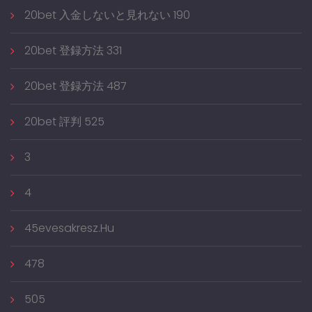
20bet 入金しないと見れない 190
20bet 登録方法 331
20bet 登録方法 487
20bet 評判 525
3
4
45evesakresz.hu
478
505