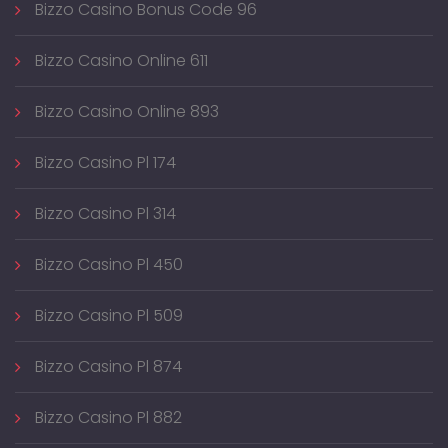
Bizzo Casino Bonus Code 96
Bizzo Casino Online 611
Bizzo Casino Online 893
Bizzo Casino Pl 174
Bizzo Casino Pl 314
Bizzo Casino Pl 450
Bizzo Casino Pl 509
Bizzo Casino Pl 874
Bizzo Casino Pl 882