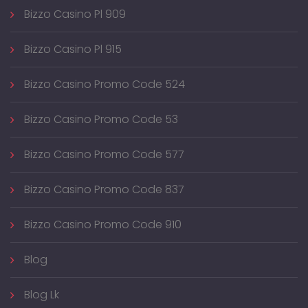
Bizzo Casino Pl 909
Bizzo Casino Pl 915
Bizzo Casino Promo Code 524
Bizzo Casino Promo Code 53
Bizzo Casino Promo Code 577
Bizzo Casino Promo Code 837
Bizzo Casino Promo Code 910
Blog
Blog Lk