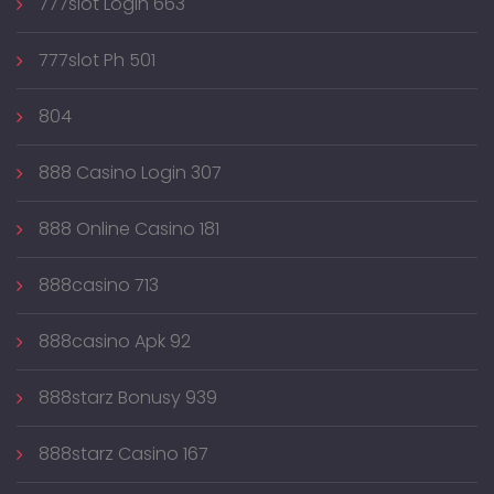
777slot Login 663
777slot Ph 501
804
888 Casino Login 307
888 Online Casino 181
888casino 713
888casino Apk 92
888starz Bonusy 939
888starz Casino 167