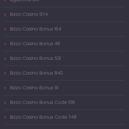
Bizzo Casino 974
Bizzo Casino Bonus 164
Bizzo Casino Bonus 46
Bizzo Casino Bonus 531
Bizzo Casino Bonus 840
Bizzo Casino Bonus 91
Bizzo Casino Bonus Code 138
Bizzo Casino Bonus Code 748