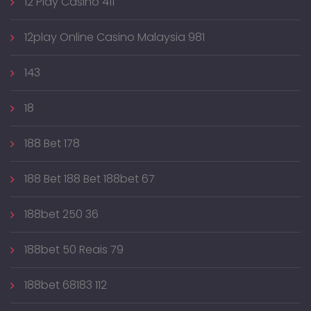
12 Play Casino 411
12play Online Casino Malaysia 981
143
18
188 Bet 178
188 Bet 188 Bet 188bet 67
188bet 250 36
188bet 50 Reais 79
188bet 68183 112