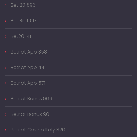
Bet 20 893
Bet Riot 517
Bet20 141
Betriot App 358
Betriot App 441
Betriot App 571
Betriot Bonus 869
Betriot Bonus 90
Betriot Casino Italy 820