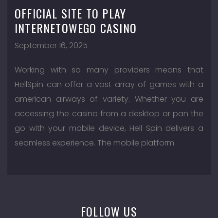
OFFICIAL SITE TO PLAY
INTERNETOWEGO CASINO
September 16, 2025
Working with so many providers means that
HellSpin can offer a vast array of games with a
american airways of variety. Whether you are
accessing the casino from a desktop or pan the
go with your mobile device, Hell Spin delivers a
seamless experience. The mobile platform
FOLLOW US