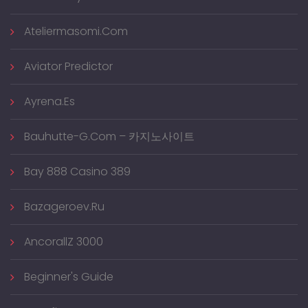
Ateliermasomi.com
Aviator Predictor
Ayrena.es
Bauhutte-G.com – 카지노사이트
Bay 888 Casino 389
Bazageroev.ru
AncorallZ 3000
Beginner's Guide