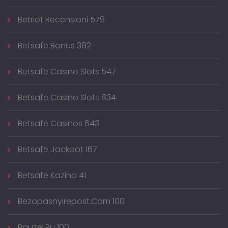
Betriot Recensioni 579
Betsafe Bonus 382
Betsafe Casino Slots 547
Betsafe Casino Slots 834
Betsafe Casinos 643
Betsafe Jackpot 167
Betsafe Kazino 41
Bezopasnyirepost.com 100
Bguzel.ru 100