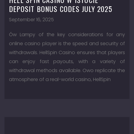
DEPOSIT BONUS CODES JULY 2025
September 16, 2025
Ów Lampy of the key considerations for any
online casino player is the speed and security of
withdrawals. HellSpin Casino ensures that players
can enjoy fast payouts, with a variety of
withdrawal methods available. Owo replicate the
atmosphere of a real-world casino, HellSpin