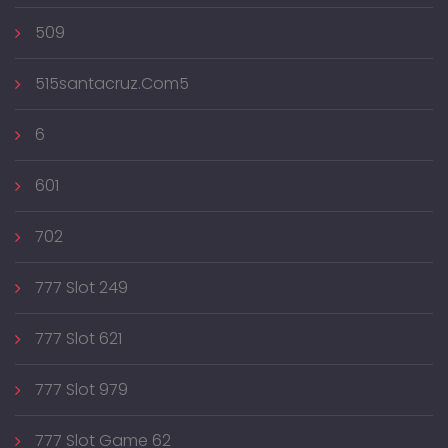
509
515santacruz.com5
6
601
702
777 Slot 249
777 Slot 621
777 Slot 979
777 Slot Game 62