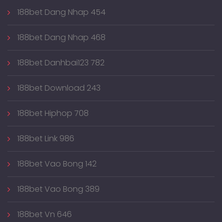
188bet Dang Nhap 454
188bet Dang Nhap 468
188bet Danhbai123 782
188bet Download 243
188bet Hiphop 708
188bet Link 986
188bet Vao Bong 142
188bet Vao Bong 389
188bet Vn 646