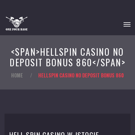
<SPAN>HELLSPIN CASINO NO
DEPOSIT BONUS 860</SPAN>
HOME
/
HELLSPIN CASINO NO DEPOSIT BONUS 860
HELL SPIN CASINO W ISTOCIE