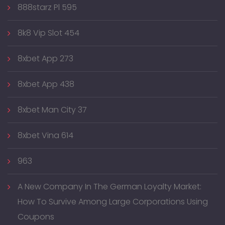
888starz Pl 595
8k8 Vip Slot 454
8xbet App 273
8xbet App 438
8xbet Man City 37
8xbet Vina 614
963
A New Company In The German Loyalty Market:
How To Survive Among Large Corporations Using
Coupons