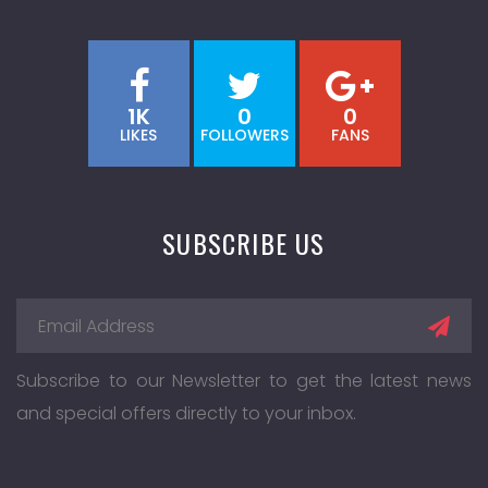
1K
0
0
LIKES
FOLLOWERS
FANS
SUBSCRIBE US
Subscribe to our Newsletter to get the latest news
and special offers directly to your inbox.