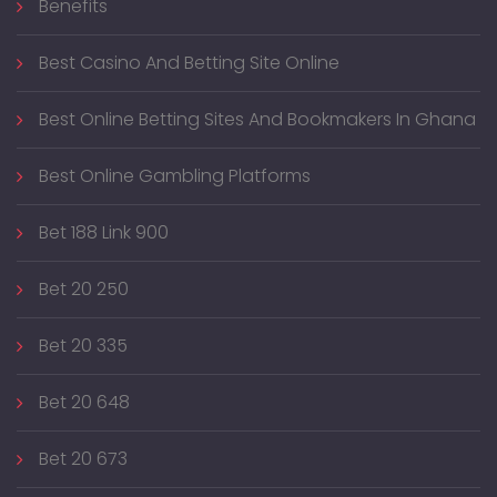
Benefits
Best Casino And Betting Site Online
Best Online Betting Sites And Bookmakers In Ghana
Best Online Gambling Platforms
Bet 188 Link 900
Bet 20 250
Bet 20 335
Bet 20 648
Bet 20 673