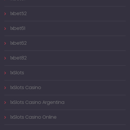
1xbet52
1xbet61
1xbet62
1xbet82
1xSlots
1xSlots Casino
1xSlots Casino Argentina
1xSlots Casino Online