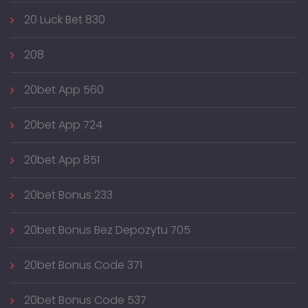
20 Luck Bet 830
208
20bet App 560
20bet App 724
20bet App 851
20bet Bonus 233
20bet Bonus Bez Depozytu 705
20bet Bonus Code 371
20bet Bonus Code 537