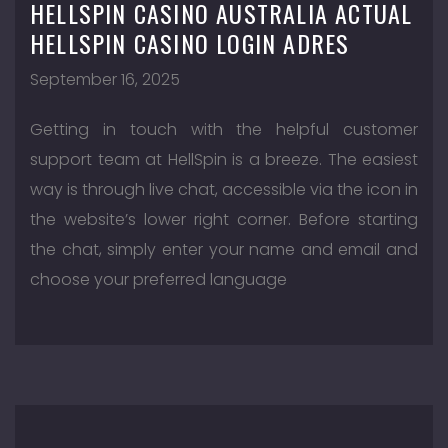
HELLSPIN CASINO AUSTRALIA ACTUAL
HELLSPIN CASINO LOGIN ADRES
September 16, 2025
Getting in touch with the helpful customer
support team at HellSpin is a breeze. The easiest
way is through live chat, accessible via the icon in
the website’s lower right corner. Before starting
the chat, simply enter your name and email and
choose your preferred language