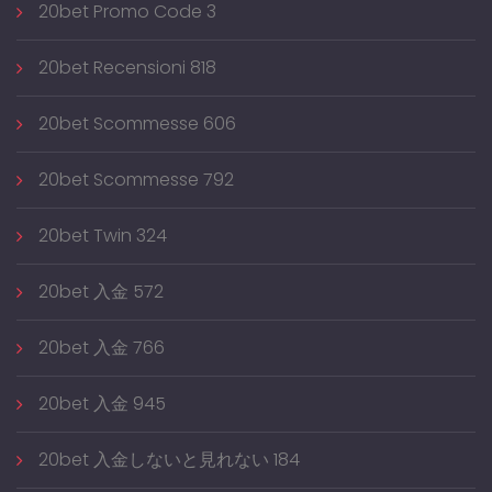
20bet Promo Code 3
20bet Recensioni 818
20bet Scommesse 606
20bet Scommesse 792
20bet Twin 324
20bet 入金 572
20bet 入金 766
20bet 入金 945
20bet 入金しないと見れない 184