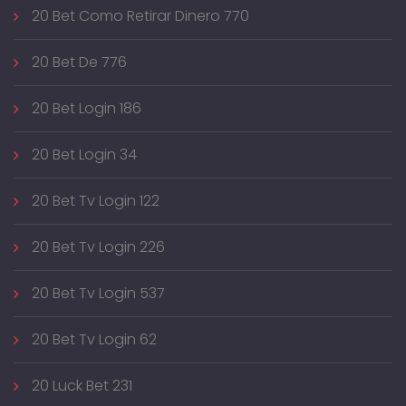
20 Bet Como Retirar Dinero 770
20 Bet De 776
20 Bet Login 186
20 Bet Login 34
20 Bet Tv Login 122
20 Bet Tv Login 226
20 Bet Tv Login 537
20 Bet Tv Login 62
20 Luck Bet 231