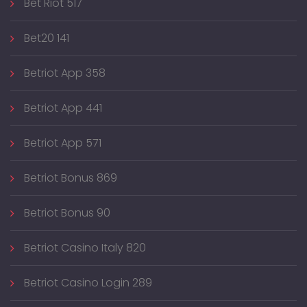
Bet Riot 517
Bet20 141
Betriot App 358
Betriot App 441
Betriot App 571
Betriot Bonus 869
Betriot Bonus 90
Betriot Casino Italy 820
Betriot Casino Login 289