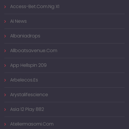
Access-Bet.com.ng X1
Ai News
Albaniadrops
Allboatsavenue.com
App Hellspin 209
Arbelecos.es
Arystalifescience
Asia 12 Play 882
Ateliermasomi.com