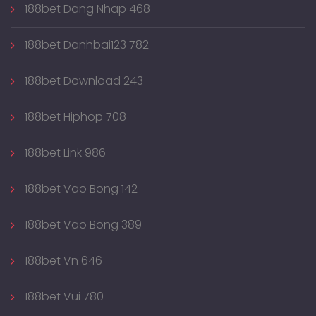
188bet Dang Nhap 468
188bet Danhbai123 782
188bet Download 243
188bet Hiphop 708
188bet Link 986
188bet Vao Bong 142
188bet Vao Bong 389
188bet Vn 646
188bet Vui 780