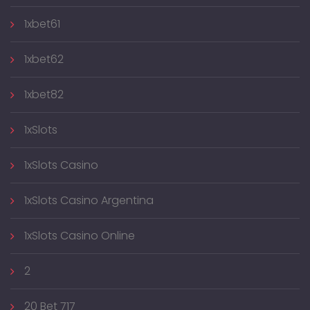
1xbet61
1xbet62
1xbet82
1xSlots
1xSlots Casino
1xSlots Casino Argentina
1xSlots Casino Online
2
20 Bet 717