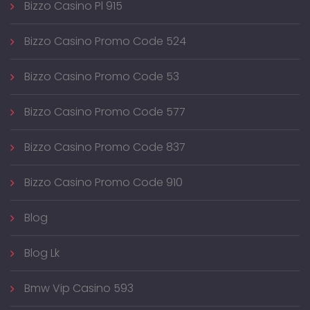
Bizzo Casino Pl 915
Bizzo Casino Promo Code 524
Bizzo Casino Promo Code 53
Bizzo Casino Promo Code 577
Bizzo Casino Promo Code 837
Bizzo Casino Promo Code 910
Blog
Blog Lk
Bmw Vip Casino 593