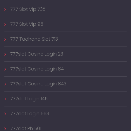
777 Slot Vip 735
777 Slot Vip 95
777 Tadhana Slot 713
777slot Casino Login 23
777slot Casino Login 84
777slot Casino Login 843
777slot Login 145
777slot Login 663
777slot Ph 501