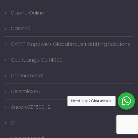
Casino Online
Casino2
CATET Empowers Global Industrial Lifting Solutions
Cccituango.co 14000
Ceipnorai.cat
Ceramicx.hu
Need Help?
Chat with us
AncorallZ 1500_2
CH