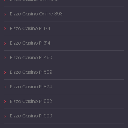
Bizzo Casino Online 893
Bizzo Casino Pl 174
Bizzo Casino Pl 314
Bizzo Casino Pl 450
Bizzo Casino Pl 509
Bizzo Casino Pl 874
Bizzo Casino Pl 882
Bizzo Casino Pl 909