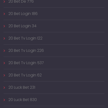
20 Bet De 776
20 Bet Login 186
20 Bet Login 34
20 Bet Tv Login 122
20 Bet Tv Login 226
20 Bet Tv Login 537
20 Bet Tv Login 62
20 Luck Bet 231
20 Luck Bet 830