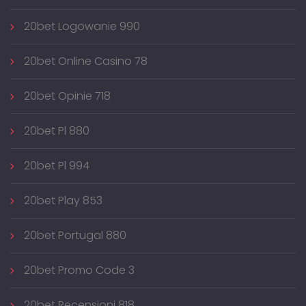
20bet Logowanie 990
20bet Online Casino 78
20bet Opinie 718
20bet Pl 880
20bet Pl 994
20bet Play 853
20bet Portugal 880
20bet Promo Code 3
20bet Recensioni 818