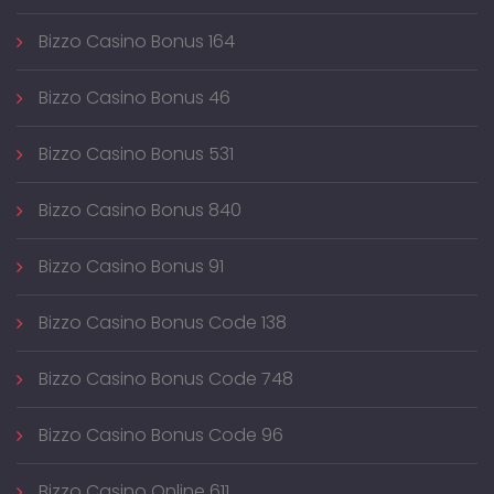
Bizzo Casino Bonus 164
Bizzo Casino Bonus 46
Bizzo Casino Bonus 531
Bizzo Casino Bonus 840
Bizzo Casino Bonus 91
Bizzo Casino Bonus Code 138
Bizzo Casino Bonus Code 748
Bizzo Casino Bonus Code 96
Bizzo Casino Online 611