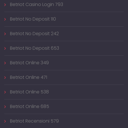
Betriot Casino Login 793
Betriot No Deposit 110
Betriot No Deposit 242
Betriot No Deposit 653
Betriot Online 349
Betriot Online 471
Betriot Online 538
Betriot Online 685
Betriot Recensioni 579