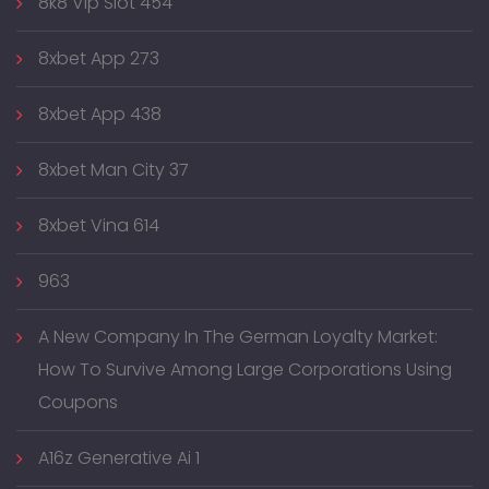
8k8 Vip Slot 454
8xbet App 273
8xbet App 438
8xbet Man City 37
8xbet Vina 614
963
A New Company In The German Loyalty Market:
How To Survive Among Large Corporations Using
Coupons
A16z Generative Ai 1