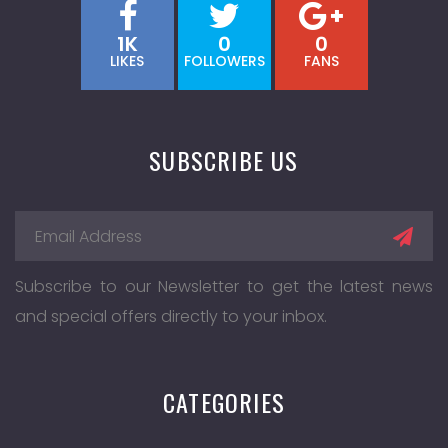
1K
0
0
LIKES
FOLLOWERS
FANS
SUBSCRIBE US
Subscribe to our Newsletter to get the latest news
and special offers directly to your inbox.
CATEGORIES