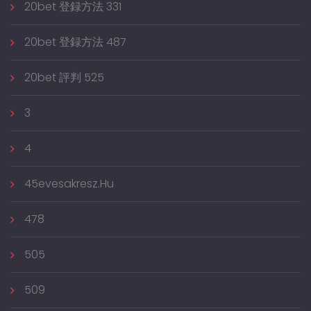
20bet 登録方法 331
20bet 登録方法 487
20bet 評判 525
3
4
45evesakresz.hu
478
505
509