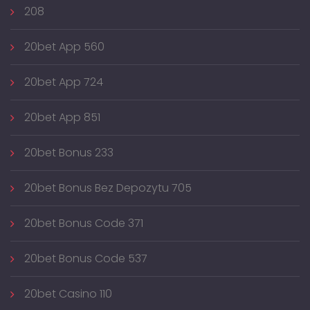
208
20bet App 560
20bet App 724
20bet App 851
20bet Bonus 233
20bet Bonus Bez Depozytu 705
20bet Bonus Code 371
20bet Bonus Code 537
20bet Casino 110