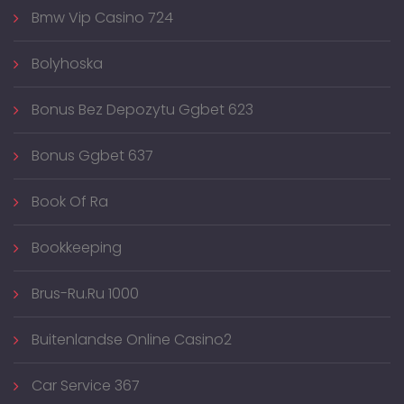
Bmw Vip Casino 724
Bolyhoska
Bonus Bez Depozytu Ggbet 623
Bonus Ggbet 637
Book Of Ra
Bookkeeping
Brus-Ru.ru 1000
Buitenlandse Online Casino2
Car Service 367