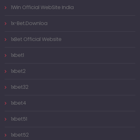
1Win Official WebSite India
1x-Bet.downloa
1xBet Official Website
1xbet1
1xbet2
1xbet32
1xbet4
1xbet51
1xbet52