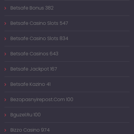
Betsafe Bonus 382
Betsafe Casino Slots 547
Betsafe Casino Slots 834
Betsafe Casinos 643
Betsafe Jackpot 167
Betsafe Kazino 41
Bezopasnyirepost.com 100
Bguzel.ru 100
Bizzo Casino 974