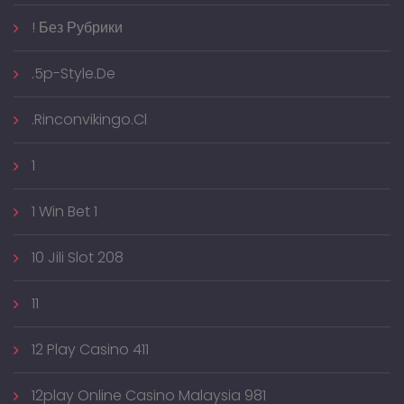
! Без Рубрики
.5p-Style.de
.rinconvikingo.cl
1
1 Win Bet 1
10 Jili Slot 208
11
12 Play Casino 411
12play Online Casino Malaysia 981