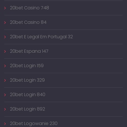
20bet Casino 748
20bet Casino 84
20bet E Legal Em Portugal 32
20bet Espana 147
20bet Login 159
20bet Login 329
20bet Login 840
20bet Login 892
20bet Logowanie 230