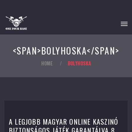
<SPAN>BOLYHOSKA</SPAN>
HOME
/
BOLYHOSKA
A LEGJOBB MAGYAR ONLINE KASZINÓ
BIZTONSÁGOS JÁTÉK GARANTÁLVA 8