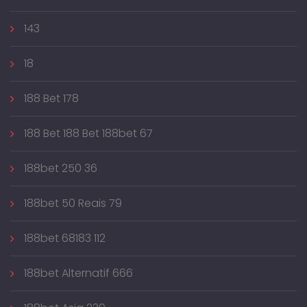
143
18
188 Bet 178
188 Bet 188 Bet 188bet 67
188bet 250 36
188bet 50 Reais 79
188bet 68183 112
188bet Alternatif 666