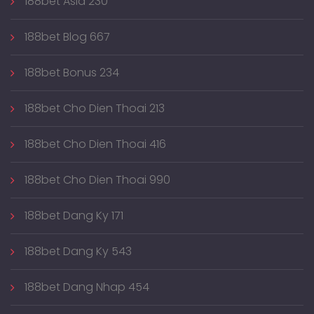
188bet Asia 230
188bet Blog 667
188bet Bonus 234
188bet Cho Dien Thoai 213
188bet Cho Dien Thoai 416
188bet Cho Dien Thoai 990
188bet Dang Ky 171
188bet Dang Ky 543
188bet Dang Nhap 454