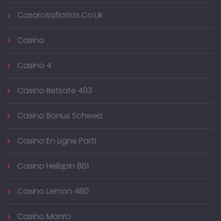
Casarosaflorists.co.uk
Casino
Casino 4
Casino Betsafe 493
Casino Bonus Schweiz
Casino En Ligne Part1
Casino Hellspin 861
Casino Lemon 480
Casino Monro