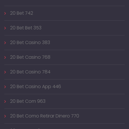
20 Bet 742
20 Bet Bet 353
20 Bet Casino 383
20 Bet Casino 768
20 Bet Casino 784
20 Bet Casino App 446
20 Bet Com 963
20 Bet Como Retirar Dinero 770