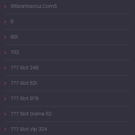
515santacruz.com5
6
601
702
777 Slot 249
777 Slot 621
777 Slot 979
777 Slot Game 62
777 Slot Vip 324