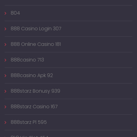
804
888 Casino Login 307
888 Online Casino 181
888casino 713
888casino Apk 92
888starz Bonusy 939
888starz Casino 167
888starz Pl 595