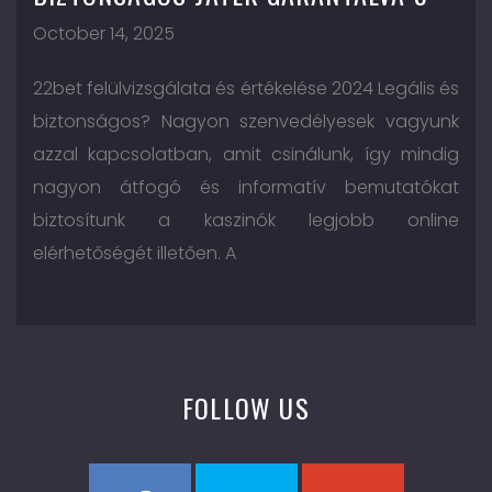
October 14, 2025
22bet felülvizsgálata és értékelése 2024 Legális és
biztonságos? Nagyon szenvedélyesek vagyunk
azzal kapcsolatban, amit csinálunk, így mindig
nagyon átfogó és informatív bemutatókat
biztosítunk a kaszinók legjobb online
elérhetőségét illetően. A
FOLLOW US