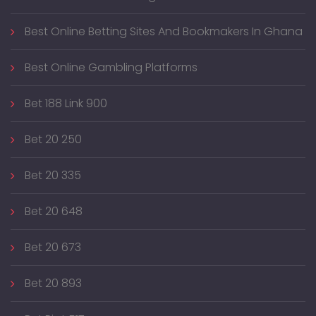
Best Online Betting Sites And Bookmakers In Ghana
Best Online Gambling Platforms
Bet 188 Link 900
Bet 20 250
Bet 20 335
Bet 20 648
Bet 20 673
Bet 20 893