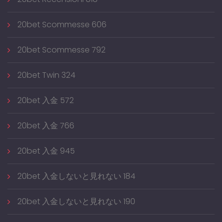
20bet Scommesse 606
20bet Scommesse 792
20bet Twin 324
20bet 入金 572
20bet 入金 766
20bet 入金 945
20bet 入金しないと見れない 184
20bet 入金しないと見れない 190