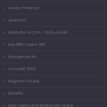
Aviator Predictor
Ayrena.es
Bauhutte-G.com – 카지노사이트
Bay 888 Casino 389
Bazageroev.ru
AncorallZ 3000
Beginner's Guide
Benefits
Best Casino And Betting Site Online