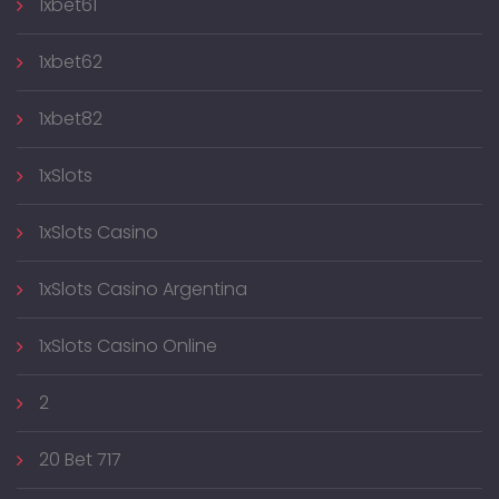
1xbet61
1xbet62
1xbet82
1xSlots
1xSlots Casino
1xSlots Casino Argentina
1xSlots Casino Online
2
20 Bet 717