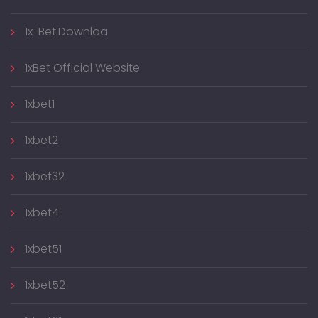
1x-Bet.downloa
1xBet Official Website
1xbet1
1xbet2
1xbet32
1xbet4
1xbet51
1xbet52