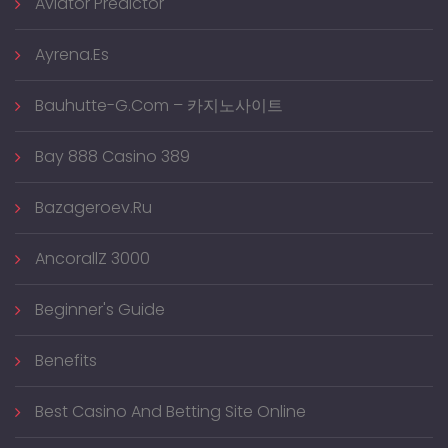
Aviator Predictor
Ayrena.es
Bauhutte-G.com – 카지노사이트
Bay 888 Casino 389
Bazageroev.ru
AncorallZ 3000
Beginner's Guide
Benefits
Best Casino And Betting Site Online