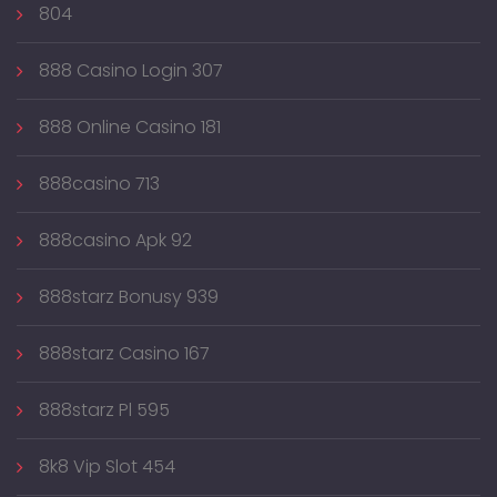
804
888 Casino Login 307
888 Online Casino 181
888casino 713
888casino Apk 92
888starz Bonusy 939
888starz Casino 167
888starz Pl 595
8k8 Vip Slot 454