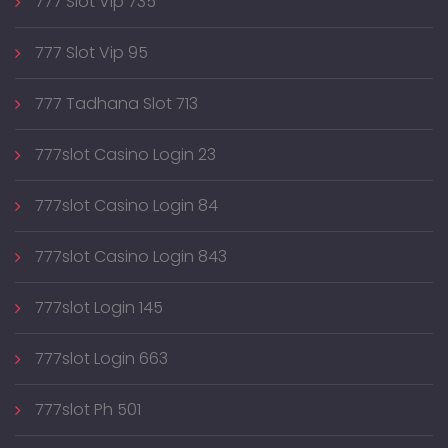
777 Slot Vip 735
777 Slot Vip 95
777 Tadhana Slot 713
777slot Casino Login 23
777slot Casino Login 84
777slot Casino Login 843
777slot Login 145
777slot Login 663
777slot Ph 501