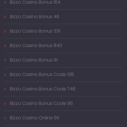
Bizzo Casino Bonus 164
Bizzo Casino Bonus 46
Bizzo Casino Bonus 531
Bizzo Casino Bonus 840
Bizzo Casino Bonus 91
Bizzo Casino Bonus Code 138
Bizzo Casino Bonus Code 748
Bizzo Casino Bonus Code 96
Bizzo Casino Online 611