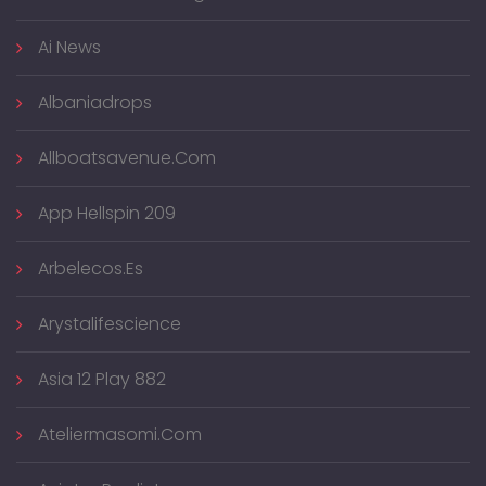
Ai News
Albaniadrops
Allboatsavenue.com
App Hellspin 209
Arbelecos.es
Arystalifescience
Asia 12 Play 882
Ateliermasomi.com