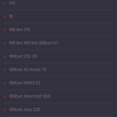
143
18
188 Bet 178
188 Bet 188 Bet 188bet 67
188bet 250 36
188bet 50 Reais 79
188bet 68183 112
188bet Alternatif 666
188bet Asia 230