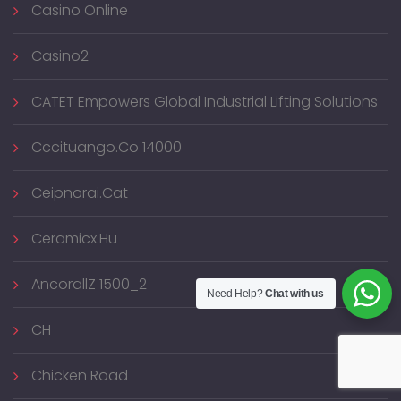
Casino Online
Casino2
CATET Empowers Global Industrial Lifting Solutions
Cccituango.co 14000
Ceipnorai.cat
Ceramicx.hu
AncorallZ 1500_2
Need Help?
Chat with us
CH
Chicken Road