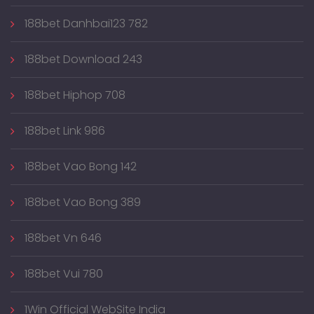
188bet Danhbai123 782
188bet Download 243
188bet Hiphop 708
188bet Link 986
188bet Vao Bong 142
188bet Vao Bong 389
188bet Vn 646
188bet Vui 780
1Win Official WebSite India