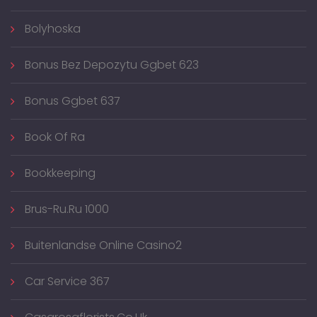
Bolyhoska
Bonus Bez Depozytu Ggbet 623
Bonus Ggbet 637
Book Of Ra
Bookkeeping
Brus-Ru.ru 1000
Buitenlandse Online Casino2
Car Service 367