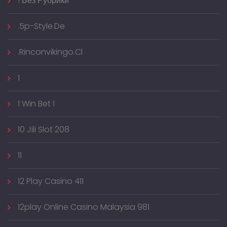
! Без Рубрики
.5p-Style.de
.rinconvikingo.cl
1
1 Win Bet 1
10 Jili Slot 208
11
12 Play Casino 411
12play Online Casino Malaysia 981