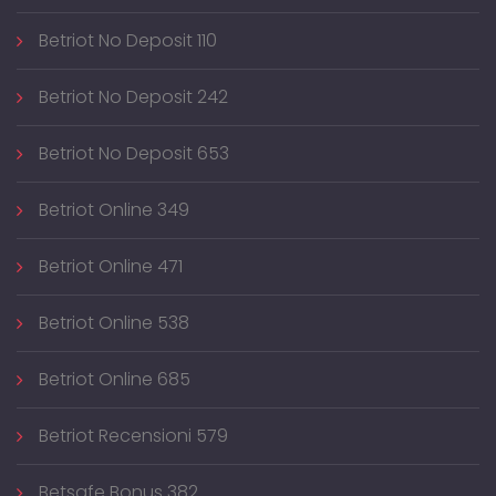
Betriot No Deposit 110
Betriot No Deposit 242
Betriot No Deposit 653
Betriot Online 349
Betriot Online 471
Betriot Online 538
Betriot Online 685
Betriot Recensioni 579
Betsafe Bonus 382