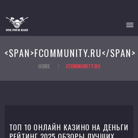
<SPAN>FCOMMUNITY.RU</SPAN>
HOME
/
FCOMMUNITY.RU
TОП 10 ОНЛАЙН КАЗИНО НА ДЕНЬГИ
РЕЙТИНГ 2025 ОБЗОРЫ ЛУЧШИХ