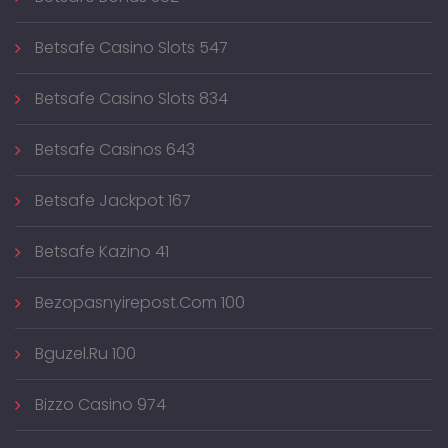
Betsafe Casino Slots 547
Betsafe Casino Slots 834
Betsafe Casinos 643
Betsafe Jackpot 167
Betsafe Kazino 41
Bezopasnyirepost.com 100
Bguzel.ru 100
Bizzo Casino 974