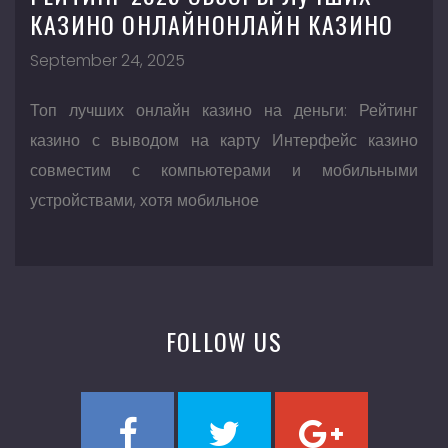
КАЗИНО ОНЛАЙНОНЛАЙН КАЗИНО
September 24, 2025
Топ лучших онлайн казино на деньги: Рейтинг
казино с выводом на карту Интерфейс казино
совместим с компьютерами и мобильными
устройствами, хотя мобильное
FOLLOW US