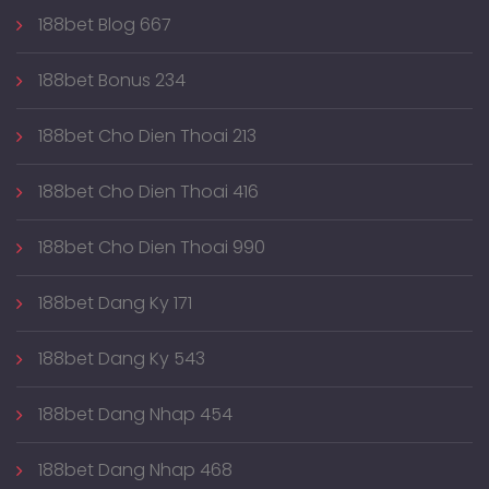
188bet Blog 667
188bet Bonus 234
188bet Cho Dien Thoai 213
188bet Cho Dien Thoai 416
188bet Cho Dien Thoai 990
188bet Dang Ky 171
188bet Dang Ky 543
188bet Dang Nhap 454
188bet Dang Nhap 468