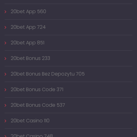
20bet App 560
20bet App 724
20bet App 851
20bet Bonus 233
20bet Bonus Bez Depozytu 705
20bet Bonus Code 371
20bet Bonus Code 537
20bet Casino 110
20bet Casino 748