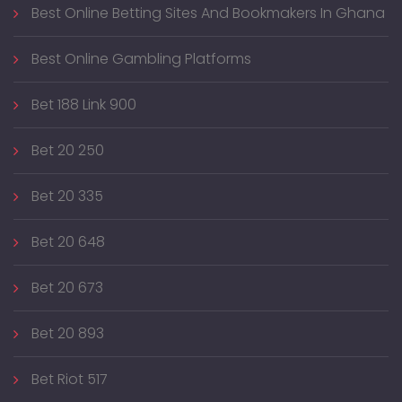
Best Online Betting Sites And Bookmakers In Ghana
Best Online Gambling Platforms
Bet 188 Link 900
Bet 20 250
Bet 20 335
Bet 20 648
Bet 20 673
Bet 20 893
Bet Riot 517