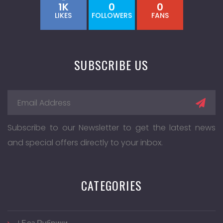
1K
0
0
LIKES
FOLLOWERS
FANS
SUBSCRIBE US
Subscribe to our Newsletter to get the latest news
and special offers directly to your inbox.
CATEGORIES