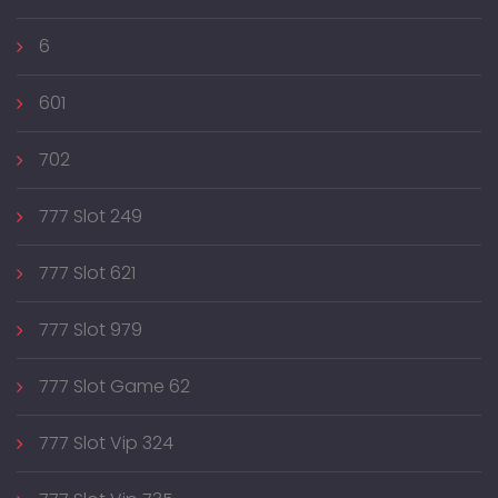
6
601
702
777 Slot 249
777 Slot 621
777 Slot 979
777 Slot Game 62
777 Slot Vip 324