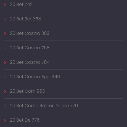
20 Bet 742
20 Bet Bet 353
20 Bet Casino 383
20 Bet Casino 768
20 Bet Casino 784
20 Bet Casino App 446
20 Bet Com 963
20 Bet Como Retirar Dinero 770
20 Bet De 776