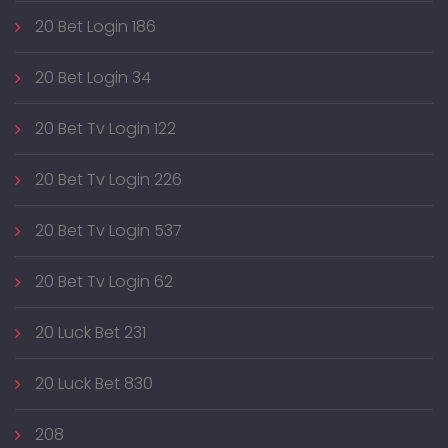
20 Bet Login 186
20 Bet Login 34
20 Bet Tv Login 122
20 Bet Tv Login 226
20 Bet Tv Login 537
20 Bet Tv Login 62
20 Luck Bet 231
20 Luck Bet 830
208