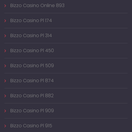
Bizzo Casino Online 893
Bizzo Casino Pl 174
Bizzo Casino Pl 314
Bizzo Casino Pl 450
Bizzo Casino Pl 509
Bizzo Casino Pl 874
Bizzo Casino Pl 882
Bizzo Casino Pl 909
Bizzo Casino Pl 915