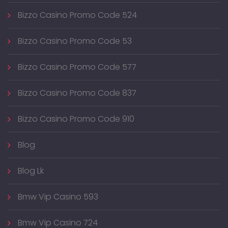
Bizzo Casino Promo Code 524
Bizzo Casino Promo Code 53
Bizzo Casino Promo Code 577
Bizzo Casino Promo Code 837
Bizzo Casino Promo Code 910
Blog
Blog Lk
Bmw Vip Casino 593
Bmw Vip Casino 724