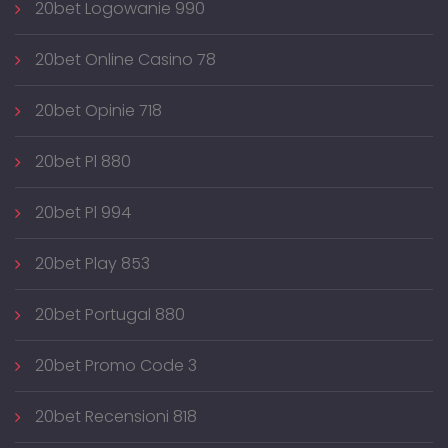
20bet Logowanie 990
20bet Online Casino 78
20bet Opinie 718
20bet Pl 880
20bet Pl 994
20bet Play 853
20bet Portugal 880
20bet Promo Code 3
20bet Recensioni 818