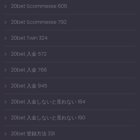
20bet Scommesse 606
20bet Scommesse 792
20bet Twin 324
20bet 入金 572
20bet 入金 766
20bet 入金 945
20bet 入金しないと見れない 184
20bet 入金しないと見れない 190
20bet 登録方法 331