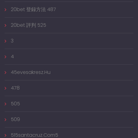
20bet 登録方法 487
20bet 評判 525
3
4
45evesakresz.hu
478
505
509
515santacruz.com5