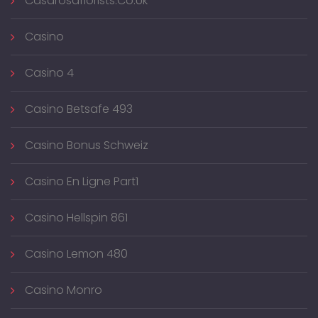
Casarosaflorists.co.uk
Casino
Casino 4
Casino Betsafe 493
Casino Bonus Schweiz
Casino En Ligne Part1
Casino Hellspin 861
Casino Lemon 480
Casino Monro