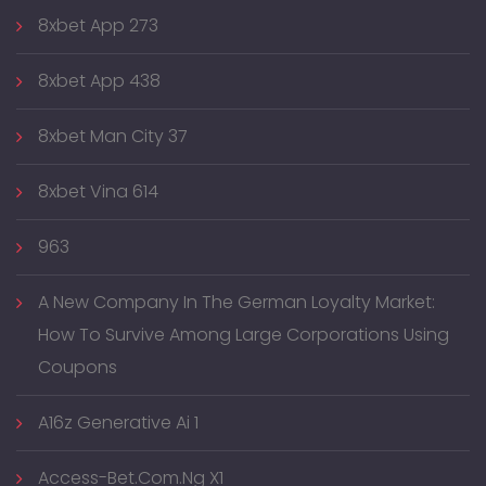
8xbet App 273
8xbet App 438
8xbet Man City 37
8xbet Vina 614
963
A New Company In The German Loyalty Market:
How To Survive Among Large Corporations Using
Coupons
A16z Generative Ai 1
Access-Bet.com.ng X1