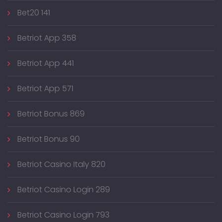
Bet20 141
Betriot App 358
Betriot App 441
Betriot App 571
Betriot Bonus 869
Betriot Bonus 90
Betriot Casino Italy 820
Betriot Casino Login 289
Betriot Casino Login 793