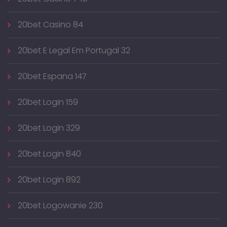
20bet Casino 84
20bet E Legal Em Portugal 32
20bet Espana 147
20bet Login 159
20bet Login 329
20bet Login 840
20bet Login 892
20bet Logowanie 230