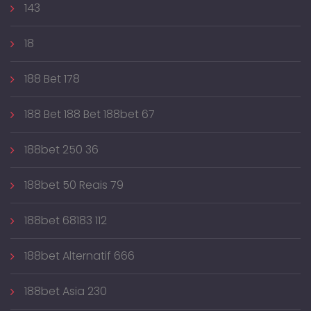
143
18
188 Bet 178
188 Bet 188 Bet 188bet 67
188bet 250 36
188bet 50 Reais 79
188bet 68183 112
188bet Alternatif 666
188bet Asia 230