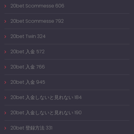
20bet Scommesse 606
20bet Scommesse 792
20bet Twin 324
20bet 入金 572
20bet 入金 766
20bet 入金 945
20bet 入金しないと見れない 184
20bet 入金しないと見れない 190
20bet 登録方法 331