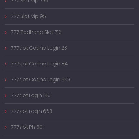
777 Slot Vip 735
777 Slot Vip 95
777 Tadhana Slot 713
777slot Casino Login 23
777slot Casino Login 84
777slot Casino Login 843
777slot Login 145
777slot Login 663
777slot Ph 501