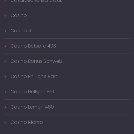
Casarosaflorists.co.uk
Casino
Casino 4
Casino Betsafe 493
Casino Bonus Schweiz
Casino En Ligne Part1
Casino Hellspin 861
Casino Lemon 480
Casino Monro