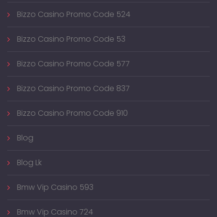
Bizzo Casino Promo Code 524
Bizzo Casino Promo Code 53
Bizzo Casino Promo Code 577
Bizzo Casino Promo Code 837
Bizzo Casino Promo Code 910
Blog
Blog Lk
Bmw Vip Casino 593
Bmw Vip Casino 724