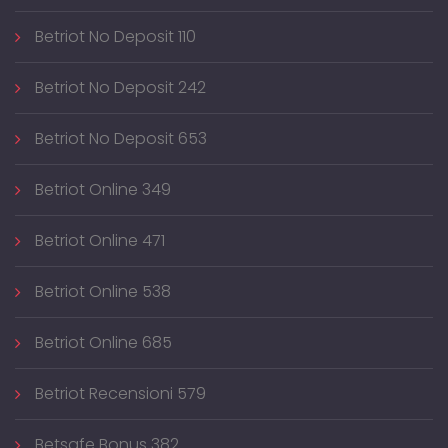
Betriot No Deposit 110
Betriot No Deposit 242
Betriot No Deposit 653
Betriot Online 349
Betriot Online 471
Betriot Online 538
Betriot Online 685
Betriot Recensioni 579
Betsafe Bonus 382