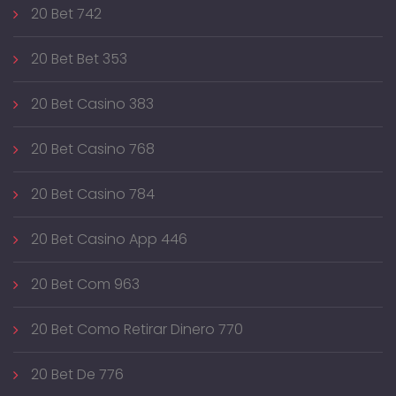
20 Bet 742
20 Bet Bet 353
20 Bet Casino 383
20 Bet Casino 768
20 Bet Casino 784
20 Bet Casino App 446
20 Bet Com 963
20 Bet Como Retirar Dinero 770
20 Bet De 776