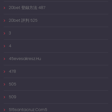
20bet 登録方法 487
20bet 評判 525
3
4
45evesakresz.hu
478
505
509
515santacruz.com5