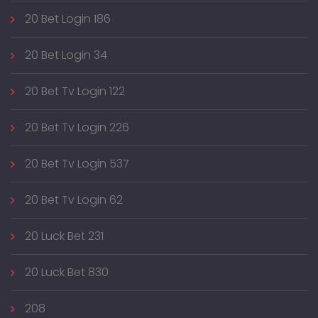
20 Bet Login 186
20 Bet Login 34
20 Bet Tv Login 122
20 Bet Tv Login 226
20 Bet Tv Login 537
20 Bet Tv Login 62
20 Luck Bet 231
20 Luck Bet 830
208