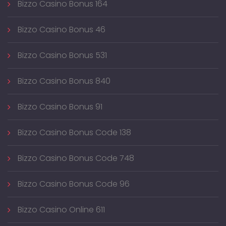
Bizzo Casino Bonus 164
Bizzo Casino Bonus 46
Bizzo Casino Bonus 531
Bizzo Casino Bonus 840
Bizzo Casino Bonus 91
Bizzo Casino Bonus Code 138
Bizzo Casino Bonus Code 748
Bizzo Casino Bonus Code 96
Bizzo Casino Online 611