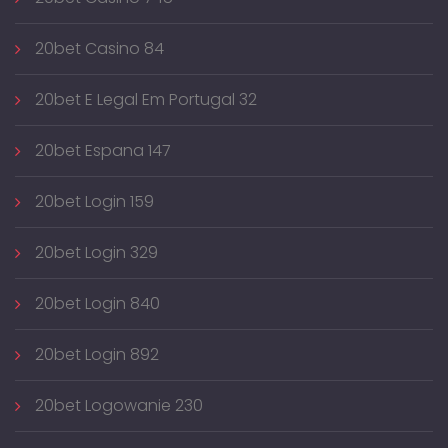
20bet Casino 84
20bet E Legal Em Portugal 32
20bet Espana 147
20bet Login 159
20bet Login 329
20bet Login 840
20bet Login 892
20bet Logowanie 230