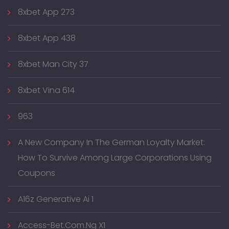
8xbet App 273
8xbet App 438
8xbet Man City 37
8xbet Vina 614
963
A New Company In The German Loyalty Market:
How To Survive Among Large Corporations Using
Coupons
A16z Generative Ai 1
Access-Bet.com.ng X1