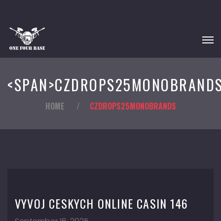
<SPAN>CZDROPS25MONOBRANDS
HOME
/
CZDROPS25MONOBRANDS
VYVOJ CESKYCH ONLINE CASIN 146