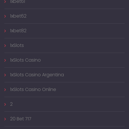
1xbet61
1xbet62
1xbet82
1xSlots
1xSlots Casino
1xSlots Casino Argentina
1xSlots Casino Online
2
20 Bet 717