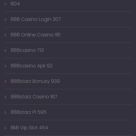
804
888 Casino Login 307
888 Online Casino 181
888casino 713
888casino Apk 92
888starz Bonusy 939
888starz Casino 167
888starz Pl 595
8k8 Vip Slot 454