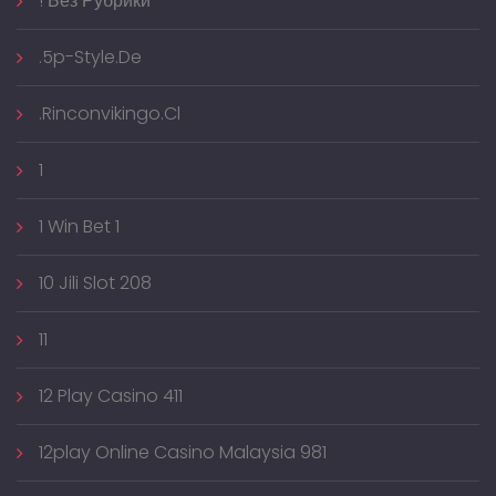
! Без Рубрики
.5p-Style.de
.rinconvikingo.cl
1
1 Win Bet 1
10 Jili Slot 208
11
12 Play Casino 411
12play Online Casino Malaysia 981