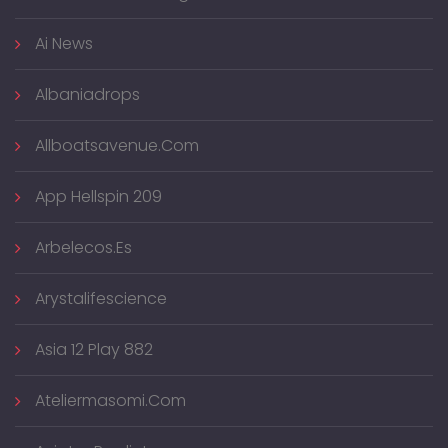
Ai News
Albaniadrops
Allboatsavenue.com
App Hellspin 209
Arbelecos.es
Arystalifescience
Asia 12 Play 882
Ateliermasomi.com