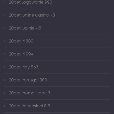
20bet Logowanie 990
20bet Online Casino 78
20bet Opinie 718
20bet Pl 880
20bet Pl 994
20bet Play 853
20bet Portugal 880
20bet Promo Code 3
20bet Recensioni 818