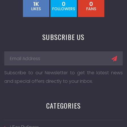
1K
0
0
LIKES
FOLLOWERS
FANS
SUBSCRIBE US
Subscribe to our Newsletter to get the latest news
and special offers directly to your inbox.
CATEGORIES