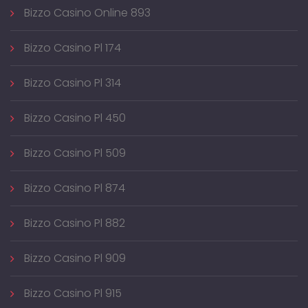
Bizzo Casino Online 893
Bizzo Casino Pl 174
Bizzo Casino Pl 314
Bizzo Casino Pl 450
Bizzo Casino Pl 509
Bizzo Casino Pl 874
Bizzo Casino Pl 882
Bizzo Casino Pl 909
Bizzo Casino Pl 915