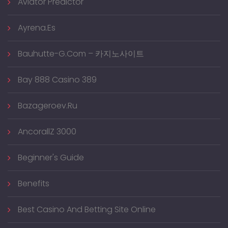
Aviator Predictor
Ayrena.es
Bauhutte-G.com – 카지노사이트
Bay 888 Casino 389
Bazageroev.ru
AncorallZ 3000
Beginner's Guide
Benefits
Best Casino And Betting Site Online