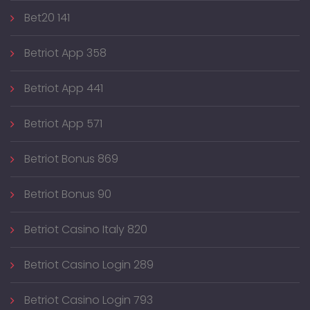
Bet20 141
Betriot App 358
Betriot App 441
Betriot App 571
Betriot Bonus 869
Betriot Bonus 90
Betriot Casino Italy 820
Betriot Casino Login 289
Betriot Casino Login 793