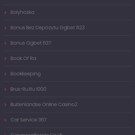
Bolyhoska
Bonus Bez Depozytu Ggbet 623
Bonus Ggbet 637
Book Of Ra
Bookkeeping
Brus-Ru.ru 1000
Buitenlandse Online Casino2
Car Service 367