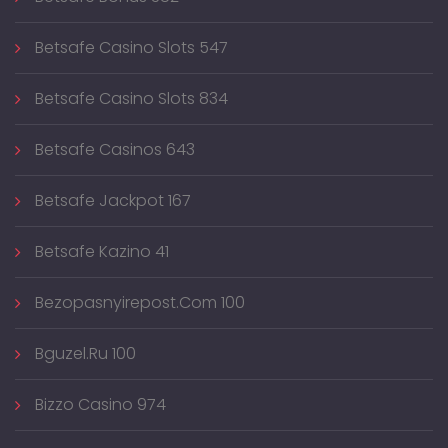
Betsafe Casino Slots 547
Betsafe Casino Slots 834
Betsafe Casinos 643
Betsafe Jackpot 167
Betsafe Kazino 41
Bezopasnyirepost.com 100
Bguzel.ru 100
Bizzo Casino 974