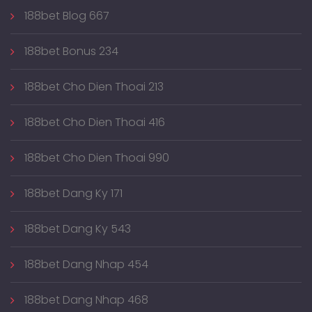
188bet Blog 667
188bet Bonus 234
188bet Cho Dien Thoai 213
188bet Cho Dien Thoai 416
188bet Cho Dien Thoai 990
188bet Dang Ky 171
188bet Dang Ky 543
188bet Dang Nhap 454
188bet Dang Nhap 468