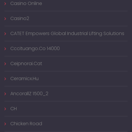
Casino Online
Casino2
CATET Empowers Global Industrial Lifting Solutions
Cccituango.co 14000
Ceipnorai.cat
Ceramicx.hu
AncorallZ 1500_2
CH
Chicken Road