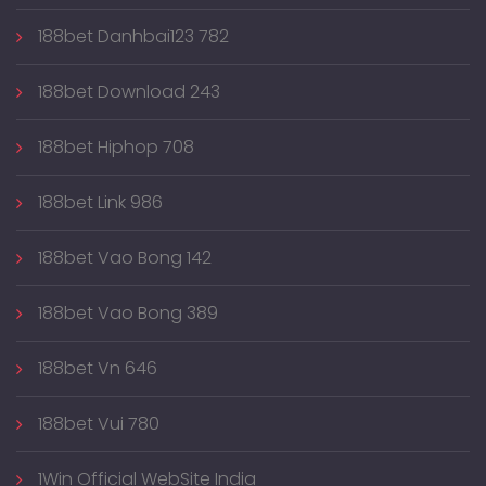
188bet Danhbai123 782
188bet Download 243
188bet Hiphop 708
188bet Link 986
188bet Vao Bong 142
188bet Vao Bong 389
188bet Vn 646
188bet Vui 780
1Win Official WebSite India