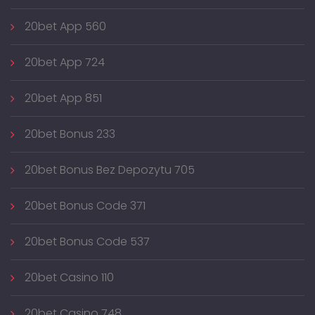
20bet App 560
20bet App 724
20bet App 851
20bet Bonus 233
20bet Bonus Bez Depozytu 705
20bet Bonus Code 371
20bet Bonus Code 537
20bet Casino 110
20bet Casino 748