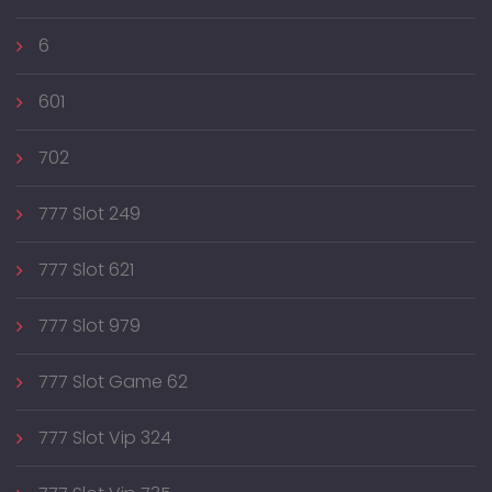
6
601
702
777 Slot 249
777 Slot 621
777 Slot 979
777 Slot Game 62
777 Slot Vip 324