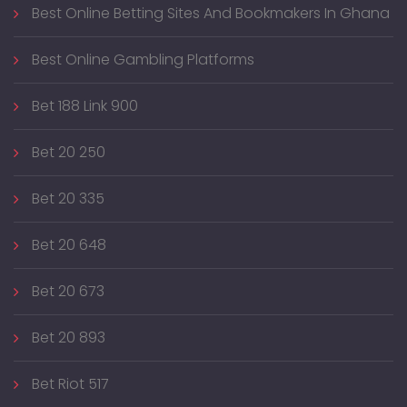
Best Online Betting Sites And Bookmakers In Ghana
Best Online Gambling Platforms
Bet 188 Link 900
Bet 20 250
Bet 20 335
Bet 20 648
Bet 20 673
Bet 20 893
Bet Riot 517