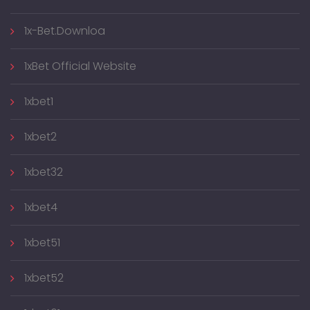
1x-Bet.downloa
1xBet Official Website
1xbet1
1xbet2
1xbet32
1xbet4
1xbet51
1xbet52