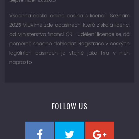
September 16, 2025
Všechna česká online casina s licencí ️ Seznam
2025 Mluvíme zde ocasinech, která získala licenci
od Ministerstva financí ČR - udělení licence se dá
poměrně snadno dohledat. Registrace v českých
legálních casinech je stejně jako hra v nich
naprosto
FOLLOW US