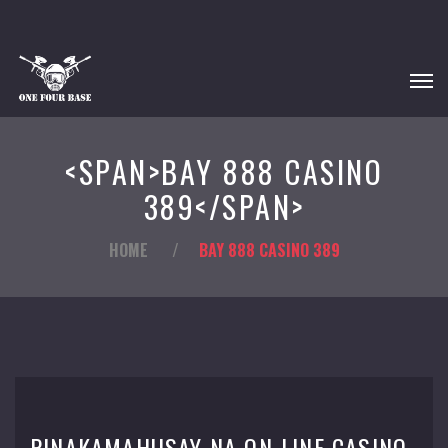
<SPAN>BAY 888 CASINO
389</SPAN>
HOME
/
BAY 888 CASINO 389
PINAKAMAHUSAY NA ON-LINE CASINO