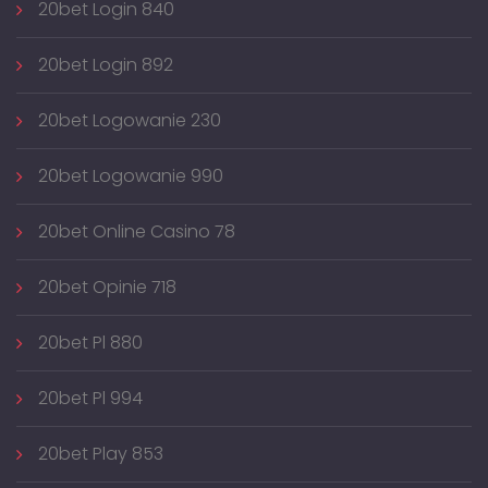
20bet Login 840
20bet Login 892
20bet Logowanie 230
20bet Logowanie 990
20bet Online Casino 78
20bet Opinie 718
20bet Pl 880
20bet Pl 994
20bet Play 853