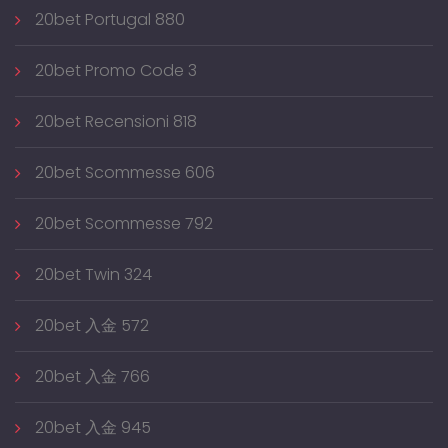
20bet Portugal 880
20bet Promo Code 3
20bet Recensioni 818
20bet Scommesse 606
20bet Scommesse 792
20bet Twin 324
20bet 入金 572
20bet 入金 766
20bet 入金 945