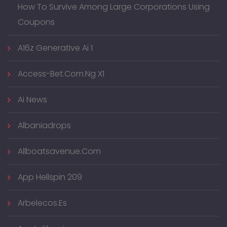
How To Survive Among Large Corporations Using
Coupons
A16z Generative Ai 1
Access-Bet.com.ng X1
Ai News
Albaniadrops
Allboatsavenue.com
App Hellspin 209
Arbelecos.es