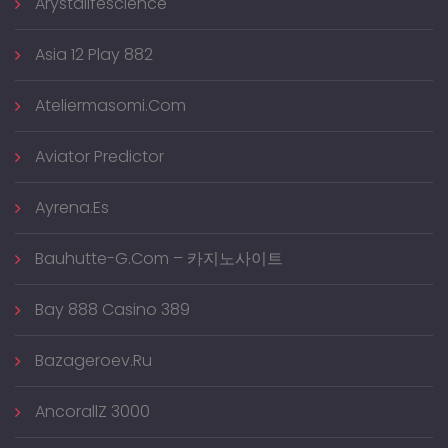
Arystalifescience
Asia 12 Play 882
Ateliermasomi.com
Aviator Predictor
Ayrena.es
Bauhutte-G.com – 카지노사이트
Bay 888 Casino 389
Bazageroev.ru
AncorallZ 3000