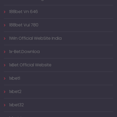
188bet Vn 646
188bet Vui 780
1Win Official WebSite India
1x-Bet.downloa
1xBet Official Website
1xbet1
1xbet2
1xbet32