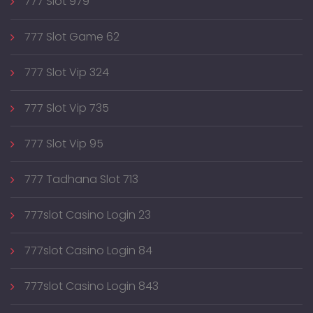
777 Slot 979
777 Slot Game 62
777 Slot Vip 324
777 Slot Vip 735
777 Slot Vip 95
777 Tadhana Slot 713
777slot Casino Login 23
777slot Casino Login 84
777slot Casino Login 843