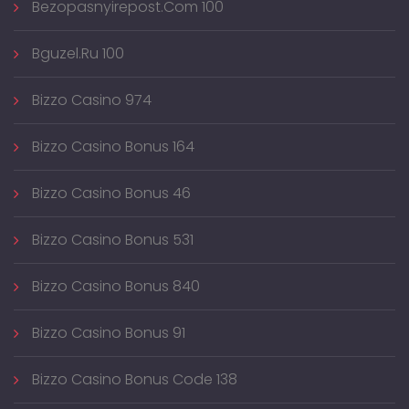
Bezopasnyirepost.com 100
Bguzel.ru 100
Bizzo Casino 974
Bizzo Casino Bonus 164
Bizzo Casino Bonus 46
Bizzo Casino Bonus 531
Bizzo Casino Bonus 840
Bizzo Casino Bonus 91
Bizzo Casino Bonus Code 138