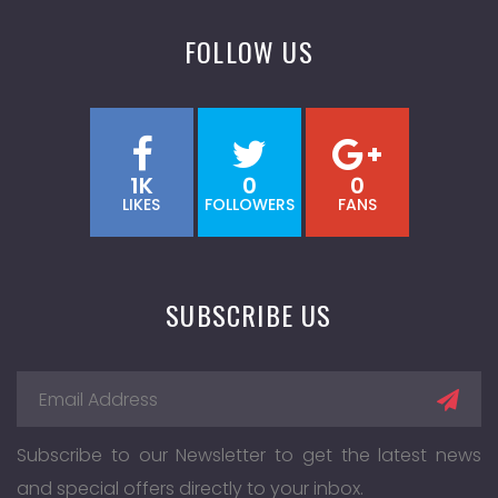
FOLLOW US
1K
0
0
LIKES
FOLLOWERS
FANS
SUBSCRIBE US
Subscribe to our Newsletter to get the latest news
and special offers directly to your inbox.