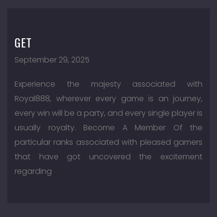
GET
September 29, 2025
Experience the majesty associated with
Royal888, wherever every game is an journey,
every win will be a party, and every single player is
usually royalty. Become A Member Of the
particular ranks associated with pleased gamers
that have got uncovered the excitement
regarding