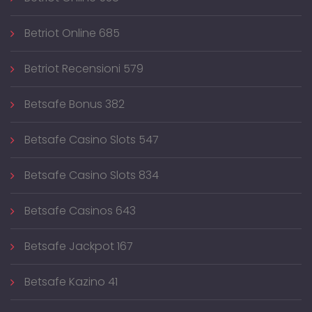
Betriot Online 685
Betriot Recensioni 579
Betsafe Bonus 382
Betsafe Casino Slots 547
Betsafe Casino Slots 834
Betsafe Casinos 643
Betsafe Jackpot 167
Betsafe Kazino 41