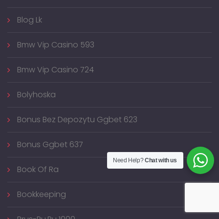
Blog Lk
Bmw Vip Casino 593
Bmw Vip Casino 724
Bolyhoska
Bonus Bez Depozytu Ggbet 623
Bonus Ggbet 637
Need Help?
Chat with us
Book Of Ra
Bookkeeping