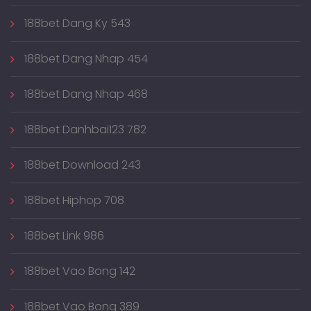
188bet Dang Ky 543
188bet Dang Nhap 454
188bet Dang Nhap 468
188bet Danhbai123 782
188bet Download 243
188bet Hiphop 708
188bet Link 986
188bet Vao Bong 142
188bet Vao Bong 389