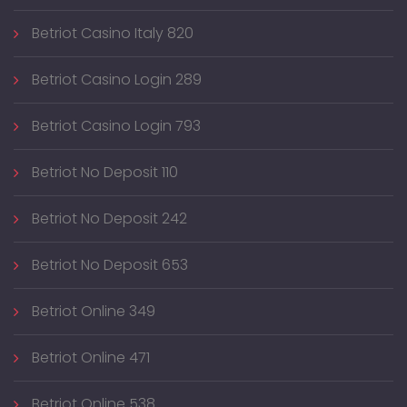
Betriot Casino Italy 820
Betriot Casino Login 289
Betriot Casino Login 793
Betriot No Deposit 110
Betriot No Deposit 242
Betriot No Deposit 653
Betriot Online 349
Betriot Online 471
Betriot Online 538