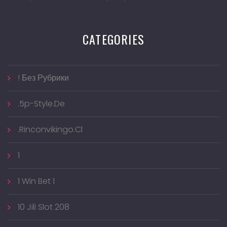
CATEGORIES
! Без Рубрики
.5p-Style.de
.rinconvikingo.cl
1
1 Win Bet 1
10 Jili Slot 208