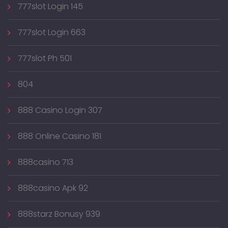
777slot Login 145
777slot Login 663
777slot Ph 501
804
888 Casino Login 307
888 Online Casino 181
888casino 713
888casino Apk 92
888starz Bonusy 939