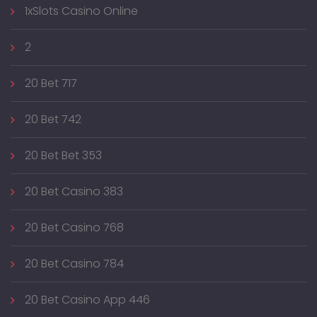
1xSlots Casino Online
2
20 Bet 717
20 Bet 742
20 Bet Bet 353
20 Bet Casino 383
20 Bet Casino 768
20 Bet Casino 784
20 Bet Casino App 446