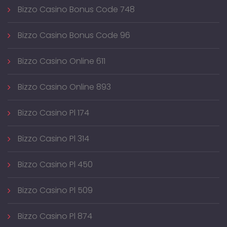
Bizzo Casino Bonus Code 748
Bizzo Casino Bonus Code 96
Bizzo Casino Online 611
Bizzo Casino Online 893
Bizzo Casino Pl 174
Bizzo Casino Pl 314
Bizzo Casino Pl 450
Bizzo Casino Pl 509
Bizzo Casino Pl 874