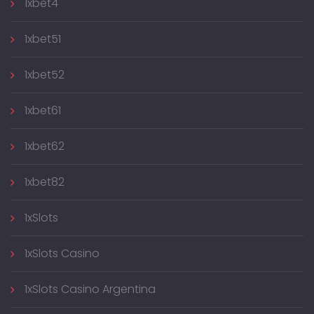
1xbet4
1xbet51
1xbet52
1xbet61
1xbet62
1xbet82
1xSlots
1xSlots Casino
1xSlots Casino Argentina