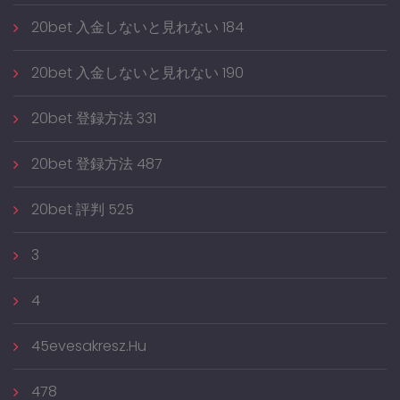
20bet 入金しないと見れない 184
20bet 入金しないと見れない 190
20bet 登録方法 331
20bet 登録方法 487
20bet 評判 525
3
4
45evesakresz.hu
478