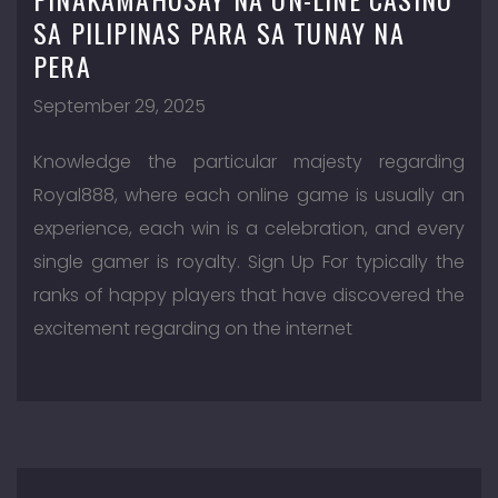
SA PILIPINAS PARA SA TUNAY NA
PERA
September 29, 2025
Knowledge the particular majesty regarding
Royal888, where each online game is usually an
experience, each win is a celebration, and every
single gamer is royalty. Sign Up For typically the
ranks of happy players that have discovered the
excitement regarding on the internet