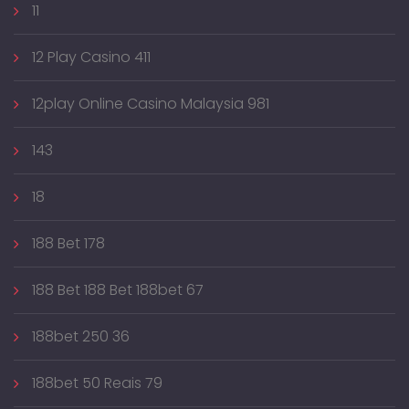
11
12 Play Casino 411
12play Online Casino Malaysia 981
143
18
188 Bet 178
188 Bet 188 Bet 188bet 67
188bet 250 36
188bet 50 Reais 79