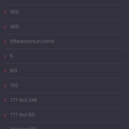
505
509
515santacruz.com5
6
601
702
777 Slot 249
777 Slot 621