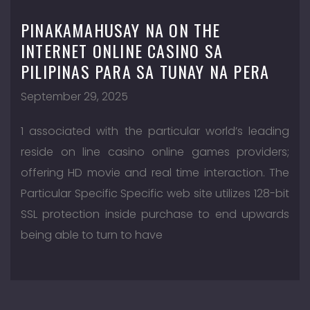
PINAKAMAHUSAY NA ON THE
INTERNET ONLINE CASINO SA
PILIPINAS PARA SA TUNAY NA PERA
September 29, 2025
1 associated with the particular world’s leading
reside on line casino online games providers;
offering HD movie and real time interaction. The
Particular Specific Specific web site utilizes 128-bit
SSL protection inside purchase to end upwards
being able to turn to have