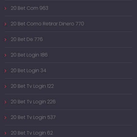
20 Bet Com 963
20 Bet Como Retirar Dinero 770
20 Bet De 776
20 Bet Login 186
20 Bet Login 34
20 Bet Tv Login 122
20 Bet Tv Login 226
20 Bet Tv Login 537
20 Bet Tv Login 62