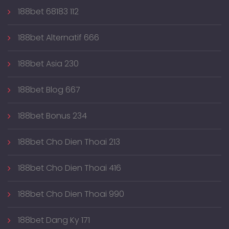
188bet 68183 112
188bet Alternatif 666
188bet Asia 230
188bet Blog 667
188bet Bonus 234
188bet Cho Dien Thoai 213
188bet Cho Dien Thoai 416
188bet Cho Dien Thoai 990
188bet Dang Ky 171