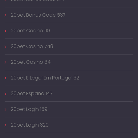
20bet Bonus Code 537
20bet Casino 110
20bet Casino 748
20bet Casino 84
20bet E Legal Em Portugal 32
20bet Espana 147
20bet Login 159
20bet Login 329