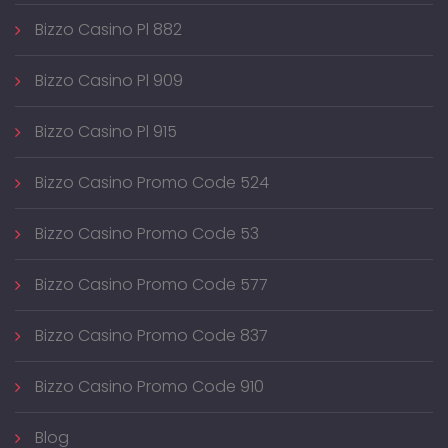
Bizzo Casino Pl 882
Bizzo Casino Pl 909
Bizzo Casino Pl 915
Bizzo Casino Promo Code 524
Bizzo Casino Promo Code 53
Bizzo Casino Promo Code 577
Bizzo Casino Promo Code 837
Bizzo Casino Promo Code 910
Blog