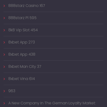
888starz Casino 167
888starz Pl 595
8k8 Vip Slot 454
8xbet App 273
8xbet App 438
8xbet Man City 37
8xbet Vina 614
963
A New Company In The German Loyalty Market: