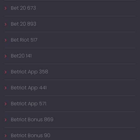
Bet 20 673
Bet 20 893
Bet Riot 517
Bet20 141
Betriot App 358
Betriot App 441
Betriot App 571
Betriot Bonus 869
Betriot Bonus 90