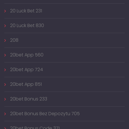
20 Luck Bet 231
20 Luck Bet 830
208
20bet App 560
20bet App 724
20bet App 851
20bet Bonus 233
20bet Bonus Bez Depozytu 705
20bet Bonus Code 371