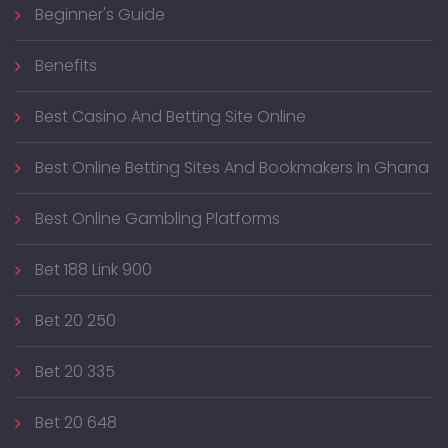
Beginner's Guide
Benefits
Best Casino And Betting Site Online
Best Online Betting Sites And Bookmakers In Ghana
Best Online Gambling Platforms
Bet 188 Link 900
Bet 20 250
Bet 20 335
Bet 20 648