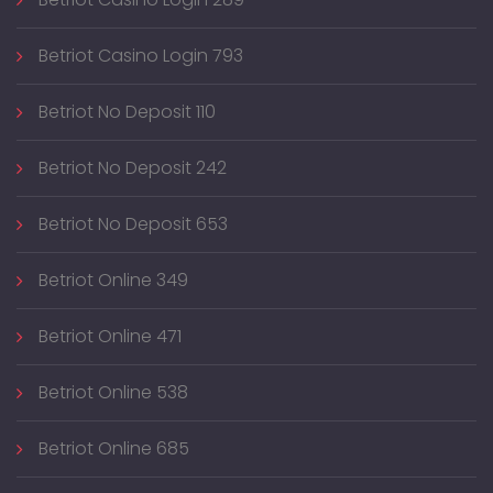
Betriot Casino Login 793
Betriot No Deposit 110
Betriot No Deposit 242
Betriot No Deposit 653
Betriot Online 349
Betriot Online 471
Betriot Online 538
Betriot Online 685