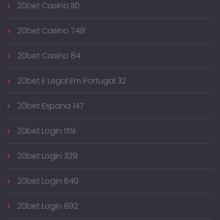
20bet Casino 110
20bet Casino 748
20bet Casino 84
20bet E Legal Em Portugal 32
20bet Espana 147
20bet Login 159
20bet Login 329
20bet Login 840
20bet Login 892