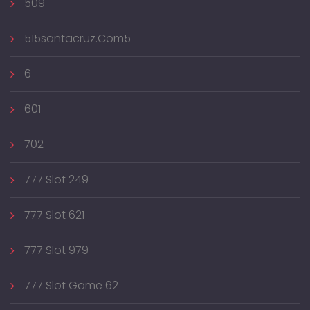
509
515santacruz.com5
6
601
702
777 Slot 249
777 Slot 621
777 Slot 979
777 Slot Game 62