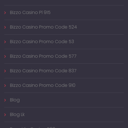
Bizzo Casino Pl 915
Bizzo Casino Promo Code 524
Bizzo Casino Promo Code 53
Bizzo Casino Promo Code 577
Bizzo Casino Promo Code 837
Bizzo Casino Promo Code 910
Blog
Blog Lk