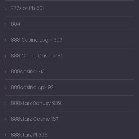
777slot Ph 501
804
888 Casino Login 307
888 Online Casino 181
888casino 713
888casino Apk 92
888starz Bonusy 939
888starz Casino 167
888starz Pl 595