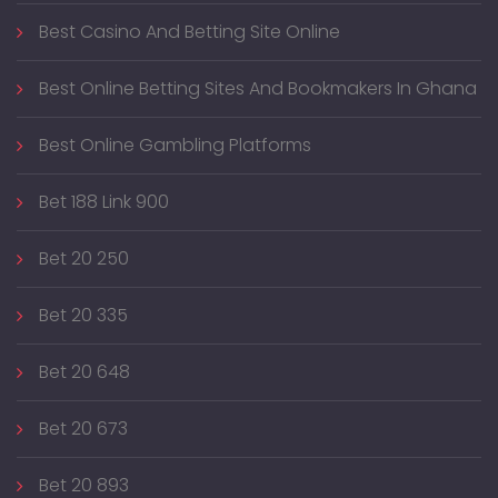
Best Casino And Betting Site Online
Best Online Betting Sites And Bookmakers In Ghana
Best Online Gambling Platforms
Bet 188 Link 900
Bet 20 250
Bet 20 335
Bet 20 648
Bet 20 673
Bet 20 893