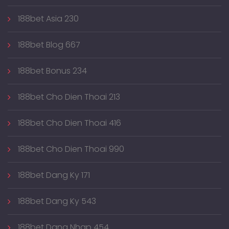
188bet Asia 230
188bet Blog 667
188bet Bonus 234
188bet Cho Dien Thoai 213
188bet Cho Dien Thoai 416
188bet Cho Dien Thoai 990
188bet Dang Ky 171
188bet Dang Ky 543
188bet Dang Nhap 454