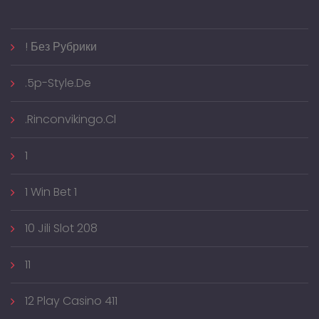
! Без Рубрики
.5p-Style.de
.rinconvikingo.cl
1
1 Win Bet 1
10 Jili Slot 208
11
12 Play Casino 411