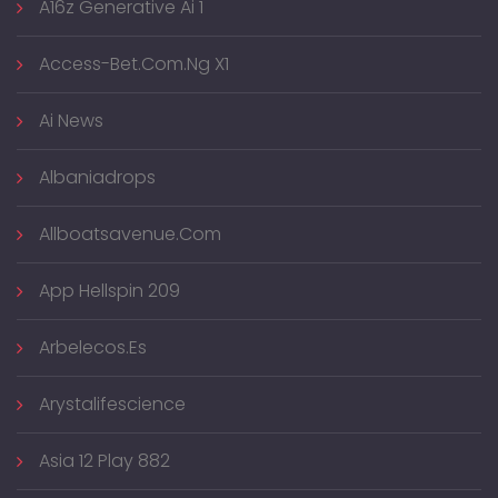
A16z Generative Ai 1
Access-Bet.com.ng X1
Ai News
Albaniadrops
Allboatsavenue.com
App Hellspin 209
Arbelecos.es
Arystalifescience
Asia 12 Play 882