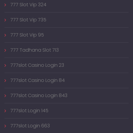
777 Slot Vip 324
777 Slot Vip 735
777 Slot Vip 95
777 Tadhana Slot 713
777slot Casino Login 23
777slot Casino Login 84
777slot Casino Login 843
777slot Login 145
777slot Login 663