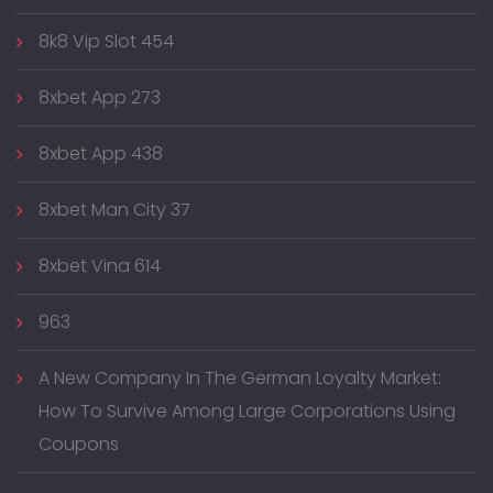
8k8 Vip Slot 454
8xbet App 273
8xbet App 438
8xbet Man City 37
8xbet Vina 614
963
A New Company In The German Loyalty Market:
How To Survive Among Large Corporations Using
Coupons