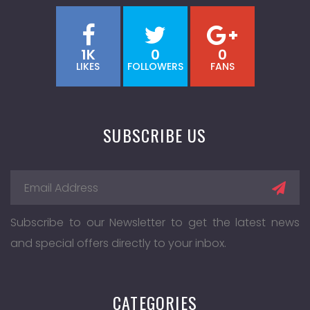
1K
0
0
LIKES
FOLLOWERS
FANS
SUBSCRIBE US
Subscribe to our Newsletter to get the latest news
and special offers directly to your inbox.
CATEGORIES