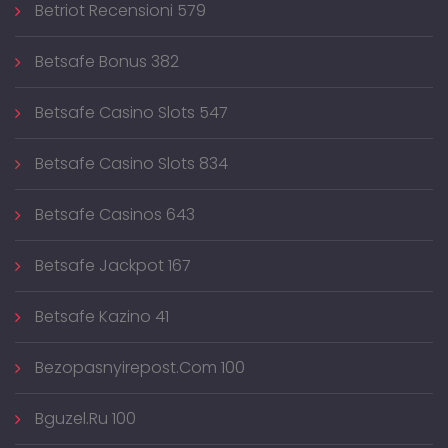
Betriot Recensioni 579
Betsafe Bonus 382
Betsafe Casino Slots 547
Betsafe Casino Slots 834
Betsafe Casinos 643
Betsafe Jackpot 167
Betsafe Kazino 41
Bezopasnyirepost.com 100
Bguzel.ru 100