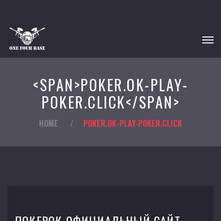
<SPAN>POKER.OK-PLAY-
POKER.CLICK</SPAN>
HOME
/
POKER.OK-PLAY-POKER.CLICK
ПОКЕРОК ОФИЦИАЛЬНЫЙ САЙТ,