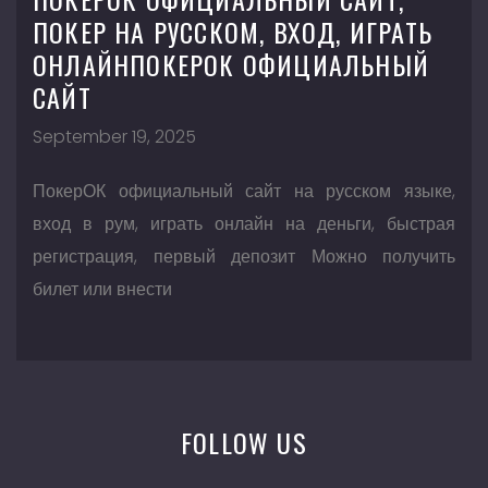
ПОКЕР НА РУССКОМ, ВХОД, ИГРАТЬ
ОНЛАЙНПОКЕРОК ОФИЦИАЛЬНЫЙ
САЙТ
September 19, 2025
ПокерОК официальный сайт на русском языке,
вход в рум, играть онлайн на деньги, быстрая
регистрация, первый депозит Можно получить
билет или внести
FOLLOW US