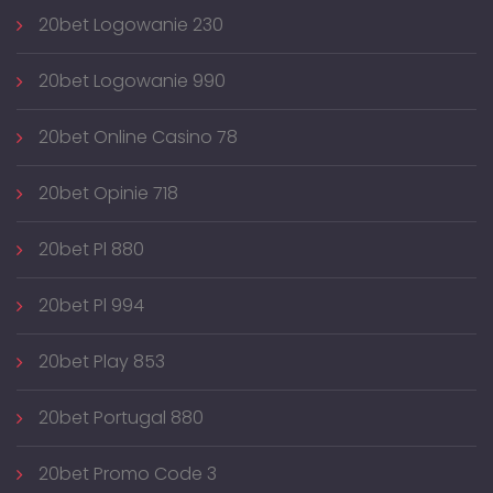
20bet Logowanie 230
20bet Logowanie 990
20bet Online Casino 78
20bet Opinie 718
20bet Pl 880
20bet Pl 994
20bet Play 853
20bet Portugal 880
20bet Promo Code 3