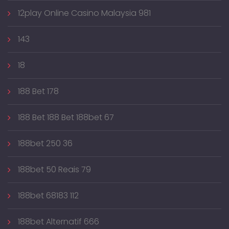
12play Online Casino Malaysia 981
143
18
188 Bet 178
188 Bet 188 Bet 188bet 67
188bet 250 36
188bet 50 Reais 79
188bet 68183 112
188bet Alternatif 666