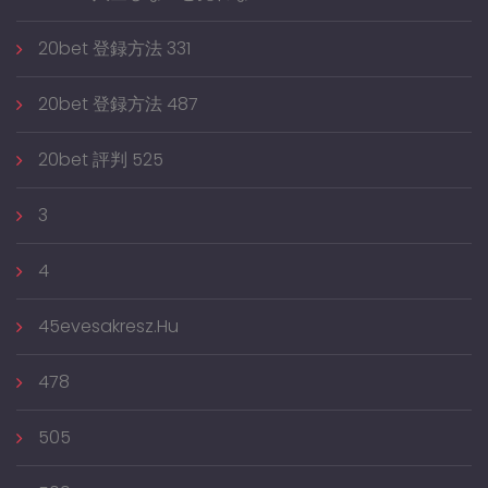
20bet 登録方法 331
20bet 登録方法 487
20bet 評判 525
3
4
45evesakresz.hu
478
505