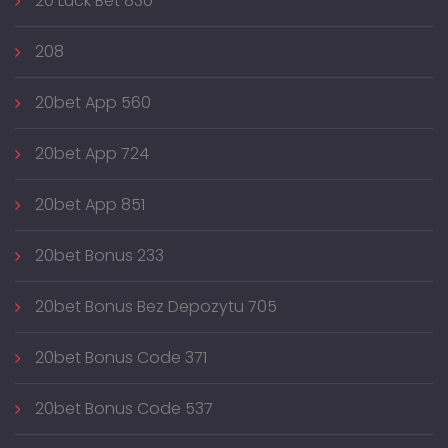
20 Luck Bet 830
208
20bet App 560
20bet App 724
20bet App 851
20bet Bonus 233
20bet Bonus Bez Depozytu 705
20bet Bonus Code 371
20bet Bonus Code 537