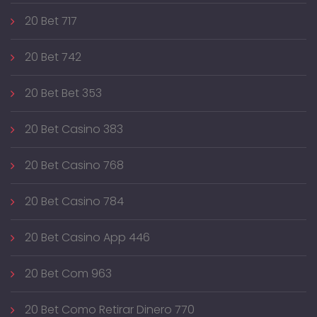
20 Bet 717
20 Bet 742
20 Bet Bet 353
20 Bet Casino 383
20 Bet Casino 768
20 Bet Casino 784
20 Bet Casino App 446
20 Bet Com 963
20 Bet Como Retirar Dinero 770