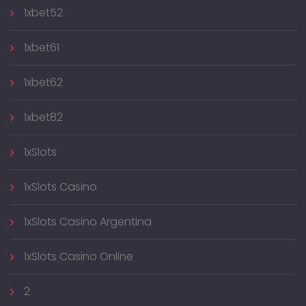
1xbet52
1xbet61
1xbet62
1xbet82
1xSlots
1xSlots Casino
1xSlots Casino Argentina
1xSlots Casino Online
2