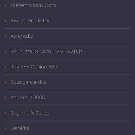
Ateliermasomi.com
Aviator Predictor
Ayrena.es
Bauhutte-G.com – 카지노사이트
Bay 888 Casino 389
Bazageroev.ru
AncorallZ 3000
Beginner's Guide
Benefits