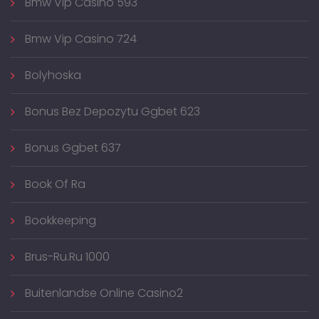
Bmw Vip Casino 593
Bmw Vip Casino 724
Bolyhoska
Bonus Bez Depozytu Ggbet 623
Bonus Ggbet 637
Book Of Ra
Bookkeeping
Brus-Ru.ru 1000
Buitenlandse Online Casino2