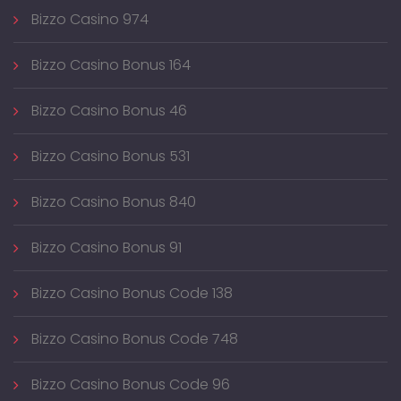
Bizzo Casino 974
Bizzo Casino Bonus 164
Bizzo Casino Bonus 46
Bizzo Casino Bonus 531
Bizzo Casino Bonus 840
Bizzo Casino Bonus 91
Bizzo Casino Bonus Code 138
Bizzo Casino Bonus Code 748
Bizzo Casino Bonus Code 96