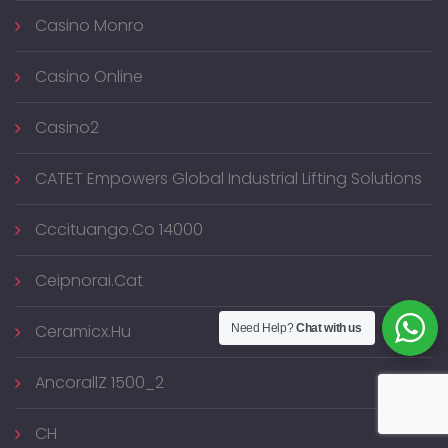
Casino Monro
Casino Online
Casino2
CATET Empowers Global Industrial Lifting Solutions
Cccituango.co 14000
Ceipnorai.cat
Ceramicx.hu
Need Help?
Chat with us
AncorallZ 1500_2
CH