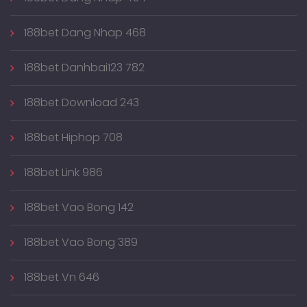
188bet Dang Nhap 468
188bet Danhbai123 782
188bet Download 243
188bet Hiphop 708
188bet Link 986
188bet Vao Bong 142
188bet Vao Bong 389
188bet Vn 646