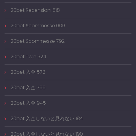
20bet Recensioni 818
20bet Scommesse 606
20bet Scommesse 792
20bet Twin 324
20bet 入金 572
20bet 入金 766
20bet 入金 945
20bet 入金しないと見れない 184
20bet 入金しないと見れない 190