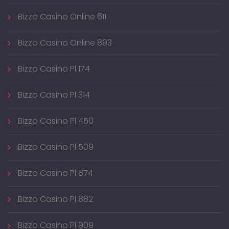
Bizzo Casino Online 611
Bizzo Casino Online 893
Bizzo Casino Pl 174
Bizzo Casino Pl 314
Bizzo Casino Pl 450
Bizzo Casino Pl 509
Bizzo Casino Pl 874
Bizzo Casino Pl 882
Bizzo Casino Pl 909