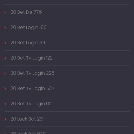
20 Bet De 776
20 Bet Login 186
20 Bet Login 34
20 Bet Tv Login 122
20 Bet Tv Login 226
20 Bet Tv Login 537
20 Bet Tv Login 62
20 Luck Bet 231