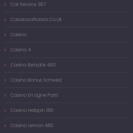
Car Service 367
Casarosaflorists.co.uk
Casino
Casino 4
Casino Betsafe 493
Casino Bonus Schweiz
Casino En Ligne Part1
Casino Hellspin 861
Casino Lemon 480