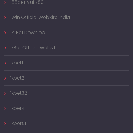
188bet Vui 780
1Win Official WebSite India
1x-Bet.downloa
1xBet Official Website
1xbet1
1xbet2
1xbet32
1xbet4
1xbet51