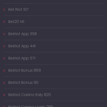
Bet Riot 517
Bet20 141
Betriot App 358
Betriot App 441
Betriot App 571
Betriot Bonus 869
Betriot Bonus 90
Betriot Casino Italy 820
Betriot Casino Login 289