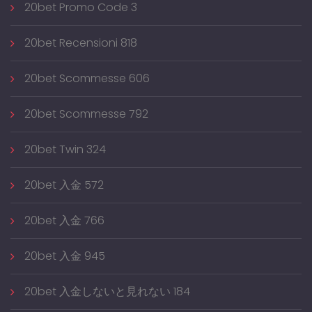
20bet Promo Code 3
20bet Recensioni 818
20bet Scommesse 606
20bet Scommesse 792
20bet Twin 324
20bet 入金 572
20bet 入金 766
20bet 入金 945
20bet 入金しないと見れない 184