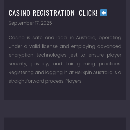
CASINO REGISTRATION
CLICK!
September 17, 2025
Casino is safe and legal in Australia, operating
under a valid license and employing advanced
encryption technologies jest to ensure player
security, privacy, and fair gaming practices.
Registering and logging in at HellSpin Australia is a
straightforward process. Players