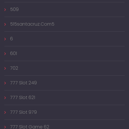
509
515santacruz.com5
6
601
702
777 Slot 249
777 Slot 621
777 Slot 979
777 Slot Game 62