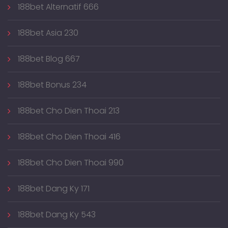
188bet Alternatif 666
188bet Asia 230
188bet Blog 667
188bet Bonus 234
188bet Cho Dien Thoai 213
188bet Cho Dien Thoai 416
188bet Cho Dien Thoai 990
188bet Dang Ky 171
188bet Dang Ky 543