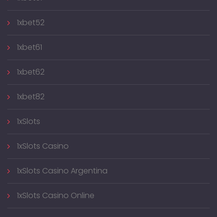
1xbet52
1xbet61
1xbet62
1xbet82
1xSlots
1xSlots Casino
1xSlots Casino Argentina
1xSlots Casino Online