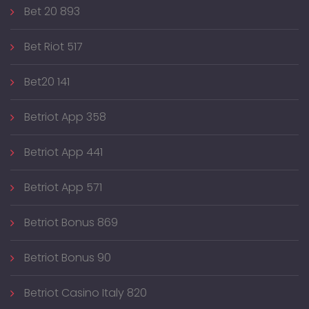
Bet 20 893
Bet Riot 517
Bet20 141
Betriot App 358
Betriot App 441
Betriot App 571
Betriot Bonus 869
Betriot Bonus 90
Betriot Casino Italy 820