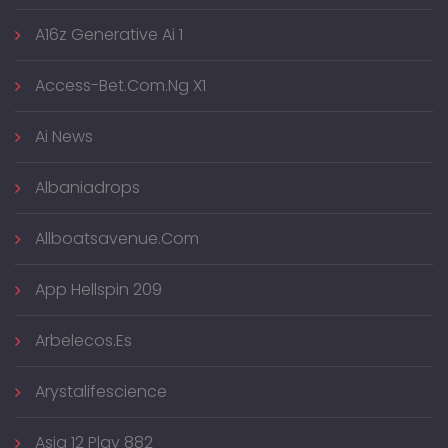
A16z Generative Ai 1
Access-Bet.com.ng X1
Ai News
Albaniadrops
Allboatsavenue.com
App Hellspin 209
Arbelecos.es
Arystalifescience
Asia 12 Play 882