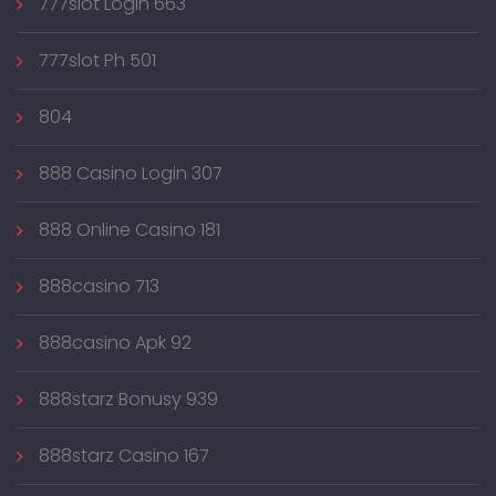
777slot Login 663
777slot Ph 501
804
888 Casino Login 307
888 Online Casino 181
888casino 713
888casino Apk 92
888starz Bonusy 939
888starz Casino 167