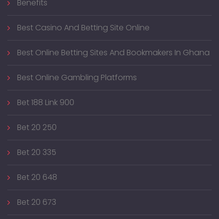
Benefits
Best Casino And Betting Site Online
Best Online Betting Sites And Bookmakers In Ghana
Best Online Gambling Platforms
Bet 188 Link 900
Bet 20 250
Bet 20 335
Bet 20 648
Bet 20 673