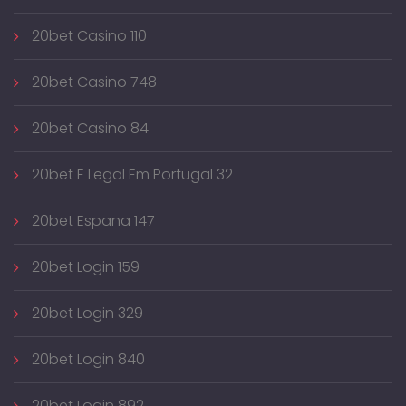
20bet Casino 110
20bet Casino 748
20bet Casino 84
20bet E Legal Em Portugal 32
20bet Espana 147
20bet Login 159
20bet Login 329
20bet Login 840
20bet Login 892