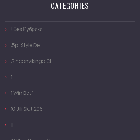
CATEGORIES
! Без Рубрики
.5p-Style.de
.rinconvikingo.cl
1
1 Win Bet 1
10 Jili Slot 208
11