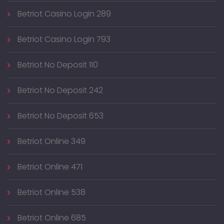
Betriot Casino Login 289
Betriot Casino Login 793
Betriot No Deposit 110
Betriot No Deposit 242
Betriot No Deposit 653
Betriot Online 349
Betriot Online 471
Betriot Online 538
Betriot Online 685