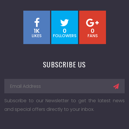
1K
0
0
LIKES
FOLLOWERS
FANS
SUBSCRIBE US
Subscribe to our Newsletter to get the latest news
and special offers directly to your inbox.