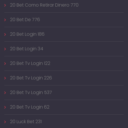
20 Bet Como Retirar Dinero 770
20 Bet De 776
20 Bet Login 186
20 Bet Login 34
20 Bet Tv Login 122
20 Bet Tv Login 226
20 Bet Tv Login 537
20 Bet Tv Login 62
20 Luck Bet 231