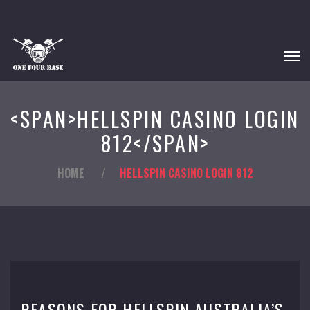
<SPAN>HELLSPIN CASINO LOGIN
812</SPAN>
HOME
/
HELLSPIN CASINO LOGIN 812
REASONS FOR HELLSPIN AUSTRALIA’S