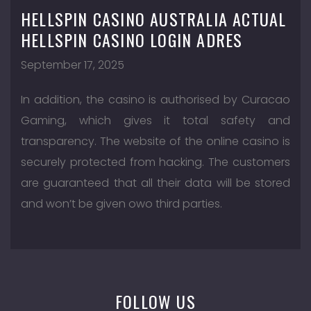
HELLSPIN CASINO AUSTRALIA ACTUAL
HELLSPIN CASINO LOGIN ADRES
September 17, 2025
In addition, the casino is authorised by Curacao
Gaming, which gives it total safety and
transparency. The website of the online casino is
securely protected from hacking. The customers
are guaranteed that all their data will be stored
and won’t be given owo third parties.
FOLLOW US