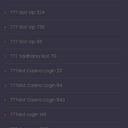
777 Slot Vip 324
777 Slot Vip 735
777 Slot Vip 95
777 Tadhana Slot 713
777slot Casino Login 23
777slot Casino Login 84
777slot Casino Login 843
777slot Login 145