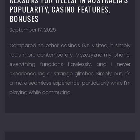
POPULARITY, CASINO FEATURES,
BONUSES
September 17, 2025
Compared to other casinos I've visited, it simply
feels more contemporary. Mężczyzna my phone,
everything functions flawlessly, and I never
experience lag or strange glitches. Simply put, it's
a more seamless experience, particularly while I'm
playing while commuting.