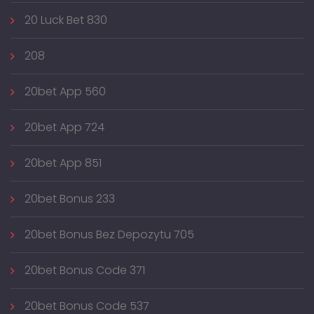
20 Luck Bet 830
208
20bet App 560
20bet App 724
20bet App 851
20bet Bonus 233
20bet Bonus Bez Depozytu 705
20bet Bonus Code 371
20bet Bonus Code 537