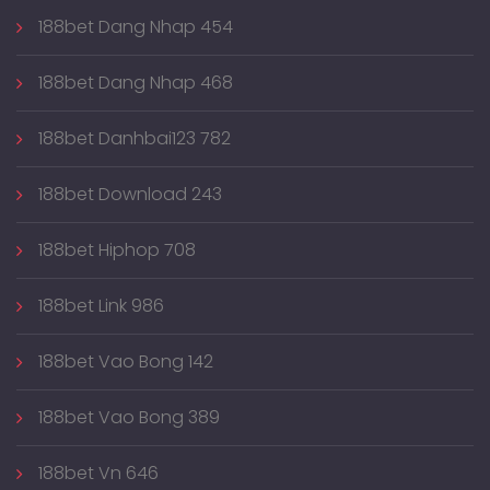
188bet Dang Nhap 454
188bet Dang Nhap 468
188bet Danhbai123 782
188bet Download 243
188bet Hiphop 708
188bet Link 986
188bet Vao Bong 142
188bet Vao Bong 389
188bet Vn 646