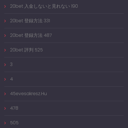
20bet 入金しないと見れない 190
20bet 登録方法 331
20bet 登録方法 487
20bet 評判 525
3
4
45evesakresz.hu
478
505