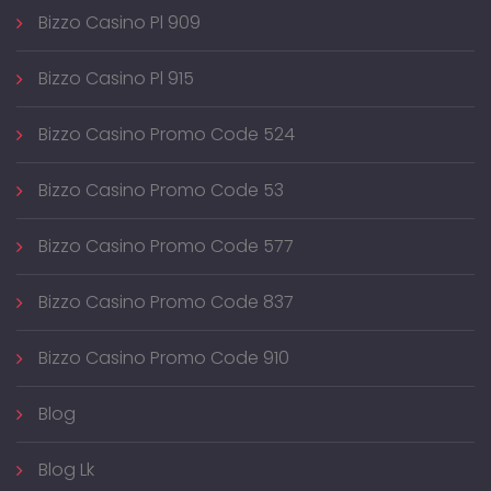
Bizzo Casino Pl 909
Bizzo Casino Pl 915
Bizzo Casino Promo Code 524
Bizzo Casino Promo Code 53
Bizzo Casino Promo Code 577
Bizzo Casino Promo Code 837
Bizzo Casino Promo Code 910
Blog
Blog Lk