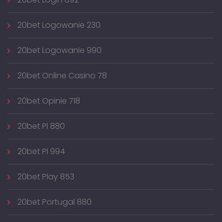
20bet Logowanie 230
20bet Logowanie 990
20bet Online Casino 78
20bet Opinie 718
20bet Pl 880
20bet Pl 994
20bet Play 853
20bet Portugal 880