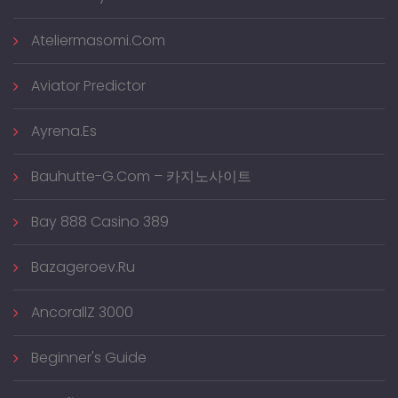
Ateliermasomi.com
Aviator Predictor
Ayrena.es
Bauhutte-G.com – 카지노사이트
Bay 888 Casino 389
Bazageroev.ru
AncorallZ 3000
Beginner's Guide