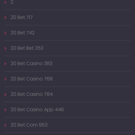
2
20 Bet 717
20 Bet 742
20 Bet Bet 353
20 Bet Casino 383
20 Bet Casino 768
20 Bet Casino 784
20 Bet Casino App 446
20 Bet Com 963