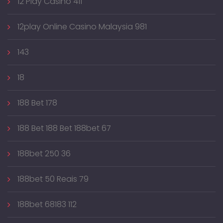
12 Play Casino 411
12play Online Casino Malaysia 981
143
18
188 Bet 178
188 Bet 188 Bet 188bet 67
188bet 250 36
188bet 50 Reais 79
188bet 68183 112