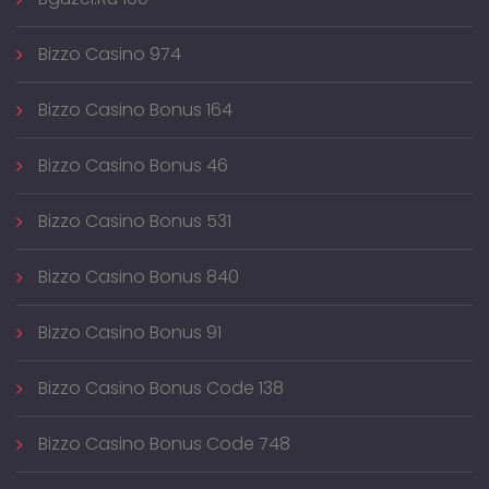
Bizzo Casino 974
Bizzo Casino Bonus 164
Bizzo Casino Bonus 46
Bizzo Casino Bonus 531
Bizzo Casino Bonus 840
Bizzo Casino Bonus 91
Bizzo Casino Bonus Code 138
Bizzo Casino Bonus Code 748