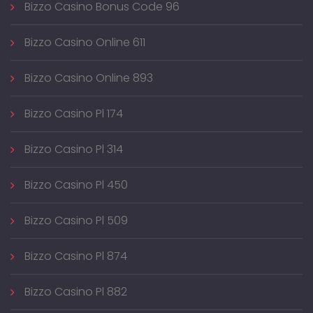
Bizzo Casino Bonus Code 96
Bizzo Casino Online 611
Bizzo Casino Online 893
Bizzo Casino Pl 174
Bizzo Casino Pl 314
Bizzo Casino Pl 450
Bizzo Casino Pl 509
Bizzo Casino Pl 874
Bizzo Casino Pl 882