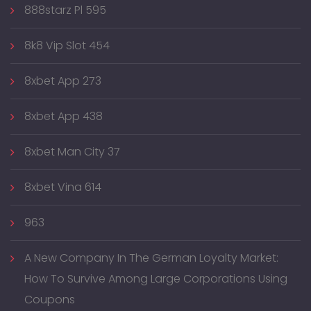
888starz Pl 595
8k8 Vip Slot 454
8xbet App 273
8xbet App 438
8xbet Man City 37
8xbet Vina 614
963
A New Company In The German Loyalty Market:
How To Survive Among Large Corporations Using
Coupons