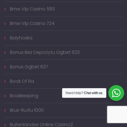
Bmw Vip Casino 593
Bmw Vip Casino 724
Bolyhoska
Bonus Bez Depozytu Ggbet 623
Bonus Ggbet 637
Book Of Ra
Need Help?
Chat with us
Bookkeeping
Brus-Ru.ru 1000
Buitenlandse Online Casino2