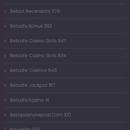
Betriot Recensioni 579
Betsafe Bonus 382
Betsafe Casino Slots 547
Betsafe Casino Slots 834
Betsafe Casinos 643
Betsafe Jackpot 167
Betsafe Kazino 41
Bezopasnyirepost.com 100
Bguzel.ru 100