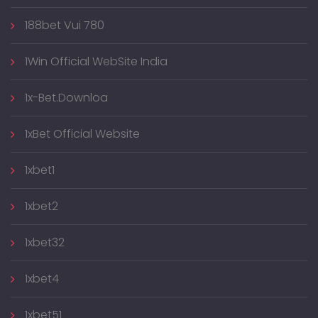
188bet Vui 780
1Win Official WebSite India
1x-Bet.downloa
1xBet Official Website
1xbet1
1xbet2
1xbet32
1xbet4
1xbet51