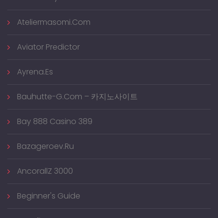
Ateliermasomi.com
Aviator Predictor
Ayrena.es
Bauhutte-G.com – 카지노사이트
Bay 888 Casino 389
Bazageroev.ru
AncorallZ 3000
Beginner's Guide