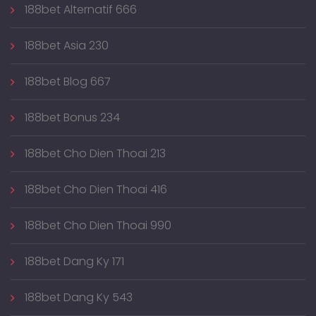
188bet Alternatif 666
188bet Asia 230
188bet Blog 667
188bet Bonus 234
188bet Cho Dien Thoai 213
188bet Cho Dien Thoai 416
188bet Cho Dien Thoai 990
188bet Dang Ky 171
188bet Dang Ky 543