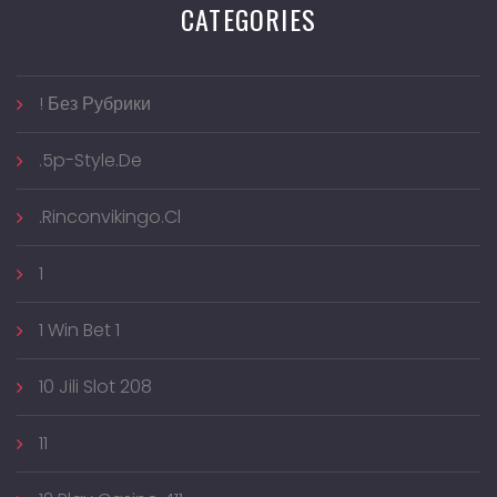
CATEGORIES
! Без Рубрики
.5p-Style.de
.rinconvikingo.cl
1
1 Win Bet 1
10 Jili Slot 208
11