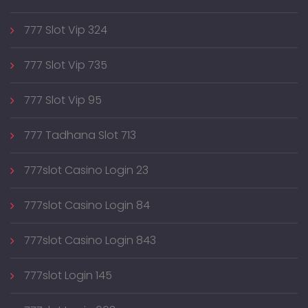
777 Slot Vip 324
777 Slot Vip 735
777 Slot Vip 95
777 Tadhana Slot 713
777slot Casino Login 23
777slot Casino Login 84
777slot Casino Login 843
777slot Login 145