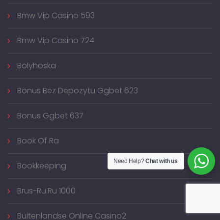
Bmw Vip Casino 593
Bmw Vip Casino 724
Bolyhoska
Bonus Bez Depozytu Ggbet 623
Bonus Ggbet 637
Book Of Ra
Need Help?
Chat with us
Bookkeeping
Brus-Ru.ru 1000
Buitenlandse Online Casino2