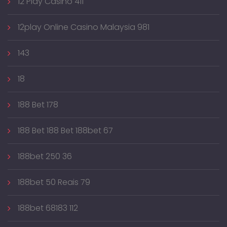
12 Play Casino 411
12play Online Casino Malaysia 981
143
18
188 Bet 178
188 Bet 188 Bet 188bet 67
188bet 250 36
188bet 50 Reais 79
188bet 68183 112