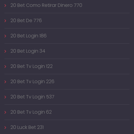
20 Bet Como Retirar Dinero 770
20 Bet De 776
20 Bet Login 186
20 Bet Login 34
20 Bet Tv Login 122
20 Bet Tv Login 226
20 Bet Tv Login 537
20 Bet Tv Login 62
20 Luck Bet 231