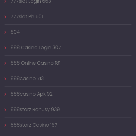
777slot Login 663
777slot Ph 501
804
888 Casino Login 307
888 Online Casino 181
888casino 713
888casino Apk 92
888starz Bonusy 939
888starz Casino 167