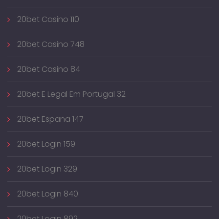
20bet Casino 110
20bet Casino 748
20bet Casino 84
20bet E Legal Em Portugal 32
20bet Espana 147
20bet Login 159
20bet Login 329
20bet Login 840
20bet Login 892