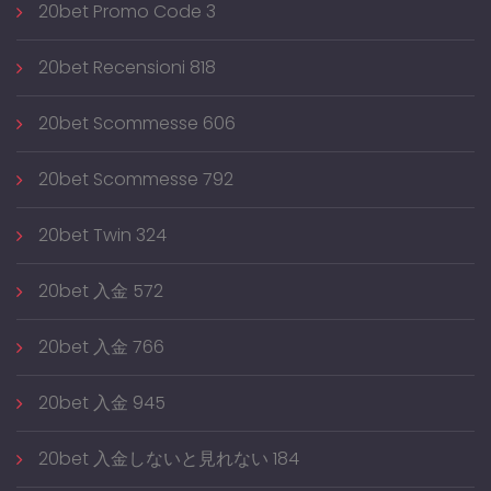
20bet Promo Code 3
20bet Recensioni 818
20bet Scommesse 606
20bet Scommesse 792
20bet Twin 324
20bet 入金 572
20bet 入金 766
20bet 入金 945
20bet 入金しないと見れない 184