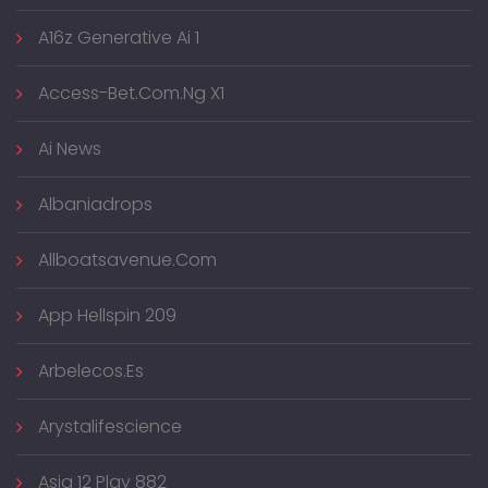
A16z Generative Ai 1
Access-Bet.com.ng X1
Ai News
Albaniadrops
Allboatsavenue.com
App Hellspin 209
Arbelecos.es
Arystalifescience
Asia 12 Play 882