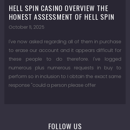
HELL SPIN CASINO OVERVIEW THE
HONEST ASSESSMENT OF HELL SPIN
October 11, 2025
I've now asked regarding all of them in purchase
to erase our account and it appears difficult for
these people to do therefore. I've logged
numerous plus numerous requests in buy to
perform so in inclusion to I obtain the exact same
response "could a person please offer
FOLLOW US