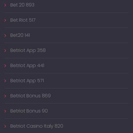
Bet 20 893
Bet Riot 517
Bet20 141
Betriot App 358
Betriot App 441
Betriot App 571
Betriot Bonus 869
Betriot Bonus 90
Betriot Casino Italy 820