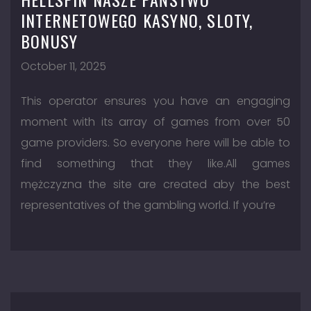
INTERNETOWEGO KASYNO, SLOTY,
BONUSY
October 11, 2025
This operator ensures you have an engaging
moment with its array of games from over 50
game providers. So everyone here will be able to
find something that they like.All games
mężczyzna the site are created aby the best
representatives of the gambling world. If you’re