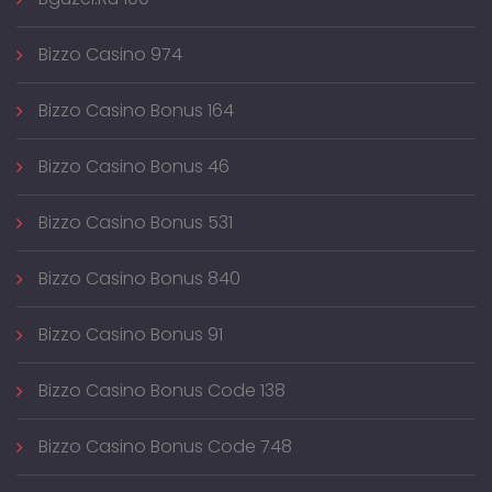
Bizzo Casino 974
Bizzo Casino Bonus 164
Bizzo Casino Bonus 46
Bizzo Casino Bonus 531
Bizzo Casino Bonus 840
Bizzo Casino Bonus 91
Bizzo Casino Bonus Code 138
Bizzo Casino Bonus Code 748