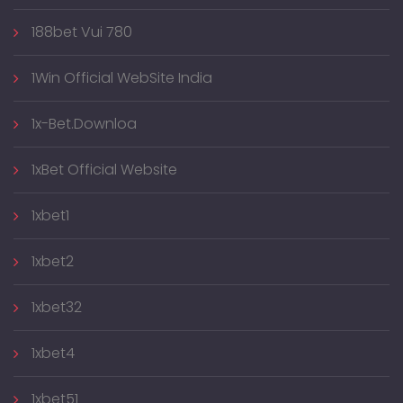
188bet Vui 780
1Win Official WebSite India
1x-Bet.downloa
1xBet Official Website
1xbet1
1xbet2
1xbet32
1xbet4
1xbet51