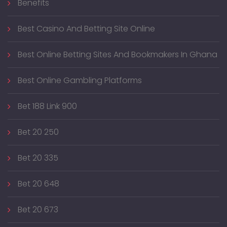
Benefits
Best Casino And Betting Site Online
Best Online Betting Sites And Bookmakers In Ghana
Best Online Gambling Platforms
Bet 188 Link 900
Bet 20 250
Bet 20 335
Bet 20 648
Bet 20 673