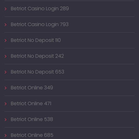
Betriot Casino Login 289
Betriot Casino Login 793
Betriot No Deposit 110
Betriot No Deposit 242
Betriot No Deposit 653
Betriot Online 349
Betriot Online 471
Betriot Online 538
Betriot Online 685