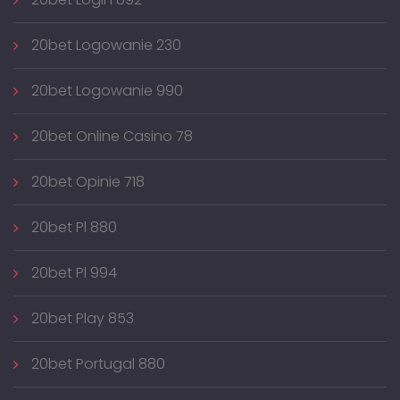
20bet Logowanie 230
20bet Logowanie 990
20bet Online Casino 78
20bet Opinie 718
20bet Pl 880
20bet Pl 994
20bet Play 853
20bet Portugal 880