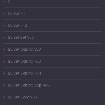
2
20 Bet 717
20 Bet 742
20 Bet Bet 353
20 Bet Casino 383
20 Bet Casino 768
20 Bet Casino 784
20 Bet Casino App 446
20 Bet Com 963