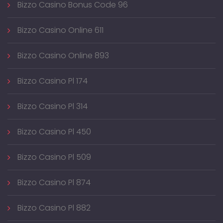
Bizzo Casino Bonus Code 96
Bizzo Casino Online 611
Bizzo Casino Online 893
Bizzo Casino Pl 174
Bizzo Casino Pl 314
Bizzo Casino Pl 450
Bizzo Casino Pl 509
Bizzo Casino Pl 874
Bizzo Casino Pl 882