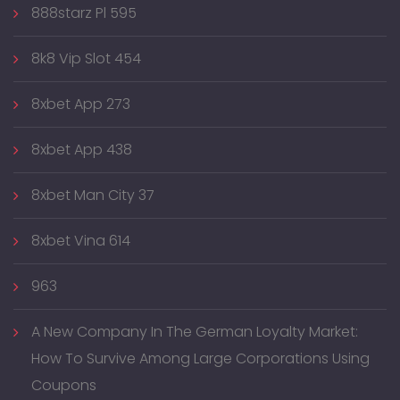
888starz Pl 595
8k8 Vip Slot 454
8xbet App 273
8xbet App 438
8xbet Man City 37
8xbet Vina 614
963
A New Company In The German Loyalty Market:
How To Survive Among Large Corporations Using
Coupons