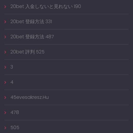
20bet 入金しないと見れない 190
20bet 登録方法 331
20bet 登録方法 487
20bet 評判 525
3
4
45evesakresz.hu
478
505