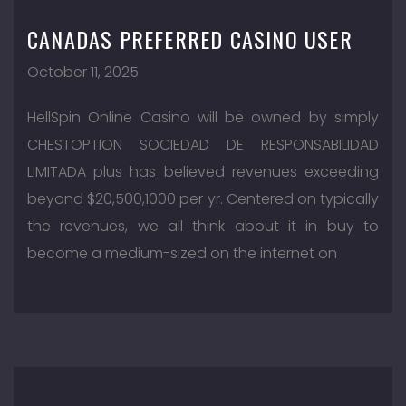
CANADAS PREFERRED CASINO USER
October 11, 2025
HellSpin Online Casino will be owned by simply
CHESTOPTION SOCIEDAD DE RESPONSABILIDAD
LIMITADA plus has believed revenues exceeding
beyond $20,500,1000 per yr. Centered on typically
the revenues, we all think about it in buy to
become a medium-sized on the internet on