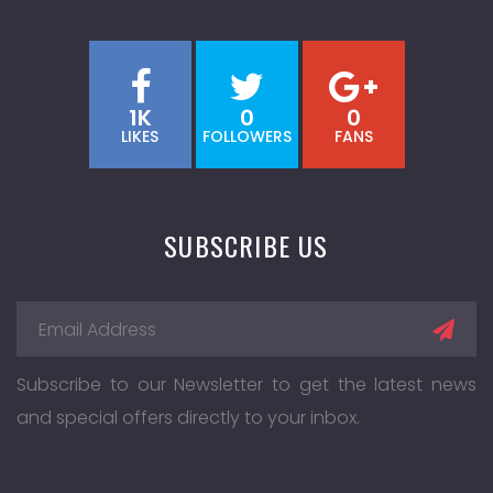
1K
0
0
LIKES
FOLLOWERS
FANS
SUBSCRIBE US
Subscribe to our Newsletter to get the latest news
and special offers directly to your inbox.