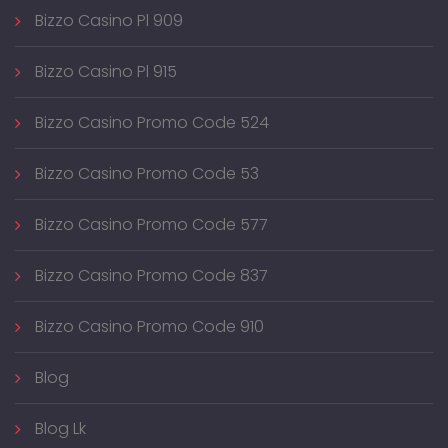
Bizzo Casino Pl 909
Bizzo Casino Pl 915
Bizzo Casino Promo Code 524
Bizzo Casino Promo Code 53
Bizzo Casino Promo Code 577
Bizzo Casino Promo Code 837
Bizzo Casino Promo Code 910
Blog
Blog Lk