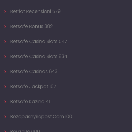
Betriot Recensioni 579
Betsafe Bonus 382
Betsafe Casino Slots 547
Betsafe Casino Slots 834
Betsafe Casinos 643
Betsafe Jackpot 167
Betsafe Kazino 41
Bezopasnyirepost.com 100
Bguzel.ru 100