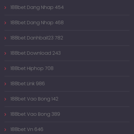
188bet Dang Nhap 454
188bet Dang Nhap 468
188bet Danhbai123 782
188bet Download 243
188bet Hiphop 708
188bet Link 986
188bet Vao Bong 142
188bet Vao Bong 389
188bet Vn 646