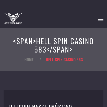
<SPAN>HELL SPIN CASINO
583</SPAN>
HOME
/
HELL SPIN CASINO 583
HELLSPIN NASZE PAŃSTWO ️