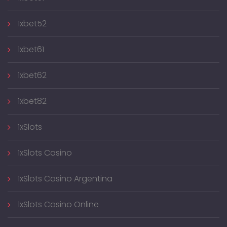
1xbet52
1xbet61
1xbet62
1xbet82
1xSlots
1xSlots Casino
1xSlots Casino Argentina
1xSlots Casino Online