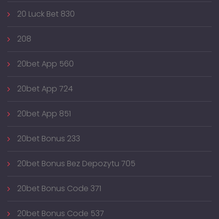
20 Luck Bet 830
208
20bet App 560
20bet App 724
20bet App 851
20bet Bonus 233
20bet Bonus Bez Depozytu 705
20bet Bonus Code 371
20bet Bonus Code 537