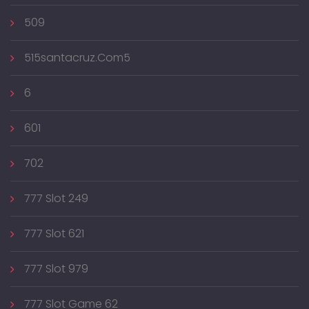
509
515santacruz.com5
6
601
702
777 Slot 249
777 Slot 621
777 Slot 979
777 Slot Game 62