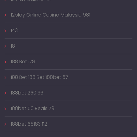
12play Online Casino Malaysia 981
143
18
188 Bet 178
188 Bet 188 Bet 188bet 67
188bet 250 36
188bet 50 Reais 79
188bet 68183 112