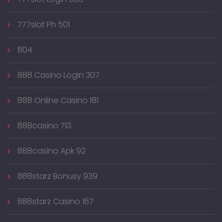
777slot Ph 501
804
888 Casino Login 307
888 Online Casino 181
888casino 713
888casino Apk 92
888starz Bonusy 939
888starz Casino 167