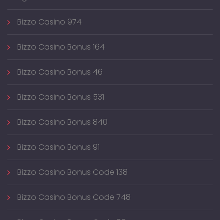
Bizzo Casino 974
Bizzo Casino Bonus 164
Bizzo Casino Bonus 46
Bizzo Casino Bonus 531
Bizzo Casino Bonus 840
Bizzo Casino Bonus 91
Bizzo Casino Bonus Code 138
Bizzo Casino Bonus Code 748