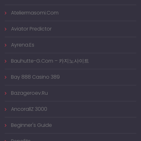
Ateliermasomi.com
Aviator Predictor
Ayrena.es
Bauhutte-G.com – 카지노사이트
Bay 888 Casino 389
Bazageroev.ru
AncorallZ 3000
Beginner's Guide