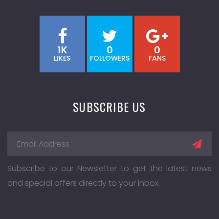
1K
0
0
LIKES
FOLLOWERS
FANS
SUBSCRIBE US
Subscribe to our Newsletter to get the latest news
and special offers directly to your inbox.