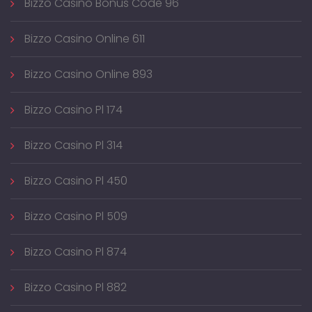
Bizzo Casino Bonus Code 96
Bizzo Casino Online 611
Bizzo Casino Online 893
Bizzo Casino Pl 174
Bizzo Casino Pl 314
Bizzo Casino Pl 450
Bizzo Casino Pl 509
Bizzo Casino Pl 874
Bizzo Casino Pl 882