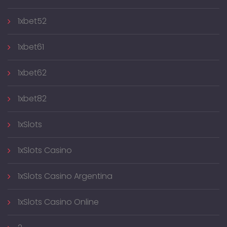
1xbet52
1xbet61
1xbet62
1xbet82
1xSlots
1xSlots Casino
1xSlots Casino Argentina
1xSlots Casino Online