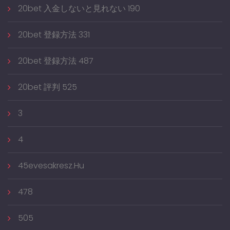
20bet 入金しないと見れない 190
20bet 登録方法 331
20bet 登録方法 487
20bet 評判 525
3
4
45evesakresz.hu
478
505