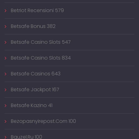
Betriot Recensioni 579
Betsafe Bonus 382
Betsafe Casino Slots 547
Betsafe Casino Slots 834
Betsafe Casinos 643
Betsafe Jackpot 167
Betsafe Kazino 41
Bezopasnyirepost.com 100
Bguzel.ru 100