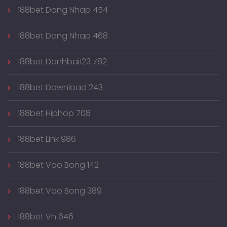
188bet Dang Nhap 454
188bet Dang Nhap 468
188bet Danhbai123 782
188bet Download 243
188bet Hiphop 708
188bet Link 986
188bet Vao Bong 142
188bet Vao Bong 389
188bet Vn 646