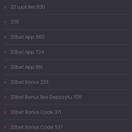
20 Luck Bet 830
208
20bet App 560
20bet App 724
20bet App 851
20bet Bonus 233
20bet Bonus Bez Depozytu 705
20bet Bonus Code 371
20bet Bonus Code 537