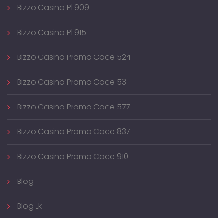
Bizzo Casino Pl 909
Bizzo Casino Pl 915
Bizzo Casino Promo Code 524
Bizzo Casino Promo Code 53
Bizzo Casino Promo Code 577
Bizzo Casino Promo Code 837
Bizzo Casino Promo Code 910
Blog
Blog Lk