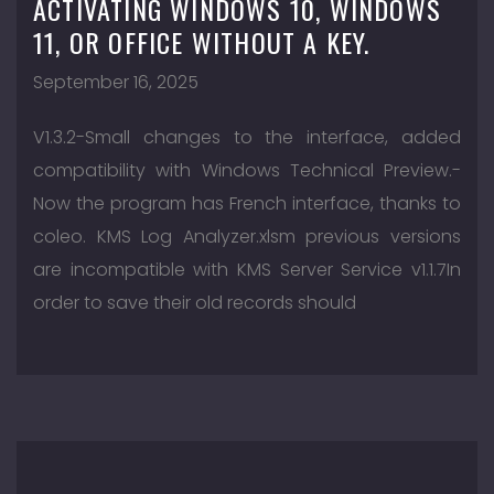
ACTIVATING WINDOWS 10, WINDOWS
11, OR OFFICE WITHOUT A KEY.
September 16, 2025
V1.3.2-Small changes to the interface, added
compatibility with Windows Technical Preview.-
Now the program has French interface, thanks to
coleo. KMS Log Analyzer.xlsm previous versions
are incompatible with KMS Server Service v1.1.7In
order to save their old records should