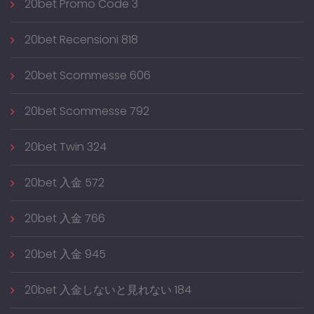
20bet Promo Code 3
20bet Recensioni 818
20bet Scommesse 606
20bet Scommesse 792
20bet Twin 324
20bet 入金 572
20bet 入金 766
20bet 入金 945
20bet 入金しないと見れない 184