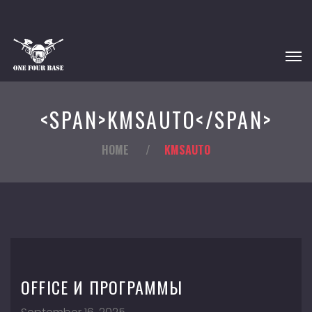
<SPAN>KMSAUTO</SPAN>
HOME
/
KMSAUTO
OFFICE И ПРОГРАММЫ