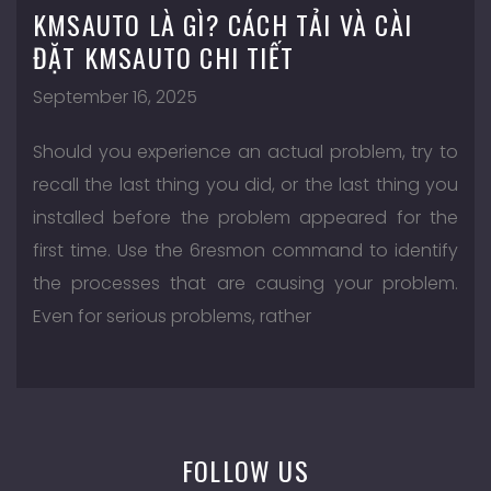
KMSAUTO LÀ GÌ? CÁCH TẢI VÀ CÀI
ĐẶT KMSAUTO CHI TIẾT
September 16, 2025
Should you experience an actual problem, try to
recall the last thing you did, or the last thing you
installed before the problem appeared for the
first time. Use the 6resmon command to identify
the processes that are causing your problem.
Even for serious problems, rather
FOLLOW US