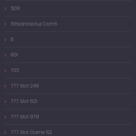
509
515santacruz.com5
6
601
702
777 Slot 249
777 Slot 621
777 Slot 979
777 Slot Game 62