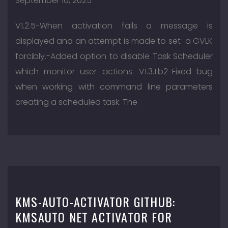
September 16, 2025
V1.2.5-When activation fails a message is
displayed and an attempt is made to set a GVLK
forcibly.-Added option to disable Task Scheduler
which monitor user actions. V1.3.1.b2-Fixed bug
when working with command line parameters
creating a scheduled task. The
KMS-AUTO-ACTIVATOR GITHUB:
KMSAUTO NET ACTIVATOR FOR