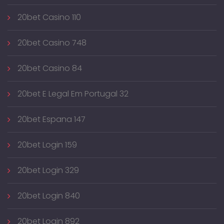
20bet Casino 110
20bet Casino 748
20bet Casino 84
20bet E Legal Em Portugal 32
20bet Espana 147
20bet Login 159
20bet Login 329
20bet Login 840
20bet Login 892