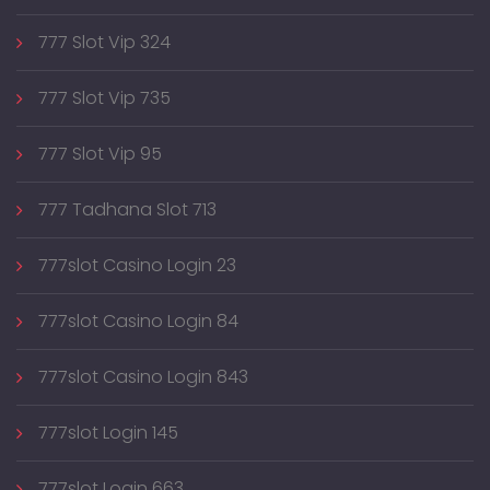
777 Slot Vip 324
777 Slot Vip 735
777 Slot Vip 95
777 Tadhana Slot 713
777slot Casino Login 23
777slot Casino Login 84
777slot Casino Login 843
777slot Login 145
777slot Login 663