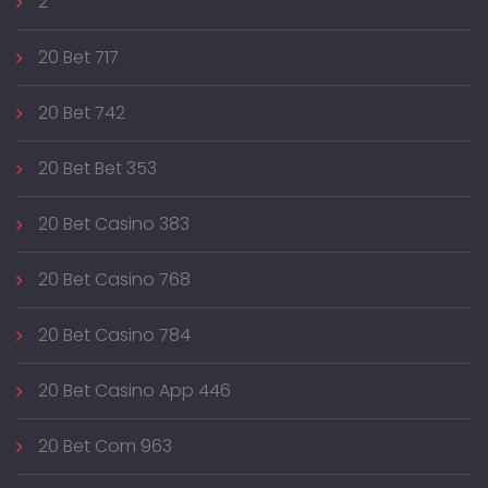
2
20 Bet 717
20 Bet 742
20 Bet Bet 353
20 Bet Casino 383
20 Bet Casino 768
20 Bet Casino 784
20 Bet Casino App 446
20 Bet Com 963