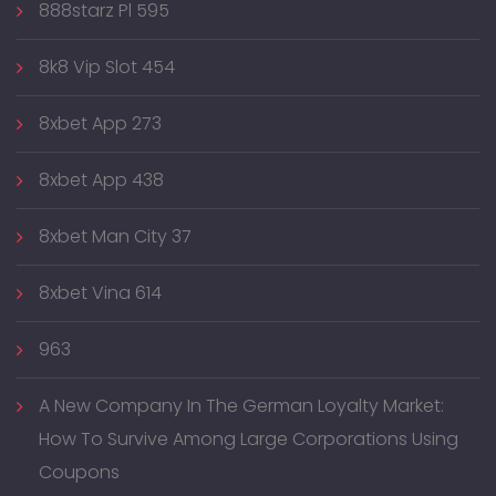
888starz Pl 595
8k8 Vip Slot 454
8xbet App 273
8xbet App 438
8xbet Man City 37
8xbet Vina 614
963
A New Company In The German Loyalty Market:
How To Survive Among Large Corporations Using
Coupons