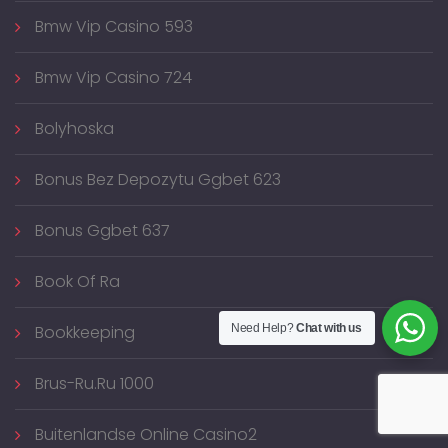
Bmw Vip Casino 593
Bmw Vip Casino 724
Bolyhoska
Bonus Bez Depozytu Ggbet 623
Bonus Ggbet 637
Book Of Ra
Bookkeeping
Need Help?
Chat with us
Brus-Ru.ru 1000
Buitenlandse Online Casino2