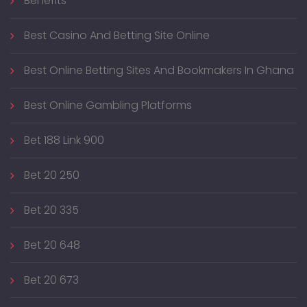
Benefits
Best Casino And Betting Site Online
Best Online Betting Sites And Bookmakers In Ghana
Best Online Gambling Platforms
Bet 188 Link 900
Bet 20 250
Bet 20 335
Bet 20 648
Bet 20 673