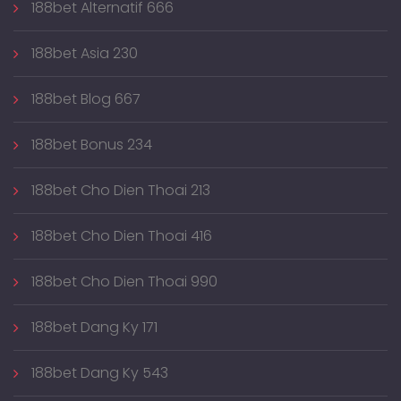
188bet Alternatif 666
188bet Asia 230
188bet Blog 667
188bet Bonus 234
188bet Cho Dien Thoai 213
188bet Cho Dien Thoai 416
188bet Cho Dien Thoai 990
188bet Dang Ky 171
188bet Dang Ky 543