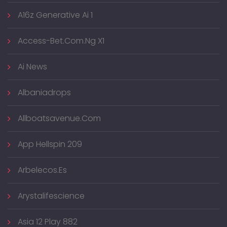
A16z Generative Ai 1
Access-Bet.com.ng X1
Ai News
Albaniadrops
Allboatsavenue.com
App Hellspin 209
Arbelecos.es
Arystalifescience
Asia 12 Play 882