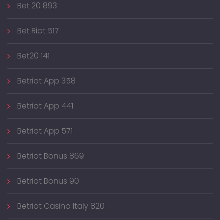
Bet 20 893
Bet Riot 517
Bet20 141
Betriot App 358
Betriot App 441
Betriot App 571
Betriot Bonus 869
Betriot Bonus 90
Betriot Casino Italy 820