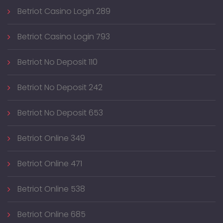
Betriot Casino Login 289
Betriot Casino Login 793
Betriot No Deposit 110
Betriot No Deposit 242
Betriot No Deposit 653
Betriot Online 349
Betriot Online 471
Betriot Online 538
Betriot Online 685