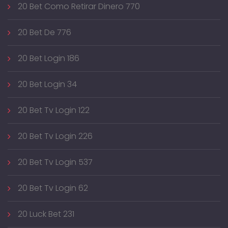
20 Bet Como Retirar Dinero 770
20 Bet De 776
20 Bet Login 186
20 Bet Login 34
20 Bet Tv Login 122
20 Bet Tv Login 226
20 Bet Tv Login 537
20 Bet Tv Login 62
20 Luck Bet 231