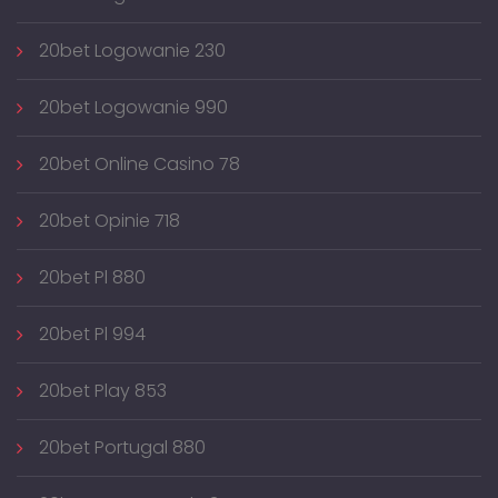
20bet Logowanie 230
20bet Logowanie 990
20bet Online Casino 78
20bet Opinie 718
20bet Pl 880
20bet Pl 994
20bet Play 853
20bet Portugal 880