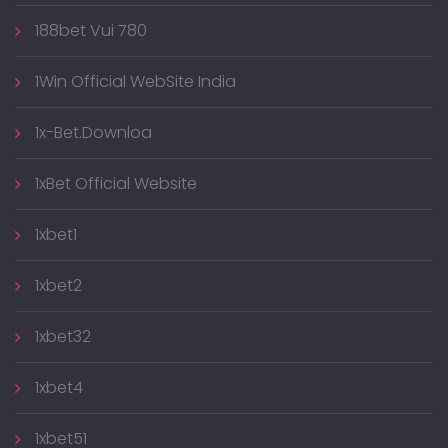
188bet Vui 780
1Win Official WebSite India
1x-Bet.downloa
1xBet Official Website
1xbet1
1xbet2
1xbet32
1xbet4
1xbet51