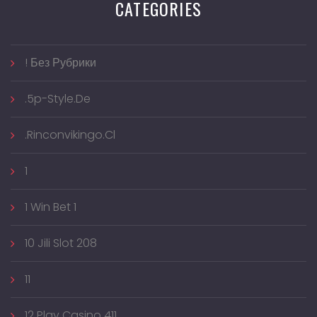
CATEGORIES
! Без Рубрики
.5p-Style.de
.rinconvikingo.cl
1
1 Win Bet 1
10 Jili Slot 208
11
12 Play Casino 411