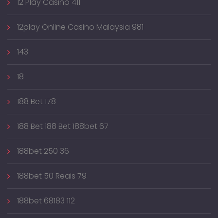
12 Play Casino 411
12play Online Casino Malaysia 981
143
18
188 Bet 178
188 Bet 188 Bet 188bet 67
188bet 250 36
188bet 50 Reais 79
188bet 68183 112