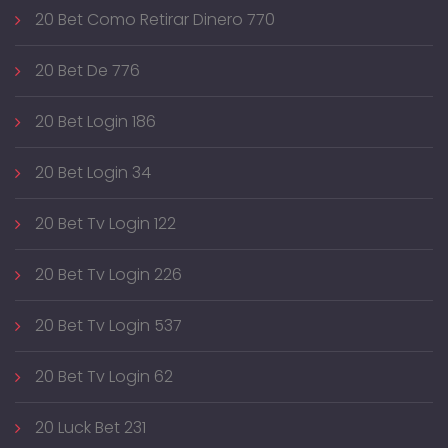
20 Bet Como Retirar Dinero 770
20 Bet De 776
20 Bet Login 186
20 Bet Login 34
20 Bet Tv Login 122
20 Bet Tv Login 226
20 Bet Tv Login 537
20 Bet Tv Login 62
20 Luck Bet 231