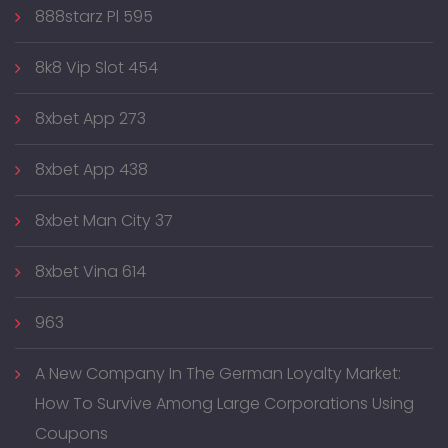
888starz Pl 595
8k8 Vip Slot 454
8xbet App 273
8xbet App 438
8xbet Man City 37
8xbet Vina 614
963
A New Company In The German Loyalty Market:
How To Survive Among Large Corporations Using
Coupons