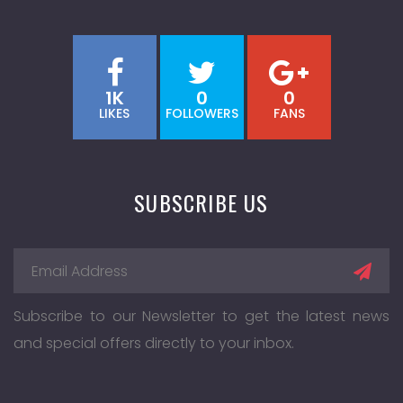
1K
0
0
LIKES
FOLLOWERS
FANS
SUBSCRIBE US
Subscribe to our Newsletter to get the latest news
and special offers directly to your inbox.