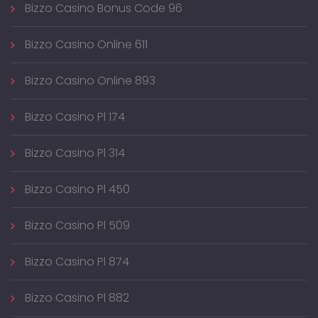
Bizzo Casino Bonus Code 96
Bizzo Casino Online 611
Bizzo Casino Online 893
Bizzo Casino Pl 174
Bizzo Casino Pl 314
Bizzo Casino Pl 450
Bizzo Casino Pl 509
Bizzo Casino Pl 874
Bizzo Casino Pl 882