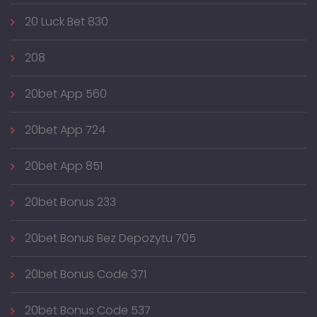
20 Luck Bet 830
208
20bet App 560
20bet App 724
20bet App 851
20bet Bonus 233
20bet Bonus Bez Depozytu 705
20bet Bonus Code 371
20bet Bonus Code 537