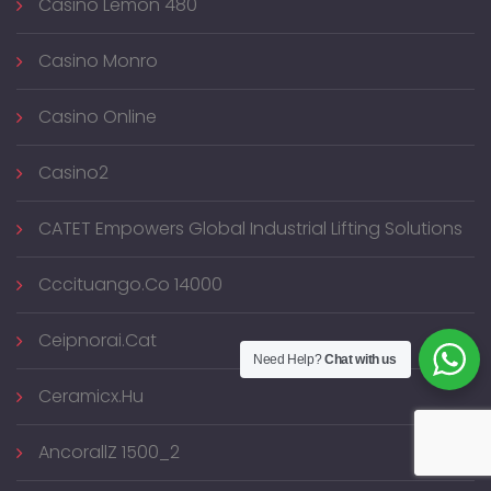
Casino Lemon 480
Casino Monro
Casino Online
Casino2
CATET Empowers Global Industrial Lifting Solutions
Cccituango.co 14000
Ceipnorai.cat
Need Help?
Chat with us
Ceramicx.hu
AncorallZ 1500_2