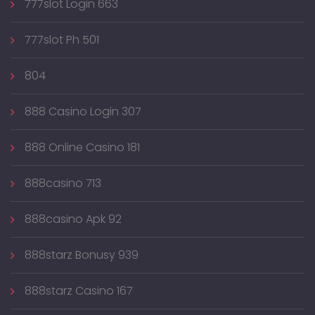
777slot Login 663
777slot Ph 501
804
888 Casino Login 307
888 Online Casino 181
888casino 713
888casino Apk 92
888starz Bonusy 939
888starz Casino 167