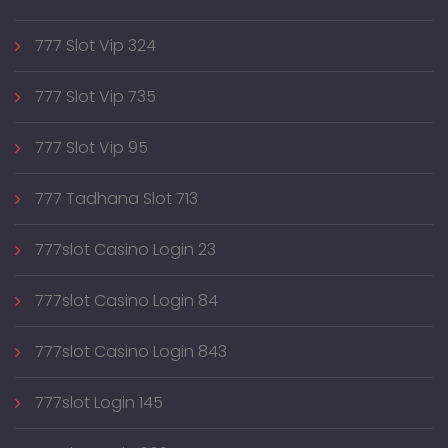
777 Slot Vip 324
777 Slot Vip 735
777 Slot Vip 95
777 Tadhana Slot 713
777slot Casino Login 23
777slot Casino Login 84
777slot Casino Login 843
777slot Login 145