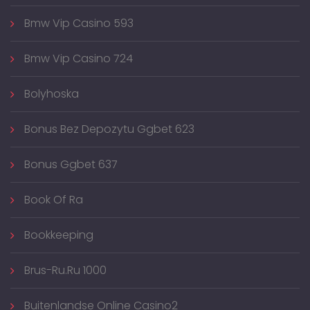
Bmw Vip Casino 593
Bmw Vip Casino 724
Bolyhoska
Bonus Bez Depozytu Ggbet 623
Bonus Ggbet 637
Book Of Ra
Bookkeeping
Brus-Ru.ru 1000
Buitenlandse Online Casino2