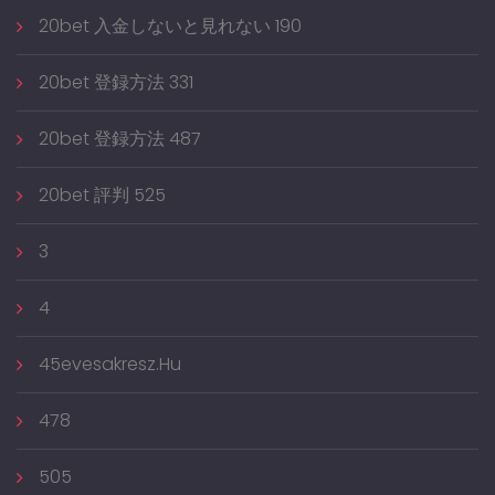
20bet 入金しないと見れない 190
20bet 登録方法 331
20bet 登録方法 487
20bet 評判 525
3
4
45evesakresz.hu
478
505