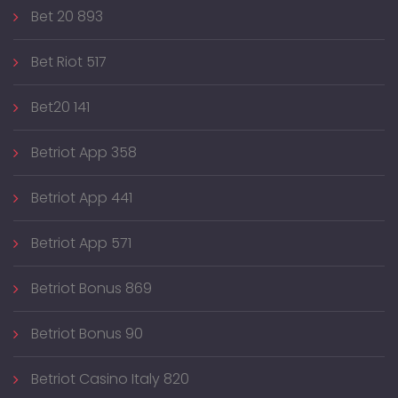
Bet 20 893
Bet Riot 517
Bet20 141
Betriot App 358
Betriot App 441
Betriot App 571
Betriot Bonus 869
Betriot Bonus 90
Betriot Casino Italy 820