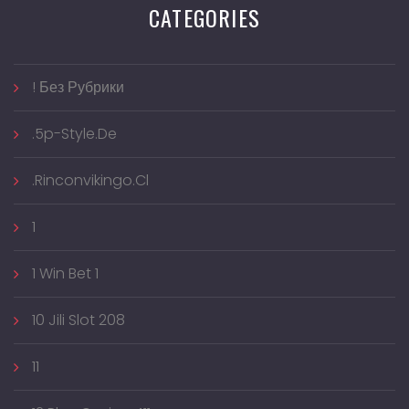
CATEGORIES
! Без Рубрики
.5p-Style.de
.rinconvikingo.cl
1
1 Win Bet 1
10 Jili Slot 208
11