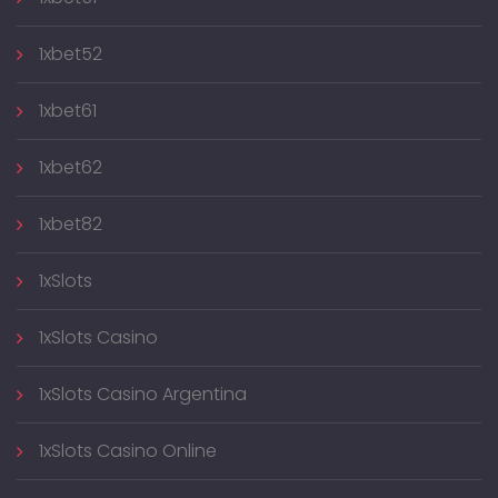
1xbet52
1xbet61
1xbet62
1xbet82
1xSlots
1xSlots Casino
1xSlots Casino Argentina
1xSlots Casino Online