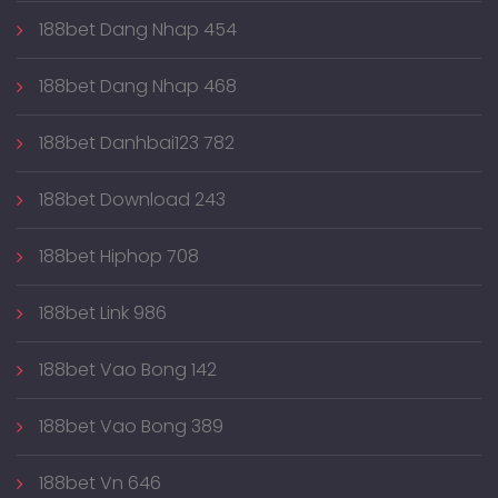
188bet Dang Nhap 454
188bet Dang Nhap 468
188bet Danhbai123 782
188bet Download 243
188bet Hiphop 708
188bet Link 986
188bet Vao Bong 142
188bet Vao Bong 389
188bet Vn 646