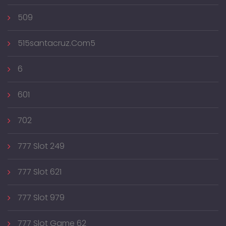
509
515santacruz.com5
6
601
702
777 Slot 249
777 Slot 621
777 Slot 979
777 Slot Game 62