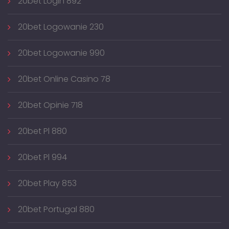
20bet Login 892
20bet Logowanie 230
20bet Logowanie 990
20bet Online Casino 78
20bet Opinie 718
20bet Pl 880
20bet Pl 994
20bet Play 853
20bet Portugal 880