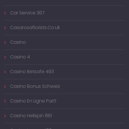
Car Service 367
Casarosaflorists.co.uk
Casino
Casino 4
Casino Betsafe 493
Casino Bonus Schweiz
Casino En Ligne Part1
Casino Hellspin 861