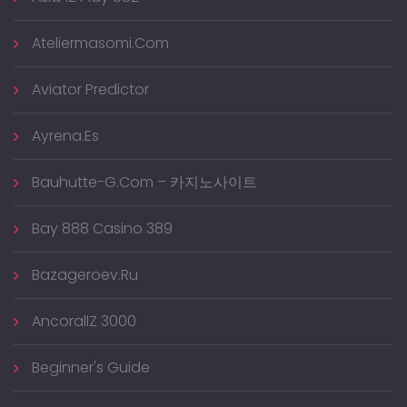
Ateliermasomi.com
Aviator Predictor
Ayrena.es
Bauhutte-G.com – 카지노사이트
Bay 888 Casino 389
Bazageroev.ru
AncorallZ 3000
Beginner's Guide