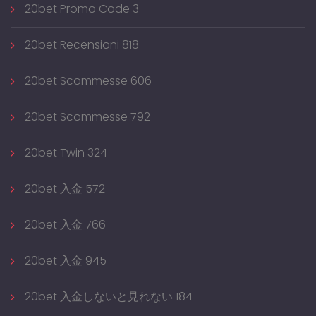
20bet Promo Code 3
20bet Recensioni 818
20bet Scommesse 606
20bet Scommesse 792
20bet Twin 324
20bet 入金 572
20bet 入金 766
20bet 入金 945
20bet 入金しないと見れない 184