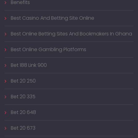
Benefits
Best Casino And Betting Site Online
Best Online Betting Sites And Bookmakers In Ghana
Best Online Gambling Platforms
Bet 188 Link 900
Bet 20 250
Bet 20 335
Bet 20 648
Bet 20 673