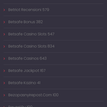
Betriot Recensioni 579
Betsafe Bonus 382
Betsafe Casino Slots 547
Betsafe Casino Slots 834
Betsafe Casinos 643
Betsafe Jackpot 167
Betsafe Kazino 41
Bezopasnyirepost.com 100