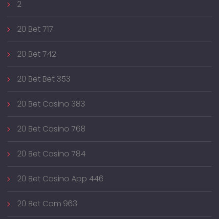
2
20 Bet 717
20 Bet 742
20 Bet Bet 353
20 Bet Casino 383
20 Bet Casino 768
20 Bet Casino 784
20 Bet Casino App 446
20 Bet Com 963