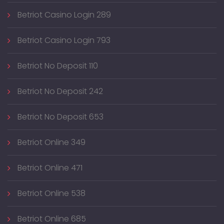
Betriot Casino Login 289
Betriot Casino Login 793
Betriot No Deposit 110
Betriot No Deposit 242
Betriot No Deposit 653
Betriot Online 349
Betriot Online 471
Betriot Online 538
Betriot Online 685