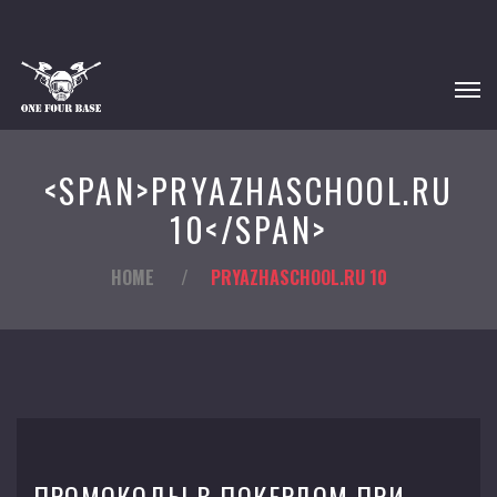
<SPAN>PRYAZHASCHOOL.RU
10</SPAN>
HOME
/
PRYAZHASCHOOL.RU 10
ПРОМОКОДЫ В ПОКЕРДОМ ПРИ