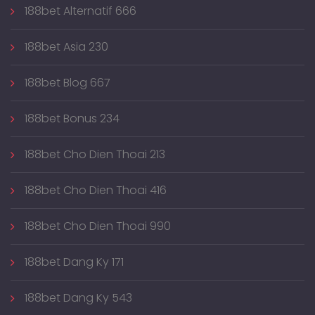
188bet Alternatif 666
188bet Asia 230
188bet Blog 667
188bet Bonus 234
188bet Cho Dien Thoai 213
188bet Cho Dien Thoai 416
188bet Cho Dien Thoai 990
188bet Dang Ky 171
188bet Dang Ky 543