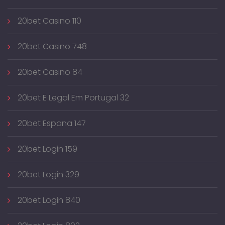
20bet Casino 110
20bet Casino 748
20bet Casino 84
20bet E Legal Em Portugal 32
20bet Espana 147
20bet Login 159
20bet Login 329
20bet Login 840