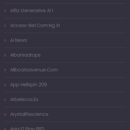
A16z Generative Ai 1
Access-Bet.com.ng X1
Ai News
Albaniadrops
Allboatsavenue.com
App Hellspin 209
Arbelecos.es
Arystalifescience
Asia 12 Play 882