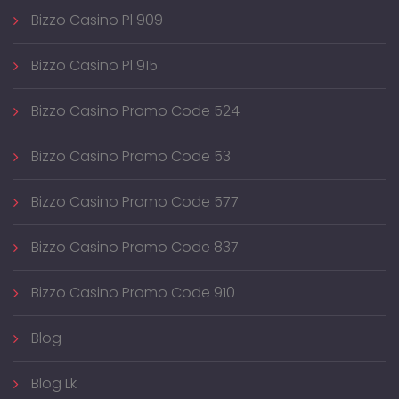
Bizzo Casino Pl 909
Bizzo Casino Pl 915
Bizzo Casino Promo Code 524
Bizzo Casino Promo Code 53
Bizzo Casino Promo Code 577
Bizzo Casino Promo Code 837
Bizzo Casino Promo Code 910
Blog
Blog Lk