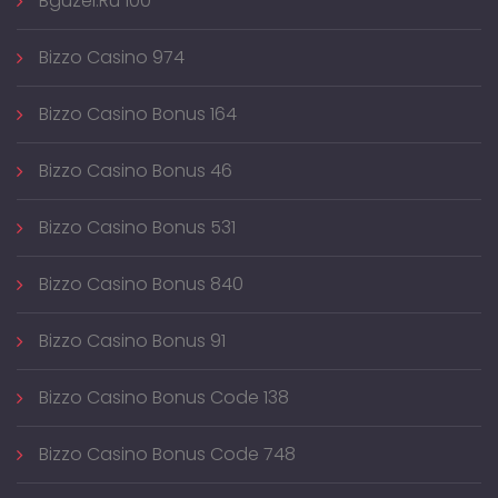
Bguzel.ru 100
Bizzo Casino 974
Bizzo Casino Bonus 164
Bizzo Casino Bonus 46
Bizzo Casino Bonus 531
Bizzo Casino Bonus 840
Bizzo Casino Bonus 91
Bizzo Casino Bonus Code 138
Bizzo Casino Bonus Code 748