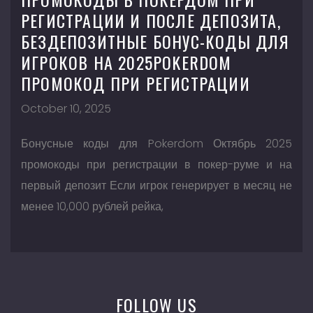
РЕГИСТРАЦИИ И ПОСЛЕ ДЕПОЗИТА,
БЕЗДЕПОЗИТНЫЕ БОНУС-КОДЫ ДЛЯ
ИГРОКОВ НА 2025POKERDOM
ПРОМОКОД ПРИ РЕГИСТРАЦИИ
October 10, 2025
Бонусные коды для Pokerdom Октябрь 2025
промокоды при регистрации в покер-руме и на
первый депозит Если игрок генерирует в месяц не
менее 10,000 рублей рейка,
FOLLOW US