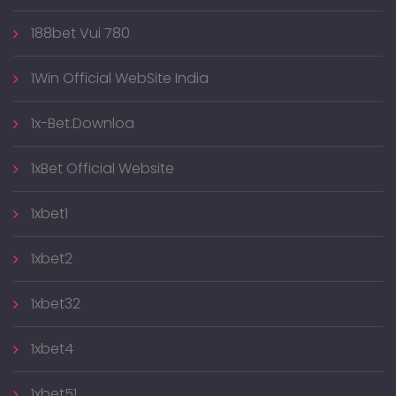
188bet Vui 780
1Win Official WebSite India
1x-Bet.downloa
1xBet Official Website
1xbet1
1xbet2
1xbet32
1xbet4
1xbet51