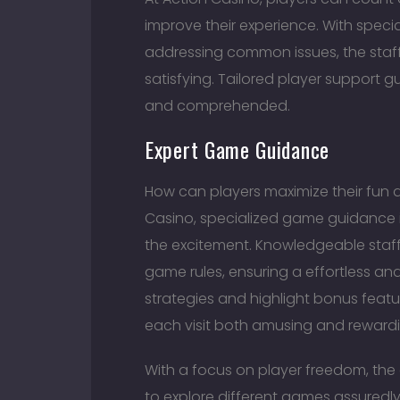
improve their experience. With spec
addressing common issues, the staff 
satisfying. Tailored player support 
and comprehended.
Expert Game Guidance
How can players maximize their fun 
Casino, specialized game guidance is
the excitement. Knowledgeable staf
game rules, ensuring a effortless an
strategies and highlight bonus feat
each visit both amusing and rewardi
With a focus on player freedom, the
to explore different games assuredl