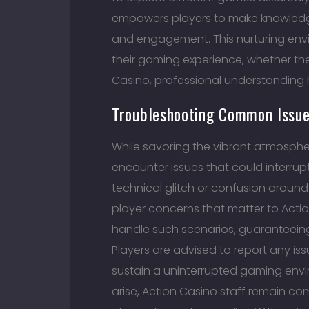
empowers players to make knowledge
and engagement. This nurturing env
their gaming experience, whether the
Casino, professional understanding h
Troubleshooting Common Issu
While savoring the vibrant atmosphe
encounter issues that could interrup
technical glitch or confusion aroun
player concerns that matter to Acti
handle such scenarios, guaranteeing
Players are advised to report any is
sustain a uninterrupted gaming envir
arise, Action Casino staff remain c