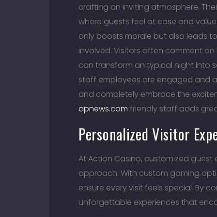
crafting an inviting atmosphere. The
where guests feel at ease and value
only boosts morale but also leads t
involved. Visitors often comment on 
can transform an typical night into 
staff employees are engaged and acc
and completely embrace the exciteme
apnews.com
friendly staff adds grea
Personalized Visitor Exp
At Action Casino, customized guest e
approach. With custom gaming optio
ensure every visit feels special. By c
unforgettable experiences that enco