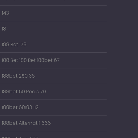
143
18
188 Bet 178
188 Bet 188 Bet 188bet 67
188bet 250 36
188bet 50 Reais 79
188bet 68183 112
188bet Alternatif 666