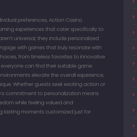
ividual preferences, Action Casino
ming experiences that cater specifically to
aren’t universal; they include personalized
ngage with games that truly resonate with
choices, from timeless favorites to innovative
 everyone can find their suitable game.
 environments elevate the overall experience,
nique. Whether guests seek exciting action or
o’s commitment to personalization means
eedom while feeling valued and
ng lasting moments customized just for