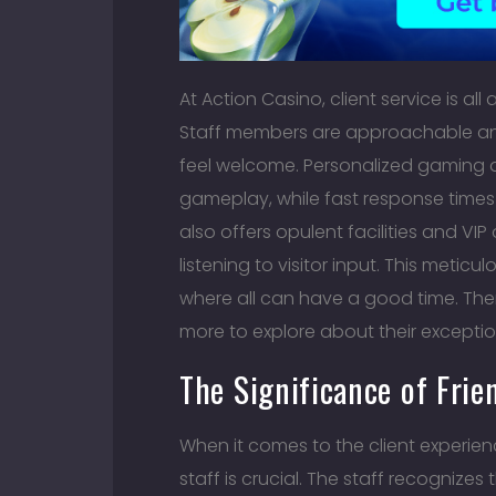
At Action Casino, client service is a
Staff members are approachable an
feel welcome. Personalized gaming 
gameplay, while fast response times
also offers opulent facilities and VI
listening to visitor input. This meti
where all can have a good time. Th
more to explore about their exceptio
The Significance of Frie
When it comes to the client experie
staff is crucial. The staff recognizes