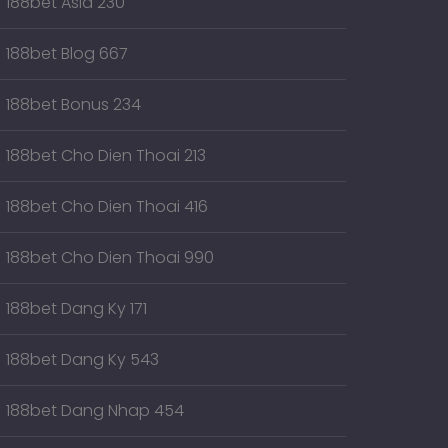
188bet Asia 230
188bet Blog 667
188bet Bonus 234
188bet Cho Dien Thoai 213
188bet Cho Dien Thoai 416
188bet Cho Dien Thoai 990
188bet Dang Ky 171
188bet Dang Ky 543
188bet Dang Nhap 454