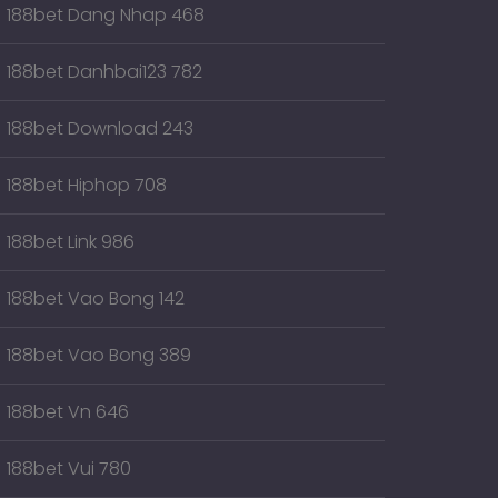
188bet Dang Nhap 468
188bet Danhbai123 782
188bet Download 243
188bet Hiphop 708
188bet Link 986
188bet Vao Bong 142
188bet Vao Bong 389
188bet Vn 646
188bet Vui 780