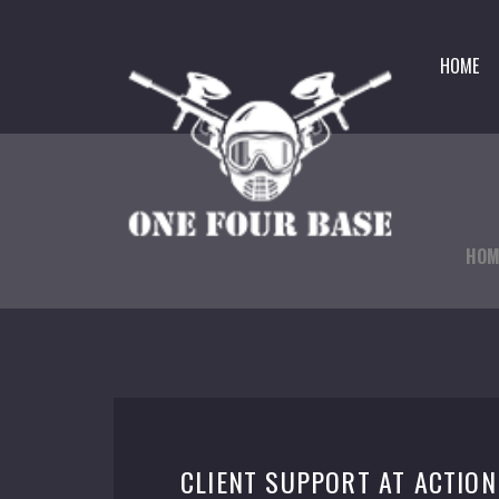
HOME
HOM
CLIENT SUPPORT AT ACTION