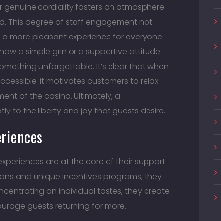
ir genuine cordiality fosters an atmosphere
d. This degree of staff engagement not
o a more pleasant experience for everyone
how a simple grin or a supportive attitude
something unforgettable. It’s clear that when
essible, it motivates customers to relax
nt of the casino. Ultimately, a
tly to the liberty and joy that guests desire.
eriences
xperiences are at the core of their support
ns and unique incentives programs, they
oncentrating on individual tastes, they create
urage guests returning for more.