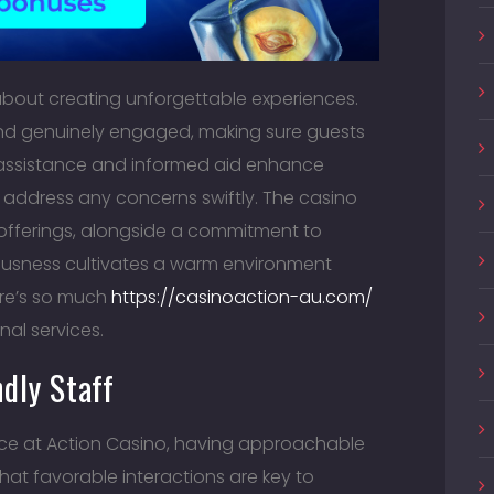
ll about creating unforgettable experiences.
d genuinely engaged, making sure guests
assistance and informed aid enhance
 address any concerns swiftly. The casino
P offerings, alongside a commitment to
culousness cultivates a warm environment
ere’s so much
https://casinoaction-au.com/
nal services.
ndly Staff
nce at Action Casino, having approachable
 that favorable interactions are key to