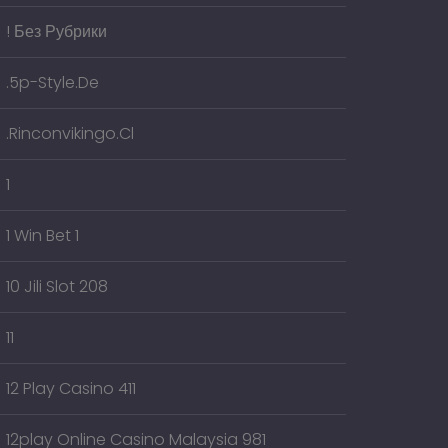
! Без Рубрики
.5p-Style.de
.rinconvikingo.cl
1
1 Win Bet 1
10 Jili Slot 208
11
12 Play Casino 411
12play Online Casino Malaysia 981