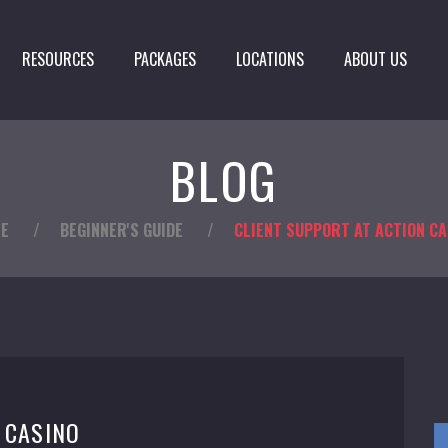
RESOURCES
PACKAGES
LOCATIONS
ABOUT US
BLOG
E
/
BEGINNER'S GUIDE
/
CLIENT SUPPORT AT ACTION CA
 CASINO