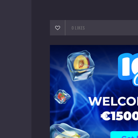
September 02, 2016
0
LIKES