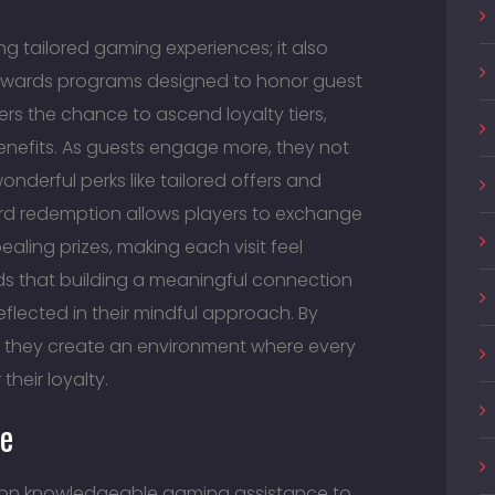
ng tailored gaming experiences; it also
rewards programs designed to honor guest
rs the chance to ascend loyalty tiers,
 benefits. As guests engage more, they not
nderful perks like tailored offers and
ward redemption allows players to exchange
ealing prizes, making each visit feel
nds that building a meaningful connection
reflected in their mindful approach. By
, they create an environment where every
their loyalty.
ce
t on knowledgeable gaming assistance to