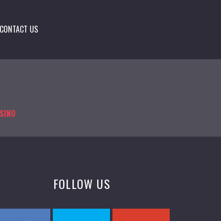
CONTACT US
SINO
FOLLOW US