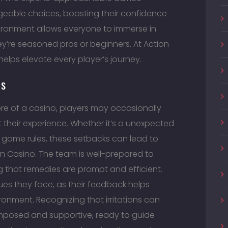
able choices, boosting their confidence
ironment allows everyone to immerse in
y’re seasoned pros or beginners. At Action
elps elevate every player’s journey.
es
re of a casino, players may occasionally
t their experience. Whether it’s a unexpected
d game rules, these setbacks can lead to
on Casino. The team is well-prepared to
 that remedies are prompt and efficient.
sues they face, as their feedback helps
onment. Recognizing that irritations can
omposed and supportive, ready to guide