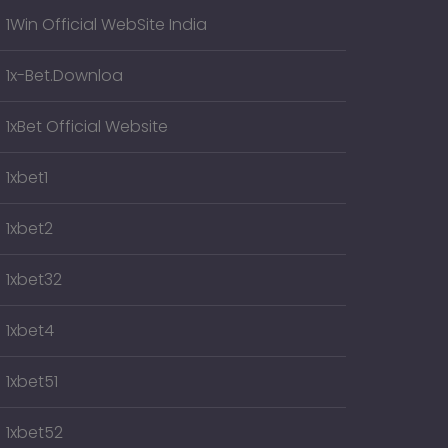
1Win Official WebSite India
1x-Bet.downloa
1xBet Official Website
1xbet1
1xbet2
1xbet32
1xbet4
1xbet51
1xbet52