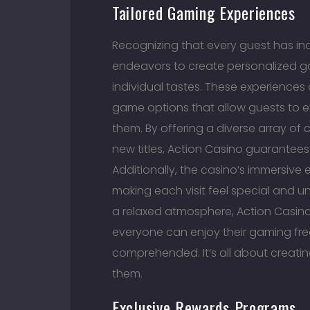
Tailored Gaming Experiences
Recognizing that every guest has ind
endeavors to create personalized ga
individual tastes. These experiences 
game options that allow guests to e
them. By offering a diverse array of 
new titles, Action Casino guarantees
Additionally, the casino’s immersive
making each visit feel special and u
a relaxed atmosphere, Action Casin
everyone can enjoy their gaming fr
comprehended. It’s all about creati
them.
Exclusive Rewards Programs