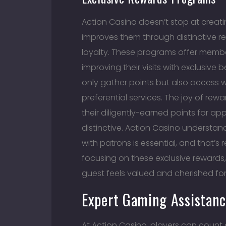
Action Casino doesn’t stop at creati
improves them through distinctive 
loyalty. These programs offer membe
improving their visits with exclusive
only gather points but also access wo
preferential services. The joy of re
their diligently-earned points for app
distinctive. Action Casino understa
with patrons is essential, and that’s 
focusing on these exclusive rewards
guest feels valued and cherished for 
Expert Gaming Assistan
At Action Casino, players can coun