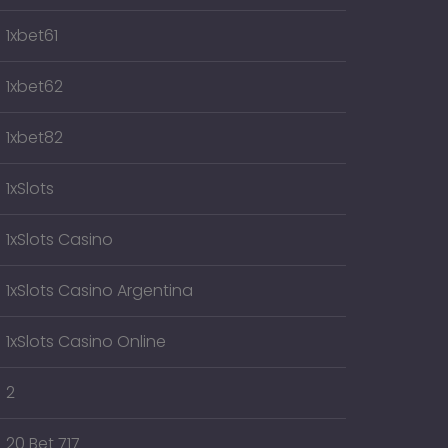
1xbet61
1xbet62
1xbet82
1xSlots
1xSlots Casino
1xSlots Casino Argentina
1xSlots Casino Online
2
20 Bet 717