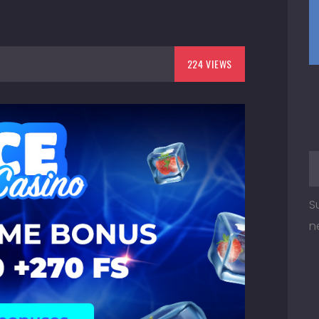
224 VIEWS
S
n