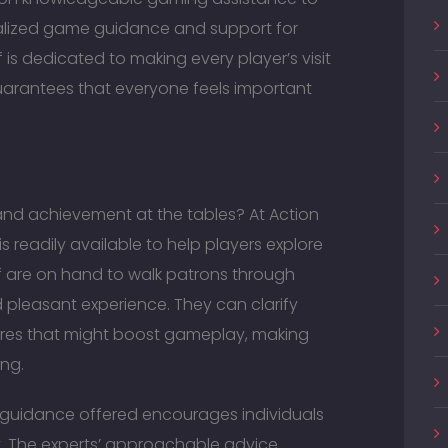
ialized game guidance and support for
is dedicated to making every player’s visit
guarantees that everyone feels important
and achievement at the tables? At Action
 readily available to help players explore
f are on hand to walk patrons through
d pleasant experience. They can clarify
ures that might boost gameplay, making
ng.
 guidance offered encourages individuals
y. The experts’ approachable advice