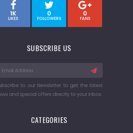
1K
0
0
LIKES
FOLLOWERS
FANS
SUBSCRIBE US
ubscribe to our Newsletter to get the latest
ews and special offers directly to your inbox.
CATEGORIES