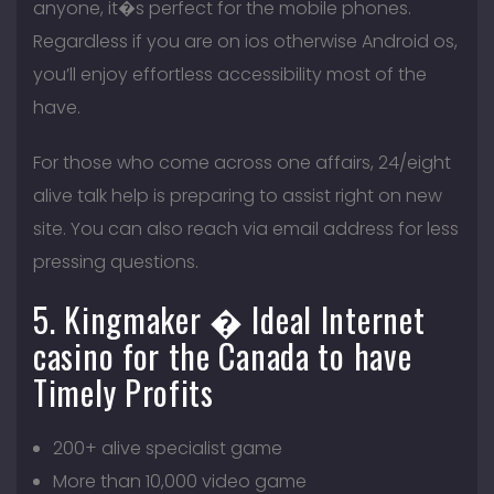
anyone, it�s perfect for the mobile phones.
Regardless if you are on ios otherwise Android os,
you’ll enjoy effortless accessibility most of the
have.
For those who come across one affairs, 24/eight
alive talk help is preparing to assist right on new
site. You can also reach via email address for less
pressing questions.
5. Kingmaker � Ideal Internet
casino for the Canada to have
Timely Profits
200+ alive specialist game
More than 10,000 video game