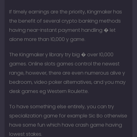
If timely earnings are the priority, Kingmaker has
the benefit of several crypto banking methods
having near-instant payment handling � let
alone more than 10,000 y game.
The Kingmaker y library try big � over 10,000
games. Online slots games control the newest
range, however, there are even numerous alive y
bedroom, video poker alternatives, and you may
desk games eg Western Roulette.
To have something else entirely, you can try
specialization game for example Sic Bo otherwise
have some fun which have crash game having
lowest stakes.