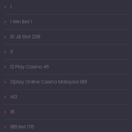
1
1 Win Bet 1
10 Jili Slot 208
11
12 Play Casino 411
12play Online Casino Malaysia 981
143
18
188 Bet 178