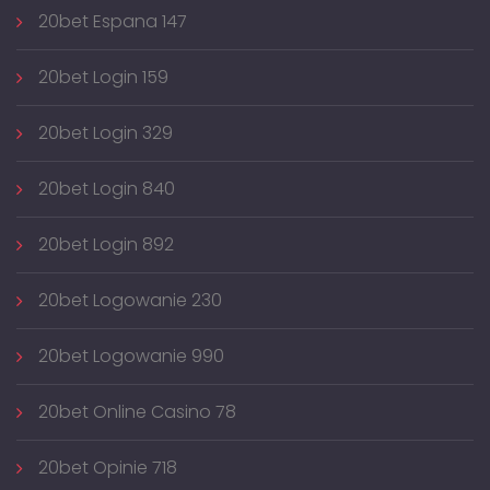
20bet Espana 147
20bet Login 159
20bet Login 329
20bet Login 840
20bet Login 892
20bet Logowanie 230
20bet Logowanie 990
20bet Online Casino 78
20bet Opinie 718