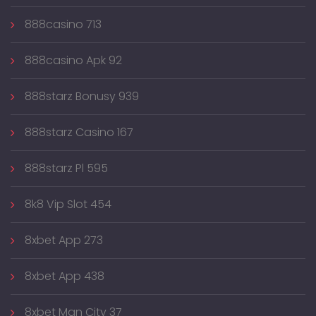
888casino 713
888casino Apk 92
888starz Bonusy 939
888starz Casino 167
888starz Pl 595
8k8 Vip Slot 454
8xbet App 273
8xbet App 438
8xbet Man City 37