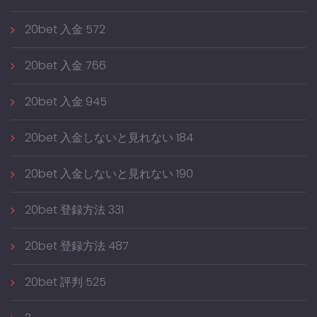
20bet 入金 572
20bet 入金 766
20bet 入金 945
20bet 入金しないと見れない 184
20bet 入金しないと見れない 190
20bet 登録方法 331
20bet 登録方法 487
20bet 評判 525