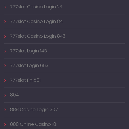
777slot Casino Login 23
777slot Casino Login 84
777slot Casino Login 843
777slot Login 145
777slot Login 663
777slot Ph 501
804
888 Casino Login 307
888 Online Casino 181