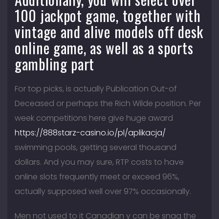
100 jackpot game, together with
vintage and alive models off desk
online game, as well as a sports
gambling part
For top picks, is actually Publication Out-of
Deceased or perhaps the Rich Wilde position. Per
week competitions here give huge award
https://888starz-casino.io/pl/aplikacja/
swimming pools, getting several thousand
dollars. And you may sure, RTP costs to have
online slots frequently meet or exceed 96%,
actually supposed well over 97% occasionally.
Men not used to it Canadian y can be snag the