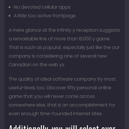
No devoted cellular apps
A little too active frontpage
A mere glance at the Infinity y reception suggests
a remarkable line of more than 8,000 y game.
That is such as popular, especially just like the our
company is considering one of several new
Canadian on the web ys.
The quality of ideal software company try most
useful-level, too. Discover fifty personal online
game that you will never come across
somewhere else, that is an accomplishment for
even enough time-founded internet sites.
Additionally, you will select over