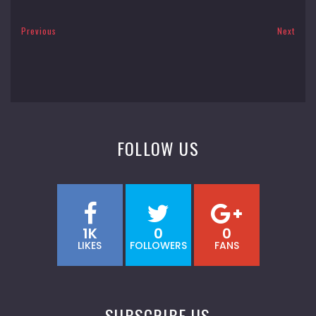
Previous
Next
FOLLOW US
1K
0
0
LIKES
FOLLOWERS
FANS
SUBSCRIBE US