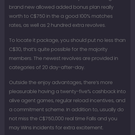
brand new allowed added bonus plan really
worth to C$750 in the a good 100% matches
rates, as well as 2 hundred extra revolves.
To locate it package, you should put no less than
C$30, that’s quite possible for the majority
members. The newest revolves are provided in
categories of 20 day-after-day.
Outside the enjoy advantages, there’s more
pleasurable having a twenty-five% cashback into
alive agent games, regular reload incentives, and
a commitment scheme. In addition to, usually do
not miss the C$750,000 real time Falls and you
may Wins incidents for extra excitement.