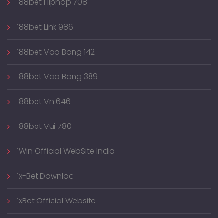
188bet Hiphop 708
188bet Link 986
188bet Vao Bong 142
188bet Vao Bong 389
188bet Vn 646
188bet Vui 780
1Win Official WebSite India
1x-Bet.downloa
1xBet Official Website