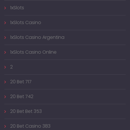
1xSlots
1xSlots Casino
1xSlots Casino Argentina
1xSlots Casino Online
2
20 Bet 717
20 Bet 742
20 Bet Bet 353
20 Bet Casino 383