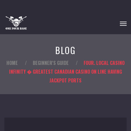
BLOG
HOME
/
BEGINNER'S GUIDE
/
FOUR. LOCAL CASINO
INFINITY � GREATEST CANADIAN CASINO ON LINE HAVING
JACKPOT PORTS