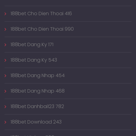
188bet Cho Dien Thoai 416
188bet Cho Dien Thoai 990
188bet Dang Ky 171
188bet Dang Ky 543
188bet Dang Nhap 454
188bet Dang Nhap 468
188bet Danhbai123 782
188bet Download 243