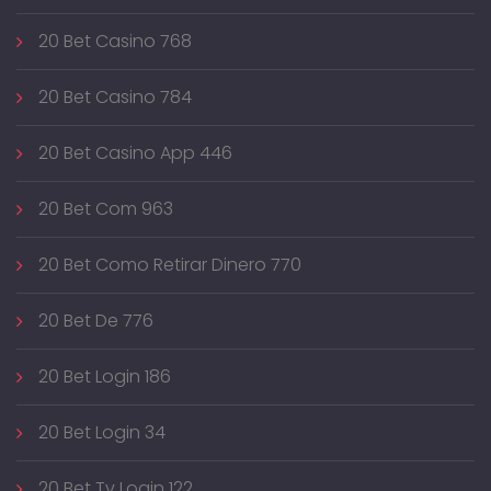
20 Bet Casino 768
20 Bet Casino 784
20 Bet Casino App 446
20 Bet Com 963
20 Bet Como Retirar Dinero 770
20 Bet De 776
20 Bet Login 186
20 Bet Login 34
20 Bet Tv Login 122