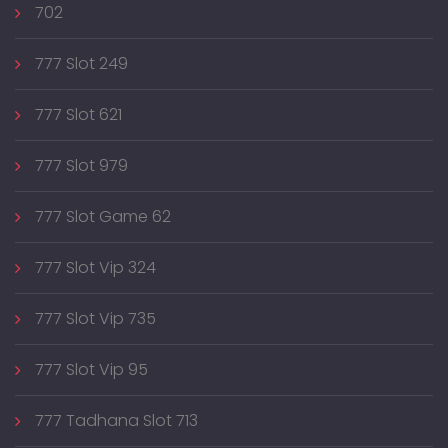
702
777 Slot 249
777 Slot 621
777 Slot 979
777 Slot Game 62
777 Slot Vip 324
777 Slot Vip 735
777 Slot Vip 95
777 Tadhana Slot 713