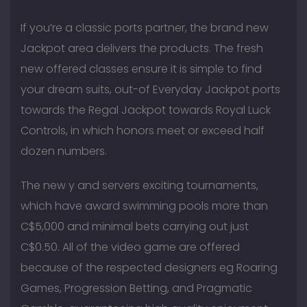
If you’re a classic ports partner, the brand new
Jackpot area delivers the products. The fresh
new offered classes ensure it is simple to find
your dream suits, out-of Everyday Jackpot ports
towards the Regal Jackpot towards Royal Luck
Controls, in which honors meet or exceed half
dozen numbers.
The new y and servers exciting tournaments,
which have award swimming pools more than
C$5,000 and minimal bets carrying out just
C$0.50. All of the video game are offered
because of the respected designers eg Roaring
Games, Progression Betting, and Pragmatic