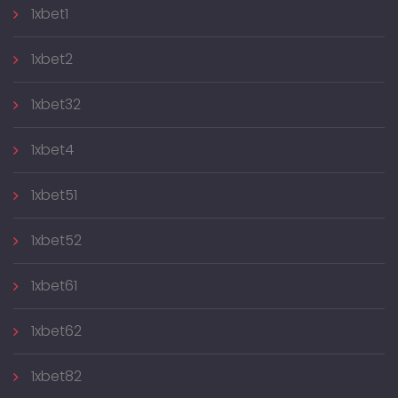
1xbet1
1xbet2
1xbet32
1xbet4
1xbet51
1xbet52
1xbet61
1xbet62
1xbet82