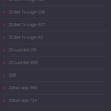
20 Bet Tv Login 226
20 Bet Tv Login 537
20 Bet Tv Login 62
20 Luck Bet 231
20 Luck Bet 830
208
20bet App 560
20bet App 724