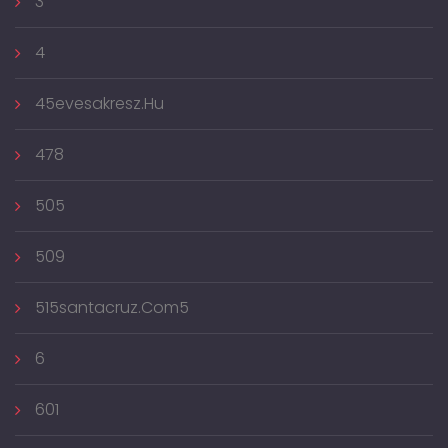
3
4
45evesakresz.hu
478
505
509
515santacruz.com5
6
601