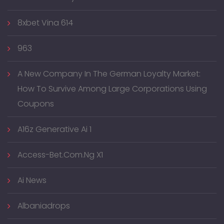
8xbet Vina 614
963
A New Company In The German Loyalty Market:
How To Survive Among Large Corporations Using
Coupons
A16z Generative Ai 1
Access-Bet.com.ng X1
Ai News
Albaniadrops