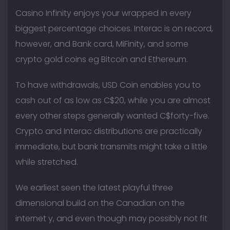
Casino Infinity enjoys your wrapped in every
biggest percentage choices. Interac is on record,
however, and Bank card, MiFinity, and some
crypto gold coins eg Bitcoin and Ethereum.
To have withdrawals, USD Coin enables you to
cash out of as low as C$20, while you are almost
every other steps generally wanted C$forty-five.
Crypto and Interac distributions are practically
immediate, but bank transmits might take a little
while stretched.
We earliest seen the latest playful three
dimensional build on the Canadian on the
internet y, and even though may possibly not fit