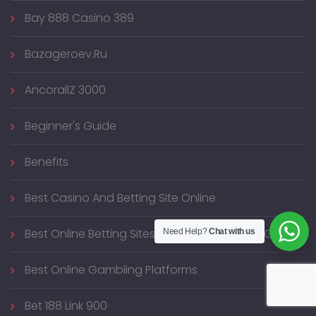
Bay 888 Casino 389
Bazageroev.ru
AncorallZ 3000
Beginner's Guide
Benefits
Best Casino And Betting Site Online
Best Online Betting Sites And Bookmakers In Ghana
Need Help?
Chat with us
Best Online Gambling Platforms
Bet 188 Link 900