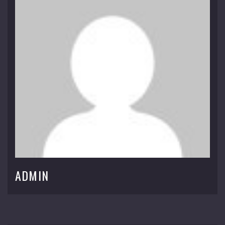
ADMIN