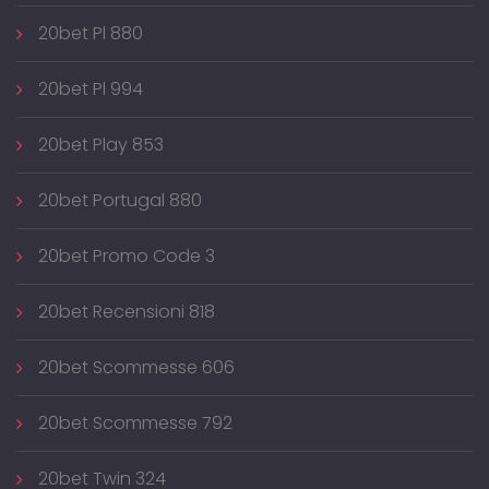
20bet Pl 880
20bet Pl 994
20bet Play 853
20bet Portugal 880
20bet Promo Code 3
20bet Recensioni 818
20bet Scommesse 606
20bet Scommesse 792
20bet Twin 324