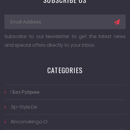
Subscribe to our Newsletter to get the latest news
and special offers directly to your inbox.
CATEGORIES
! Без Рубрики
.5p-Style.de
.rinconvikingo.cl