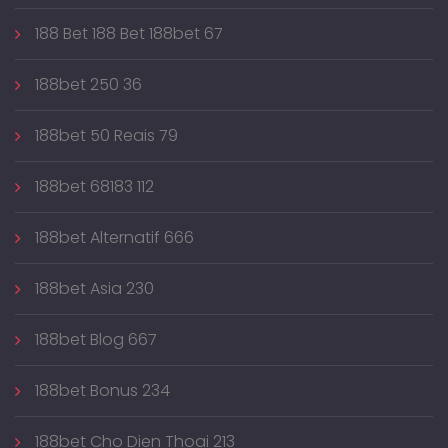
188 Bet 188 Bet 188bet 67
188bet 250 36
188bet 50 Reais 79
188bet 68183 112
188bet Alternatif 666
188bet Asia 230
188bet Blog 667
188bet Bonus 234
188bet Cho Dien Thoai 213