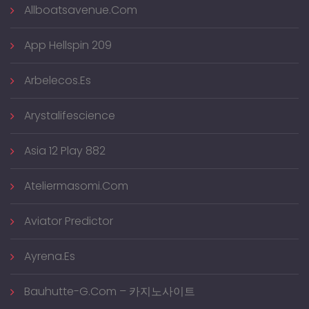
Allboatsavenue.com
App Hellspin 209
Arbelecos.es
Arystalifescience
Asia 12 Play 882
Ateliermasomi.com
Aviator Predictor
Ayrena.es
Bauhutte-G.com – 카지노사이트