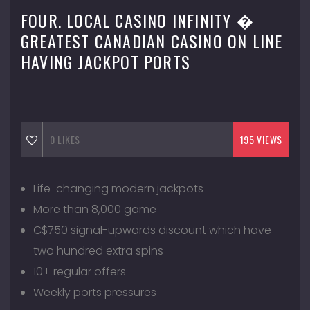
FOUR. LOCAL CASINO INFINITY �
GREATEST CANADIAN CASINO ON LINE
HAVING JACKPOT PORTS
October 13, 2016
0
LIKES
195 VIEWS
Life-changing modern jackpots
More than 8,000 game
C$750 signal-upwards discount which have
two hundred extra spins
10+ regular offers
Weekly ports pressures