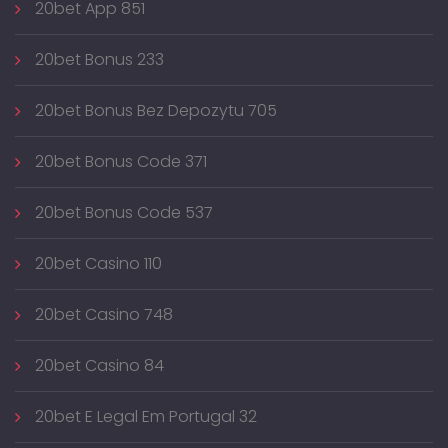
20bet App 851
20bet Bonus 233
20bet Bonus Bez Depozytu 705
20bet Bonus Code 371
20bet Bonus Code 537
20bet Casino 110
20bet Casino 748
20bet Casino 84
20bet E Legal Em Portugal 32