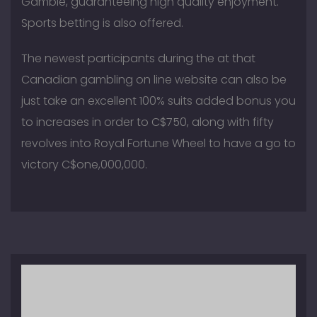
Gamble, guaranteeing high quality enjoyment.
Sports betting is also offered.
The newest participants during the at that
Canadian gambling on line website can also be
just take an excellent 100% suits added bonus you
to increases in order to C$750, along with fifty
revolves into Royal Fortune Wheel to have a go to
victory C$one,000,000.