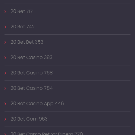
20 Bet 717
20 Bet 742
20 Bet Bet 353
20 Bet Casino 383
20 Bet Casino 768
20 Bet Casino 784
20 Bet Casino App 446
20 Bet Com 963
20 Bet Como Retirar Dinero 770