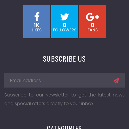
1K
0
0
LIKES
FOLLOWERS
FANS
SUBSCRIBE US
Subscribe to our Newsletter to get the latest news
and special offers directly to your inbox.
CATEGORIES