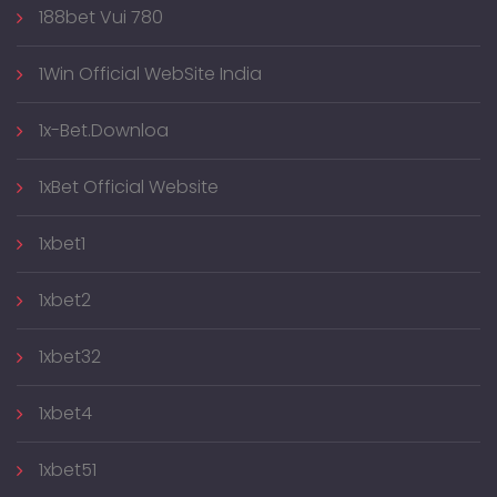
188bet Vui 780
1Win Official WebSite India
1x-Bet.downloa
1xBet Official Website
1xbet1
1xbet2
1xbet32
1xbet4
1xbet51