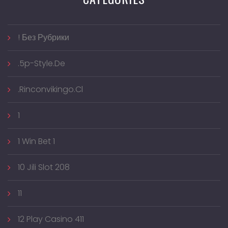
! Без Рубрики
.5p-Style.de
.rinconvikingo.cl
1
1 Win Bet 1
10 Jili Slot 208
11
12 Play Casino 411