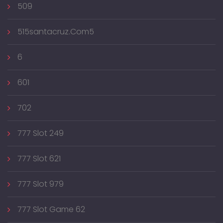
509
515santacruz.com5
6
601
702
777 Slot 249
777 Slot 621
777 Slot 979
777 Slot Game 62