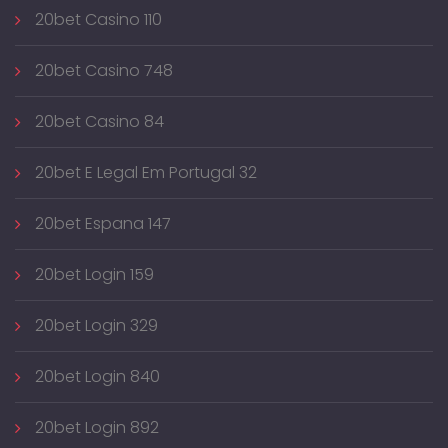
20bet Casino 110
20bet Casino 748
20bet Casino 84
20bet E Legal Em Portugal 32
20bet Espana 147
20bet Login 159
20bet Login 329
20bet Login 840
20bet Login 892