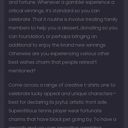
and fortune. Whenever a gambler experience a
critical winnings, it’s standard so you can
celebrate. That it routine is involve treating family
members to help you a dessert, donating so you
can foundation, or perhaps bringing an
additional to enjoy the brand new winnings.
Otherwise are you experiencing various other
best wishes charm that people retreat’t
mentioned?
Come across a range of creative t-shirts one to
celebrate lucky appeal and unique characters—
best for declaring its joyful, artistic front side.
Superstitious tennis player wear fortunate
charms that have black pet going by. To have a
smooth and you can smoother gambling