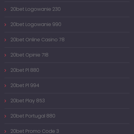
20bet Logowanie 230
20bet Logowanie 990
20bet Online Casino 78
20bet Opinie 718
20bet Pl 880
20bet Pl 994
20bet Play 853
20bet Portugal 880
20bet Promo Code 3