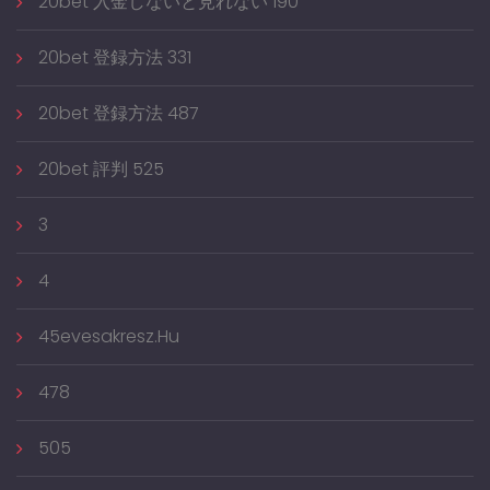
20bet 入金しないと見れない 190
20bet 登録方法 331
20bet 登録方法 487
20bet 評判 525
3
4
45evesakresz.hu
478
505