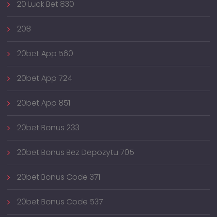
20 Luck Bet 830
208
20bet App 560
20bet App 724
20bet App 851
20bet Bonus 233
20bet Bonus Bez Depozytu 705
20bet Bonus Code 371
20bet Bonus Code 537