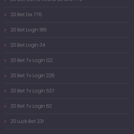
20 Bet De 776
20 Bet Login 186
20 Bet Login 34
20 Bet Tv Login 122
20 Bet Tv Login 226
20 Bet Tv Login 537
20 Bet Tv Login 62
20 Luck Bet 231