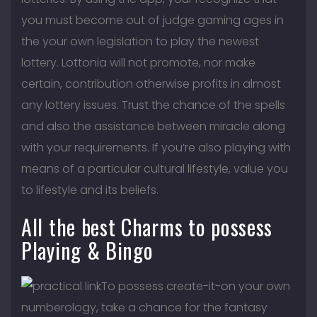
you must become out of judge gaming ages in
the your own legislation to play the newest
lottery. Lottonia will not promote, nor make
certain, contribution otherwise profits in almost
any lottery issues. Trust the chance of the spells
and also the assistance between miracle along
with your requirements. If you’re also playing with
means of a particular cultural lifestyle, value you
to lifestyle and its beliefs.
All the best Charms to possess
Playing & Bingo
To possess create-it-on your own
numberology, take a chance for the fantasy