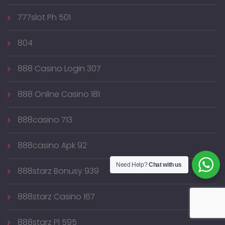
777slot Ph 501
804
888 Casino Login 307
888 Online Casino 181
888casino 713
888casino Apk 92
Need Help?
Chat with us
888starz Bonusy 939
888starz Casino 167
888starz Pl 595