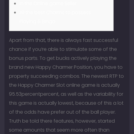
In the Online game Seller
All the best Charms to possess
Playing & Bingo
Apart from that, there is always fast successful
chance if you’re able to stimulate some of the
bonus parts. To get bucks actively playing the
brand new Happy Charmer Position, you have to
property succeeding combos. The newest RTP to
the Happy Charmer Slot online game is actually
95.53percentpercent, as well as the variability for
this game is actually lowest, because of this a lot
of the odds have prefer out of the ball player.
Truth be told there features, however, started
some amounts that seem more often than