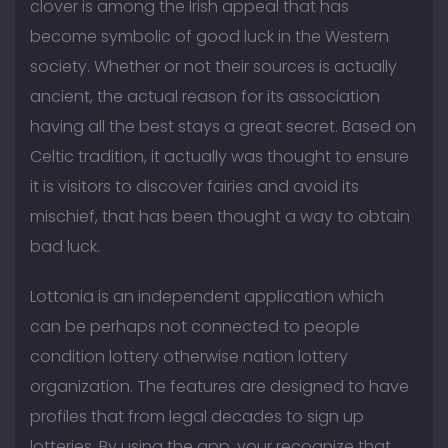
clover is among the Irish appeal that has
become symbolic of good luck in the Western
society. Whether or not their sources is actually
ancient, the actual reason for its association
having all the best stays a great secret. Based on
Celtic tradition, it actually was thought to ensure
it is visitors to discover fairies and avoid its
mischief, that has been thought a way to obtain
bad luck.
Lottonia is an independent application which
can be perhaps not connected to people
condition lottery otherwise nation lottery
organization. The features are designed to have
profiles that from legal decades to sign up
lotteries. By using the app, your recognize that