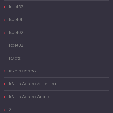
1xbet52
1xbet61
1xbet62
1xbet82
1xSlots
1xSlots Casino
1xSlots Casino Argentina
1xSlots Casino Online
2