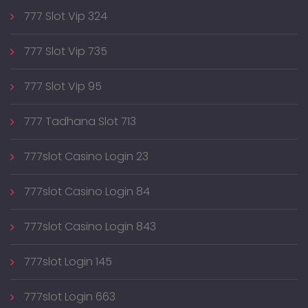
777 Slot Vip 324
777 Slot Vip 735
777 Slot Vip 95
777 Tadhana Slot 713
777slot Casino Login 23
777slot Casino Login 84
777slot Casino Login 843
777slot Login 145
777slot Login 663