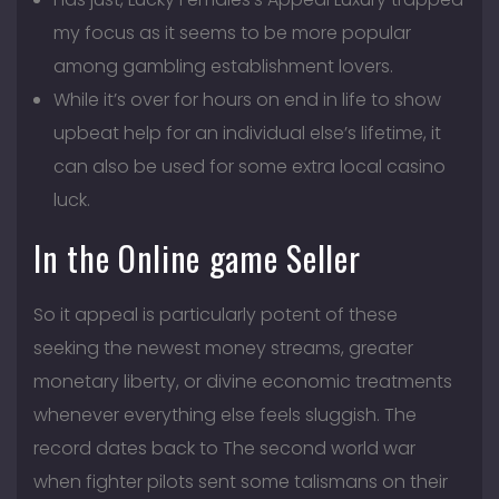
my focus as it seems to be more popular
among gambling establishment lovers.
While it’s over for hours on end in life to show
upbeat help for an individual else’s lifetime, it
can also be used for some extra local casino
luck.
In the Online game Seller
So it appeal is particularly potent of these
seeking the newest money streams, greater
monetary liberty, or divine economic treatments
whenever everything else feels sluggish. The
record dates back to The second world war
when fighter pilots sent some talismans on their