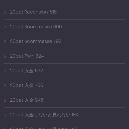
20bet Recensioni 818
20bet Scommesse 606
20bet Scommesse 792
20bet Twin 324
20bet 入金 572
20bet 入金 766
20bet 入金 945
20bet 入金しないと見れない 184