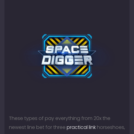
These types of pay everything from 20x the
newest line bet for three
practical link
horseshoes,