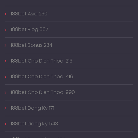
188bet Asia 230
188bet Blog 667
188bet Bonus 234
188bet Cho Dien Thoai 213
188bet Cho Dien Thoai 416
188bet Cho Dien Thoai 990
188bet Dang Ky 171
188bet Dang Ky 543