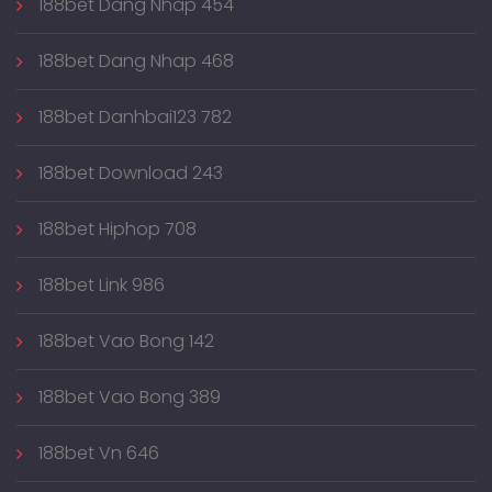
188bet Dang Nhap 454
188bet Dang Nhap 468
188bet Danhbai123 782
188bet Download 243
188bet Hiphop 708
188bet Link 986
188bet Vao Bong 142
188bet Vao Bong 389
188bet Vn 646