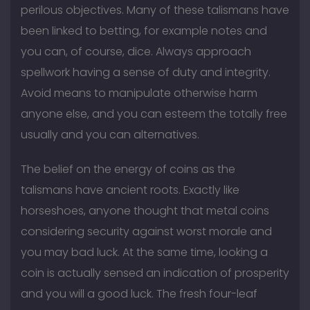
perilous objectives. Many of these talismans have
been linked to betting, for example notes and
you can, of course, dice. Always approach
spellwork having a sense of duty and integrity.
Avoid means to manipulate otherwise harm
anyone else, and you can esteem the totally free
usually and you can alternatives.
The belief on the energy of coins as the
talismans have ancient roots. Exactly like
horseshoes, anyone thought that metal coins
considering security against worst morale and
you may bad luck. At the same time, looking a
coin is actually sensed an indication of prosperity
and you will a good luck. The fresh four-leaf