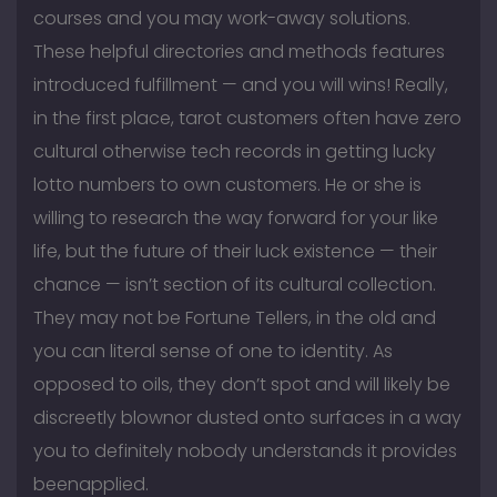
courses and you may work-away solutions.
These helpful directories and methods features
introduced fulfillment — and you will wins! Really,
in the first place, tarot customers often have zero
cultural otherwise tech records in getting lucky
lotto numbers to own customers. He or she is
willing to research the way forward for your like
life, but the future of their luck existence — their
chance — isn’t section of its cultural collection.
They may not be Fortune Tellers, in the old and
you can literal sense of one to identity. As
opposed to oils, they don’t spot and will likely be
discreetly blownor dusted onto surfaces in a way
you to definitely nobody understands it provides
beenapplied.