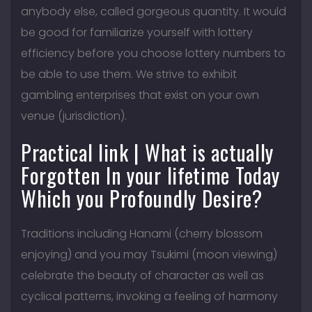
anybody else, called gorgeous quantity. It would
be good for familiarize yourself with lottery
efficiency before you choose lottery numbers to
be able to use them. We strive to exhibit
gambling enterprises that exist on your own
venue (jurisdiction).
Practical link | What is actually
Forgotten In your lifetime Today
Which you Profoundly Desire?
Traditions including Hanami (cherry blossom
enjoying) and you may Tsukimi (moon viewing)
celebrate the beauty of character as well as
cyclical patterns, invoking a feeling of harmony