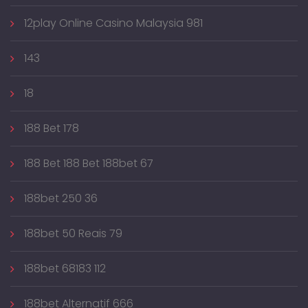
12play Online Casino Malaysia 981
143
18
188 Bet 178
188 Bet 188 Bet 188bet 67
188bet 250 36
188bet 50 Reais 79
188bet 68183 112
188bet Alternatif 666