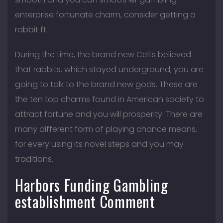
enterprise fortunate charm, consider getting a
rabbit ft.
During the time, the brand new Celts believed
that rabbits, which stayed underground, you are
going to talk to the brand new gods. These are
the ten top charms found in American society to
attract fortune and you will prosperity. There are
many different form of playing chance means,
for every using its novel steps and you may
traditions.
Harbors Funding Gambling
establishment Comment