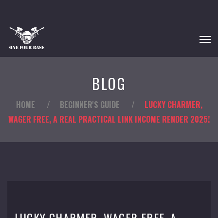
BLOG
HOME
/
BEGINNER'S GUIDE
/
LUCKY CHARMER,
WAGER FREE, A REAL PRACTICAL LINK INCOME RENDER 2025!
LUCKY CHARMER, WAGER FREE, A