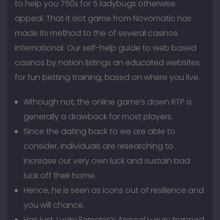
to help you 750x for 5 ladybugs otherwise
appeal. That it slot game from Novomatic has
made its method to the of several casinos
international. Our self-help guide to web based
casinos by nation listings an educated websites
for fun betting training, based on where you live.
Although not, the online game’s down RTP is
generally a drawback for most players.
Since the dating back to we are able to
consider, individuals are researching to
increase our very own luck and sustain bad
luck off their home.
Hence, he is seen as icons out of resilience and
you will chance.
Has just, Lucky Females’s Appeal Luxury trapped