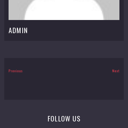
ADMIN
Previous
Next
FOLLOW US