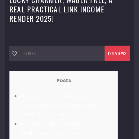
REAL PRACTICAL LINK INCOME
RENDER 2025!
October 21, 2016
0
LIKES
124 VIEWS
Posts
Practical link | What is actually
Forgotten In your lifetime Today
Which you Profoundly Desire?
Harbors Funding Gambling
establishment Comment