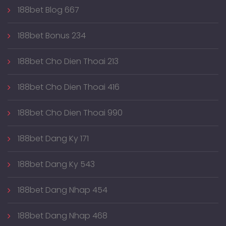
188bet Blog 667
188bet Bonus 234
188bet Cho Dien Thoai 213
188bet Cho Dien Thoai 416
188bet Cho Dien Thoai 990
188bet Dang Ky 171
188bet Dang Ky 543
188bet Dang Nhap 454
188bet Dang Nhap 468