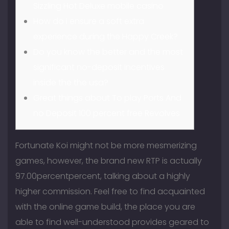
Sizzling Hot Deluxe mobile casino
How do i ensure a soft extra
experience during the Happy Creek?
Do you know the better and the most
significant no-deposit incentives
inside the the usa?
Great things about To play Ports And
no Deposit 100 percent free Revolves
Fortunate Koi might not be more mesmerizing
games, however, the brand new RTP is actually
97.00percentpercent, talking about a highly
higher commission. Feel free to find acquainted
with the online game build, the place you are
able to find well-understood provides geared to