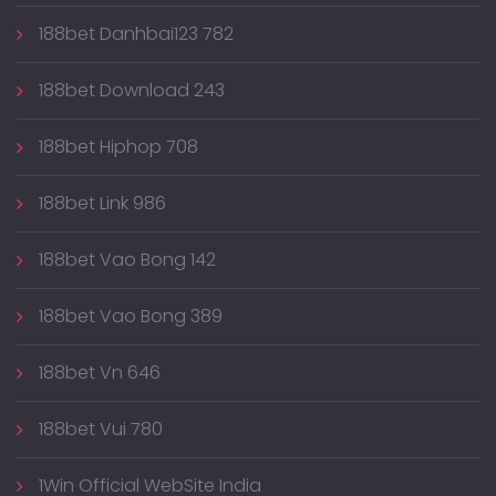
188bet Danhbai123 782
188bet Download 243
188bet Hiphop 708
188bet Link 986
188bet Vao Bong 142
188bet Vao Bong 389
188bet Vn 646
188bet Vui 780
1Win Official WebSite India