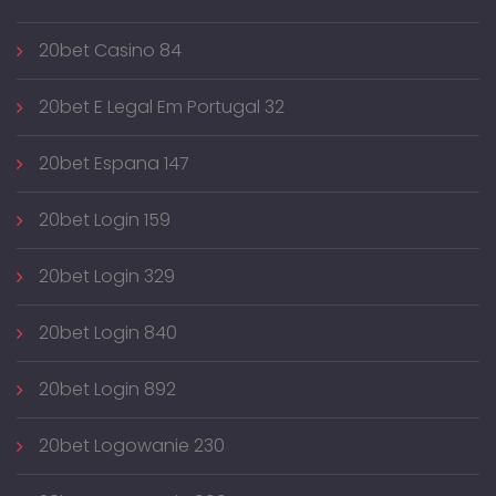
20bet Casino 84
20bet E Legal Em Portugal 32
20bet Espana 147
20bet Login 159
20bet Login 329
20bet Login 840
20bet Login 892
20bet Logowanie 230