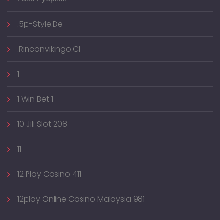
.5p-Style.de
.rinconvikingo.cl
1
1 Win Bet 1
10 Jili Slot 208
11
12 Play Casino 411
12play Online Casino Malaysia 981