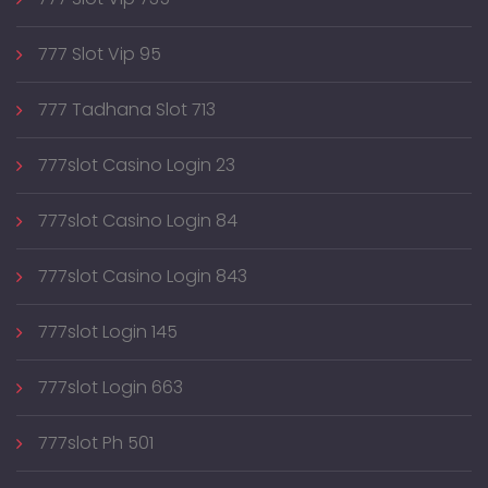
777 Slot Vip 95
777 Tadhana Slot 713
777slot Casino Login 23
777slot Casino Login 84
777slot Casino Login 843
777slot Login 145
777slot Login 663
777slot Ph 501