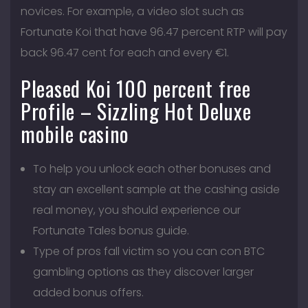
novices.
For example, a video slot such as
Fortunate Koi that have 96.47 percent RTP will pay
back 96.47 cent for each and every €1.
Pleased Koi 100 percent free
Profile – Sizzling Hot Deluxe
mobile casino
To help you unlock each other bonuses and
stay an excellent sample at the cashing aside
real money, you should experience our
Fortunate Tales bonus guide.
Type of pros fall victim so you can con BTC
gambling options as they discover larger
added bonus offers.