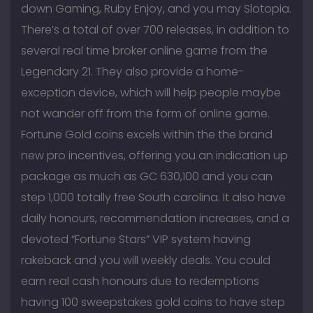
down Gaming, Ruby Enjoy, and you may Slotopia.
There’s a total of over 700 releases, in addition to
several real time broker online game from the
Legendary 21. They also provide a home-
exception device, which will help people maybe
not wander off from the form of online game.
Fortune Gold coins excels within the the brand
new pro incentives, offering you an indication up
package as much as GC 630,100 and you can
step 1,000 totally free South carolina. It also have
daily honours, recommendation increases, and a
devoted “Fortune Stars” VIP system having
rakeback and you will weekly deals. You could
earn real cash honours due to redemptions
having 100 sweepstakes gold coins to have step