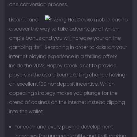
one conversion process.
Listen in and
discover the way to take advantage of which
ample bonus and you will increase your on line
gambling thrill. Searching in order to kickstart your
internet playing experience in a thrilling offer?
Inside the 2023, Happy Creek is set to provide
players in the usa a keen exciting chance having
an excellent 100 no-deposit incentive. Which
appealing strategy makes you plunge for the
arena of casinos on the internet instead dipping
into the wallet.
For each and every payline development
increases the unpredictability and thrill, making