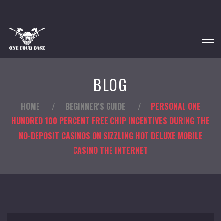
BLOG
HOME
/
BEGINNER'S GUIDE
/
PERSONAL ONE
HUNDRED 100 PERCENT FREE CHIP INCENTIVES DURING THE
NO-DEPOSIT CASINOS ON SIZZLING HOT DELUXE MOBILE
CASINO THE INTERNET