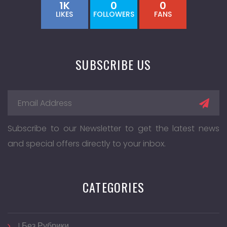
1K
0
0
LIKES
FOLLOWERS
FANS
SUBSCRIBE US
Subscribe to our Newsletter to get the latest news
and special offers directly to your inbox.
CATEGORIES
! Без Рубрики