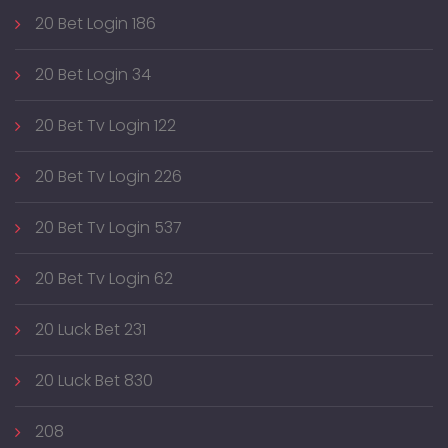
20 Bet Login 186
20 Bet Login 34
20 Bet Tv Login 122
20 Bet Tv Login 226
20 Bet Tv Login 537
20 Bet Tv Login 62
20 Luck Bet 231
20 Luck Bet 830
208