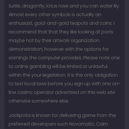
turtle, dragonfly, lotus rose and you can water lily.
Almost every other symbols is actually an
enthusiast, gold-and-gold teapots and coins. I
recommend that that they like looking at ports
maybe not by their artwork organization
demonstration, however with the options for
earnings the computer provides. Please note one
to online gambling will be limited or unlawful
within the your legislation. It is the only obligation
to test local laws before you sign up with one on-
line casino operator advertised on this web site
otherwise somewhere else.
Jackpota is known for delivering game from the
preferred developers such Novomatic, Calm