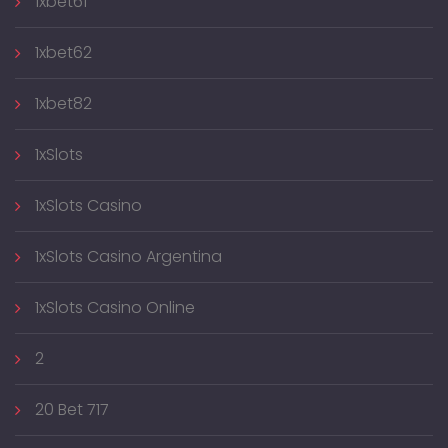
1xbet61
1xbet62
1xbet82
1xSlots
1xSlots Casino
1xSlots Casino Argentina
1xSlots Casino Online
2
20 Bet 717