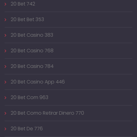
20 Bet 742
20 Bet Bet 353
20 Bet Casino 383
20 Bet Casino 768
20 Bet Casino 784
20 Bet Casino App 446
20 Bet Com 963
20 Bet Como Retirar Dinero 770
20 Bet De 776