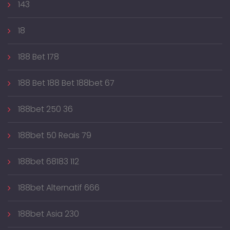
143
18
188 Bet 178
188 Bet 188 Bet 188bet 67
188bet 250 36
188bet 50 Reais 79
188bet 68183 112
188bet Alternatif 666
188bet Asia 230