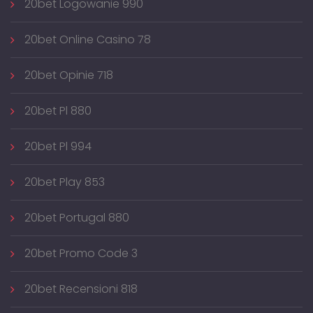
20bet Logowanie 990
20bet Online Casino 78
20bet Opinie 718
20bet Pl 880
20bet Pl 994
20bet Play 853
20bet Portugal 880
20bet Promo Code 3
20bet Recensioni 818