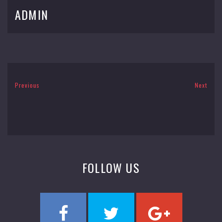
ADMIN
Previous
Next
FOLLOW US