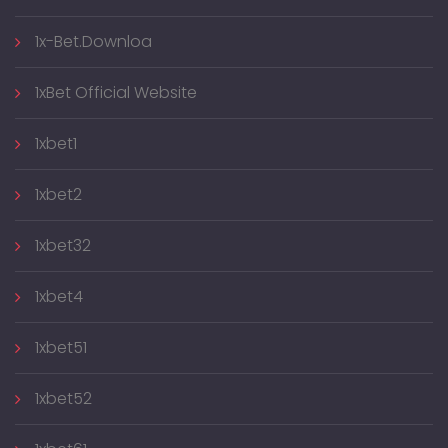
1x-Bet.downloa
1xBet Official Website
1xbet1
1xbet2
1xbet32
1xbet4
1xbet51
1xbet52