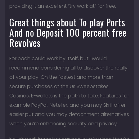
providing it an excellent “try work at” for free.
Great things about To play Ports
And no Deposit 100 percent free
Revolves
For each could work by itself, but I would
recommend considering all to discover the really
of your play. On the fastest and more than
secure purchases at the Us Sweepstakes
Сasinos, E-wallets is the path to take. Features for
example PayPal, Neteller, and you may Skrill offer
easier put and you may detachment alternatives
when you’re enhancing security and privacy.