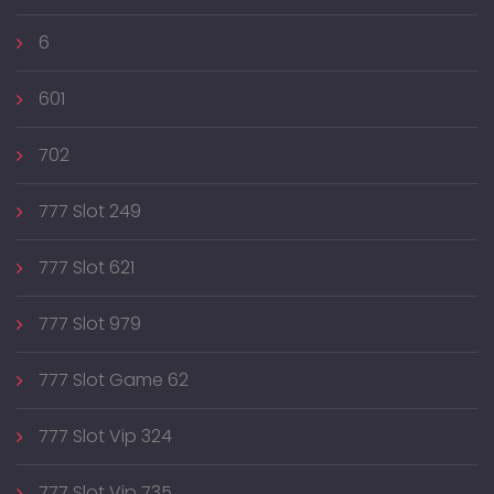
6
601
702
777 Slot 249
777 Slot 621
777 Slot 979
777 Slot Game 62
777 Slot Vip 324
777 Slot Vip 735