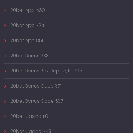
20bet App 560
20bet App 724
20bet App 851
20bet Bonus 233
20bet Bonus Bez Depozytu 705
20bet Bonus Code 371
20bet Bonus Code 537
20bet Casino 110
20bet Casino 748