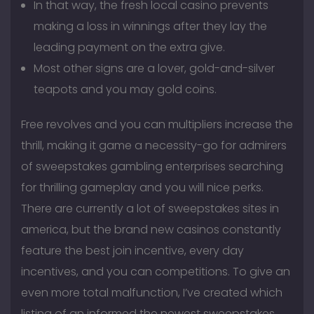
In that way, the fresh local casino prevents
making a loss in winnings after they lay the
leading payment on the extra give.
Most other signs are a lover, gold-and-silver
teapots and you may gold coins.
Free revolves and you can multipliers increase the
thrill, making it game a necessity-go for admirers
of sweepstakes gambling enterprises searching
for thrilling gameplay and you will nice perks.
There are currently a lot of sweepstakes sites in
america, but the brand new casinos constantly
feature the best join incentive, every day
incentives, and you can competitions. To give an
even more total malfunction, I’ve created which
listing of an informed the newest sweepstakes