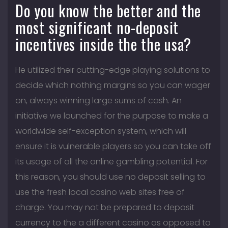
Do you know the better and the
most significant no-deposit
incentives inside the the usa?
He utilized their cutting-edge playing solutions to
decide which nothing margins so you can wager
on, always winning large sums of cash. An
initiative we launched for the purpose to make a
worldwide self-exception system, which will
ensure it is vulnerable players so you can take off
its usage of all the online gambling potential. For
this reason, you should use no deposit selling to
use the fresh local casino web sites free of
charge. You may not be prepared to deposit
currency to the a different casino as opposed to