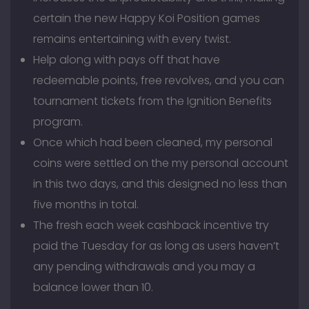
certain the new Happy Koi Position games
remains entertaining with every twist.
Help along with pays off that have
redeemable points, free revolves, and you can
tournament tickets from the Ignition Benefits
program.
Once which had been cleaned, my personal
coins were settled on the my personal account
in this two days, and this designed no less than
five months in total.
The fresh each week cashback incentive try
paid the Tuesday for as long as users haven’t
any pending withdrawals and you may a
balance lower than 10.