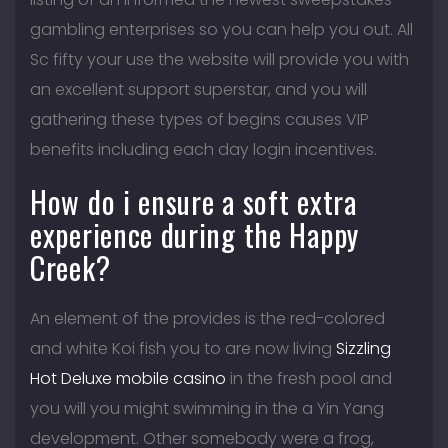
gambling enterprises so you can help you out. All
Sc fifty your use the website will provide you with
an excellent support superstar, and you will
gathering these types of begins causes VIP
benefits including each day login incentives.
How do i ensure a soft extra
experience during the Happy
Creek?
An element of the provides is the red-colored
and white Koi fish you to are now living
Sizzling
Hot Deluxe mobile casino
in the fresh pool and
you will you might swimming in the a Yin Yang
development. Other somebody were a frog,