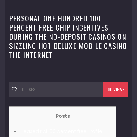
PERSONAL ONE HUNDRED 100
PERCENT FREE CHIP INCENTIVES
DURING THE NO-DEPOSIT CASINOS ON
SIZZLING HOT DELUXE MOBILE CASINO
THE INTERNET
October 21, 2016
0
LIKES
100 VIEWS
Posts
Pleased Koi 100 percent free Profile –