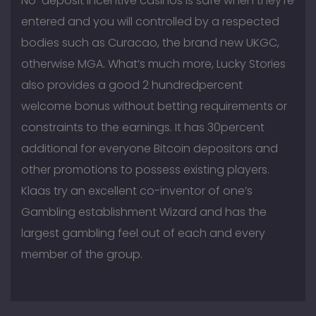
No-deposit incentive casinos is safe when they’re
entered and you will controlled by a respected
bodies such as Curacao, the brand new UKGC,
otherwise MGA. What’s much more, Lucky Stories
also provides a good 2 hundredpercent
welcome bonus without betting requirements or
constraints to the earnings. It has 30percent
additional for everyone Bitcoin depositors and
other promotions to possess existing players.
Klaas try an excellent co-inventor of one’s
Gambling establishment Wizard and has the
largest gambling feel out of each and every
member of the group.