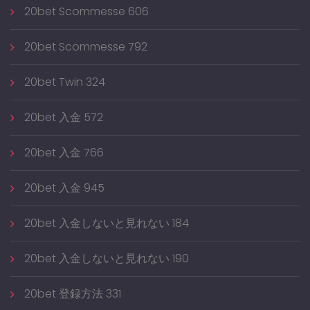
20bet Scommesse 606
20bet Scommesse 792
20bet Twin 324
20bet 入金 572
20bet 入金 766
20bet 入金 945
20bet 入金しないと見れない 184
20bet 入金しないと見れない 190
20bet 登録方法 331