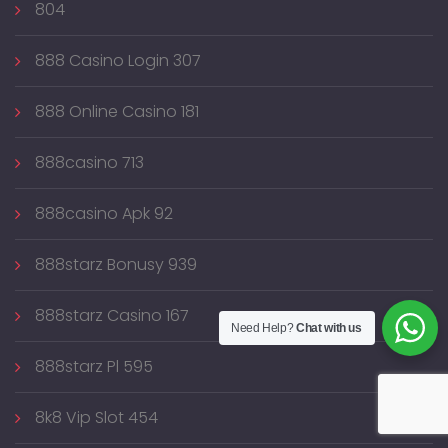
804
888 Casino Login 307
888 Online Casino 181
888casino 713
888casino Apk 92
888starz Bonusy 939
888starz Casino 167
Need Help?
Chat with us
888starz Pl 595
8k8 Vip Slot 454