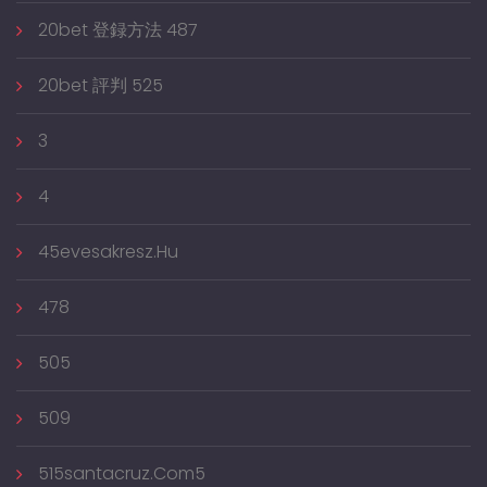
20bet 登録方法 487
20bet 評判 525
3
4
45evesakresz.hu
478
505
509
515santacruz.com5