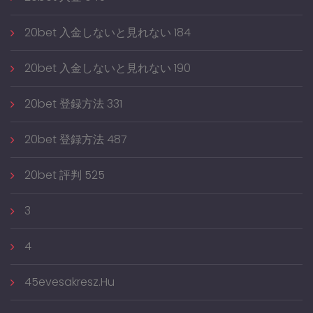
20bet 入金しないと見れない 184
20bet 入金しないと見れない 190
20bet 登録方法 331
20bet 登録方法 487
20bet 評判 525
3
4
45evesakresz.hu