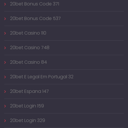
20bet Bonus Code 371
20bet Bonus Code 537
20bet Casino 110
20bet Casino 748
20bet Casino 84
20bet E Legal Em Portugal 32
20bet Espana 147
20bet Login 159
20bet Login 329