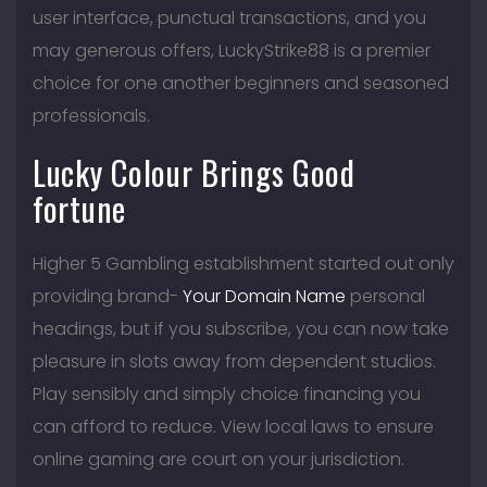
user interface, punctual transactions, and you
may generous offers, LuckyStrike88 is a premier
choice for one another beginners and seasoned
professionals.
Lucky Colour Brings Good
fortune
Higher 5 Gambling establishment started out only
providing brand-
Your Domain Name
personal
headings, but if you subscribe, you can now take
pleasure in slots away from dependent studios.
Play sensibly and simply choice financing you
can afford to reduce. View local laws to ensure
online gaming are court on your jurisdiction.