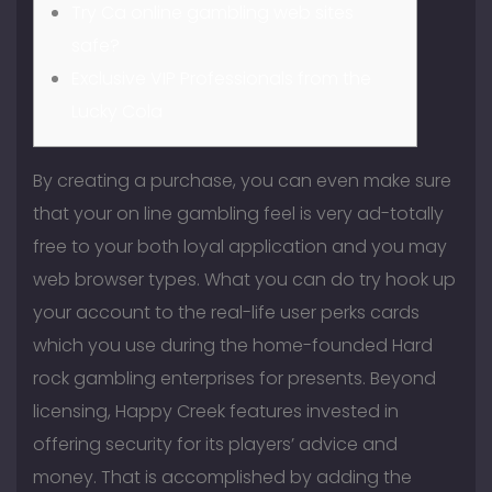
Try Ca online gambling web sites
safe?
Exclusive VIP Professionals from the
Lucky Cola
By creating a purchase, you can even make sure
that your on line gambling feel is very ad-totally
free to your both loyal application and you may
web browser types. What you can do try hook up
your account to the real-life user perks cards
which you use during the home-founded Hard
rock gambling enterprises for presents. Beyond
licensing, Happy Creek features invested in
offering security for its players’ advice and
money.
That is accomplished by adding the