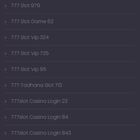
777 Slot 979
777 Slot Game 62
777 Slot Vip 324
777 Slot Vip 735
777 Slot Vip 95
777 Tadhana Slot 713
777slot Casino Login 23
777slot Casino Login 84
777slot Casino Login 843