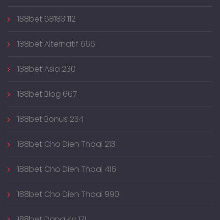
188bet 68183 112
188bet Alternatif 666
188bet Asia 230
188bet Blog 667
188bet Bonus 234
188bet Cho Dien Thoai 213
188bet Cho Dien Thoai 416
188bet Cho Dien Thoai 990
188bet Dang Ky 171