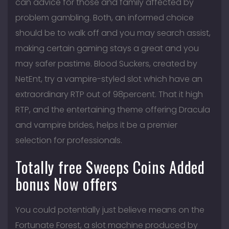
can advice for those and family affected by
problem gambling. Both, an informed choice
should be to walk off and you may search assist,
making certain gaming stays a great and you
may safer pastime. Blood Suckers, created by
NetEnt, try a vampire-styled slot which have an
extraordinary RTP out of 98percent. That it high
RTP, and the entertaining theme offering Dracula
and vampire brides, helps it be a premier
selection for professionals.
Totally free Sweeps Coins Added
bonus Now offers
You could potentially just believe means on the
Fortunate Forest, a slot machine produced by