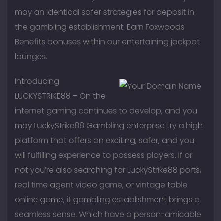
may an identical safer strategies for deposit in
the gambling establishment. Earn Foxwoods
Benefits bonuses within our entertaining jackpot
lounges.
Introducing
LUCKYSTRIKE88 – On the
internet gaming continues to develop, and you
may LuckyStrike88 Gambling enterprise try a high
platform that offers an exciting, safer, and you
will fulfilling experience to possess players. If or
not you’re also searching for LuckyStrike88 ports,
real time agent video game, or vintage table
online game, it gambling establishment brings a
seamless sense. Which have a person-amicable