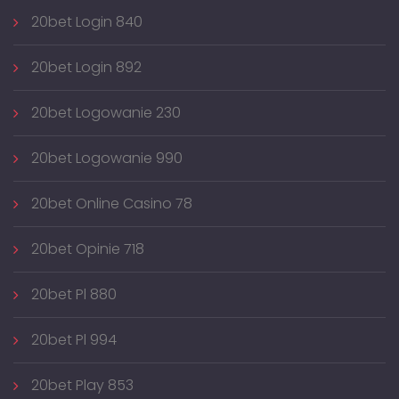
20bet Login 840
20bet Login 892
20bet Logowanie 230
20bet Logowanie 990
20bet Online Casino 78
20bet Opinie 718
20bet Pl 880
20bet Pl 994
20bet Play 853