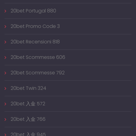
20bet Portugal 880
20bet Promo Code 3
20bet Recensioni 818
20bet Scommesse 606
20bet Scommesse 792
20bet Twin 324
20bet 入金 572
20bet 入金 766
20bet 入金 945