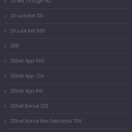
20 Bet Tv Login 62
20 Luck Bet 231
20 Luck Bet 830
208
20bet App 560
20bet App 724
20bet App 851
20bet Bonus 233
20bet Bonus Bez Depozytu 705