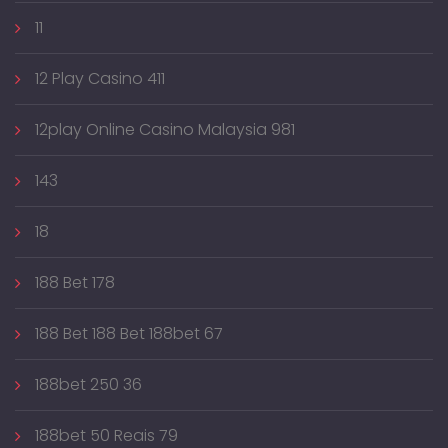
11
12 Play Casino 411
12play Online Casino Malaysia 981
143
18
188 Bet 178
188 Bet 188 Bet 188bet 67
188bet 250 36
188bet 50 Reais 79