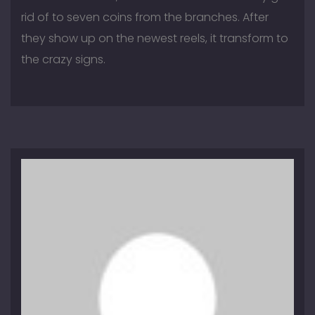
rid of to seven coins from the branches. After
they show up on the newest reels, it transform to
the crazy signs.