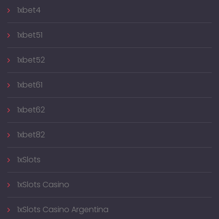
1xbet4
1xbet51
1xbet52
1xbet61
1xbet62
1xbet82
1xSlots
1xSlots Casino
1xSlots Casino Argentina