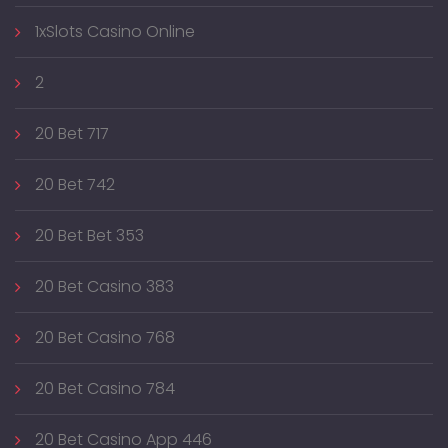
1xSlots Casino Online
2
20 Bet 717
20 Bet 742
20 Bet Bet 353
20 Bet Casino 383
20 Bet Casino 768
20 Bet Casino 784
20 Bet Casino App 446