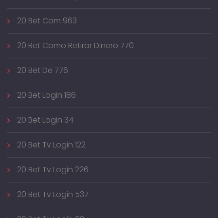
20 Bet Com 963
20 Bet Como Retirar Dinero 770
20 Bet De 776
20 Bet Login 186
20 Bet Login 34
20 Bet Tv Login 122
20 Bet Tv Login 226
20 Bet Tv Login 537