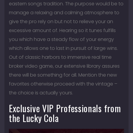
eastern songs tradition. The purpose would be to
manage a relaxing and calming atmosphere to
give the pro rely on but not to relieve your an
excessive amount of. Hearing so it tunes fulfills
you which have a steady flow of your energy
which allows one to last in pursuit of large wins.
Out of classic harbors to immersive real time
broker video game, our extensive library assures
there will be something for all. Mention the new
favorites otherwise proceed with the vintage –
the choice is actually yours.
Exclusive VIP Professionals from
the Lucky Cola