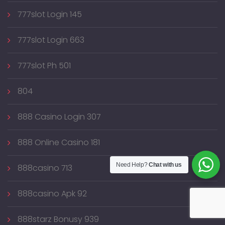
777slot Login 145
777slot Login 663
777slot Ph 501
804
888 Casino Login 307
888 Online Casino 181
Need Help?
Chat with us
888casino 713
888casino Apk 92
888starz Bonusy 939