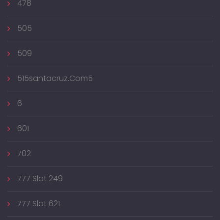
478
505
509
515santacruz.com5
6
601
702
777 Slot 249
777 Slot 621