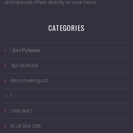
and special offers directly to your inbox.
CATEGORIES
! Без Рубрики
.5p-Style.de
.rinconvikingo.cl
1
1 Win Bet 1
10 Jili Slot 208