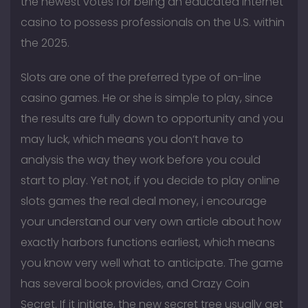
the newest votes for being an educated internet
casino to possess professionals on the U.S. within
the 2025.
Slots are one of the preferred type of on-line
casino games. He or she is simple to play, since
the results are fully down to opportunity and you
may luck, which means you don’t have to
analysis the way they work before you could
start to play. Yet not, if you decide to play online
slots games the real deal money, i encourage
your understand our very own article about how
exactly harbors functions earliest, which means
you know very well what to anticipate. The game
has several book provides, and Crazy Coin
Secret. If it initiate, the new secret tree usually get