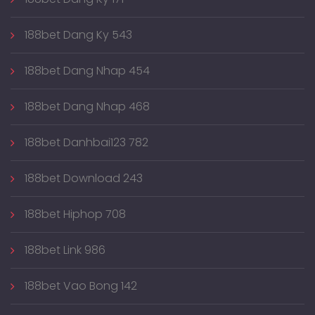
188bet Dang Ky 543
188bet Dang Nhap 454
188bet Dang Nhap 468
188bet Danhbai123 782
188bet Download 243
188bet Hiphop 708
188bet Link 986
188bet Vao Bong 142