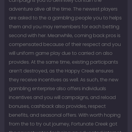
campaigns you to definitely contain the
adventure alive all the time. The newest players
are asked to the a gambling people you to helps
them and you may remembers for each betting
second with her. Meanwhile, coming back pros is
compensated because of their respect and you
will uniform game play due to carried on also
provides. At the same time, existing participants
aren’t destroyed, as the Happy Creek ensures
they receive incentives as well. As such, the new
gambling enterprise also offers individuals
incentives and you will campaigns, and reload
bonuses, cashback also provides, respect
benefits, and seasonal offers. With worth hoping
from the to try out journey, Fortunate Creek got