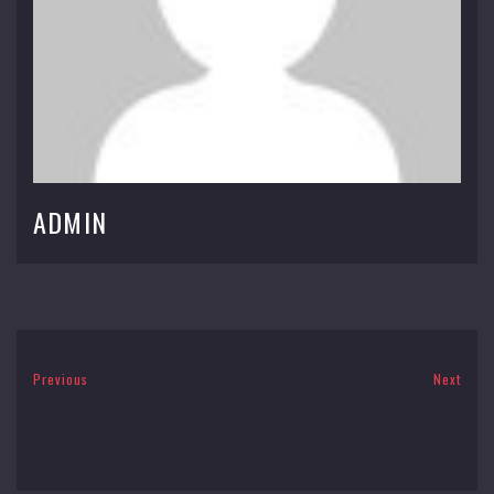
ADMIN
Previous
Next