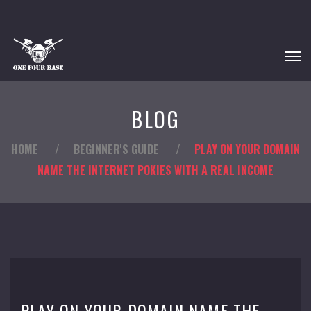
BLOG
HOME
/
BEGINNER'S GUIDE
/
PLAY ON YOUR DOMAIN
NAME THE INTERNET POKIES WITH A REAL INCOME
PLAY ON YOUR DOMAIN NAME THE