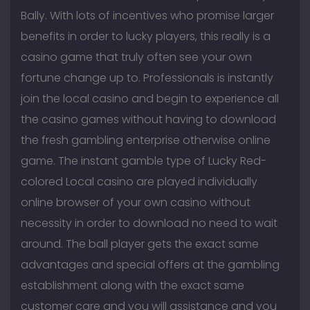
Bally. With lots of incentives who promise larger
benefits in order to lucky players, this really is a
casino game that truly often see your own
fortune change up to. Professionals is instantly
join the local casino and begin to experience all
the casino games without having to download
the fresh gambling enterprise otherwise online
game. The instant gamble type of Lucky Red-
colored Local casino are played individually
online browser of your own casino without
necessity in order to download no need to wait
around. The ball player gets the exact same
advantages and special offers at the gambling
establishment along with the exact same
customer care and you will assistance and you