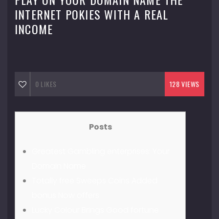
INTERNET POKIES WITH A REAL
INCOME
October 21, 2016
0
LIKES
128 VIEWS
Posts
Greatest Gambling enterprises: Your
Domain Name
Totally free Sweeps Coins Added
bonus Now offers
Lucky Colour Brings Good fortune