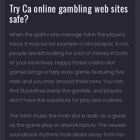
Try Ca online gambling web sites
safe?
When the gold coins manage fall in the player’s
favor, it may be for example a mini jackpot. If not,
people are left looking for a lot of money in both
of your incentives. Happy Forest casino slot
games brings a fairly easy game, featuring five
reels and you may around three rows. You can
find 31 paylines inside the gamble, and players
don’t have the substitute for play less outlines.
The fresh music the main slot is really as a great
as the game play or artwork history. The newest
soundtrack rhythms mark desire away from Far-