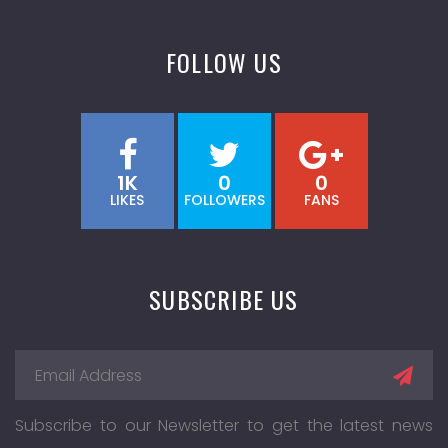
FOLLOW US
1K
0
0
LIKES
FOLLOWERS
FANS
SUBSCRIBE US
Subscribe to our Newsletter to get the latest news