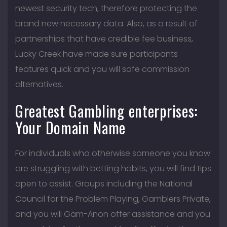
newest security tech, therefore protecting the
brand new necessary data. Also, as a result of
partnerships that have credible fee business,
Lucky Creek have made sure participants
features quick and you will safe commission
alternatives.
Greatest Gambling enterprises:
Your Domain Name
For individuals who otherwise someone you know
are struggling with betting habits, you will find tips
open to assist. Groups including the National
Council for the Problem Playing, Gamblers Private,
and you will Gam-Anon offer assistance and you