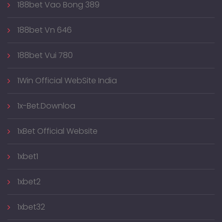
188bet Vao Bong 389
188bet Vn 646
188bet Vui 780
1Win Official WebSite India
1x-Bet.downloa
1xBet Official Website
1xbet1
1xbet2
1xbet32