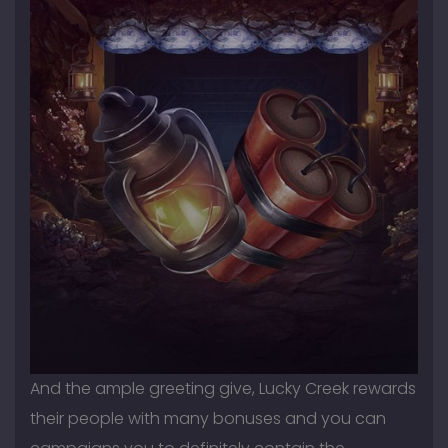
And the ample greeting give, Lucky Creek rewards
their people with many bonuses and you can