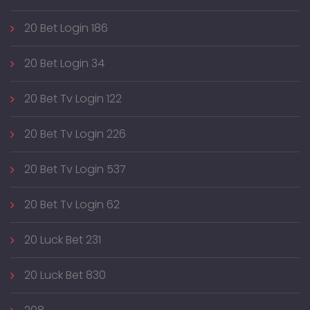
20 Bet Login 186
20 Bet Login 34
20 Bet Tv Login 122
20 Bet Tv Login 226
20 Bet Tv Login 537
20 Bet Tv Login 62
20 Luck Bet 231
20 Luck Bet 830