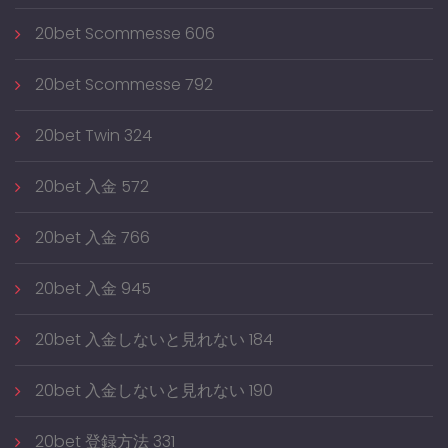
20bet Scommesse 606
20bet Scommesse 792
20bet Twin 324
20bet 入金 572
20bet 入金 766
20bet 入金 945
20bet 入金しないと見れない 184
20bet 入金しないと見れない 190
20bet 登録方法 331