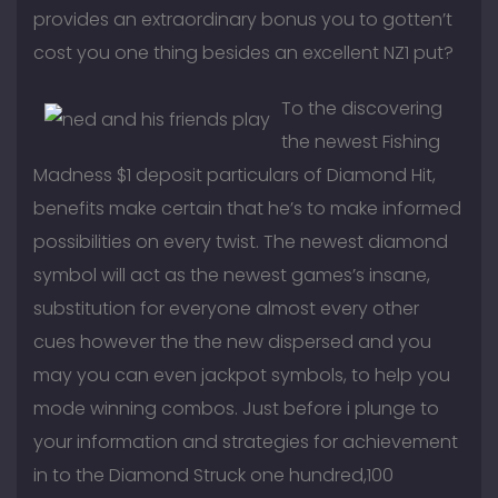
provides an extraordinary bonus you to gotten’t
cost you one thing besides an excellent NZ1 put?
To the discovering
the newest Fishing
Madness $1 deposit particulars of Diamond Hit,
benefits make certain that he’s to make informed
possibilities on every twist. The newest diamond
symbol will act as the newest games’s insane,
substitution for everyone almost every other
cues however the the new dispersed and you
may you can even jackpot symbols, to help you
mode winning combos. Just before i plunge to
your information and strategies for achievement
in to the Diamond Struck one hundred,100