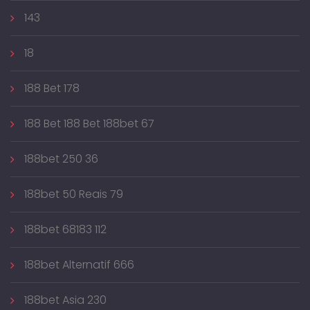
143
18
188 Bet 178
188 Bet 188 Bet 188bet 67
188bet 250 36
188bet 50 Reais 79
188bet 68183 112
188bet Alternatif 666
188bet Asia 230