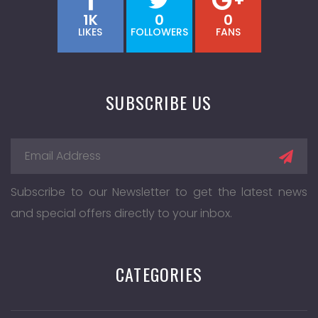
1K
0
0
LIKES
FOLLOWERS
FANS
SUBSCRIBE US
Subscribe to our Newsletter to get the latest news
and special offers directly to your inbox.
CATEGORIES