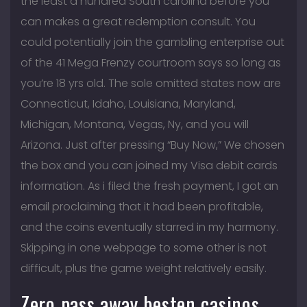
the least a hundred South carolina before you
can makes a great redemption consult. You
could potentially join the gambling enterprise out
of the 41 Mega Frenzy courtroom says so long as
you’re 18 yrs old. The sole omitted states now are
Connecticut, Idaho, Louisiana, Maryland,
Michigan, Montana, Vegas, Ny, and you will
Arizona. Just after pressing “Buy Now,” We chosen
the box and you can joined my Visa debit cards
information. As i filed the fresh payment, I got an
email proclaiming that it had been profitable,
and the coins eventually starred in my harmony.
Skipping in one webpage to some other is not
difficult, plus the game weight relatively easily.
Zero pass away besten casinos