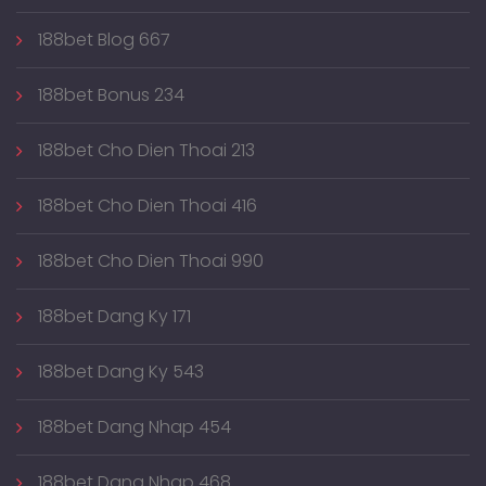
188bet Blog 667
188bet Bonus 234
188bet Cho Dien Thoai 213
188bet Cho Dien Thoai 416
188bet Cho Dien Thoai 990
188bet Dang Ky 171
188bet Dang Ky 543
188bet Dang Nhap 454
188bet Dang Nhap 468