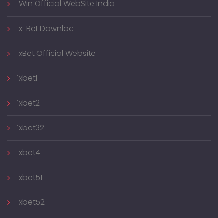
1Win Official WebSite India
1x-Bet.downloa
1xBet Official Website
1xbet1
1xbet2
1xbet32
1xbet4
1xbet51
1xbet52