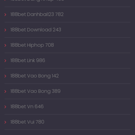
188bet Danhbai123 782
188bet Download 243
188bet Hiphop 708
188bet Link 986
188bet Vao Bong 142
188bet Vao Bong 389
188bet Vn 646
188bet Vui 780