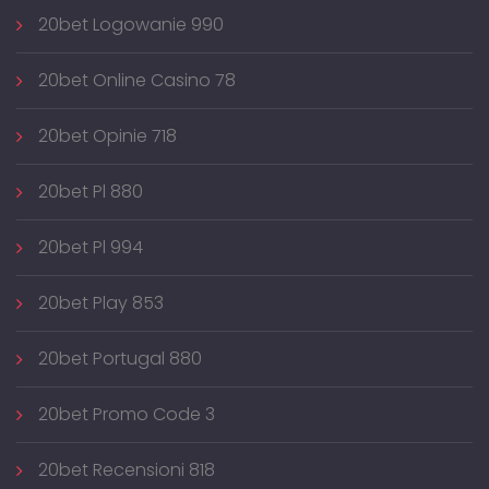
20bet Logowanie 990
20bet Online Casino 78
20bet Opinie 718
20bet Pl 880
20bet Pl 994
20bet Play 853
20bet Portugal 880
20bet Promo Code 3
20bet Recensioni 818