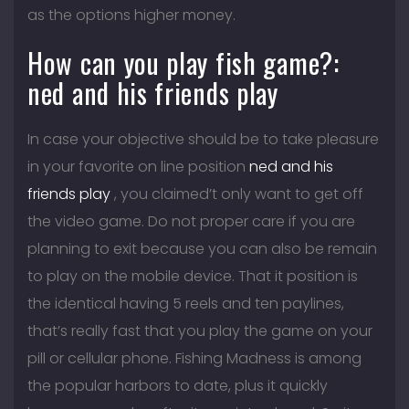
as the options higher money.
How can you play fish game?:
ned and his friends play
In case your objective should be to take pleasure
in your favorite on line position
ned and his
friends play
, you claimed’t only want to get off
the video game. Do not proper care if you are
planning to exit because you can also be remain
to play on the mobile device. That it position is
the identical having 5 reels and ten paylines,
that’s really fast that you play the game on your
pill or cellular phone. Fishing Madness is among
the popular harbors to date, plus it quickly