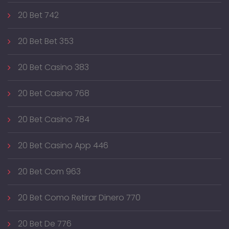
20 Bet 742
20 Bet Bet 353
20 Bet Casino 383
20 Bet Casino 768
20 Bet Casino 784
20 Bet Casino App 446
20 Bet Com 963
20 Bet Como Retirar Dinero 770
20 Bet De 776