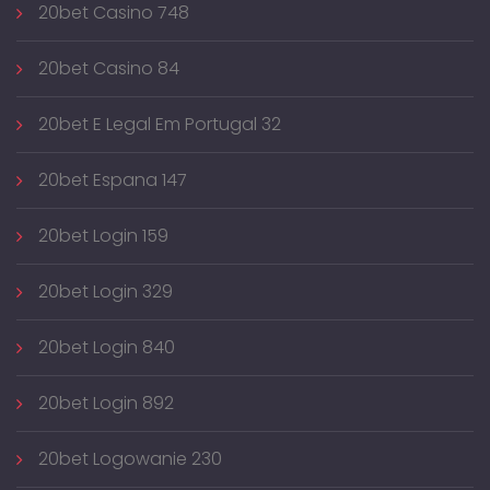
20bet Casino 748
20bet Casino 84
20bet E Legal Em Portugal 32
20bet Espana 147
20bet Login 159
20bet Login 329
20bet Login 840
20bet Login 892
20bet Logowanie 230