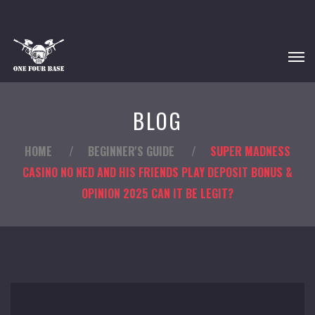
BLOG
HOME
/
BEGINNER'S GUIDE
/
SUPER MADNESS
CASINO NO NED AND HIS FRIENDS PLAY DEPOSIT BONUS &
OPINION 2025 CAN IT BE LEGIT?