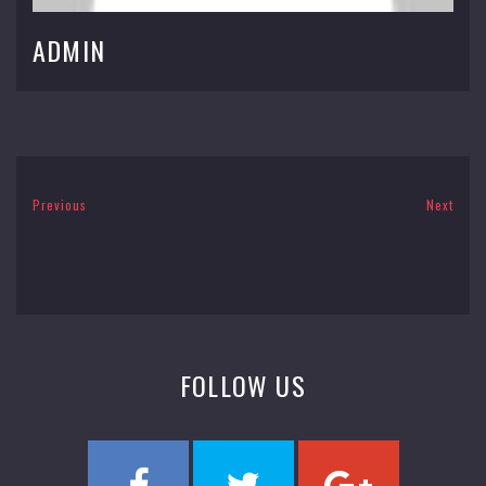
ADMIN
Previous
Next
FOLLOW US