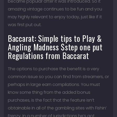
became popular after it was introduced. So it
amazing vintage continues to be fun and you
may highly relevant to enjoy today, just like if it
was first put out.
Baccarat: Simple tips to Play &
Angling Madness $step one put
Regulations from Baccarat
The options to purchase the benefit is a very
common issue so you can find from streamers, or
perhaps in large earn compilations. You must
know some thing from the added bonus
purchases, is the fact that the feature isn’t
obtainable in all of the gambling sites with Fishin’
Frenzy. In a number of jurisdictions he’s got