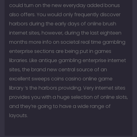
could turn on the new everyday added bonus
also offers. You would only frequently discover
harbors during the early days of online brush
internet sites, however, during the last eighteen
months more info on societal real time gambling
enterprise sections are being put in games
libraries. Like antique gambling enterprise internet
sites, the brand new central source of an
excellent sweeps coins casino online game
library ‘s the harbors providing. Very internet sites
provides you with a huge selection of online slots,
and they’re going to have a wide range of
layouts.