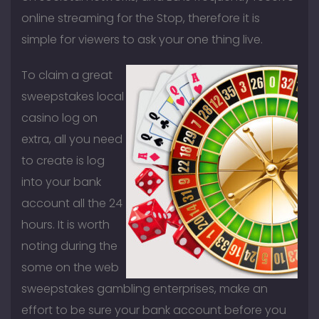
online streaming for the Stop, therefore it is
simple for viewers to ask your one thing live.
To claim a great
sweepstakes local
casino log on
extra, all you need
to create is log
into your bank
account all the 24
hours. It is worth
noting during the
some on the web
sweepstakes gambling enterprises, make an
effort to be sure your bank account before you