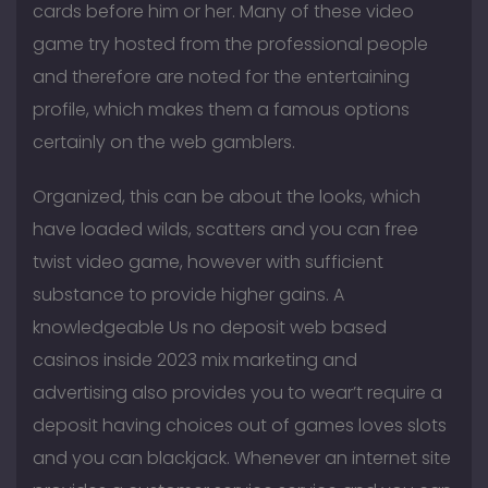
cards before him or her. Many of these video
game try hosted from the professional people
and therefore are noted for the entertaining
profile, which makes them a famous options
certainly on the web gamblers.
Organized, this can be about the looks, which
have loaded wilds, scatters and you can free
twist video game, however with sufficient
substance to provide higher gains. A
knowledgeable Us no deposit web based
casinos inside 2023 mix marketing and
advertising also provides you to wear’t require a
deposit having choices out of games loves slots
and you can blackjack. Whenever an internet site