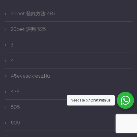
20bet 登録方法 487
20bet 評判 525
3
4
45evesakresz.hu
478
Need Help?
Chat with us
505
509