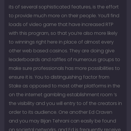
its of several sophisticated features, is the effort
to provide much more on their people. You’ll find
loads of video game that have increased RTP
with this program, so that you’re also more likely
to winnings right here in place of almost every
other web based casinos. They are doing give
leaderboards and raffles of numerous groups to
make sure professionals has more possibilities to
ensure it is. You to distinguishing factor from
Stake as opposed to most other platforms in the
on the internet gambling establishment room ‘s
the visibility and you will entry to of the creators in
order to its audience. One another Ed Craven
and you may Bijan Tehrani can easily be found
on societal networks, and Ed is frequently receive