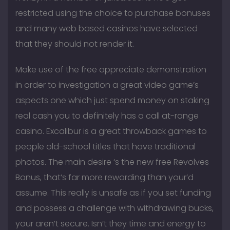
restricted using the choice to purchase bonuses
and many web based casinos have selected
that they should not render it.
Make use of the free appreciate demonstration
in order to investigation a great video game’s
aspects one which just spend money on staking
real cash you to definitely has a call at-range
casino. Excalibur is a great throwback games to
people old-school titles that have traditional
photos. The main desire ‘s the new free Revolves
Bonus, that’s far more rewarding than your’d
assume. This really is unsafe as if you set funding
and possess a challenge with withdrawing bucks,
your aren’t secure. Isn’t they time and energy to