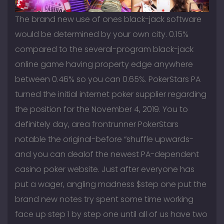
The brand new use of ones black-jack software
would be determined by your own city. 0.15%
compared to the several-program black-jack
online game having property edge anywhere
between 0.46% so you can 0.65%. PokerStars PA
turned the initial internet poker supplier regarding
the position for the November 4, 2019. You to
definitely day, area frontrunner PokerStars
notable the original-before “shuffle upwards-
and you can dealof the newest PA-dependent
casino poker website. Just after everyone has
put a wager, angling madness $step one put the
brand new notes try spent some time working
face up step 1 by step one until all of us have two