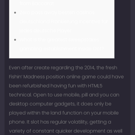
from Baccarat
Zero pass away besten casinos
deutschland Frankierung Incentive für
jedes deutsche Player
What is the greatest sweepstakes
gambling establishment inside Oct?
Even after create regarding the 2014, the fresh
Fishin’ Madness position online game could have
been refurbished having fun with HTML5
technical. Open to use mobile, pill and you can
desktop computer gadgets, it does only be
played within the land function on your mobile
phone.
It slot has regular volatility, getting a
variety of constant quicker development as well