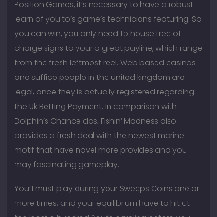
Position Games, it’s necessary to have a robust
learn of you to’s game’s technicians featuring. So
you can win, you only need to house free of
charge signs to your a great payline, which range
from the fresh leftmost reel. Web based casinos
one suffice people in the united kingdom are
legal, once they is actually registered regarding
the Uk Betting Payment. In comparison with
Dolphin’s Chance dos, Fishin’ Madness also
provides a fresh deal with the newest marine
motif that have novel more provides and you
may fascinating gameplay.
You’ll must play during your Sweeps Coins one or
more times, and your equilibrium have to hit at