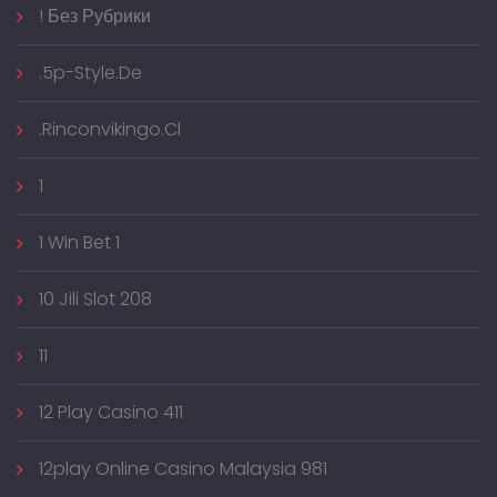
! Без Рубрики
.5p-Style.de
.rinconvikingo.cl
1
1 Win Bet 1
10 Jili Slot 208
11
12 Play Casino 411
12play Online Casino Malaysia 981