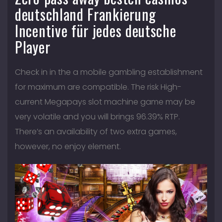
deutschland Frankierung
Incentive für jedes deutsche
Player
Check in in the a mobile gambling establishment
for maximum are compatible. The risk High-
current Megapays slot machine game may be
very volatile and you will brings 96.39% RTP.
There’s an availability of two extra games,
however, no enjoy element.