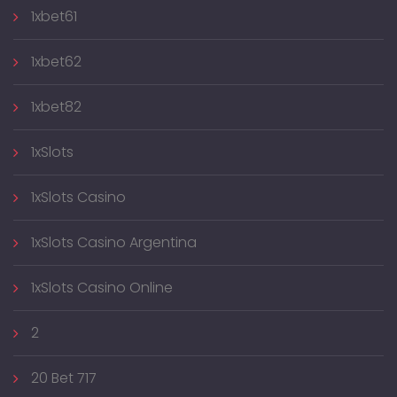
1xbet61
1xbet62
1xbet82
1xSlots
1xSlots Casino
1xSlots Casino Argentina
1xSlots Casino Online
2
20 Bet 717