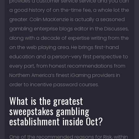
provides a customer service service and you can
a good history of on the-time fee, a whole lot the
greater. Colin MacKenzie is actually a seasoned
gambling enterprise blogs editor in the Discusses,
along with a decade of expertise writing from the
on the web playing area. He brings first-hand
education and a person-very first perspective to
every part, from honest recommendations from
Northern America’s finest iGaming providers in
order to incentive password courses.
What is the greatest
sweepstakes gambling
establishment inside Oct?
One of the recommended reasons for Risk, within