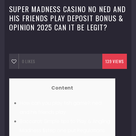
SUPER MADNESS CASINO NO NED AND
HIS FRIENDS PLAY DEPOSIT BONUS &
OPINION 2025 CAN IT BE LEGIT?
October 13, 2016
0
LIKES
139 VIEWS
Content
How can you play fish game?: ned
and his friends play
Baccarat: Simple tips to Play & Angling
Madness $step one put Regulations