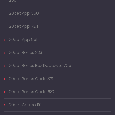
208
20bet App 560
20bet App 724
20bet App 851
20bet Bonus 233
20bet Bonus Bez Depozytu 705
20bet Bonus Code 371
20bet Bonus Code 537
20bet Casino 110