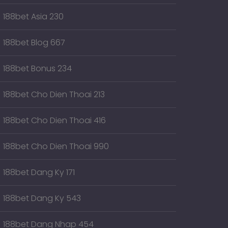
188bet Asia 230
188bet Blog 667
188bet Bonus 234
188bet Cho Dien Thoai 213
188bet Cho Dien Thoai 416
188bet Cho Dien Thoai 990
188bet Dang Ky 171
188bet Dang Ky 543
188bet Dang Nhap 454