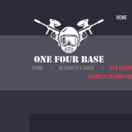
HOME
HOME
/
BEGINNER'S GUIDE
/
TEN CASIN
FOUNDED CASINOS FR