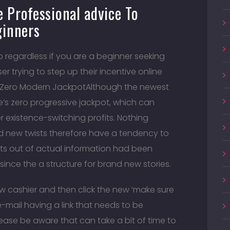
e Professional advice To
ginners
o regardless if you are a beginner seeking
ser trying to step up their incentive online
 Zero Modern JackpotAlthough the newest
e’s zero progressive jackpot, which can
r existence-switching profits. Nothing
d new twists therefore have a tendency to
ets out of actual information had been
since the a structure for brand new stories.
ew cashier and then click the new ‘make sure
-mail having a link that needs to be
ase be aware that can take a bit of time to