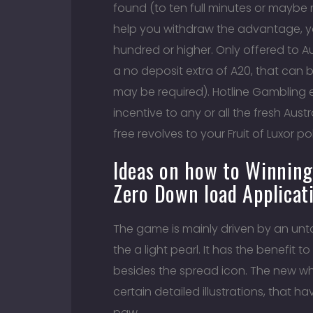
found (to ten full minutes or maybe m
help you withdraw the advantage, yo
hundred or higher. Only offered to A
a no deposit extra of A20, that can b
may be required). Hotline Gambling 
incentive to any or all the fresh Aust
free revolves to your Fruit of Luxor p
Ideas on how to Winning
Zero Down load Applicat
The game is mainly driven by an un
the a light pearl. It has the benefit 
besides the spread icon. The new whit
certain detailed illustrations, that
paw.