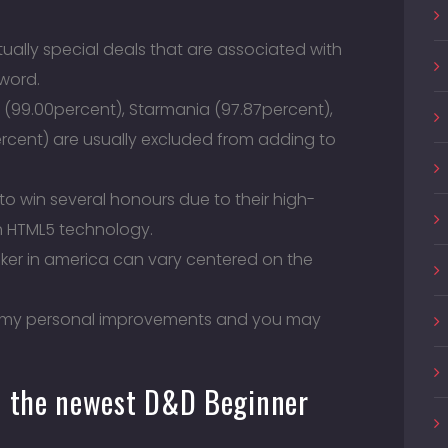
tually special deals that are associated with
word.
s (99.00percent), Starmania (97.87percent),
rcent) are usually excluded from adding to
o win several honours due to their high-
th HTML5 technology.
poker in america can vary centered on the
ed my personal improvements and you may
e the newest D&D Beginner