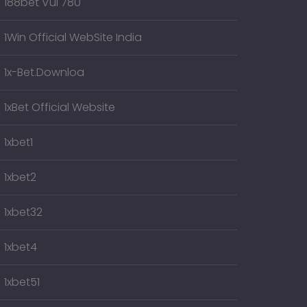
188bet Vui 780
1Win Official WebSite India
1x-Bet.downloa
1xBet Official Website
1xbet1
1xbet2
1xbet32
1xbet4
1xbet51