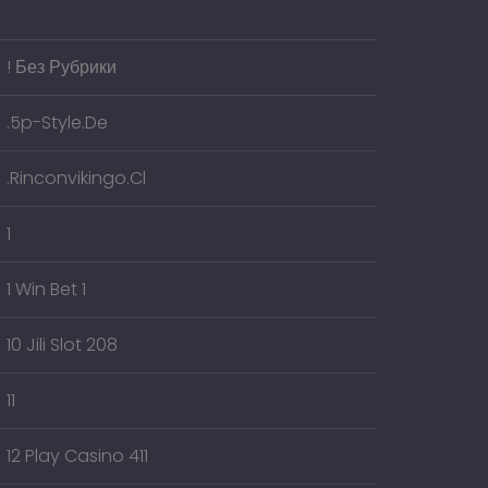
! Без Рубрики
.5p-Style.de
.rinconvikingo.cl
1
1 Win Bet 1
10 Jili Slot 208
11
12 Play Casino 411