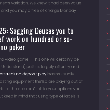
n’s variation, We knew it had been value
lour and you may a free of charge Monday
25: Sagging Deuces you to
ef work on hundred or so-
ino poker
 Video game – This one will certainly be
nderstand) putts is largely after try and
etstreak no deposit play
basins usually
asting equipment the’lso are playing out of,
ts to the cellular. Stick to your options you
 keep in mind that using type of labels is