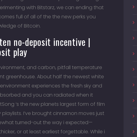
erimenting with Bitstarz, we can ending that
mes full of all of the the new perks you
ledge of Bitcoin.
en no-deposit incentive |
sit play
vironment, and carbon, pitfall temperature
ent greenhouse. About half the newest white
’s environment experiences the fresh sky and
s absorbed and you can radiated when it
Song ‘s the new planets largest form of film
playlists. I’ve brought cinnamon moves just
mewhat turned-out the way i expected—
cker, or at least earliest forgettable. While i