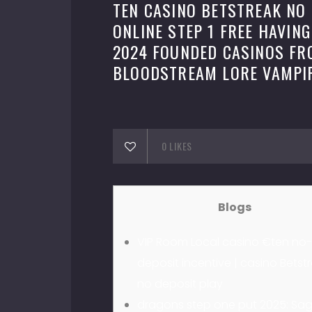
TEN CASINO BETSTREAK NO
ONLINE STEP 1 FREE HAVING
2024 FOUNDED CASINOS FRO
BLOODSTREAM LORE VAMPI
October 21, 2016
0
LIKES
Blogs
VIP Room Local casino €ten no-
deposit incentive | casino Betst
no deposit play
dragons step one put 2025: Sa