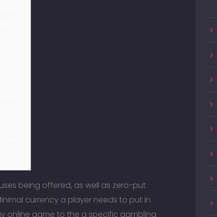
ance
der
agons
ewest
uses being offered, as well as zero-put
imal currency a player needs to put in
ay online game to the a specific gambling