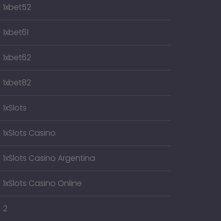
1xbet52
1xbet61
1xbet62
1xbet82
1xSlots
1xSlots Casino
1xSlots Casino Argentina
1xSlots Casino Online
2