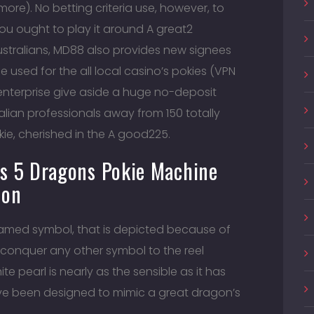
ore). No betting criteria use, however, to
u ought to play it around A great2
ustralians, MD88 also provides new signees
e used for the all local casino’s pokies (VPN
enterprise give aside a huge no-deposit
ralian professionals away from 150 totally
okie, cherished in the A good225.
s 5 Dragons Pokie Machine
ion
tamed symbol, that is depicted because of
to conquer any other symbol to the reel
e pearl is nearly as the sensible as it has
 have been designed to mimic a great dragon’s