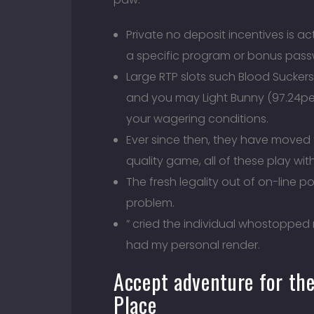
Private no deposit incentives is ac
a specific program or bonus pass
Large RTP slots such Blood Sucker
and you may Light Bunny (97.24pe
your wagering conditions.
Ever since then, they have moved t
quality game, all of these play wi
The fresh legality out of on-line 
problem.
” cried the individual whostopp
had my personal render.
Accept adventure for th
Place