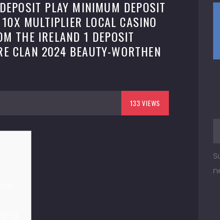
 DEPOSIT PLAY MINIMUM DEPOSIT
 10X MULTIPLIER LOCAL CASINO
M THE IRELAND 1 DEPOSIT
RE CLAN 2024 BEAUTY-WORTHEN
133 VIEWS
S
n
reak
gging