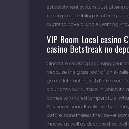
establishment system.
Just after exp
the crypto gambling establishment co
ought to have a whole iGaming know
VIP Room Local casino €t
casino Betstreak no depo
Cigarette smoking regarding your en
because the glass roof of an excell
go out interacting with Entire world
clouds to your surface, in which it’
comes to infrared temperature. What
& tv series soundtracks and you may 
before, nonetheless they never so
maybe as well as deceased, as well thi