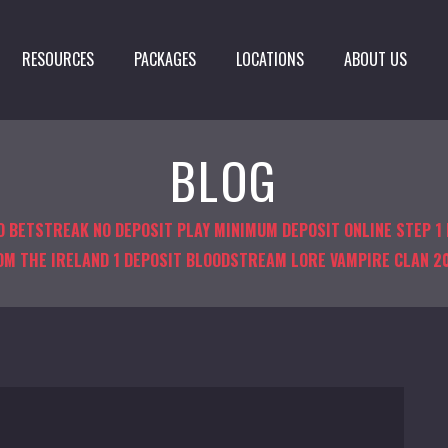
RESOURCES
PACKAGES
LOCATIONS
ABOUT US
BLOG
O BETSTREAK NO DEPOSIT PLAY MINIMUM DEPOSIT ONLINE STEP 1 
OM THE IRELAND 1 DEPOSIT BLOODSTREAM LORE VAMPIRE CLAN 