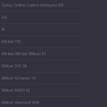
12play Online Casino Malaysia 981
143
18
188 Bet 178
188 Bet 188 Bet 188bet 67
188bet 250 36
188bet 50 Reais 79
188bet 68183 112
188bet Alternatif 666