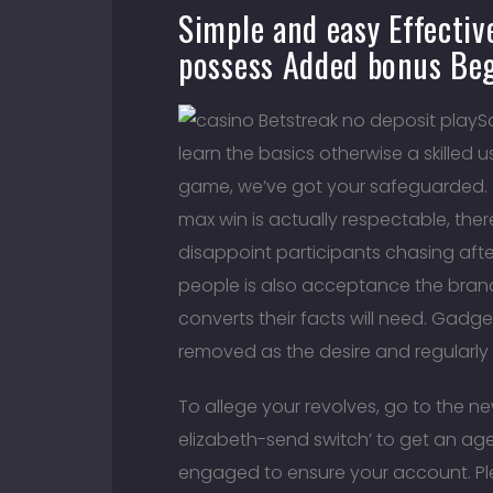
Simple and easy Effectiv
possess Added bonus Be
S
learn the basics otherwise a skilled u
game, we’ve got your safeguarded.
max win is actually respectable, ther
disappoint participants chasing afte
people is also acceptance the bran
converts their facts will need. Gadg
removed as the desire and regularly 
To allege your revolves, go to the n
elizabeth-send switch’ to get an age
engaged to ensure your account. Ple