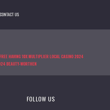
CONTACT US
FREE HAVING 10X MULTIPLIER LOCAL CASINO 2024
2024 BEAUTY-WORTHEN
FOLLOW US