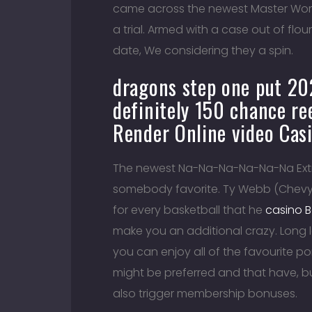
came across the newest Master Wome
a trial. Armed with a case out of f
date, We considering they a spin.
dragons step one put 20
definitely 150 chance re
Render Online video Cas
The newest Na-Na-Na-Na-Na-Na Extra
somebody favorite. Ty Webb (Chevy U
for every basketball that he
casino B
make you an additional crazy. Long l
you can enjoy all of the favourite por
might be preferred and that have, but
also trigger membership bonuses.