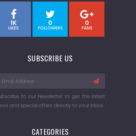
1K
0
0
LIKES
FOLLOWERS
FANS
SUBSCRIBE US
ubscribe to our Newsletter to get the latest
ews and special offers directly to your inbox.
CATEGORIES