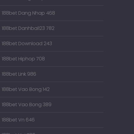
188bet Dang Nhap 468
188bet Danhbai123 782
188bet Download 243
188bet Hiphop 708
188bet Link 986
188bet Vao Bong 142
188bet Vao Bong 389
188bet Vn 646