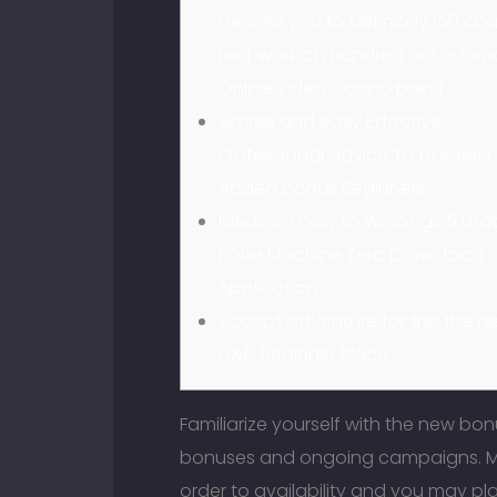
Deuces you to definitely 150 ch
reef work on hundred or so-Ren
Online video Casino poker
Simple and easy Effective
Professional advice To possess
Added bonus Beginners
Ideas on how to Winnings 5 Dr
Pokie Machine Zero Down load
Application
Accept adventure for the the n
D&D Beginner Place
Familiarize yourself with the new bon
bonuses and ongoing campaigns. Min
order to availability and you may pl