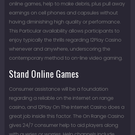
online games, help to make debris, plus pull away
earnings on cell phones and capsules without
having diminishing high quality or performance.
This Particular availability allows participants to
enjoy typically the thrills regarding 12Play Casino
whenever and anywhere, underscoring the
contemporary method to on-line video gaming.
Stand Online Games
Consumer assistance will be a foundation
regarding a reliable on the internet on range
casino, and 12Play On The Internet Casino does a
great job inside this factor. The On Range Casino
gives 24/7 consumer help to aid players along
with queries or worries. Help channels include