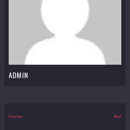
ADMIN
Previous
Next