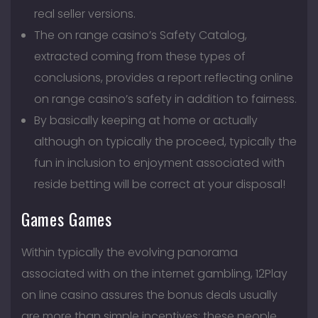
real seller versions.
The on range casino’s Safety Catalog,
extracted coming from these types of
conclusions, provides a report reflecting online
on range casino’s safety in addition to fairness.
By basically keeping at home or actually
although on typically the proceed, typically the
fun in inclusion to enjoyment associated with
reside betting will be correct at your disposal!
Games Games
Within typically the evolving panorama
associated with on the internet gambling, 12Play
on line casino assures the bonus deals usually
are more than simple incentives; these people