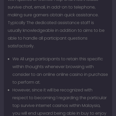
survive chat, email, in add-on to telephone,
making sure gamers obtain quick assistance.
Typically The dedicated assistance staff is
usually knowledgeable in addition to aims to be
able to handle all participant questions
satisfactorily.
We All urge participants to retain this specific
within thoughts whenever browsing with
consider to an online online casino in purchase
to perform at.
However, since it will be recognized with
respect to becoming 1 regarding the particular
top survive internet casinos within Malaysia,
you will end upward being able in buy to enjoy