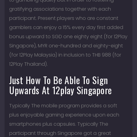
gratifying associations together with each
participant. Present players who are constant
gamblers can enjoy a 15% every day first added
bonus upward to SGD one eighty eight (for 12Play
Singapore), MYR one-hundred and eighty-eight
(for 12Play Malaysia) in inclusion to THB 988 (for
12Play Thailand).
Just How To Be Able To Sign
Upwards At 12play Singapore
Typically The mobile program provides a soft
plus enjoyable gaming experience upon each
smartphones plus capsules. Typically The
participant through Singapore got a great