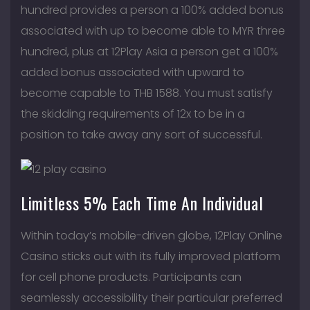
hundred provides a person a 100% added bonus
associated with up to become able to MYR three
hundred, plus at 12Play Asia a person get a 100%
added bonus associated with upward to
become capable to THB 1588. You must satisfy
the skidding requirements of 12x to be in a
position to take away any sort of successful.
Limitless 5% Each Time An Individual
Within today’s mobile-driven globe, 12Play Online
Casino sticks out with its fully improved platform
for cell phone products. Participants can
seamlessly accessibility their particular preferred