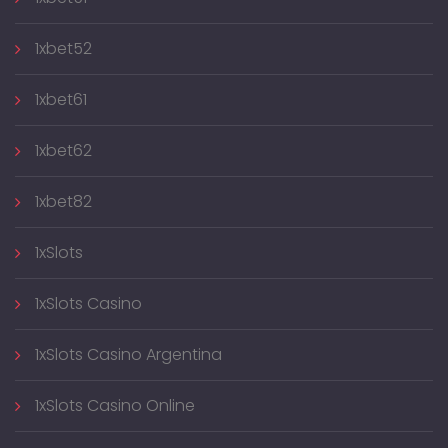
1xbet52
1xbet61
1xbet62
1xbet82
1xSlots
1xSlots Casino
1xSlots Casino Argentina
1xSlots Casino Online