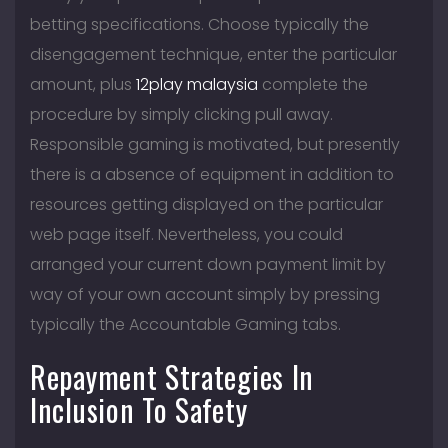
betting specifications. Choose typically the
disengagement technique, enter the particular
amount, plus
12play malaysia
complete the
procedure by simply clicking pull away.
Responsible gaming is motivated, but presently
there is a absence of equipment in addition to
resources getting displayed on the particular
web page itself. Nevertheless, you could
arranged your current down payment limit by
way of your own account simply by pressing
typically the Accountable Gaming tabs.
Repayment Strategies In
Inclusion To Safety