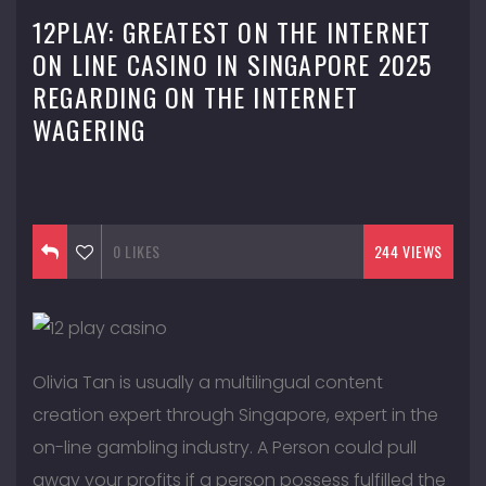
12PLAY: GREATEST ON THE INTERNET
ON LINE CASINO IN SINGAPORE 2025
REGARDING ON THE INTERNET
WAGERING
September 13, 2016
0
LIKES
244 VIEWS
Olivia Tan is usually a multilingual content
creation expert through Singapore, expert in the
on-line gambling industry. A Person could pull
away your profits if a person possess fulfilled the