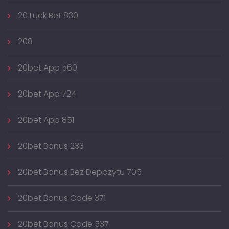
20 Luck Bet 830
208
20bet App 560
20bet App 724
20bet App 851
20bet Bonus 233
20bet Bonus Bez Depozytu 705
20bet Bonus Code 371
20bet Bonus Code 537