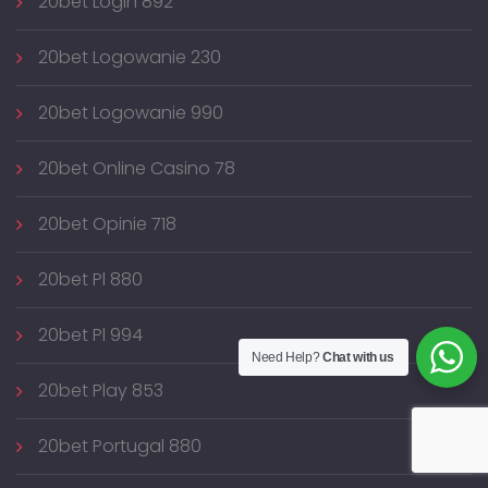
20bet Login 892
20bet Logowanie 230
20bet Logowanie 990
20bet Online Casino 78
20bet Opinie 718
20bet Pl 880
20bet Pl 994
Need Help?
Chat with us
20bet Play 853
20bet Portugal 880