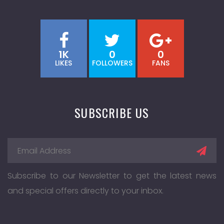
1K
0
0
LIKES
FOLLOWERS
FANS
SUBSCRIBE US
Subscribe to our Newsletter to get the latest news
and special offers directly to your inbox.