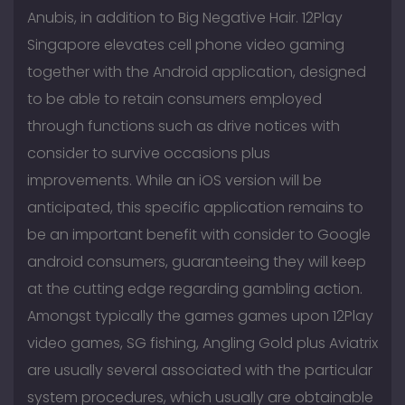
Anubis, in addition to Big Negative Hair. 12Play
Singapore elevates cell phone video gaming
together with the Android application, designed
to be able to retain consumers employed
through functions such as drive notices with
consider to survive occasions plus
improvements. While an iOS version will be
anticipated, this specific application remains to
be an important benefit with consider to Google
android consumers, guaranteeing they will keep
at the cutting edge regarding gambling action.
Amongst typically the games games upon 12Play
video games, SG fishing, Angling Gold plus Aviatrix
are usually several associated with the particular
system procedures, which usually are obtainable