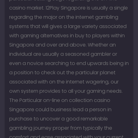
casino market. 12Play Singapore is usually a single
regarding the major on the internet gambling
systems that will gives a large variety associated
with gaming alternatives in buy to players within
Singapore and over and above. Whether an
individual are usually a seasoned gambler or
even a novice searching to end upwards being in
a position to check out the particular planet
associated with on the internet wagering, our
own system provides to all your gaming needs.
The Particular on-line on collection casino
Singapore could business lead a person in
purchase to uncover a good remarkable
gambling journey proper from typically the
comfort and ease associated with your current