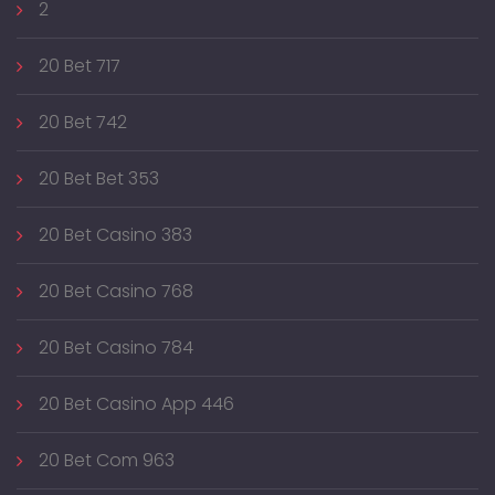
2
20 Bet 717
20 Bet 742
20 Bet Bet 353
20 Bet Casino 383
20 Bet Casino 768
20 Bet Casino 784
20 Bet Casino App 446
20 Bet Com 963