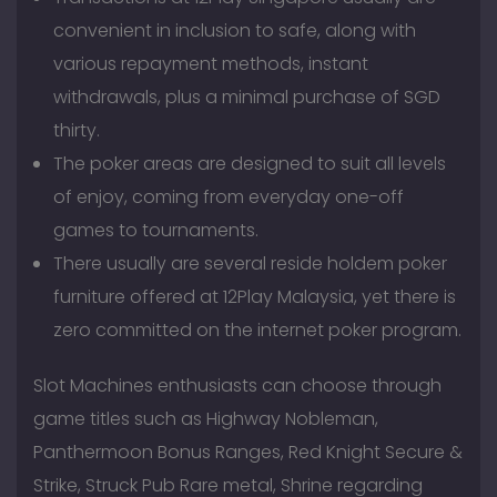
convenient in inclusion to safe, along with
various repayment methods, instant
withdrawals, plus a minimal purchase of SGD
thirty.
The poker areas are designed to suit all levels
of enjoy, coming from everyday one-off
games to tournaments.
There usually are several reside holdem poker
furniture offered at 12Play Malaysia, yet there is
zero committed on the internet poker program.
Slot Machines enthusiasts can choose through
game titles such as Highway Nobleman,
Panthermoon Bonus Ranges, Red Knight Secure &
Strike, Struck Pub Rare metal, Shrine regarding