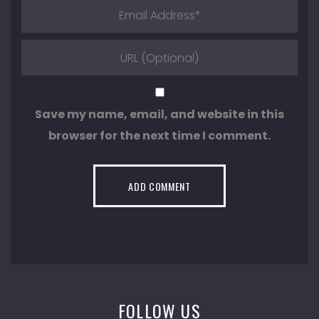
Save my name, email, and website in this
browser for the next time I comment.
FOLLOW US