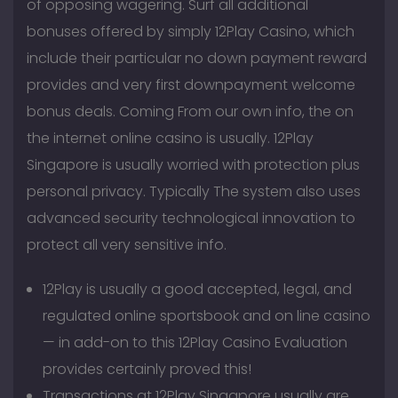
of opposing wagering. Surf all additional
bonuses offered by simply 12Play Casino, which
include their particular no down payment reward
provides and very first downpayment welcome
bonus deals. Coming From our own info, the on
the internet online casino is usually. 12Play
Singapore is usually worried with protection plus
personal privacy. Typically The system also uses
advanced security technological innovation to
protect all very sensitive info.
12Play is usually a good accepted, legal, and
regulated online sportsbook and on line casino
— in add-on to this 12Play Casino Evaluation
provides certainly proved this!
Transactions at 12Play Singapore usually are