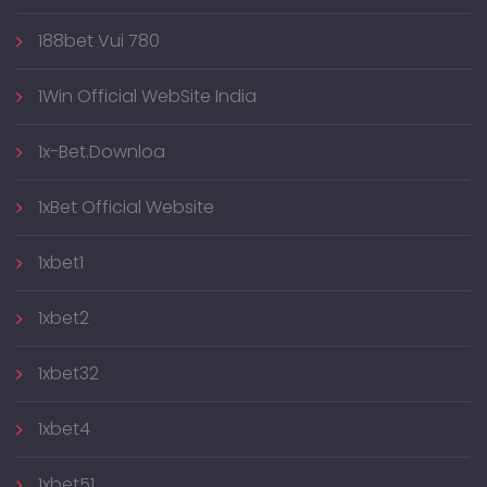
188bet Vui 780
1Win Official WebSite India
1x-Bet.downloa
1xBet Official Website
1xbet1
1xbet2
1xbet32
1xbet4
1xbet51