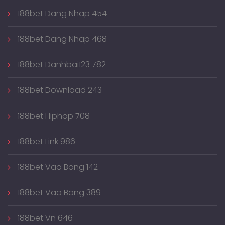
188bet Dang Nhap 454
188bet Dang Nhap 468
188bet Danhbai123 782
188bet Download 243
188bet Hiphop 708
188bet Link 986
188bet Vao Bong 142
188bet Vao Bong 389
188bet Vn 646