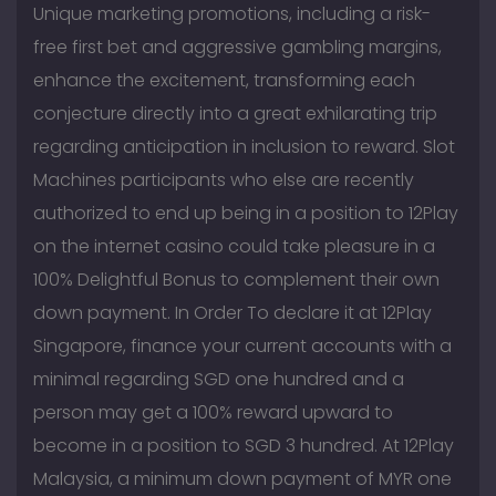
Unique marketing promotions, including a risk-
free first bet and aggressive gambling margins,
enhance the excitement, transforming each
conjecture directly into a great exhilarating trip
regarding anticipation in inclusion to reward. Slot
Machines participants who else are recently
authorized to end up being in a position to 12Play
on the internet casino could take pleasure in a
100% Delightful Bonus to complement their own
down payment. In Order To declare it at 12Play
Singapore, finance your current accounts with a
minimal regarding SGD one hundred and a
person may get a 100% reward upward to
become in a position to SGD 3 hundred. At 12Play
Malaysia, a minimum down payment of MYR one