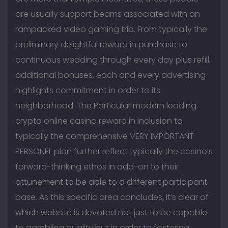
are usually support beams associated with an
rampacked video gaming trip. From typically the
preliminary delightful reward in purchase to
continuous wedding through every day plus refill
additional bonuses, each and every advertising
highlights commitment in order to its
neighborhood. The Particular modern leading
crypto online casino reward in inclusion to
typically the comprehensive VERY IMPORTANT
PERSONEL plan further reflect typically the casino’s
forward-thinking ethos in add-on to their
attunement to be able to a different participant
base. As this specific area concludes, it’s clear of
which website is devoted not just to be capable
to gambling quality but in order to fostering