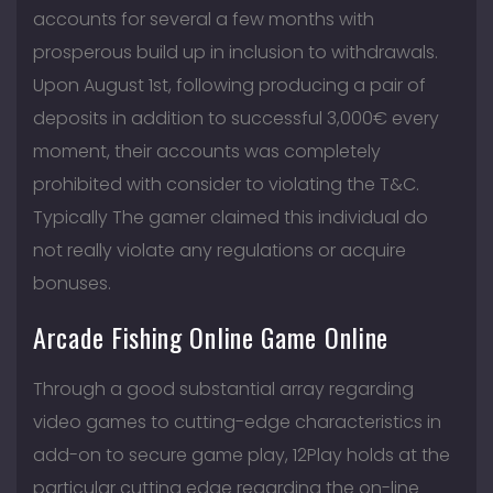
accounts for several a few months with
prosperous build up in inclusion to withdrawals.
Upon August 1st, following producing a pair of
deposits in addition to successful 3,000€ every
moment, their accounts was completely
prohibited with consider to violating the T&C.
Typically The gamer claimed this individual do
not really violate any regulations or acquire
bonuses.
Arcade Fishing Online Game Online
Through a good substantial array regarding
video games to cutting-edge characteristics in
add-on to secure game play, 12Play holds at the
particular cutting edge regarding the on-line