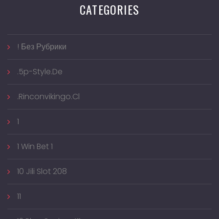
CATEGORIES
! Без Рубрики
.5p-Style.de
.rinconvikingo.cl
1
1 Win Bet 1
10 Jili Slot 208
11