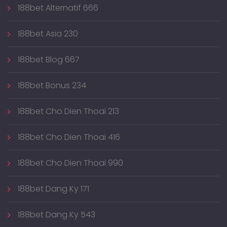
188bet Alternatif 666
188bet Asia 230
188bet Blog 667
188bet Bonus 234
188bet Cho Dien Thoai 213
188bet Cho Dien Thoai 416
188bet Cho Dien Thoai 990
188bet Dang Ky 171
188bet Dang Ky 543