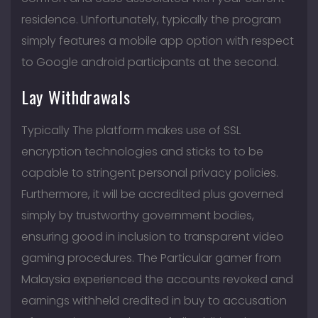
residence. Unfortunately, typically the program
simply features a mobile app option with respect
to Google android participants at the second.
Lay Withdrawals
Typically The platform makes use of SSL
encryption technologies and sticks to to be
capable to stringent personal privacy policies.
Furthermore, it will be accredited plus governed
simply by trustworthy government bodies,
ensuring good in inclusion to transparent video
gaming procedures. The Particular gamer from
Malaysia experienced the accounts revoked and
earnings withheld credited in buy to accusation