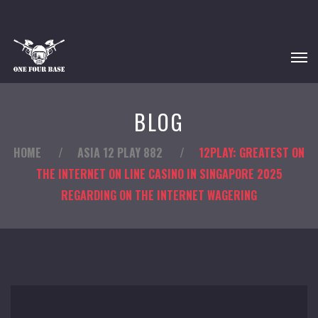
BLOG
HOME
/
ASIA 12 PLAY 882
/
12PLAY: GREATEST ON
THE INTERNET ON LINE CASINO IN SINGAPORE 2025
REGARDING ON THE INTERNET WAGERING