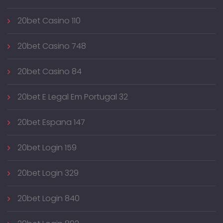
20bet Casino 110
20bet Casino 748
20bet Casino 84
20bet E Legal Em Portugal 32
20bet Espana 147
20bet Login 159
20bet Login 329
20bet Login 840