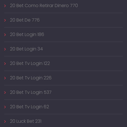
20 Bet Como Retirar Dinero 770
20 Bet De 776
20 Bet Login 186
20 Bet Login 34
20 Bet Tv Login 122
20 Bet Tv Login 226
20 Bet Tv Login 537
20 Bet Tv Login 62
20 Luck Bet 231