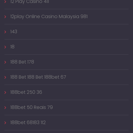
12 Play Casino 411
12play Online Casino Malaysia 981
143
18
188 Bet 178
188 Bet 188 Bet 188bet 67
188bet 250 36
188bet 50 Reais 79
188bet 68183 112