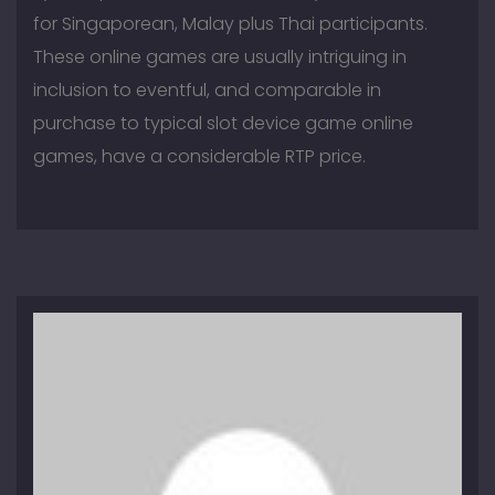
for Singaporean, Malay plus Thai participants.
These online games are usually intriguing in
inclusion to eventful, and comparable in
purchase to typical slot device game online
games, have a considerable RTP price.