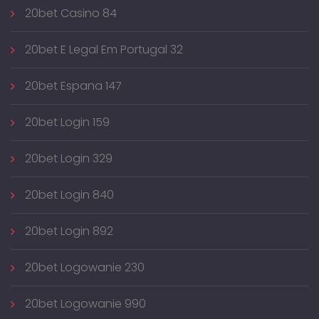
20bet Casino 84
20bet E Legal Em Portugal 32
20bet Espana 147
20bet Login 159
20bet Login 329
20bet Login 840
20bet Login 892
20bet Logowanie 230
20bet Logowanie 990