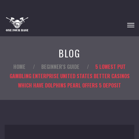
BLOG
HOME
/
BEGINNER'S GUIDE
/
5 LOWEST PUT
GAMBLING ENTERPRISE UNITED STATES BETTER CASINOS
WHICH HAVE DOLPHINS PEARL OFFERS 5 DEPOSIT