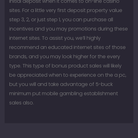
initial deposit when it comes to on-line casino
sites. For a little very first deposit property value
step 3, 2, or just step 1, you can purchase all
incentives and you may promotions during these
internet sites. To assist you, we’ll highly
recommend an educated internet sites of those
brands, and you may look higher for the every
type. This type of bonus product sales will likely
be appreciated when to experience on the a pc,
but you will and take advantage of 5-buck
minimum put mobile gambling establishment
sales also.