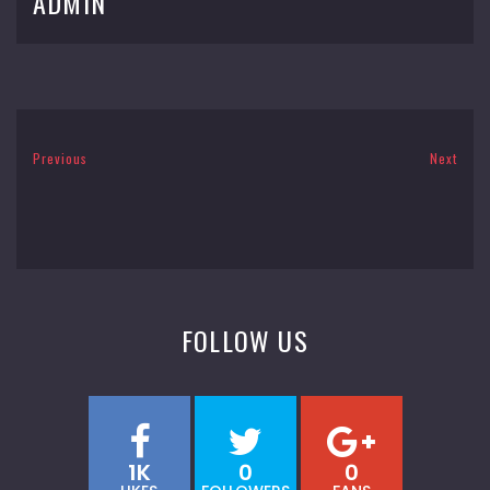
ADMIN
Previous
Next
FOLLOW US
1K
0
0