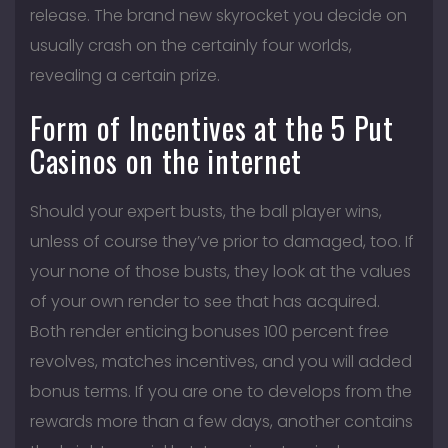
release. The brand new skyrocket you decide on
usually crash on the certainly four worlds,
revealing a certain prize.
Form of Incentives at the 5 Put
Casinos on the internet
Should your expert busts, the ball player wins,
unless of course they’ve prior to damaged, too. If
your none of those busts, they look at the values
of your own render to see that has acquired.
Both render enticing bonuses 100 percent free
revolves, matches incentives, and you will added
bonus terms. If you are one to develops from the
rewards more than a few days, another contains