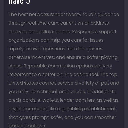
The best networks render twenty four/7 guidance
through real time cam, current email address,
and you can cellular phone. Responsive support
organizations can help you care for issues
rapidly, answer questions from the games
otherwise incentives, and ensure a softer playing
sense. Reputable commission options are very
important to a softer on-line casino feel. The top
United states casinos service a variety of put and
you may detachment procedures, in addition to
credit cards, e-wallets, lender transfers, as well as
cryptocurrencies. Like a gambling establishment
that gives prompt, safer, and you can smoother
banking options.