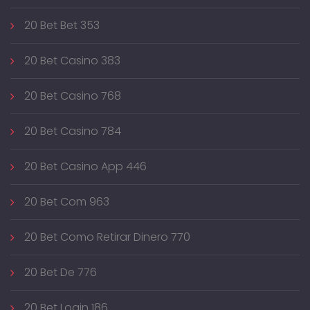
20 Bet Bet 353
20 Bet Casino 383
20 Bet Casino 768
20 Bet Casino 784
20 Bet Casino App 446
20 Bet Com 963
20 Bet Como Retirar Dinero 770
20 Bet De 776
20 Bet Login 186