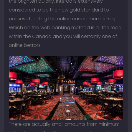
the brighten quickly. Interac is extensively
considered to be the new gold standard to
possess funding the online casino membership.
Which on the web banking method is all the rage
within the Canada and you will certainly one of
online bettors.
There are actually small amounts from minimum