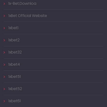
1x-Bet.downloa
1xBet Official Website
1xbet1
1xbet2
1xbet32
1xbet4
1xbet51
1xbet52
1xbet61