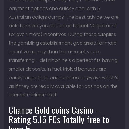
payment options one quickly deal with 5
Australian dollars dumps. The best advice we are
able to make you should be to seek 200percent
(or even more) incentives. During these supplies
the gambling establishment give aside far more
incentive money than the amount you’re
transferring – definition he’s a perfect fits having
smaller deposits. In fact tripled bonuses are
barely larger than one hundred anyways which’s
as if they are readily available for casinos on the
internet minimum put.
Chance Gold coins Casino –
Rating 5.15 FCs Totally free to
have 5