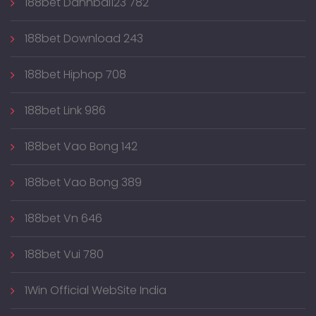
188bet Danhbai123 782
188bet Download 243
188bet Hiphop 708
188bet Link 986
188bet Vao Bong 142
188bet Vao Bong 389
188bet Vn 646
188bet Vui 780
1Win Official WebSite India