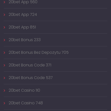
20bet App 560
20bet App 724
20bet App 851
20bet Bonus 233
20bet Bonus Bez Depozytu 705
20bet Bonus Code 371
20bet Bonus Code 537
20bet Casino 110
20bet Casino 748