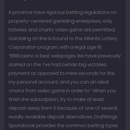
It province have rigorous betting regulations no
property-centered gambling enterprises; only
lotteries and charity video game are permitted.
Gambling on line is bound to the Atlantic Lottery
Corporation program, with a legal age 19.
“888casino is best webpages We have previously
starred on the. I’ve had certain big victories,
payment as opposed to mere seconds for the
my personal account, and you can an ideal
choice from video game in order to.” When you
finish the subscription, try to make at least
deposit away from 5 because of one of several
readily available deposit alternatives. DraftKings
Sportsbook provides the common betting types