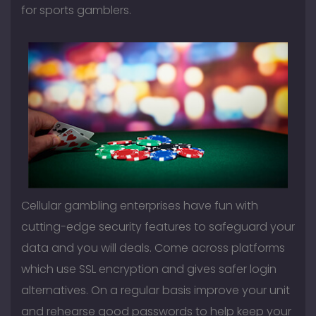
for sports gamblers.
Cellular gambling enterprises have fun with
cutting-edge security features to safeguard your
data and you will deals. Come across platforms
which use SSL encryption and gives safer login
alternatives. On a regular basis improve your unit
and rehearse good passwords to help keep your