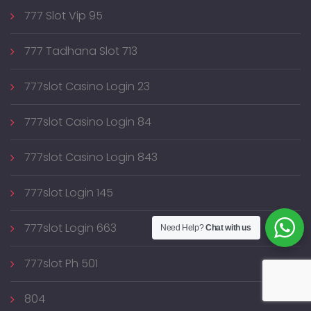
777 Slot Vip 95
777 Tadhana Slot 713
777slot Casino Login 23
777slot Casino Login 84
777slot Casino Login 843
777slot Login 145
777slot Login 663
Need Help?
Chat with us
777slot Ph 501
804