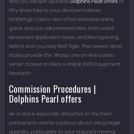
and you will spin upwards
Dolphins Pearl offers
to
fifty times free to your discover harbors.
DraftKings Casino also offers exclusive online
game and you will preferred titles from world-
renowned application team, and Microgaming,
NetEnt and you may Red Tiger. The newest driver
states provide the “#step one on-line casino
sense”, based on Eilers & Krejcik 2H24 Equipment
Research.
Commission Procedures |
Dolphins Pearl offers
He or she is especially attractive to the fresh
participants who’re cautious about using larger
quantity, particularly to your reduced minimal