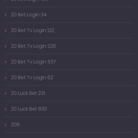
20 Bet Login 34
20 Bet Tv Login 122
20 Bet Tv Login 226
20 Bet Tv Login 537
20 Bet Tv Login 62
20 Luck Bet 231
20 Luck Bet 830
208