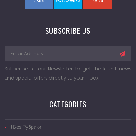
LIKES
FOLLOWERS
FANS
SUBSCRIBE US
Subscribe to our Newsletter to get the latest news
and special offers directly to your inbox.
CATEGORIES
! Без Рубрики