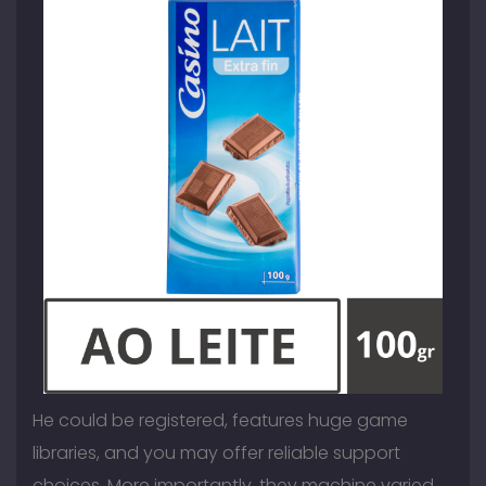
He could be registered, features huge game
libraries, and you may offer reliable support
choices. More importantly, they machine varied