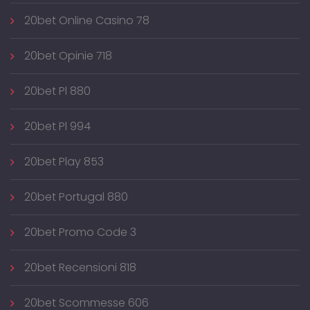
20bet Online Casino 78
20bet Opinie 718
20bet Pl 880
20bet Pl 994
20bet Play 853
20bet Portugal 880
20bet Promo Code 3
20bet Recensioni 818
20bet Scommesse 606