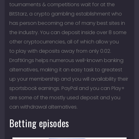
tournaments & competitions wait for at the
BitStarz, a crypto gambling establishment who
has person becoming one of many best sites in
the industry. You can deposit inside over 8 some
other cryptocurrencies, all of which allow you
to play with deposits away from only 0.02.
DraftKings helps numerous well-known banking
alternatives, making it an easy task to greatest
up your membership and you will availability their
sportsbook earnings. PayPal and you can Play+
are some of the mostly used deposit and you
can withdrawal alternatives.
Betting episodes