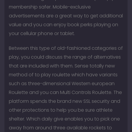
membership safer. Mobile-exclusive
advertisements are a great way to get additional
value and you can enjoy book perks playing on
your cellular phone or tablet.
Between this type of old-fashioned categories of
play, you could discuss the range of alternatives
that are included with them. Sense totally new
method of to play roulette which have variants
such as three-dimensional Western european
Roulette and you can Multi Controls Roulette. The
platform spends the brand new SSL security and
other protections to help you be sure athlete
shelter. Which daily give enables you to pick one
away from around three available rockets to