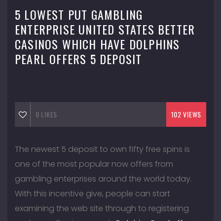
5 LOWEST PUT GAMBLING
ENTERPRISE UNITED STATES BETTER
CASINOS WHICH HAVE DOLPHINS
PEARL OFFERS 5 DEPOSIT
October 21, 2016
0
LIKES
102 VIEWS
The newest 5 deposit to own fifty free spins is
one of the most popular now offers from
gambling enterprises around the world today.
With this incentive give, people can start
examining the web site through to registering