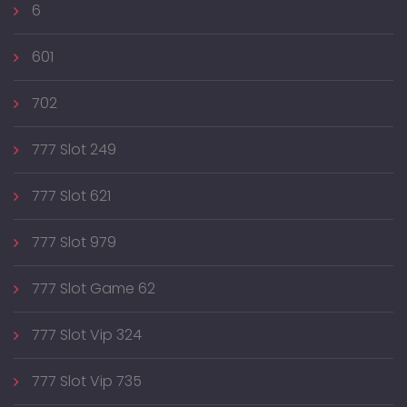
6
601
702
777 Slot 249
777 Slot 621
777 Slot 979
777 Slot Game 62
777 Slot Vip 324
777 Slot Vip 735