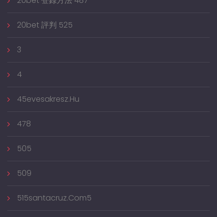
20bet 登録方法 487
20bet 評判 525
3
4
45evesakresz.hu
478
505
509
515santacruz.com5