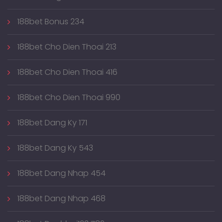
188bet Bonus 234
188bet Cho Dien Thoai 213
188bet Cho Dien Thoai 416
188bet Cho Dien Thoai 990
188bet Dang Ky 171
188bet Dang Ky 543
188bet Dang Nhap 454
188bet Dang Nhap 468