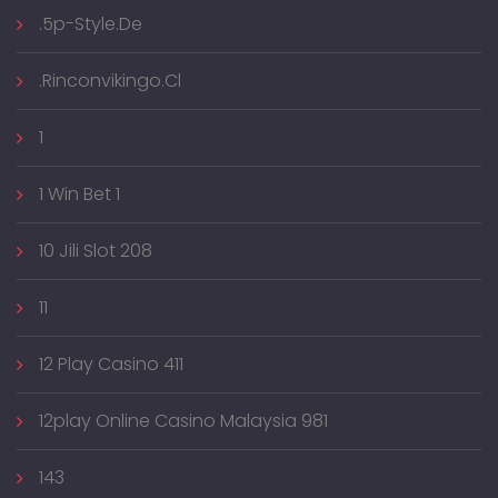
.5p-Style.de
.rinconvikingo.cl
1
1 Win Bet 1
10 Jili Slot 208
11
12 Play Casino 411
12play Online Casino Malaysia 981
143