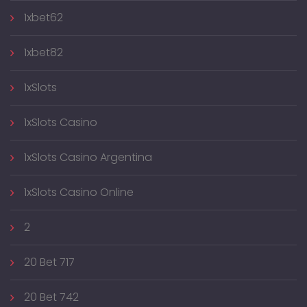
1xbet62
1xbet82
1xSlots
1xSlots Casino
1xSlots Casino Argentina
1xSlots Casino Online
2
20 Bet 717
20 Bet 742