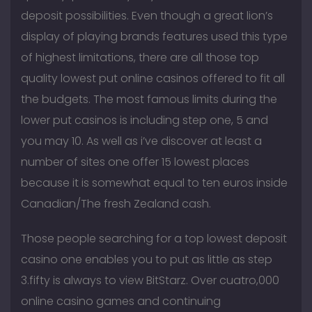
deposit possibilities. Even though a great lion’s
display of playing brands features used this type
of highest limitations, there are all those top
quality lowest put online casinos offered to fit all
the budgets. The most famous limits during the
lower put casinos is including step one, 5 and
you may 10. As well as i’ve discover at least a
number of sites one offer 15 lowest places
because it is somewhat equal to ten euros inside
Canadian/The fresh Zealand cash.
Those people searching for a top lowest deposit
casino one enables you to put as little as step
3.fifty is always to view BitStarz. Over cuatro,000
online casino games and continuing