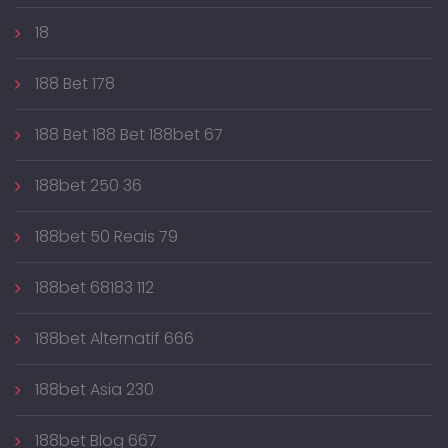
18
188 Bet 178
188 Bet 188 Bet 188bet 67
188bet 250 36
188bet 50 Reais 79
188bet 68183 112
188bet Alternatif 666
188bet Asia 230
188bet Blog 667