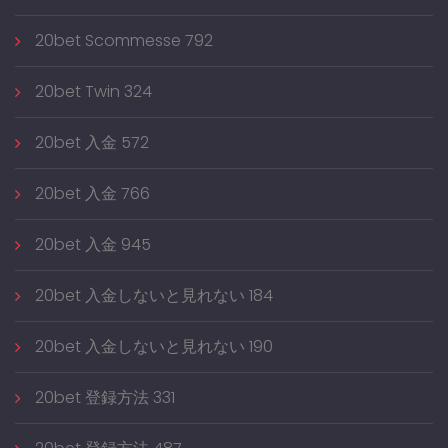
20bet Scommesse 792
20bet Twin 324
20bet 入金 572
20bet 入金 766
20bet 入金 945
20bet 入金しないと見れない 184
20bet 入金しないと見れない 190
20bet 登録方法 331