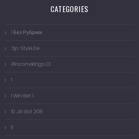
CATEGORIES
! Без Рубрики
.5p-Style.de
.rinconvikingo.cl
1
1 Win Bet 1
10 Jili Slot 208
11