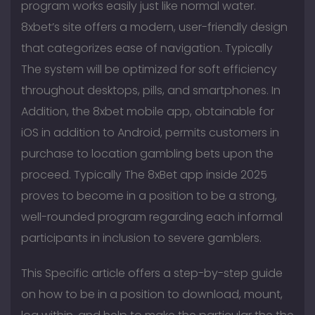
program works easily just like normal water.
8xbet’s site offers a modern, user-friendly design
that categorizes ease of navigation. Typically
The system will be optimized for soft efficiency
throughout desktops, pills, and smartphones. In
Addition, the 8xbet mobile app, obtainable for
iOS in addition to Android, permits customers in
purchase to location gambling bets upon the
proceed. Typically The 8xBet app inside 2025
proves to become in a position to be a strong,
well-rounded program regarding each informal
participants in inclusion to severe gamblers.
This Specific article offers a step-by-step guide
on how to be in a position to download, mount,