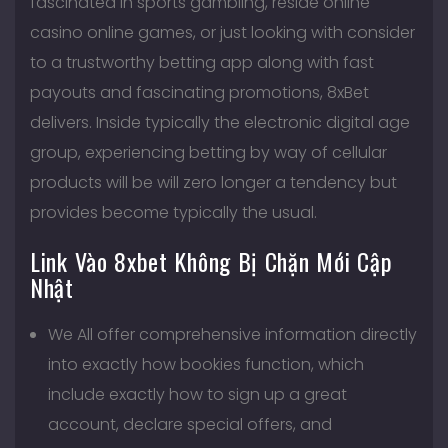
fascinated in sports gambling, reside online
casino online games, or just looking with consider
to a trustworthy betting app along with fast
payouts and fascinating promotions, 8xBet
delivers. Inside typically the electronic digital age
group, experiencing betting by way of cellular
products will be will zero longer a tendency but
provides become typically the usual.
Link Vào 8xbet Không Bị Chặn Mới Cập
Nhật
We All offer comprehensive information directly
into exactly how bookies function, which
include exactly how to sign up a great
account, declare special offers, and