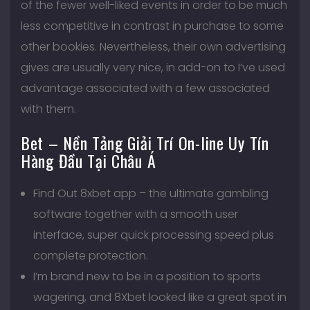
of the fewer well-liked events in order to be much
less competitive in contrast in purchase to some
other bookies. Nevertheless, their own advertising
gives are usually very nice, in add-on to I’ve used
advantage associated with a few associated
with them.
Bet – Nền Tảng Giải Trí On-line Uy Tín
Hàng Đầu Tại Châu Á
Find Out 8xbet app – the ultimate gambling
software together with a smooth user
interface, super quick processing speed plus
complete protection.
I’m brand new to be in a position to sports
wagering, and 8Xbet looked like a great spot in