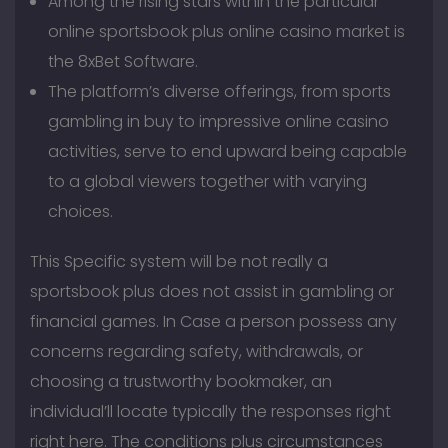
Among the rising stars within the particular
online sportsbook plus online casino market is
the 8xBet Software.
The platform’s diverse offerings, from sports
gambling in buy to impressive online casino
activities, serve to end upward being capable
to a global viewers together with varying
choices.
This Specific system will be not really a
sportsbook plus does not assist in gambling or
financial games. In Case a person possess any
concerns regarding safety, withdrawals, or
choosing a trustworthy bookmaker, an
individual’ll locate typically the responses right
right here. The conditions plus circumstances