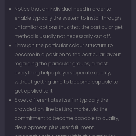
Notice that an individual need in order to
enable typically the system to install through
unfamiliar options thus that the particular get
method is usually not necessarily cut off.
Through the particular colour structure to
become in a position to the particular layout
regarding the particular groups, almost
everything helps players operate quickly,
without getting time to become capable to
get applied to it.
8xbet differentiates itself in typically the
crowded on-line betting market via the
commitment to become capable to quality,
development, plus user fulfillment.