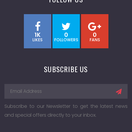
1K
0
0
LIKES
FOLLOWERS
FANS
SUBSCRIBE US
Subscribe to our Newsletter to get the latest news
and special offers directly to your inbox.