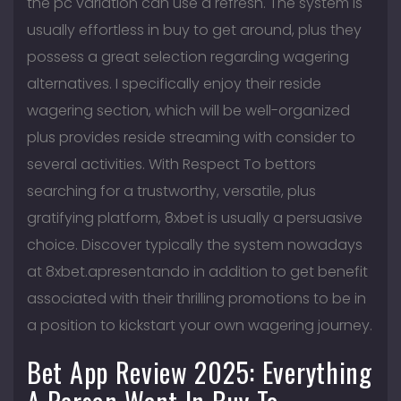
the pc variation can use a refresh. The system is
usually effortless in buy to get around, plus they
possess a great selection regarding wagering
alternatives. I specifically enjoy their reside
wagering section, which will be well-organized
plus provides reside streaming with consider to
several activities. With Respect To bettors
searching for a trustworthy, versatile, plus
gratifying platform, 8xbet is usually a persuasive
choice. Discover typically the system nowadays
at 8xbet.apresentando in addition to get benefit
associated with their thrilling promotions to be in
a position to kickstart your own wagering journey.
Bet App Review 2025: Everything