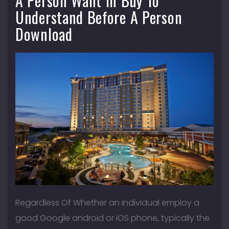
A Person Want In Buy To
Understand Before A Person
Download
Regardless Of Whether an individual employ a
good Google android or iOS phone, typically the