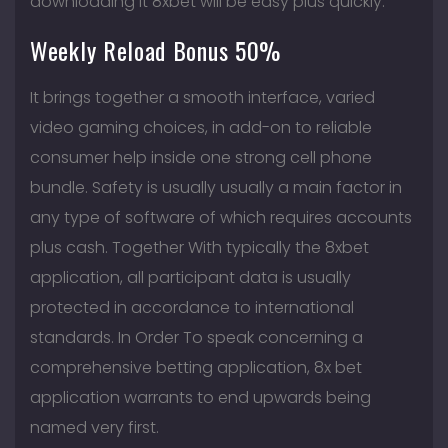
downloading it 8xbet will be easy plus quickly.
Weekly Reload Bonus 50%
It brings together a smooth interface, varied
video gaming choices, in add-on to reliable
consumer help inside one strong cell phone
bundle. Safety is usually usually a main factor in
any type of software of which requires accounts
plus cash. Together With typically the 8xbet
application, all participant data is usually
protected in accordance to international
standards. In Order To speak concerning a
comprehensive betting application, 8x bet
application warrants to end upwards being
named very first.