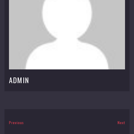
ADMIN
Previous
Next