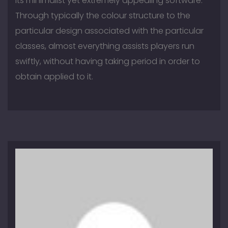
its minimalist yet extremely appealing software.
Through typically the colour structure to the
particular design associated with the particular
classes, almost everything assists players run
swiftly, without having taking period in order to
obtain applied to it.