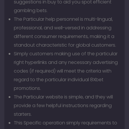
suggestions in buy to aid you spot efficient
gambling bets.
The Particular help personnel is multi-lingual,
professional, and well-versed in addressing
different consumer requirements, making it a
standout characteristic for global customers.
Simply customers making use of the particular
right hyperlinks and any necessary advertising
codes (if required) will meet the criteria with
regard to the particular individual 8Xbet
promotions.
The Particular website is simple, and they will
provide a few helpful instructions regarding
starters.
This Specific operation simply requirements to