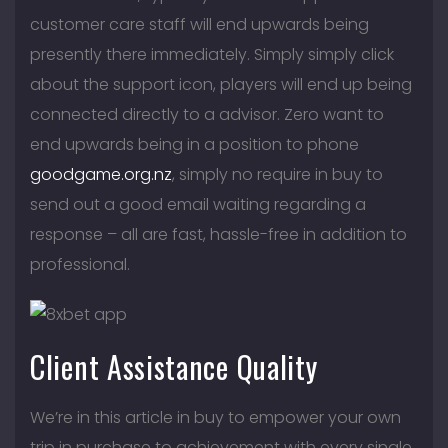
customer care staff will end upwards being
presently there immediately. Simply simply click
about the support icon, players will end up being
connected directly to a advisor. Zero want to
end upwards being in a position to phone
goodgame.org.nz
, simply no require in buy to
send out a good email waiting regarding a
response – all are fast, hassle-free in addition to
professional.
Client Assistance Quality
We’re in this article in buy to empower your own
trip in purchase to achievement with every single