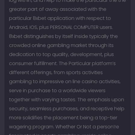
log within, and help to make the particular the the
greater part of away associated with the
particular 8xbet application with respect to
Android, iOS, plus PERSONAL COMPUTER users.
8xbet distinguishes by itself inside typically the
crowded online gambling market through its
dedication to top quality, development, plus
consumer fulfillment. The Particular platform’s
different offerings, from sports activities
gambling to impressive on line casino activities,
serve in purchase to a worldwide viewers
together with varying tastes. The emphasis upon
security, seamless purchases, and receptive help
more solidifies the placement being a top-tier
wagering program. Whether Or Not a person’re