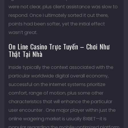
were not clear, plus client assistance was slow to
respond. Once I ultimately sorted it out there,
points had been softer, yet the initial effect
wasn’t great.
On Line Casino Trực Tuyến – Chơi Như
Thật Tại Nhà
Inside typically the context associated with the
particular worldwide digital overall economy,
successful on the internet systems prioritize
comfort, range of motion, plus some other
characteristics that will enhance the particular
user encounter . One major player within just the
online wagering market is usually 8XBET—it is
popular regarding the mobile-optimized platform