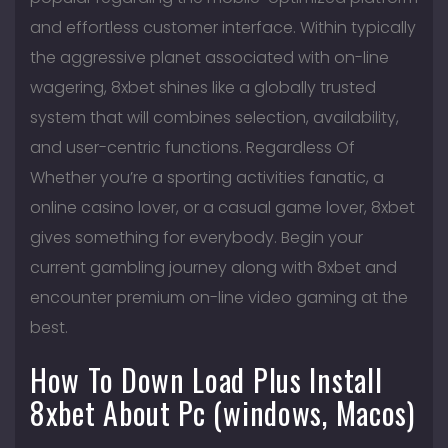
and effortless customer interface. Within typically
the aggressive planet associated with on-line
wagering, 8xbet shines like a globally trusted
system that will combines selection, availability,
and user-centric functions. Regardless Of
Whether you’re a sporting activities fanatic, a
online casino lover, or a casual game lover, 8xbet
gives something for everybody. Begin your
current gambling journey along with 8xbet and
encounter premium on-line video gaming at the
best.
How To Down Load Plus Install
8xbet About Pc (windows, Macos)