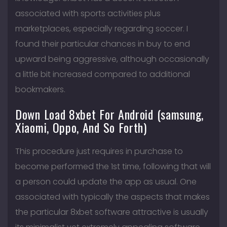
associated with sports activities plus
marketplaces, especially regarding soccer. I
found their particular chances in buy to end
upward being aggressive, although occasionally
a little bit increased compared to additional
bookmakers.
Down Load 8xbet For Android (samsung,
Xiaomi, Oppo, And So Forth)
This procedure just requires in purchase to
become performed the 1st time, following that will
a person could update the app as usual. One
associated with typically the aspects that makes
the particular 8xbet software attractive is usually