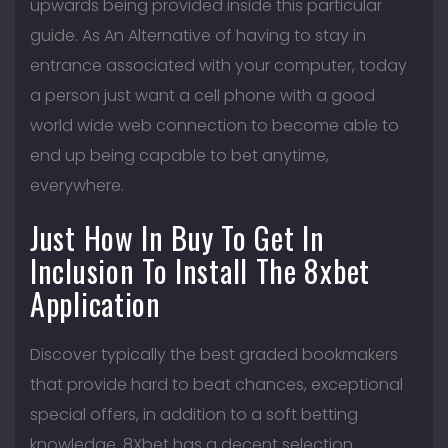
upwards being provided inside this particular
guide. As An Alternative of having to stay in
entrance associated with your computer, today
a person just want a cell phone with a good
world wide web connection to become able to
end up being capable to bet anytime,
everywhere.
Just How In Buy To Get In
Inclusion To Install The 8xbet
Application
Discover typically the best graded bookmakers
that provide hard to beat chances, exceptional
special offers, in addition to a soft betting
knowledge. 8Xbet has a decent selection