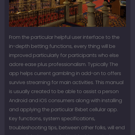
From the particular helpful user interface to the
in-depth betting functions, every thing will be
improved particularly for participants who else
adore ease plus professionalism. Typically The
app helps current gambling in add-on to offers
survive streaming for main activities. This manual
is usually created to be able to assist a person
Android and iOS consumers along with installing
and applying the particular 8xbet cellular app.
Key functions, system specifications,
troubleshooting tips, between other folks, will end