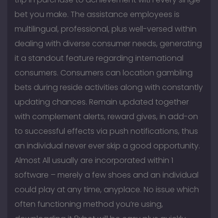
bet you make. The assistance employees is
multilingual, professional, plus well-versed within
dealing with diverse consumer needs, generating
it a standout feature regarding international
consumers. Consumers can location gambling
bets during reside activities along with constantly
updating chances. Remain updated together
with complement alerts, reward gives, in add-on
to successful effects via push notifications, thus
an individual never ever skip a good opportunity.
Almost All usually are incorporated within 1
software – merely a few shoes and an individual
could play at any time, anyplace. No issue which
often functioning method you’re using,