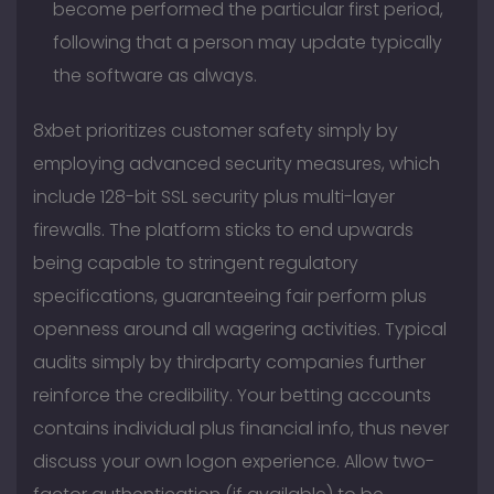
become performed the particular first period,
following that a person may update typically
the software as always.
8xbet prioritizes customer safety simply by
employing advanced security measures, which
include 128-bit SSL security plus multi-layer
firewalls. The platform sticks to end upwards
being capable to stringent regulatory
specifications, guaranteeing fair perform plus
openness around all wagering activities. Typical
audits simply by thirdparty companies further
reinforce the credibility. Your betting accounts
contains individual plus financial info, thus never
discuss your own logon experience. Allow two-