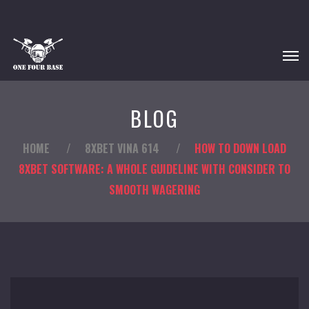
BLOG
HOME
/
8XBET VINA 614
/
HOW TO DOWN LOAD
8XBET SOFTWARE: A WHOLE GUIDELINE WITH CONSIDER TO
SMOOTH WAGERING