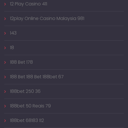
12 Play Casino 411
12play Online Casino Malaysia 981
143
18
188 Bet 178
188 Bet 188 Bet 188bet 67
188bet 250 36
188bet 50 Reais 79
188bet 68183 112