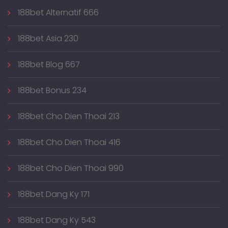
188bet Alternatif 666
188bet Asia 230
188bet Blog 667
188bet Bonus 234
188bet Cho Dien Thoai 213
188bet Cho Dien Thoai 416
188bet Cho Dien Thoai 990
188bet Dang Ky 171
188bet Dang Ky 543