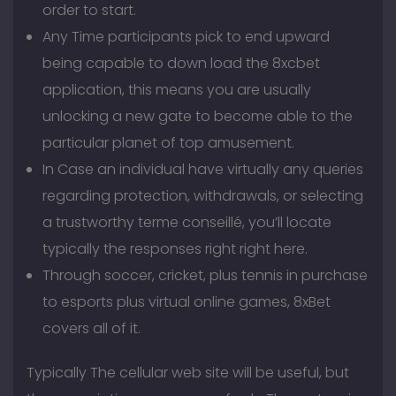
order to start.
Any Time participants pick to end upward
being capable to down load the 8xcbet
application, this means you are usually
unlocking a new gate to become able to the
particular planet of top amusement.
In Case an individual have virtually any queries
regarding protection, withdrawals, or selecting
a trustworthy terme conseillé, you’ll locate
typically the responses right right here.
Through soccer, cricket, plus tennis in purchase
to esports plus virtual online games, 8xBet
covers all of it.
Typically The cellular web site will be useful, but