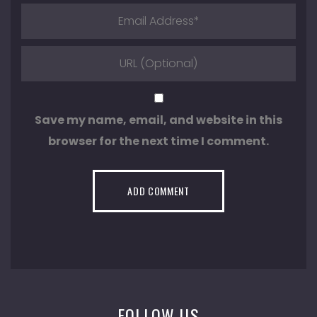
Save my name, email, and website in this
browser for the next time I comment.
FOLLOW US