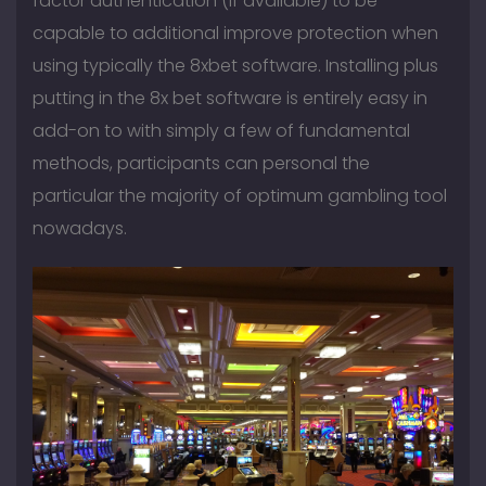
factor authentication (if available) to be
capable to additional improve protection when
using typically the 8xbet software. Installing plus
putting in the 8x bet software is entirely easy in
add-on to with simply a few of fundamental
methods, participants can personal the
particular the majority of optimum gambling tool
nowadays.