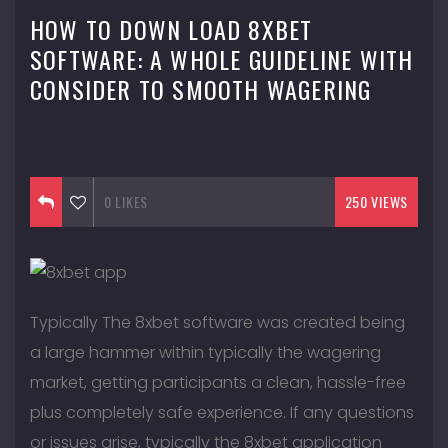
HOW TO DOWN LOAD 8XBET
SOFTWARE: A WHOLE GUIDELINE WITH
CONSIDER TO SMOOTH WAGERING
September 12, 2016
0
LIKES
250 VIEWS
Typically The 8xbet software was created being
a large hammer within typically the wagering
market, getting participants a clean, hassle-free
plus completely safe experience. If any questions
or issues arise, typically the 8xbet application