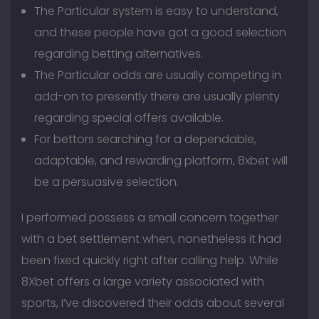
The Particular system is easy to understand,
and these people have got a good selection
regarding betting alternatives.
The Particular odds are usually competing in
add-on to presently there are usually plenty
regarding special offers available.
For bettors searching for a dependable,
adaptable, and rewarding platform, 8xbet will
be a persuasive selection.
I performed possess a small concern together
with a bet settlement when, nonetheless it had
been fixed quickly right after calling help. While
8Xbet offers a large variety associated with
sports, I’ve discovered their odds about several