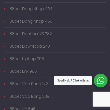
188bet Dang Nhap 454
188bet Dang Nhap 468
188bet Danhbai123 782
188bet Download 243
188bet Hiphop 708
188bet Link 986
Need Help?
Chat with us
188bet Vao Bong 142
188bet Vao Bong 389
188bet Vn 646