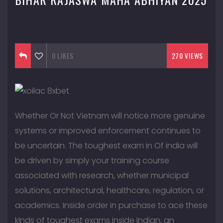
September 13, 2016
0
LIKES
270 VIEWS
Whether Or Not Vietnam will notice more genuine
systems or improved enforcement continues to
be uncertain. The toughest exam in Of india will
be driven by simply your training course
associated with research, whether municipal
solutions, architectural, healthcare, regulation, or
academics. Inside order in purchase to ace these
kinds of toughest exams inside Indian, an