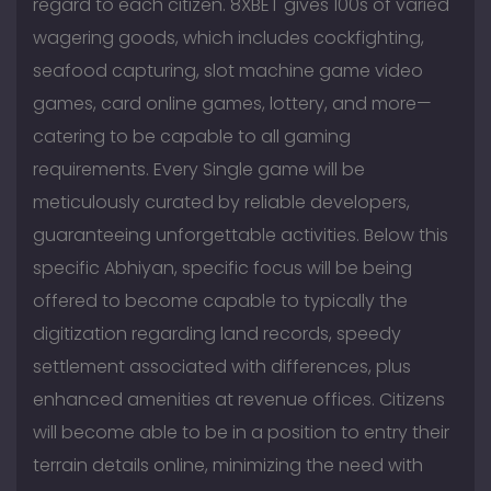
regard to each citizen. 8XBET gives 100s of varied
wagering goods, which includes cockfighting,
seafood capturing, slot machine game video
games, card online games, lottery, and more—
catering to be capable to all gaming
requirements. Every Single game will be
meticulously curated by reliable developers,
guaranteeing unforgettable activities. Below this
specific Abhiyan, specific focus will be being
offered to become capable to typically the
digitization regarding land records, speedy
settlement associated with differences, plus
enhanced amenities at revenue offices. Citizens
will become able to be in a position to entry their
terrain details online, minimizing the need with