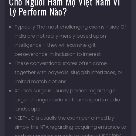
Cho Người Hâm Mộ Việt Nam Vì
Lý Perform Nào?
Typically The most challenging exams inside Of
india are not really merely based upon
intelligence – they will examine grit,
perseverance, in inclusion to interest.
These conventional stores often come
together with paywalls, sluggish interfaces, or
limited match options.
Xoilac’s surge is usually portion regarding a
larger change inside Vietnam’s sports media
landscape.
NEET-UG is usually the exam performed by
simply the NTA regarding acquiring entrance to