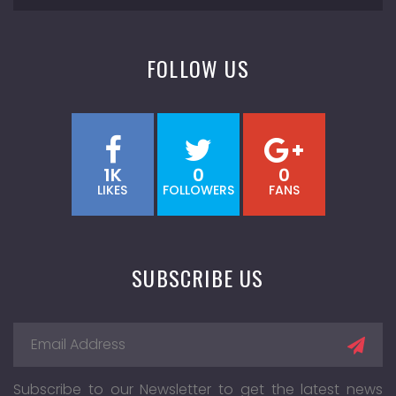
FOLLOW US
1K
0
0
LIKES
FOLLOWERS
FANS
SUBSCRIBE US
Subscribe to our Newsletter to get the latest news