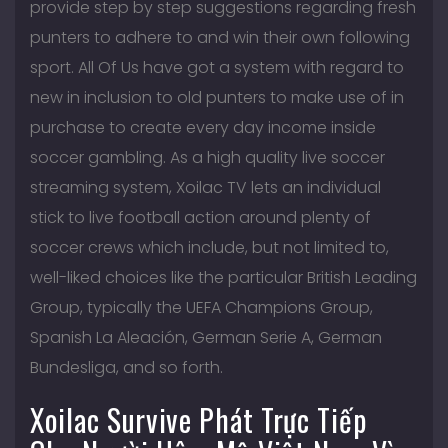
provide step by step suggestions regarding fresh
punters to adhere to and win their own following
sport. All Of Us have got a system with regard to
new in inclusion to old punters to make use of in
purchase to create every day income inside
soccer gambling. As a high quality live soccer
streaming system, Xoilac TV lets an individual
stick to live football action around plenty of
soccer crews which include, but not limited to,
well-liked choices like the particular British Leading
Group, typically the UEFA Champions Group,
Spanish La Aleación, German Serie A, German
Bundesliga, and so forth.
Xoilac Survive Phát Trực Tiếp