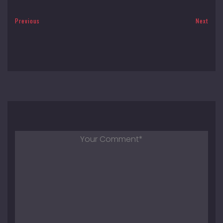
Previous
Next