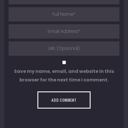
Save my name, email, and website in this
browser for the next time I comment.