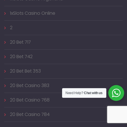
1xSlots Casino Online
2
20 Bet 717
20 Bet 742
20 Bet Bet 353
20 Bet Casino 383
Need Help?
Chat with us
20 Bet Casino 768
20 Bet Casino 784