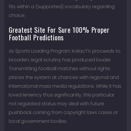
fits within a (supported) vocabulary regarding
choice.
Greatest Site For Sure 100% Proper
Football Predictions
As Sports Loading Program XoilacTV proceeds to
broaden, legal scrutiny has produced louder.
Transmitting football matches without rights
places the system at chances with regional and
international mass media regulations. While it has
loved leniency thus significantly, this particular
not regulated status may deal with future
pushback coming from copyright laws cases or
local government bodies.