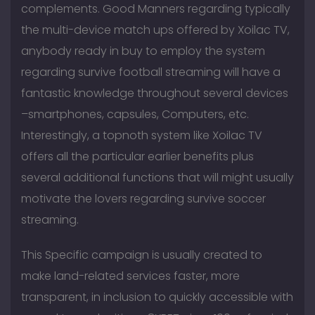
complements. Good Manners regarding typically
the multi-device match ups offered by Xoilac TV,
anybody ready in buy to employ the system
regarding survive football streaming will have a
fantastic knowledge throughout several devices
–smartphones, capsules, Computers, etc.
Interestingly, a topnoth system like Xoilac TV
offers all the particular earlier benefits plus
several additional functions that will might usually
motivate the lovers regarding survive soccer
streaming.
This Specific campaign is usually created to
make land-related services faster, more
transparent, in inclusion to quickly accessible with