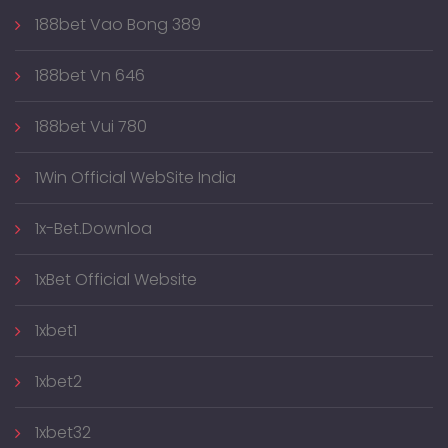
188bet Vao Bong 389
188bet Vn 646
188bet Vui 780
1Win Official WebSite India
1x-Bet.downloa
1xBet Official Website
1xbet1
1xbet2
1xbet32