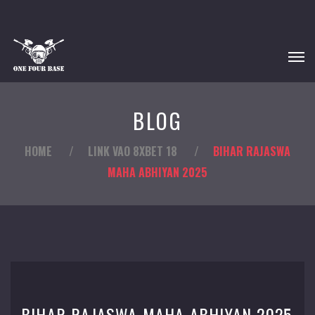
BLOG
HOME
/
LINK VAO 8XBET 18
/
BIHAR RAJASWA
MAHA ABHIYAN 2025
BIHAR RAJASWA MAHA ABHIYAN 2025