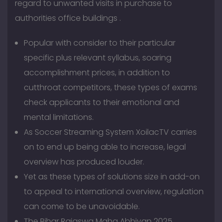
regard to unwanted visits in purchase to
authorities office buildings .
Popular with consider to their particular
specific plus relevant syllabus, soaring
accomplishment prices, in addition to
cutthroat competitors, these types of exams
check applicants to their emotional and
mental limitations.
As Soccer Streaming System XoilacTV carries
on to end up being able to increase, legal
overview has produced louder.
Yet as these types of solutions size in add-on
to appeal to international overview, regulation
can come to be unavoidable.
The Bihar Rajaswa Maha Abhiyan 2025