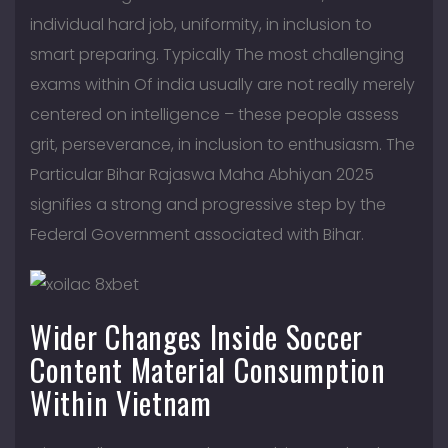
individual hard job, uniformity, in inclusion to
smart preparing. Typically The most challenging
exams within Of india usually are not really merely
centered on intelligence – these people assess
grit, perseverance, in inclusion to enthusiasm. The
Particular Bihar Rajaswa Maha Abhiyan 2025
signifies a strong and progressive step by the
Federal Government associated with Bihar.
Wider Changes Inside Soccer
Content Material Consumption
Within Vietnam