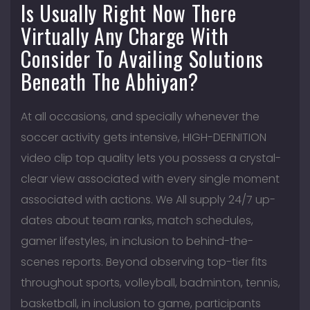
Is Usually Right Now There
Virtually Any Charge With
Consider To Availing Solutions
Beneath The Abhiyan?
At all occasions, and specially whenever the
soccer activity gets intensive, HIGH-DEFINITION
video clip top quality lets you possess a crystal-
clear view associated with every single moment
associated with actions. We All supply 24/7 up-
dates about team ranks, match schedules,
gamer lifestyles, in inclusion to behind-the-
scenes reports. Beyond observing top-tier fits
throughout sports, volleyball, badminton, tennis,
basketball, in inclusion to game, participants