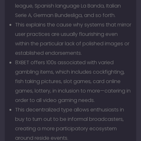
league, Spanish language La Banda, Italian
Serie A, German Bundesliga, and so forth.
This explains the cause why systems that mirror
user practices are usually flourishing even
within the particular lack of polished images or
established endorsements.
8XBET offers 100s associated with varied
gambling items, which includes cockfighting,
fish taking pictures, slot games, card online
games, lottery, in inclusion to more—catering in
order to all video gaming needs.
This decentralized type allows enthusiasts in
buy to turn out to be informal broadcasters,
creating a more participatory ecosystem
around reside events.