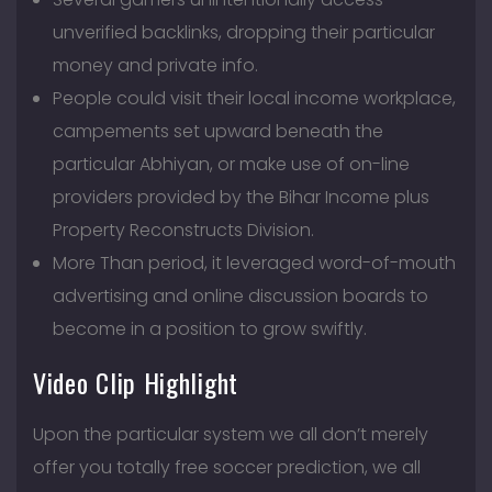
unverified backlinks, dropping their particular
money and private info.
People could visit their local income workplace,
campements set upward beneath the
particular Abhiyan, or make use of on-line
providers provided by the Bihar Income plus
Property Reconstructs Division.
More Than period, it leveraged word-of-mouth
advertising and online discussion boards to
become in a position to grow swiftly.
Video Clip Highlight
Upon the particular system we all don’t merely
offer you totally free soccer prediction, we all