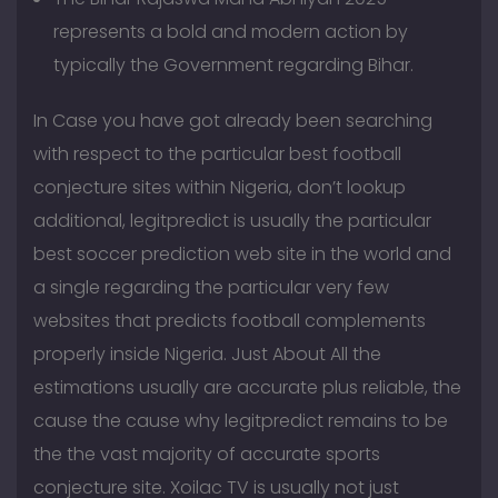
represents a bold and modern action by
typically the Government regarding Bihar.
In Case you have got already been searching
with respect to the particular best football
conjecture sites within Nigeria, don’t lookup
additional, legitpredict is usually the particular
best soccer prediction web site in the world and
a single regarding the particular very few
websites that predicts football complements
properly inside Nigeria. Just About All the
estimations usually are accurate plus reliable, the
cause the cause why legitpredict remains to be
the the vast majority of accurate sports
conjecture site. Xoilac TV is usually not just