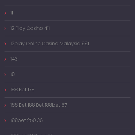
11
12 Play Casino 411
12play Online Casino Malaysia 981
143
18
188 Bet 178
188 Bet 188 Bet 188bet 67
188bet 250 36