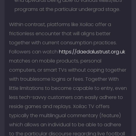
end upwards being able to various MBBS/BDS
programs at the particular undergrad stage.
Within contrast, platforms like Xoilac offer a
frictionless encounter that will aligns better
together with current consumption practices.
Followers can watch
https://daedalustrust.org.uk
matches on mobile products, personal
computers, or smart TVs without coping together
with troublesome logins or fees. Together With
little limitations to become capable to entry, even
less tech-savvy customers can easily adhere to
reside games and replays. Xoilac TV offers
typically the multilingual commentary (feature)
which allows an individual to be able to adhere
to the particular discourse regarding live football