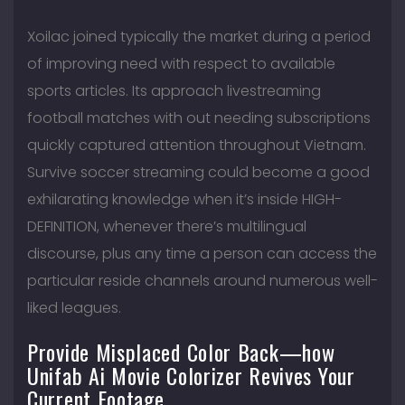
Xoilac joined typically the market during a period
of improving need with respect to available
sports articles. Its approach livestreaming
football matches with out needing subscriptions
quickly captured attention throughout Vietnam.
Survive soccer streaming could become a good
exhilarating knowledge when it’s inside HIGH-
DEFINITION, whenever there’s multilingual
discourse, plus any time a person can access the
particular reside channels around numerous well-
liked leagues.
Provide Misplaced Color Back—how
Unifab Ai Movie Colorizer Revives Your
Current Footage