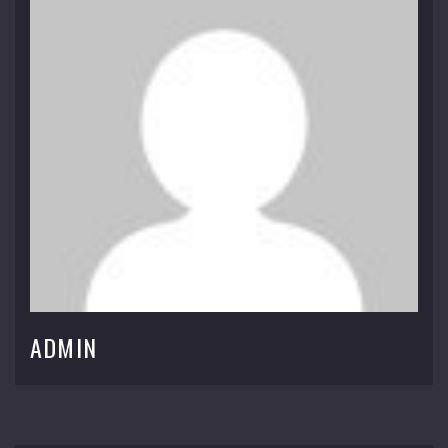
ADMIN