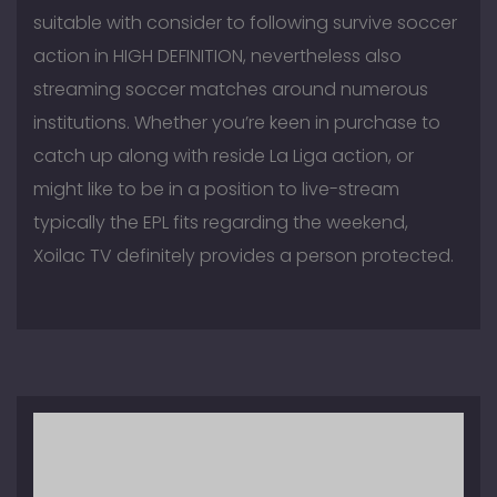
suitable with consider to following survive soccer
action in HIGH DEFINITION, nevertheless also
streaming soccer matches around numerous
institutions. Whether you’re keen in purchase to
catch up along with reside La Liga action, or
might like to be in a position to live-stream
typically the EPL fits regarding the weekend,
Xoilac TV definitely provides a person protected.