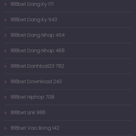
188bet Dang Ky 171
188bet Dang Ky 543
188bet Dang Nhap 454
188bet Dang Nhap 468
188bet Danhbai123 782
188bet Download 243
188bet Hiphop 708
188bet Link 986
188bet Vao Bong 142