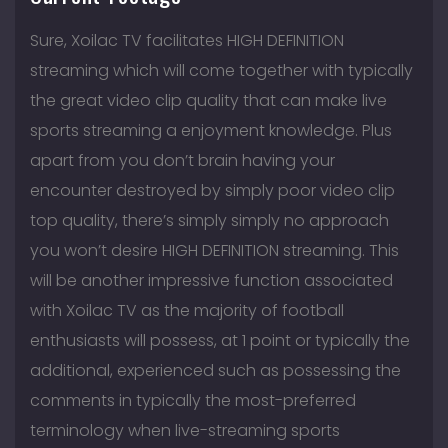
Sure, Xoilac TV facilitates HIGH DEFINITION
streaming which will come together with typically
the great video clip quality that can make live
sports streaming a enjoyment knowledge. Plus
apart from you don’t brain having your
encounter destroyed by simply poor video clip
top quality, there’s simply simply no approach
you won’t desire HIGH DEFINITION streaming. This
will be another impressive function associated
with Xoilac TV as the majority of football
enthusiasts will possess, at 1 point or typically the
additional, experienced such as possessing the
comments in typically the most-preferred
terminology when live-streaming sports