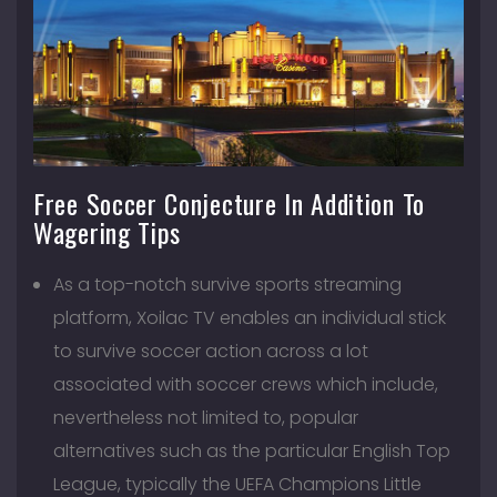
Free Soccer Conjecture In Addition To
Wagering Tips
As a top-notch survive sports streaming
platform, Xoilac TV enables an individual stick
to survive soccer action across a lot
associated with soccer crews which include,
nevertheless not limited to, popular
alternatives such as the particular English Top
League, typically the UEFA Champions Little