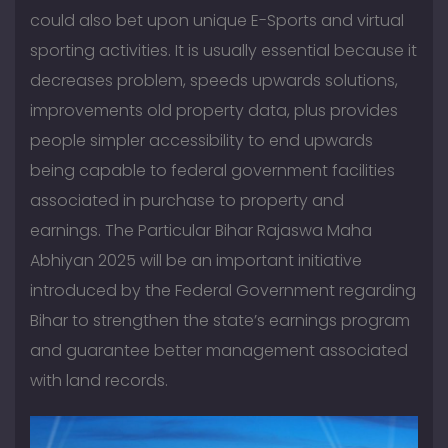
could also bet upon unique E-Sports and virtual
sporting activities. It is usually essential because it
decreases problem, speeds upwards solutions,
improvements old property data, plus provides
people simpler accessibility to end upwards
being capable to federal government facilities
associated in purchase to property and
earnings. The Particular Bihar Rajaswa Maha
Abhiyan 2025 will be an important initiative
introduced by the Federal Government regarding
Bihar to strengthen the state’s earnings program
and guarantee better management associated
with land records.