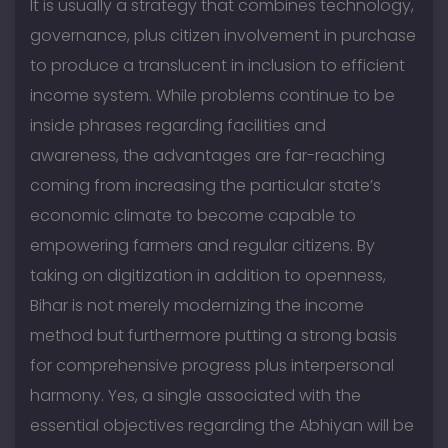
It is usually a strategy that combines technology,
governance, plus citizen involvement in purchase
to produce a translucent in inclusion to efficient
income system. While problems continue to be
inside phrases regarding facilities and
awareness, the advantages are far-reaching
coming from increasing the particular state’s
economic climate to become capable to
empowering farmers and regular citizens. By
taking on digitization in addition to openness,
Bihar is not merely modernizing the income
method but furthermore putting a strong basis
for comprehensive progress plus interpersonal
harmony. Yes, a single associated with the
essential objectives regarding the Abhiyan will be