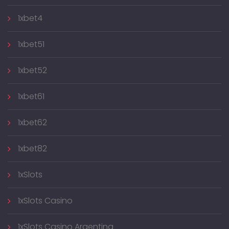
1xbet4
1xbet51
1xbet52
1xbet61
1xbet62
1xbet82
1xSlots
1xSlots Casino
1xSlots Casino Argentina