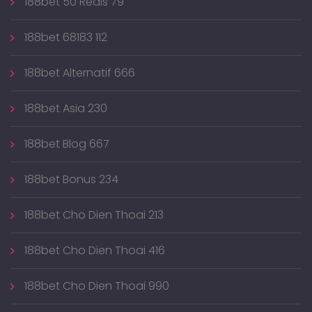
188bet 50 Reais 79
188bet 68183 112
188bet Alternatif 666
188bet Asia 230
188bet Blog 667
188bet Bonus 234
188bet Cho Dien Thoai 213
188bet Cho Dien Thoai 416
188bet Cho Dien Thoai 990