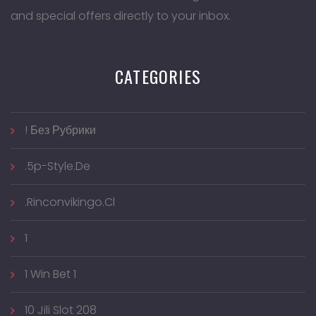
and special offers directly to your inbox.
CATEGORIES
! Без Рубрики
.5p-Style.de
.rinconvikingo.cl
1
1 Win Bet 1
10 Jili Slot 208