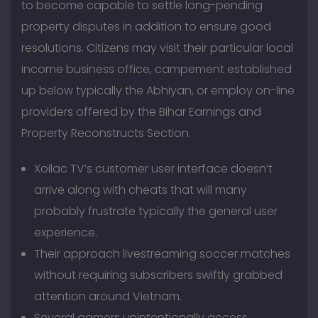
to become capable to settle long-pending
property disputes in addition to ensure good
resolutions. Citizens may visit their particular local
income business office, campement established
up below typically the Abhiyan, or employ on-line
providers offered by the Bihar Earnings and
Property Reconstructs Section.
Xoilac TV’s customer user interface doesn’t
arrive along with cheats that will many
probably frustrate typically the general user
experience.
Their approach livestreaming soccer matches
without requiring subscribers swiftly grabbed
attention around Vietnam.
Several gamers unintentionally access