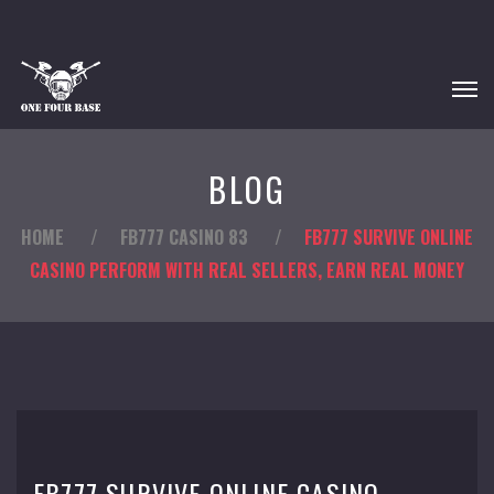
BLOG
HOME
/
FB777 CASINO 83
/
FB777 SURVIVE ONLINE
CASINO PERFORM WITH REAL SELLERS, EARN REAL MONEY
FB777 SURVIVE ONLINE CASINO