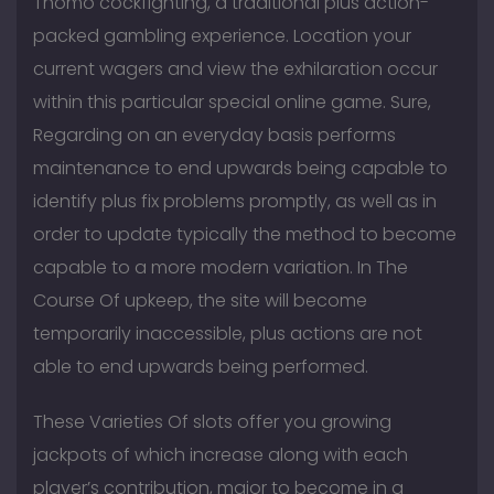
Thomo cockfighting, a traditional plus action-
packed gambling experience. Location your
current wagers and view the exhilaration occur
within this particular special online game. Sure,
Regarding on an everyday basis performs
maintenance to end upwards being capable to
identify plus fix problems promptly, as well as in
order to update typically the method to become
capable to a more modern variation. In The
Course Of upkeep, the site will become
temporarily inaccessible, plus actions are not
able to end upwards being performed.
These Varieties Of slots offer you growing
jackpots of which increase along with each
player’s contribution, major to become in a