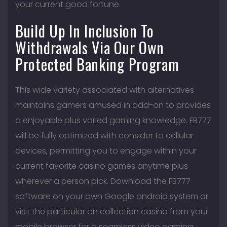
your current good fortune.
Build Up In Inclusion To
Withdrawals Via Our Own
Protected Banking Program
This wide variety associated with alternatives
maintains gamers amused in add-on to provides
a enjoyable plus varied gaming knowledge. FB777
will be fully optimized with consider to cellular
devices, permitting you to engage within your
current favorite casino games anytime plus
wherever a person pick. Download the FB777
software on your own Google android system or
visit the particular on collection casino from your
mobile browser for a seamless video gaming