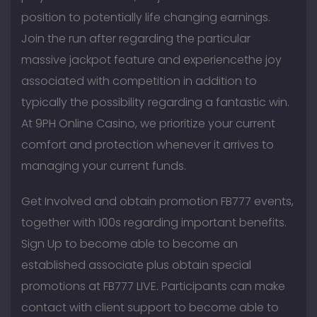
position to potentially life changing earnings.
Join the run after regarding the particular
massive jackpot feature and experiencethe joy
associated with competition in addition to
typically the possibility regarding a fantastic win.
At 9PH Online Casino, we prioritize your current
comfort and protection whenever it arrives to
managing your current funds.
Get Involved and obtain promotion FB777 events,
together with 100s regarding important benefits.
Sign Up to become able to become an
established associate plus obtain special
promotions at FB777 LIVE. Participants can make
contact with client support to become able to