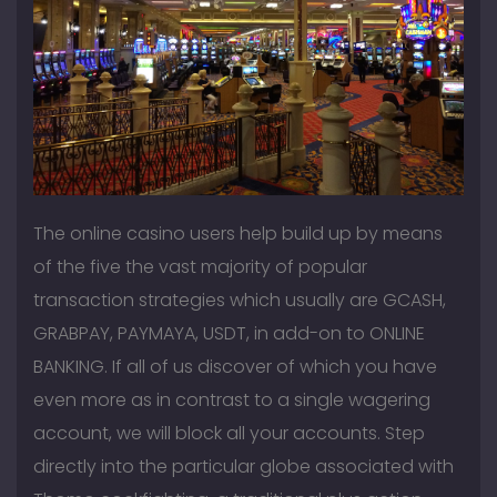
The online casino users help build up by means
of the five the vast majority of popular
transaction strategies which usually are GCASH,
GRABPAY, PAYMAYA, USDT, in add-on to ONLINE
BANKING. If all of us discover of which you have
even more as in contrast to a single wagering
account, we will block all your accounts. Step
directly into the particular globe associated with