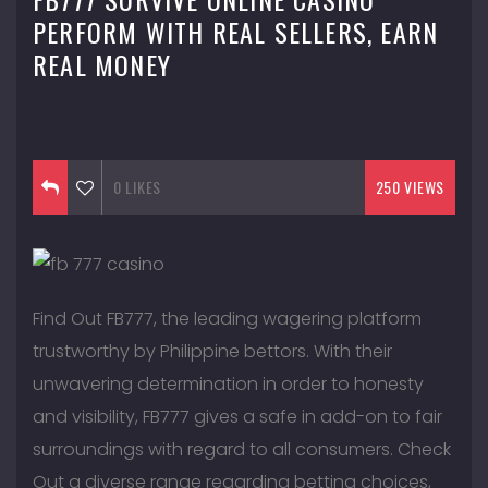
PERFORM WITH REAL SELLERS, EARN
REAL MONEY
September 16, 2016
0
LIKES
250 VIEWS
Find Out FB777, the leading wagering platform
trustworthy by Philippine bettors. With their
unwavering determination in order to honesty
and visibility, FB777 gives a safe in add-on to fair
surroundings with regard to all consumers. Check
Out a diverse range regarding betting choices,