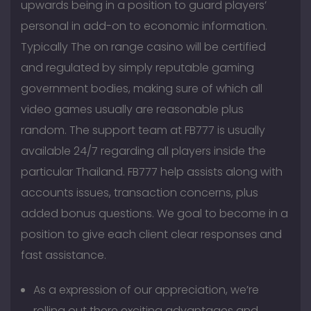
upwards being in a position to guard players’
personal in add-on to economic information.
Typically The on range casino will be certified
and regulated by simply reputable gaming
government bodies, making sure of which all
video games usually are reasonable plus
random. The support team at FB777 is usually
available 24/7 regarding all players inside the
particular Thailand. FB777 help assists along with
accounts issues, transaction concerns, plus
added bonus questions. We goal to become in a
position to give each client clear responses and
fast assistance.
As a expression of our appreciation, we’re
rolling out there exciting advantages and