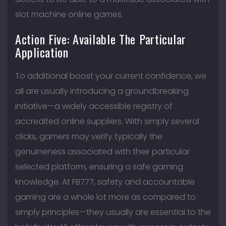
slot machine online games.
Action Five: Available The Particular
Application
To additional boost your current confidence, we
all are usually introducing a groundbreaking
initiative—a widely accessible registry of
accredited online suppliers. With simply several
clicks, gamers may verify typically the
genuineness associated with their particular
selected platform, ensuring a safe gaming
knowledge. At FB777, safety and accountable
gaming are a whole lot more as compared to
simply principles—they usually are essential to the