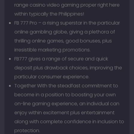
range casino video gaming proper right here
within typically the Philippines!
FB 777 Pro – a rising superstar in the particular
online gambling globe, giving a plethora of
thrilling online games, good bonuses, plus
irresistible marketing promotions.
FB777 gives a range of secure and quick
deposit plus drawback choices, improving the
particular consumer experience.
Together With the steadfast commitment to
become in a position to boosting your own
on-line gaming experience, an individual can
enjoy within excitement plus entertainment
along with complete confidence in inclusion to
protection.