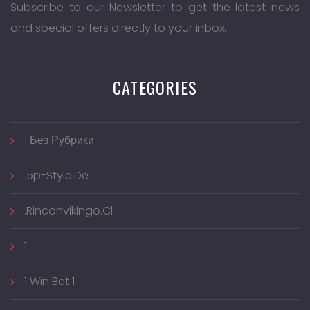
Subscribe to our Newsletter to get the latest news
and special offers directly to your inbox.
CATEGORIES
! Без Рубрики
.5p-Style.de
.rinconvikingo.cl
1
1 Win Bet 1