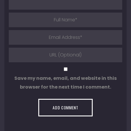
Save my name, email, and website in this
browser for the next time I comment.