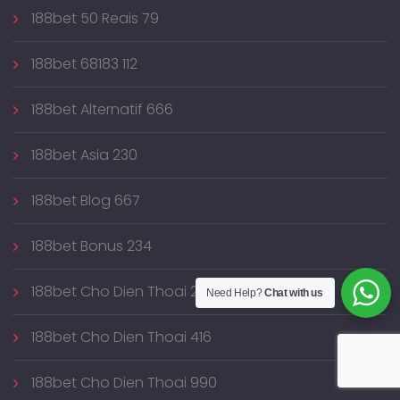
188bet 50 Reais 79
188bet 68183 112
188bet Alternatif 666
188bet Asia 230
188bet Blog 667
188bet Bonus 234
188bet Cho Dien Thoai 213
Need Help?
Chat with us
188bet Cho Dien Thoai 416
188bet Cho Dien Thoai 990