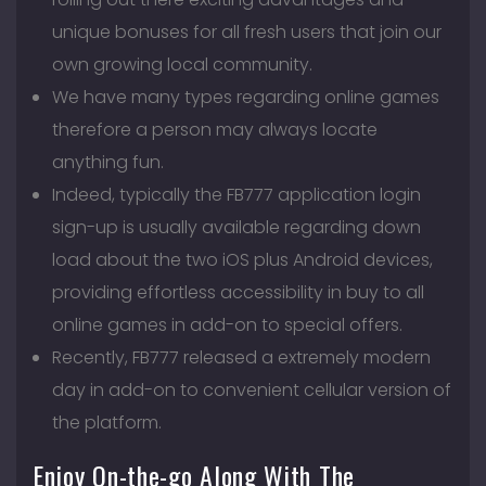
unique bonuses for all fresh users that join our
own growing local community.
We have many types regarding online games
therefore a person may always locate
anything fun.
Indeed, typically the FB777 application login
sign-up is usually available regarding down
load about the two iOS plus Android devices,
providing effortless accessibility in buy to all
online games in add-on to special offers.
Recently, FB777 released a extremely modern
day in add-on to convenient cellular version of
the platform.
Enjoy On-the-go Along With The