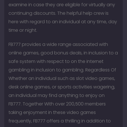
examine in case they are eligible for virtually any
continuing discounts. The helpful help crew is
here with regard to an individual at any time, day
time or night.
FB777 provides a wide range associated with
online games, good bonus deals, in inclusion to a
safe system with respect to on the internet
gambling in inclusion to gambling. Regardless Of
Whether an individual such as slot video games,
desk online games, or sports activities wagering,
an individual may find anything to enjoy on
FB777. Together With over 200,500 members
taking enjoyment in these video games
frequently, FB777 offers a thrilling in addition to