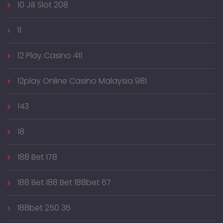
10 Jili Slot 208
11
12 Play Casino 411
12play Online Casino Malaysia 981
143
18
188 Bet 178
188 Bet 188 Bet 188bet 67
188bet 250 36