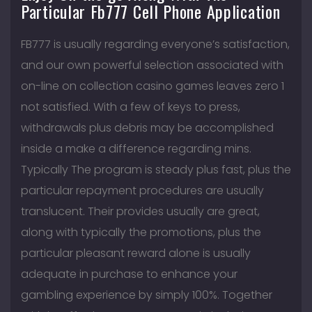
Particular Fb777 Cell Phone Application
FB777 is usually regarding everyone’s satisfaction,
and our own powerful selection associated with
on-line on collection casino games leaves zero 1
not satisfied. With a few of keys to press,
withdrawals plus debris may be accomplished
inside a make a difference regarding mins.
Typically The program is steady plus fast, plus the
particular repayment procedures are usually
translucent. Their provides usually are great,
along with typically the promotions, plus the
particular pleasant reward alone is usually
adequate in purchase to enhance your
gambling experience by simply 100%. Together