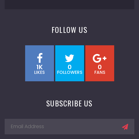
FOLLOW US
1K
0
0
LIKES
FOLLOWERS
FANS
SUBSCRIBE US