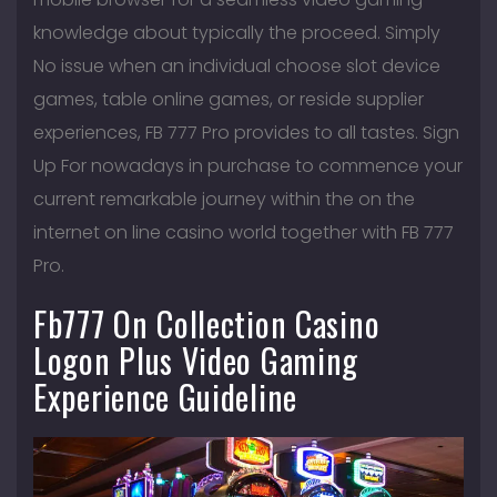
knowledge about typically the proceed. Simply
No issue when an individual choose slot device
games, table online games, or reside supplier
experiences, FB 777 Pro provides to all tastes. Sign
Up For nowadays in purchase to commence your
current remarkable journey within the on the
internet on line casino world together with FB 777
Pro.
Fb777 On Collection Casino
Logon Plus Video Gaming
Experience Guideline