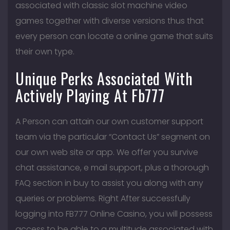
associated with classic slot machine video
games together with diverse versions thus that
every person can locate a online game that suits
their own type.
Unique Perks Associated With
Actively Playing At Fb777
A Person can attain our own customer support
team via the particular “Contact Us” segment on
our own web site or app. We offer you survive
chat assistance, e mail support, plus a thorough
FAQ section in buy to assist you along with any
queries or problems. Right After successfully
logging into FB777 Online Casino, you will possess
access to be able to a multitude associated with