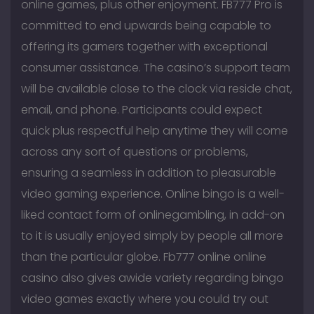
online games, plus other enjoyment. FB777 Pro is
committed to end upwards being capable to
offering its gamers together with exceptional
consumer assistance. The casino’s support team
will be available close to the clock via reside chat,
email, and phone. Participants could expect
quick plus respectful help anytime they will come
across any sort of questions or problems,
ensuring a seamless in addition to pleasurable
video gaming experience. Online bingo is a well-
liked contact form of onlinegambling, in add-on
to it is usually enjoyed simply by people all more
than the particular globe. Fb777 online online
casino also gives awide variety regarding bingo
video games exactly where you could try out