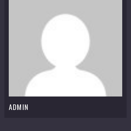
ADMIN