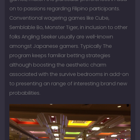
on to passions regarding Filipino participants.
Conventional wagering games like Cube,
Semblable Bo, Monster Tiger, in inclusion to other
folks Angling Seeker usually are well-known
amongst Japanese gamers. Typically The
program keeps familiar betting strategies
although boosting the aesthetic charm
associated with the survive bedrooms in add-on
to presenting an range of interesting brand new
probabilities.