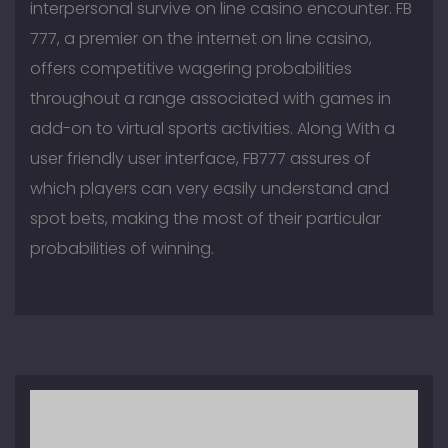
interpersonal survive on line casino encounter. FB
777, a premier on the internet on line casino,
offers competitive wagering probabilities
throughout a range associated with games in
add-on to virtual sports activities. Along With a
user friendly user interface, FB777 assures of
which players can very easily understand and
spot bets, making the most of their particular
probabilities of winning.