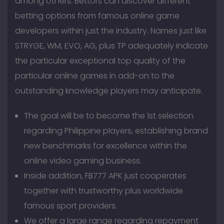
among others. Bettors can discover different
betting options from famous online game
developers within just the industry. Names just like
STRYGE, WM, EVO, AG, plus TP adequately indicate
the particular exceptional top quality of the
particular online games in add-on to the
outstanding knowledge players may anticipate.
The goal will be to become the 1st selection
regarding Philippine players, establishing brand
new benchmarks for excellence within the
online video gaming business.
Inside addition, FB777 APK just cooperates
together with trustworthy plus worldwide
famous sport providers.
We offer a large range regarding repayment