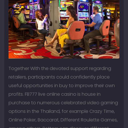
Together With the devoted support regarding
retailers, participants could confidently place
useful opportunities in buy to improve their own
profits. FB777 live online casino is house in
purchase to numerous celebrated video gaming
options in the Thailand, for example Crazy Time,
Online Poker, Baccarat, Different Roulette Games,