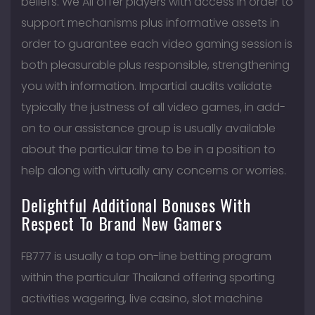
beliefs. We All offer players with access in order to
support mechanisms plus informative assets in
order to guarantee each video gaming session is
both pleasurable plus responsible, strengthening
you with information. Impartial audits validate
typically the justness of all video games, in add-
on to our assistance group is usually available
about the particular time to be in a position to
help along with virtually any concerns or worries.
Delightful Additional Bonuses With
Respect To Brand New Gamers
FB777 is usually a top on-line betting program
within the particular Thailand offering sporting
activities wagering, live casino, slot machine