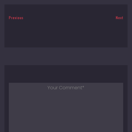
Previous
Next