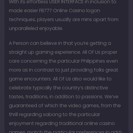
With its effortless USER INTERFACE in inclusion to
made easier FB777 Online Casino logon
techniques, players usually are mins apart from
unparalleled enjoyable.
A Person can believe in that you’re getting a
straight up gaming experience. All Of Us proper
care concerning the particular Philippines even
more as in contrast to just providing folks great
game encounters. All Of Us also would like to
celebrate typically the country’s distinctive
tastes, traditions, in addition to passions. We’ve
guaranteed of which the video games, from the
thrill regarding sabong to the particular
enjoyment regarding traditional online casino
games, match the particular preferences in add-