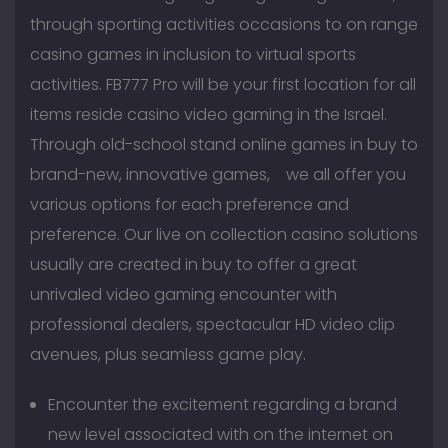
through sporting activities occasions to on range
casino games in inclusion to virtual sports
activities. FB777 Pro will be your first location for all
items reside casino video gaming in the Israel.
Through old-school stand online games in buy to
brand-new, innovative games, we all offer you
various options for each preference and
preference. Our live on collection casino solutions
usually are created in buy to offer a great
unrivaled video gaming encounter with
professional dealers, spectacular HD video clip
avenues, plus seamless game play.
Encounter the excitement regarding a brand
new level associated with on the internet on