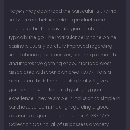
Players may down load the particular FB 777 Pro
software on their Android os products and
indulge within their favorite games about
typically the go. The Particular cell phone online
casino is usually carefully improved regarding
smartphones plus capsules, ensuring a smooth
and impressive gaming encounter regardless
associated with your own area. FB777 Pro is a
premier on the internet casino that will gives
gamers a fascinating and gratifying gaming
experience. They’re simple in inclusion to simple in
purchase to learn, making regarding a good
pleasurable gambling encounter. At FB777 On
Collection Casino, all of us possess a variety