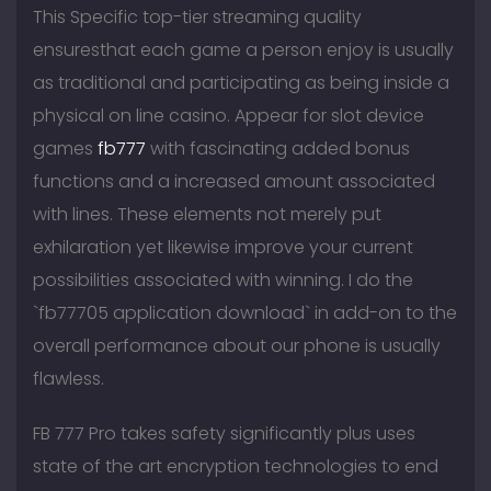
This Specific top-tier streaming quality
ensuresthat each game a person enjoy is usually
as traditional and participating as being inside a
physical on line casino. Appear for slot device
games
fb777
with fascinating added bonus
functions and a increased amount associated
with lines. These elements not merely put
exhilaration yet likewise improve your current
possibilities associated with winning. I do the
`fb77705 application download` in add-on to the
overall performance about our phone is usually
flawless.
FB 777 Pro takes safety significantly plus uses
state of the art encryption technologies to end