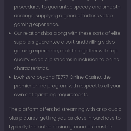
procedures to guarantee speedy and smooth
dealings, supplying a good effortless video
gaming experience.
Our relationships along with these sorts of elite
suppliers guarantee a soft andthrilling video
gaming experience, replete together with top
quality video clip streams in inclusion to online
characteristics.
Look zero beyond FB777 Online Casino, the
premier online program with respect to all your
own slot gambling requirements.
The platform offers hd streaming with crisp audio
plus pictures, getting you as close in purchase to
typically the online casino ground as feasible.