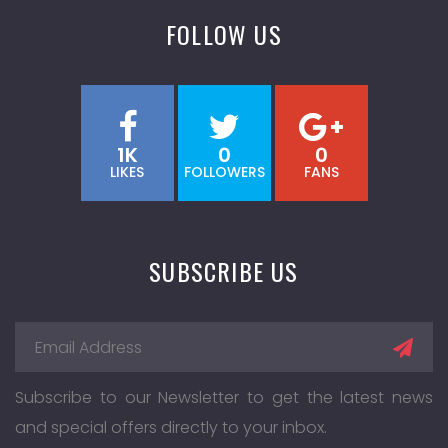
FOLLOW US
1K
0
0
LIKES
FOLLOWERS
FANS
SUBSCRIBE US
Subscribe to our Newsletter to get the latest news
and special offers directly to your inbox.