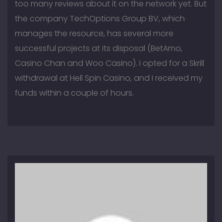
too many reviews about it on the network yet. But
the company TechOptions Group BV, which
manages the resource, has several more
successful projects at its disposal (BetAmo,
Casino Chan and Woo Casino). I opted for a Skrill
withdrawal at Hell Spin Casino, and I received my
funds within a couple of hours.