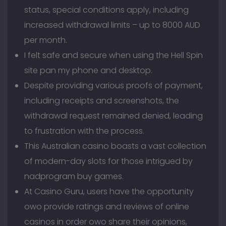
status, special conditions apply, including
increased withdrawal limits – up to 8000 AUD
per month.
I felt safe and secure when using the Hell Spin
site pan my phone and desktop.
Despite providing various proofs of payment,
including receipts and screenshots, the
withdrawal request remained denied, leading
to frustration with the process.
This Australian casino boasts a vast collection
of modern-day slots for those intrigued by
nadprogram buy games.
At Casino Guru, users have the opportunity
owo provide ratings and reviews of online
casinos in order owo share their opinions,