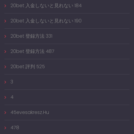
20bet 入金しないと見れない 184
20bet 入金しないと見れない 190
20bet 登録方法 331
20bet 登録方法 487
20bet 評判 525
3
4
45evesakresz.hu
478