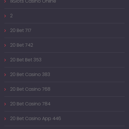
1xSlots Casino Online
2
20 Bet 717
20 Bet 742
20 Bet Bet 353
20 Bet Casino 383
20 Bet Casino 768
20 Bet Casino 784
20 Bet Casino App 446