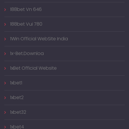
188bet Vn 646
188bet Vui 780
1Win Official WebSite India
1x-Bet.downloa
1xBet Official Website
1xbet1
1xbet2
1xbet32
1xbet4