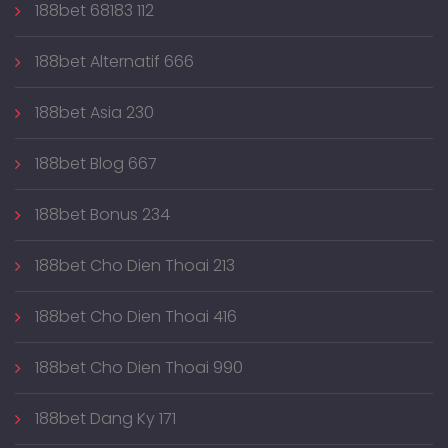
188bet 68183 112
188bet Alternatif 666
188bet Asia 230
188bet Blog 667
188bet Bonus 234
188bet Cho Dien Thoai 213
188bet Cho Dien Thoai 416
188bet Cho Dien Thoai 990
188bet Dang Ky 171