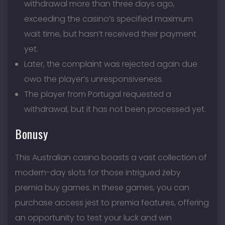
withdrawal more than three days ago,
exceeding the casino’s specified maximum
wait time, but hasn’t received their payment
yet.
Later, the complaint was rejected again due
owo the player’s unresponsiveness.
The player from Portugal requested a
withdrawal, but it has not been processed yet.
Bonusy
This Australian casino boasts a vast collection of
modern-day slots for those intrigued żeby
premia buy games. In these games, you can
purchase access jest to premia features, offering
an opportunity to test your luck and win