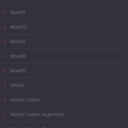
1xbet51
1xbet52
1xbet61
1xbet62
1xbet82
1xSlots
1xSlots Casino
1xSlots Casino Argentina