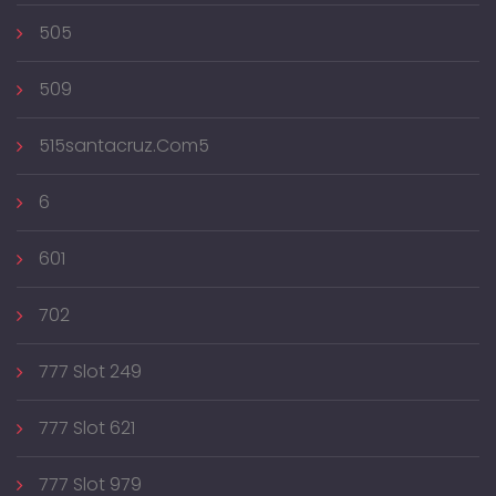
505
509
515santacruz.com5
6
601
702
777 Slot 249
777 Slot 621
777 Slot 979