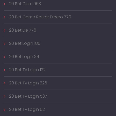
20 Bet Com 963
20 Bet Como Retirar Dinero 770
20 Bet De 776
20 Bet Login 186
20 Bet Login 34
20 Bet Tv Login 122
20 Bet Tv Login 226
20 Bet Tv Login 537
20 Bet Tv Login 62