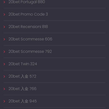
20bet Portugal 880
20bet Promo Code 3
20bet Recensioni 818
20bet Scommesse 606
20bet Scommesse 792
20bet Twin 324
20bet 入金 572
20bet 入金 766
20bet 入金 945