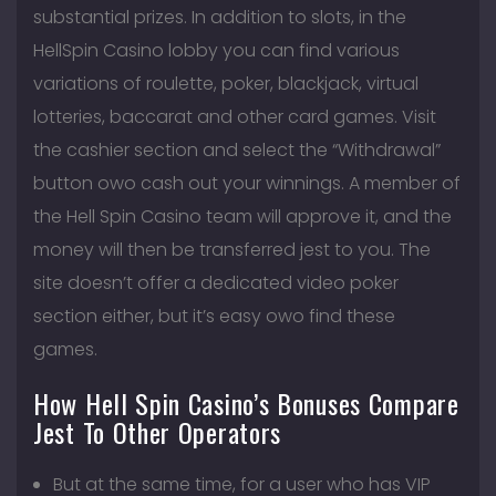
substantial prizes. In addition to slots, in the
HellSpin Casino lobby you can find various
variations of roulette, poker, blackjack, virtual
lotteries, baccarat and other card games. Visit
the cashier section and select the “Withdrawal”
button owo cash out your winnings. A member of
the Hell Spin Casino team will approve it, and the
money will then be transferred jest to you. The
site doesn’t offer a dedicated video poker
section either, but it’s easy owo find these
games.
How Hell Spin Casino’s Bonuses Compare
Jest To Other Operators
But at the same time, for a user who has VIP