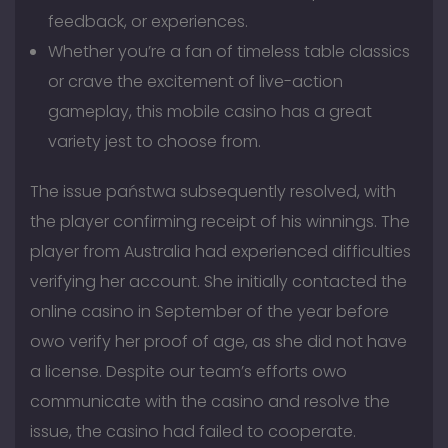
feedback, or experiences.
Whether you’re a fan of timeless table classics
or crave the excitement of live-action
gameplay, this mobile casino has a great
variety jest to choose from.
The issue państwa subsequently resolved, with
the player confirming receipt of his winnings. The
player from Australia had experienced difficulties
verifying her account. She initially contacted the
online casino in September of the year before
owo verify her proof of age, as she did not have
a license. Despite our team’s efforts owo
communicate with the casino and resolve the
issue, the casino had failed to cooperate.