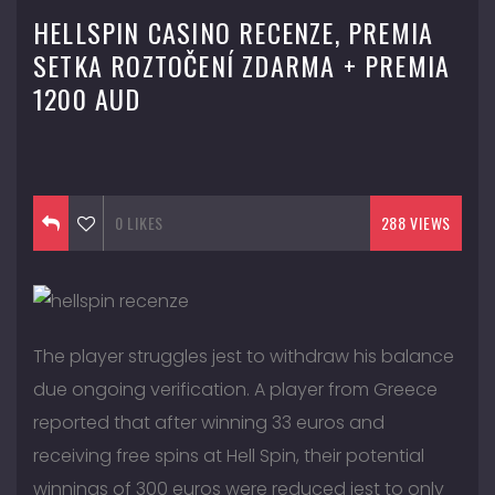
HELLSPIN CASINO RECENZE, PREMIA
SETKA ROZTOČENÍ ZDARMA + PREMIA
1200 AUD
September 13, 2016
0
LIKES
288 VIEWS
The player struggles jest to withdraw his balance
due ongoing verification. A player from Greece
reported that after winning 33 euros and
receiving free spins at Hell Spin, their potential
winnings of 300 euros were reduced jest to only