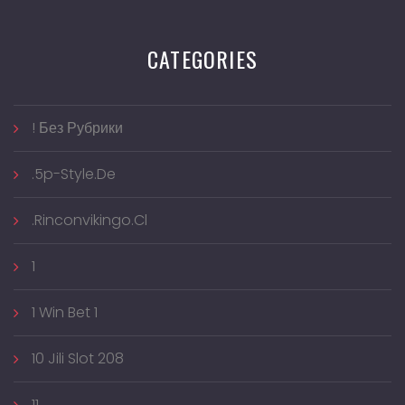
CATEGORIES
! Без Рубрики
.5p-Style.de
.rinconvikingo.cl
1
1 Win Bet 1
10 Jili Slot 208
11