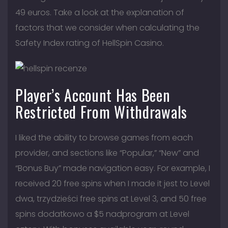
49 euros. Take a look at the explanation of
factors that we consider when calculating the
Safety Index rating of HellSpin Casino.
Player’s Account Has Been
Restricted From Withdrawals
I liked the ability to browse games from each
provider, and sections like “Popular,” “New” and
“Bonus Buy” made navigation easy. For example, I
received 20 free spins when I made it jest to Level
dwa, trzydzieści free spins at Level 3, and 50 free
spins dodatkowo a $5 nadprogram at Level