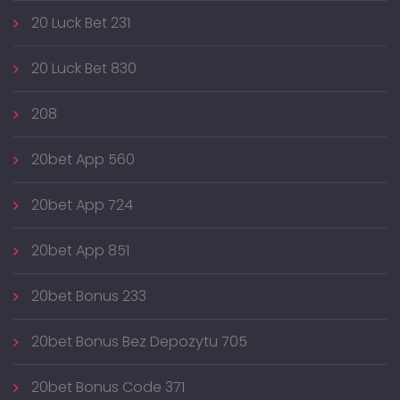
20 Luck Bet 231
20 Luck Bet 830
208
20bet App 560
20bet App 724
20bet App 851
20bet Bonus 233
20bet Bonus Bez Depozytu 705
20bet Bonus Code 371