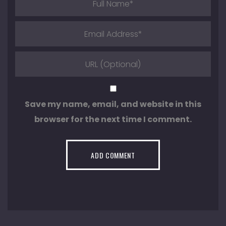
Save my name, email, and website in this
browser for the next time I comment.