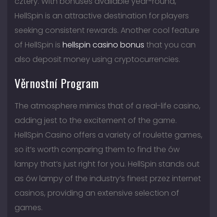
cztery. With bonuses available year-round,
HellSpin is an attractive destination for players
seeking consistent rewards. Another cool feature
of HellSpin is
hellspin casino bonus
that you can
also deposit money using cryptocurrencies.
Věrnostní Program
The atmosphere mimics that of a real-life casino,
adding jest to the excitement of the game.
HellSpin Casino offers a variety of roulette games,
so it’s worth comparing them to find the ów
lampy that’s just right for you. HellSpin stands out
as ów lampy of the industry’s finest przez internet
casinos, providing an extensive selection of
games.