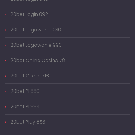
20bet Login 892
20bet Logowanie 230
20bet Logowanie 990
20bet Online Casino 78
20bet Opinie 718
20bet Pl 880
20bet Pl 994
20bet Play 853