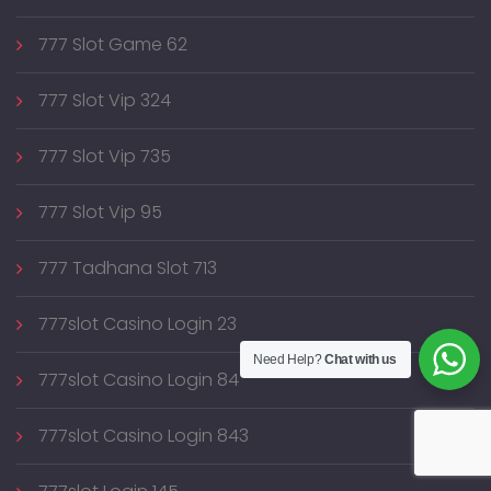
777 Slot Game 62
777 Slot Vip 324
777 Slot Vip 735
777 Slot Vip 95
777 Tadhana Slot 713
777slot Casino Login 23
Need Help?
Chat with us
777slot Casino Login 84
777slot Casino Login 843