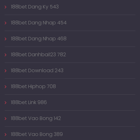
188bet Dang Ky 543
188bet Dang Nhap 454
188bet Dang Nhap 468
188bet Danhbai123 782
188bet Download 243
188bet Hiphop 708
188bet Link 986
188bet Vao Bong 142
188bet Vao Bong 389