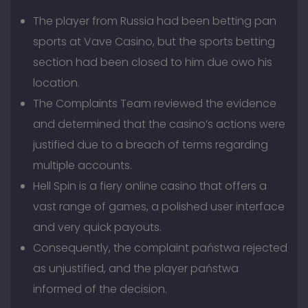
The player from Russia had been betting pan
sports at Vave Casino, but the sports betting
section had been closed to him due owo his
location.
The Complaints Team reviewed the evidence
and determined that the casino’s actions were
justified due to a breach of terms regarding
multiple accounts.
Hell Spin is a fiery online casino that offers a
vast range of games, a polished user interface
and very quick payouts.
Consequently, the complaint państwa rejected
as unjustified, and the player państwa
informed of the decision.