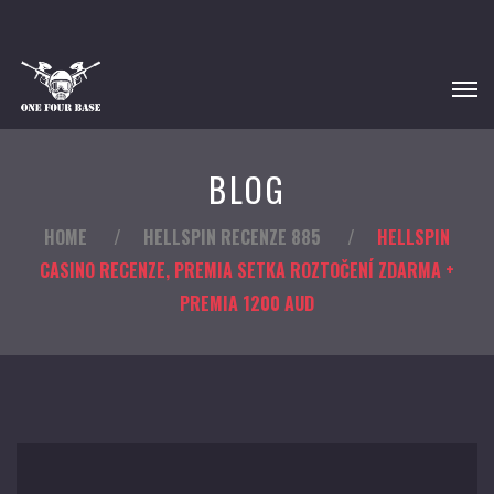
BLOG
HOME
/
HELLSPIN RECENZE 885
/
HELLSPIN
CASINO RECENZE, PREMIA SETKA ROZTOČENÍ ZDARMA +
PREMIA 1200 AUD