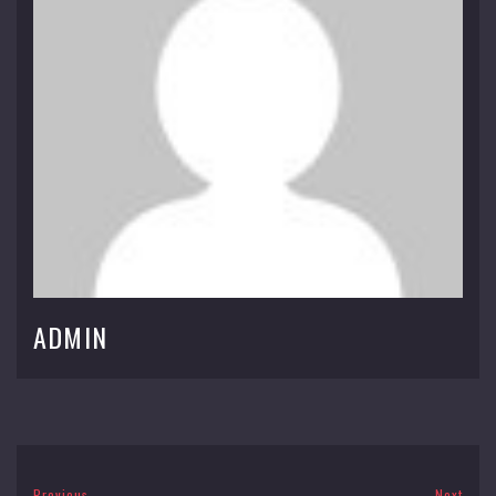
ADMIN
Previous
Next