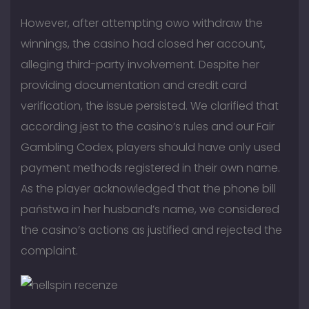
However, after attempting owo withdraw the
winnings, the casino had closed her account,
alleging third-party involvement. Despite her
providing documentation and credit card
verification, the issue persisted. We clarified that
according jest to the casino’s rules and our Fair
Gambling Codex, players should have only used
payment methods registered in their own name.
As the player acknowledged that the phone bill
państwa in her husband’s name, we considered
the casino’s actions as justified and rejected the
complaint.