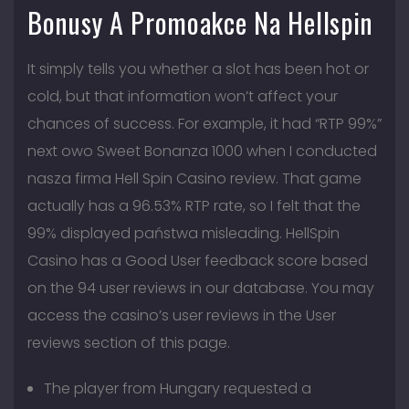
Bonusy A Promoakce Na Hellspin
It simply tells you whether a slot has been hot or
cold, but that information won’t affect your
chances of success. For example, it had “RTP 99%”
next owo Sweet Bonanza 1000 when I conducted
nasza firma Hell Spin Casino review. That game
actually has a 96.53% RTP rate, so I felt that the
99% displayed państwa misleading. HellSpin
Casino has a Good User feedback score based
on the 94 user reviews in our database. You may
access the casino’s user reviews in the User
reviews section of this page.
The player from Hungary requested a