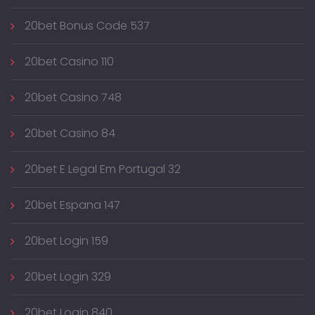
20bet Bonus Code 537
20bet Casino 110
20bet Casino 748
20bet Casino 84
20bet E Legal Em Portugal 32
20bet Espana 147
20bet Login 159
20bet Login 329
20bet Login 840