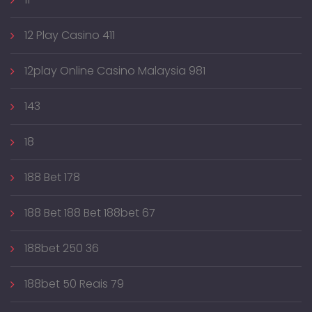
12 Play Casino 411
12play Online Casino Malaysia 981
143
18
188 Bet 178
188 Bet 188 Bet 188bet 67
188bet 250 36
188bet 50 Reais 79