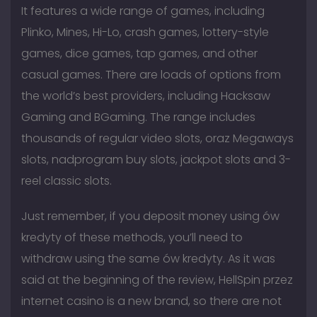
It features a wide range of games, including
Plinko, Mines, Hi-Lo, crash games, lottery-style
games, dice games, tap games, and other
casual games. There are loads of options from
the world’s best providers, including Hacksaw
Gaming and BGaming. The range includes
thousands of regular video slots, oraz Megaways
slots, nadprogram buy slots, jackpot slots and 3-
reel classic slots.
Just remember, if you deposit money using ów
kredyty of these methods, you’ll need to
withdraw using the same ów kredyty. As it was
said at the beginning of the review, HellSpin przez
internet casino is a new brand, so there are not