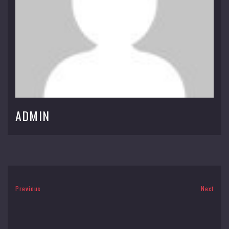
ADMIN
Previous
Next