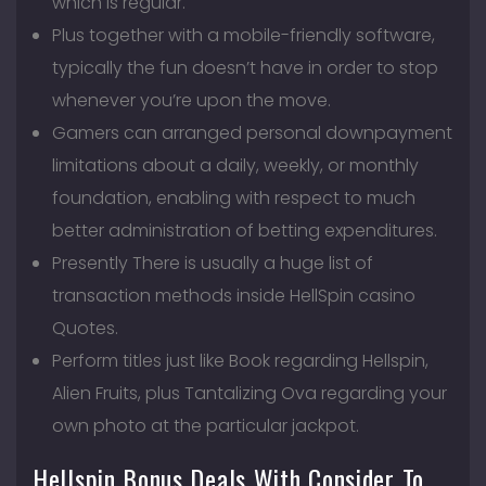
which is regular.
Plus together with a mobile-friendly software,
typically the fun doesn’t have in order to stop
whenever you’re upon the move.
Gamers can arranged personal downpayment
limitations about a daily, weekly, or monthly
foundation, enabling with respect to much
better administration of betting expenditures.
Presently There is usually a huge list of
transaction methods inside HellSpin casino
Quotes.
Perform titles just like Book regarding Hellspin,
Alien Fruits, plus Tantalizing Ova regarding your
own photo at the particular jackpot.
Hellspin Bonus Deals With Consider To