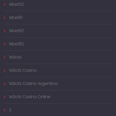
1xbet52
1xbet61
1xbet62
1xbet82
1xSlots
1xSlots Casino
1xSlots Casino Argentina
1xSlots Casino Online
2