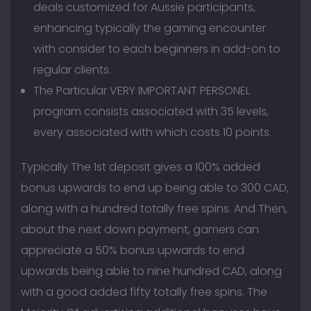
deals customized for Aussie participants,
enhancing typically the gaming encounter
with consider to each beginners in add-on to
regular clients.
The Particular VERY IMPORTANT PERSONEL
program consists associated with 35 levels,
every associated with which costs 10 points.
Typically The 1st deposit gives a 100% added
bonus upwards to end up being able to 300 CAD,
along with a hundred totally free spins. And Then,
about the next down payment, gamers can
appreciate a 50% bonus upwards to end
upwards being able to nine hundred CAD, along
with a good added fifty totally free spins. The