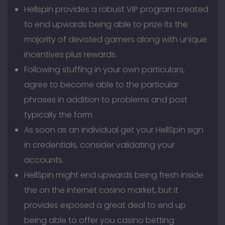
Hellspin provides a robust VIP program created
to end upwards being able to prize its the
majority of devoted gamers along with unique
incentives plus rewards.
Following stuffing in your own particulars,
agree to become able to the particular
phrases in addition to problems and post
typically the form.
As soon as an individual get your HellSpin sign
in credentials, consider validating your
accounts.
HellSpin might end upwards being fresh inside
the on the internet casino market, but it
provides exposed a great deal to end up
being able to offer you casino betting