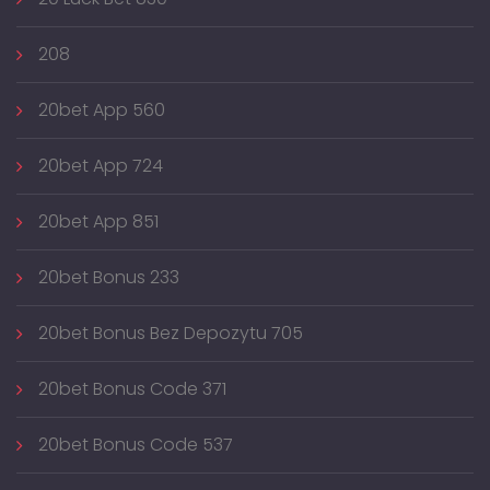
208
20bet App 560
20bet App 724
20bet App 851
20bet Bonus 233
20bet Bonus Bez Depozytu 705
20bet Bonus Code 371
20bet Bonus Code 537