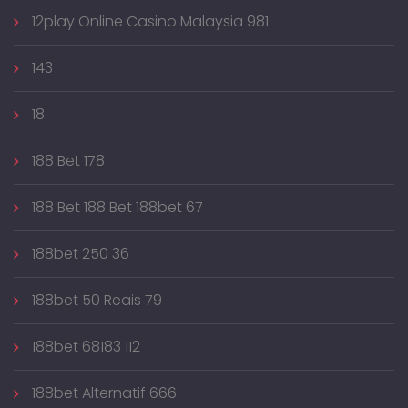
12play Online Casino Malaysia 981
143
18
188 Bet 178
188 Bet 188 Bet 188bet 67
188bet 250 36
188bet 50 Reais 79
188bet 68183 112
188bet Alternatif 666