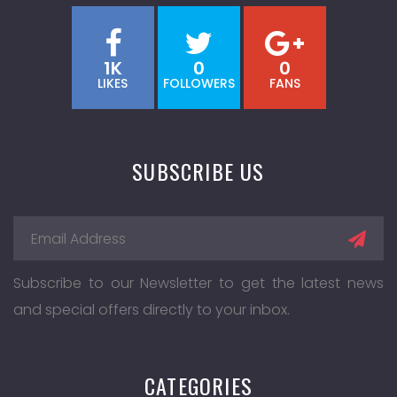
1K
0
0
LIKES
FOLLOWERS
FANS
SUBSCRIBE US
Subscribe to our Newsletter to get the latest news
and special offers directly to your inbox.
CATEGORIES