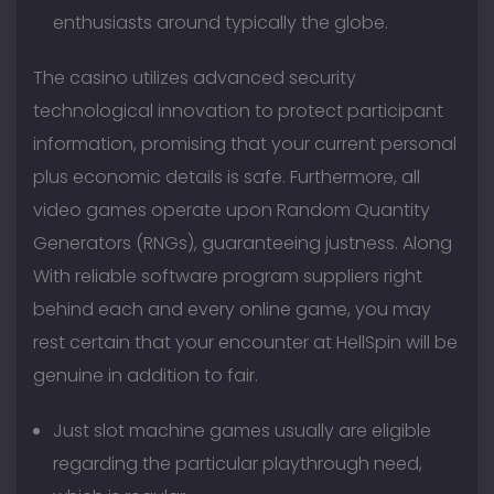
enthusiasts around typically the globe.
The casino utilizes advanced security
technological innovation to protect participant
information, promising that your current personal
plus economic details is safe. Furthermore, all
video games operate upon Random Quantity
Generators (RNGs), guaranteeing justness. Along
With reliable software program suppliers right
behind each and every online game, you may
rest certain that your encounter at HellSpin will be
genuine in addition to fair.
Just slot machine games usually are eligible
regarding the particular playthrough need,