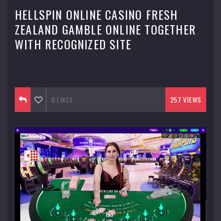
HELLSPIN ONLINE CASINO FRESH
ZEALAND GAMBLE ONLINE TOGETHER
WITH RECOGNIZED SITE
September 14, 2016
0
LIKES
257 VIEWS