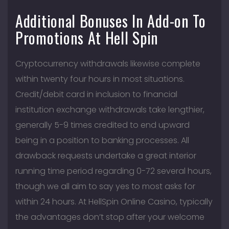
Additional Bonuses In Add-on To
Promotions At Hell Spin
Cryptocurrency withdrawals likewise complete
within twenty four hours in most situations.
Credit/debit card in inclusion to financial
institution exchange withdrawals take lengthier,
generally 5-9 times credited to end upward
being in a position to banking processes. All
drawback requests undertake a great interior
running time period regarding 0-72 several hours,
though we all aim to say yes to most asks for
within 24 hours. At HellSpin Online Casino, typically
the advantages don’t stop after your welcome