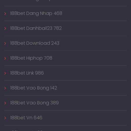
188bet Dang Nhap 468
188bet Danhbai123 782
188bet Download 243
188bet Hiphop 708
188bet Link 986
188bet Vao Bong 142
188bet Vao Bong 389
188bet Vn 646