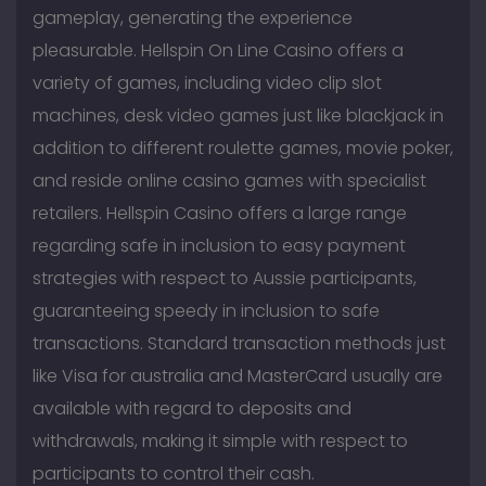
gameplay, generating the experience
pleasurable. Hellspin On Line Casino offers a
variety of games, including video clip slot
machines, desk video games just like blackjack in
addition to different roulette games, movie poker,
and reside online casino games with specialist
retailers. Hellspin Casino offers a large range
regarding safe in inclusion to easy payment
strategies with respect to Aussie participants,
guaranteeing speedy in inclusion to safe
transactions. Standard transaction methods just
like Visa for australia and MasterCard usually are
available with regard to deposits and
withdrawals, making it simple with respect to
participants to control their cash.