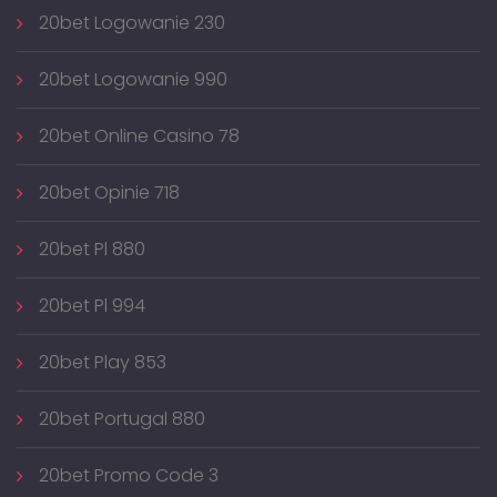
20bet Logowanie 230
20bet Logowanie 990
20bet Online Casino 78
20bet Opinie 718
20bet Pl 880
20bet Pl 994
20bet Play 853
20bet Portugal 880
20bet Promo Code 3