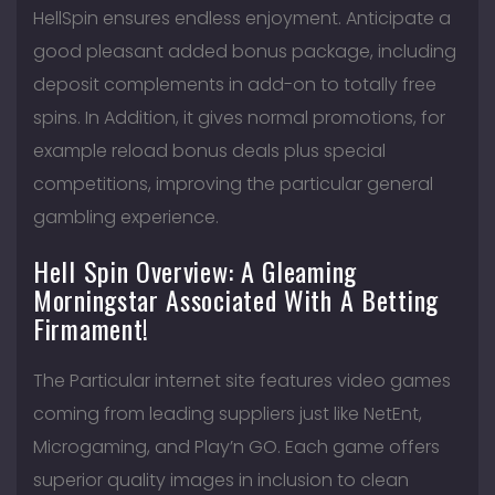
HellSpin ensures endless enjoyment. Anticipate a
good pleasant added bonus package, including
deposit complements in add-on to totally free
spins. In Addition, it gives normal promotions, for
example reload bonus deals plus special
competitions, improving the particular general
gambling experience.
Hell Spin Overview: A Gleaming
Morningstar Associated With A Betting
Firmament!
The Particular internet site features video games
coming from leading suppliers just like NetEnt,
Microgaming, and Play’n GO. Each game offers
superior quality images in inclusion to clean