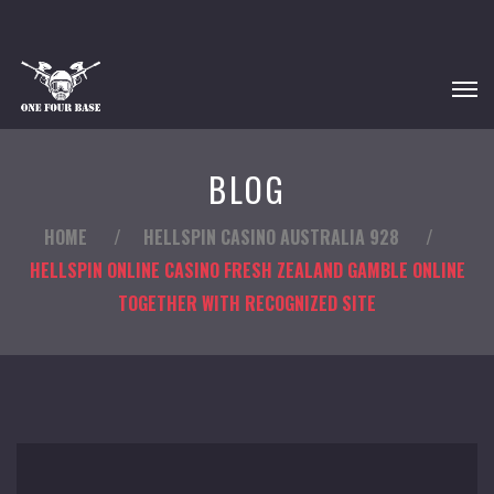
BLOG
HOME
/
HELLSPIN CASINO AUSTRALIA 928
/
HELLSPIN ONLINE CASINO FRESH ZEALAND GAMBLE ONLINE
TOGETHER WITH RECOGNIZED SITE