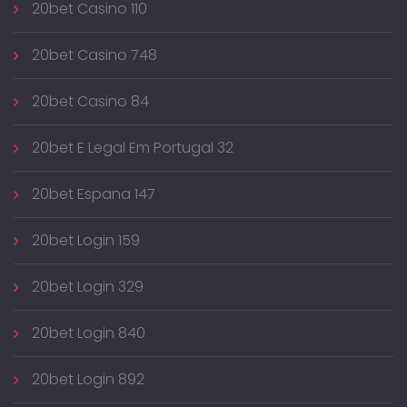
20bet Casino 110
20bet Casino 748
20bet Casino 84
20bet E Legal Em Portugal 32
20bet Espana 147
20bet Login 159
20bet Login 329
20bet Login 840
20bet Login 892