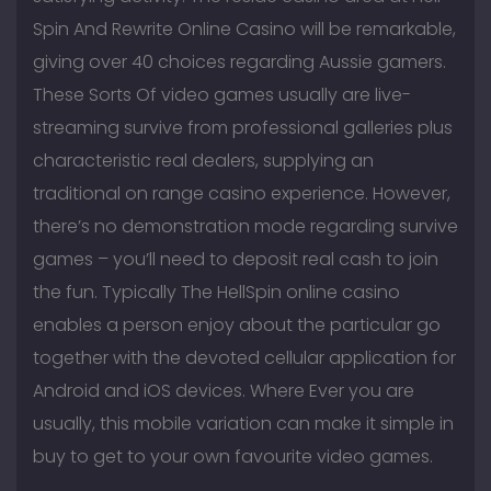
Spin And Rewrite Online Casino will be remarkable,
giving over 40 choices regarding Aussie gamers.
These Sorts Of video games usually are live-
streaming survive from professional galleries plus
characteristic real dealers, supplying an
traditional on range casino experience. However,
there’s no demonstration mode regarding survive
games – you’ll need to deposit real cash to join
the fun. Typically The HellSpin online casino
enables a person enjoy about the particular go
together with the devoted cellular application for
Android and iOS devices. Where Ever you are
usually, this mobile variation can make it simple in
buy to get to your own favourite video games.