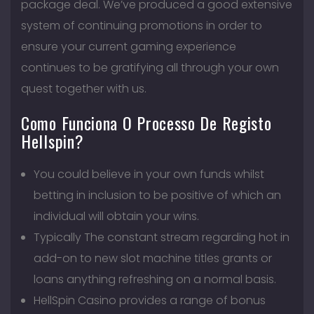
package deal. We’ve produced a good extensive
system of continuing promotions in order to
ensure your current gaming experience
continues to be gratifying all through your own
quest together with us.
Como Funciona O Processo De Registo
Hellspin?
You could believe in your own funds whilst
betting in inclusion to be positive of which an
individual will obtain your wins.
Typically The constant stream regarding hot in
add-on to new slot machine titles grants or
loans anything refreshing on a normal basis.
HellSpin Casino provides a range of bonus