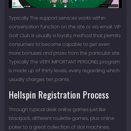
Typically The support services works within
conversation function on the site or via email. VIP
Golf Club is usually a loyalty method that permits
consumers to become capable to get even
more bonuses and prizes from the particular site.
Typically The VERY IMPORTANT PERSONEL program
is made up of thirty levels, every regarding which
usually charges ten points.
Hellspin Registration Process
Through typical desk online games just like
blackjack, different roulette games, plus online
poker to a great collection of slot machines,