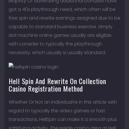
Majority Of advertising additional bonuses have
got a 40x playthrough need, which often will be
free spin and rewrite earnings assigned due to be
capable to standard business exercise. Simply
slot machine online games usually are eligible
with consider to typically the playthrough
necessity, which usually is usually standard.
Hell Spin And Rewrite On Collection
Casino Registration Method
Whether Or Not an individual’re in this article with
regard to typically the video games or fast
transactions, HellSpin can make it a smooth plus
satisfying activity. The reside casino area at Hell