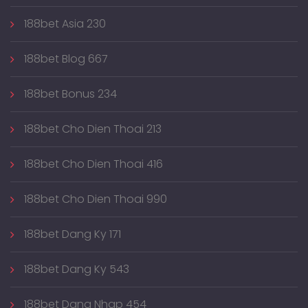
188bet Asia 230
188bet Blog 667
188bet Bonus 234
188bet Cho Dien Thoai 213
188bet Cho Dien Thoai 416
188bet Cho Dien Thoai 990
188bet Dang Ky 171
188bet Dang Ky 543
188bet Dang Nhap 454