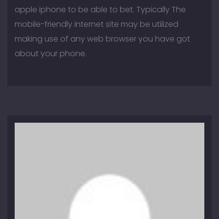
apple iphone to be able to bet. Typically The
mobile-friendly internet site may be utilized
making use of any web browser you have got
about your phone.