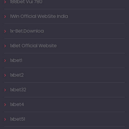
188bet Vui 780
1Win Official WebSite India
1x-Bet.downloa
1xBet Official Website
1xbet1
1xbet2
1xbet32
1xbet4
1xbet51