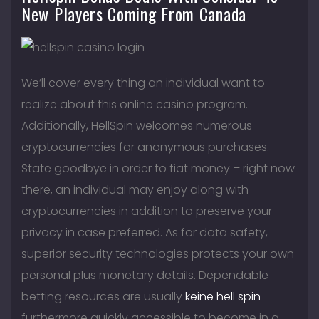
New Players Coming From Canada
We’ll cover every thing an individual want to
realize about this online casino program.
Additionally, HellSpin welcomes numerous
cryptocurrencies for anonymous purchases.
State goodbye in order to fiat money – right now
there, an individual may enjoy along with
cryptocurrencies in addition to preserve your
privacy in case preferred. As for data safety,
superior security technologies protects your own
personal plus monetary details. Dependable
betting resources are usually
keine hell spin
furthermore quickly accessible to become in a