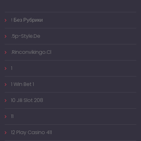
! Без Рубрики
.5p-Style.de
.rinconvikingo.cl
1
1 Win Bet 1
10 Jili Slot 208
11
12 Play Casino 411