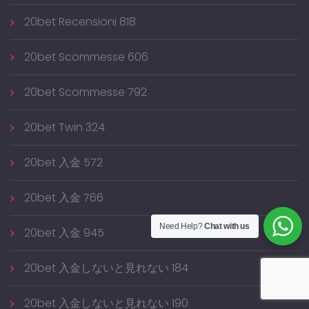
20bet Recensioni 818
20bet Scommesse 606
20bet Scommesse 792
20bet Twin 324
20bet 入金 572
20bet 入金 766
Need Help?
Chat with us
20bet 入金 945
20bet 入金しないと見れない 184
20bet 入金しないと見れない 190