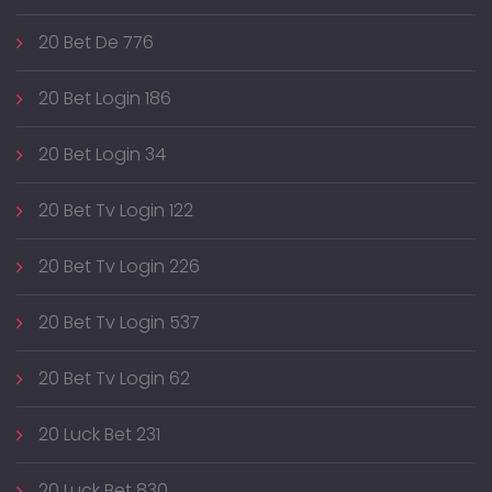
20 Bet De 776
20 Bet Login 186
20 Bet Login 34
20 Bet Tv Login 122
20 Bet Tv Login 226
20 Bet Tv Login 537
20 Bet Tv Login 62
20 Luck Bet 231
20 Luck Bet 830