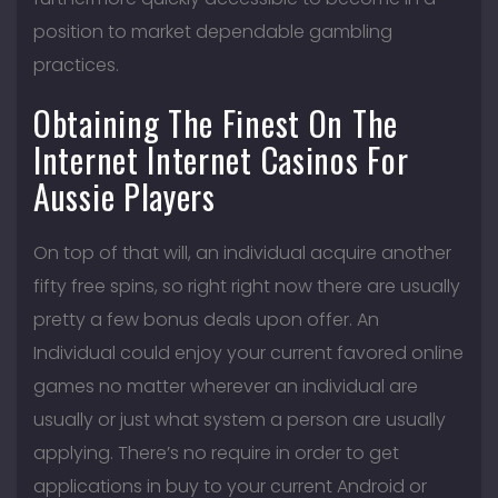
position to market dependable gambling
practices.
Obtaining The Finest On The
Internet Internet Casinos For
Aussie Players
On top of that will, an individual acquire another
fifty free spins, so right right now there are usually
pretty a few bonus deals upon offer. An
Individual could enjoy your current favored online
games no matter wherever an individual are
usually or just what system a person are usually
applying. There’s no require in order to get
applications in buy to your current Android or