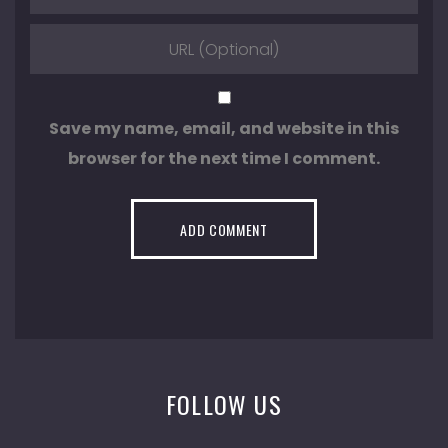
Save my name, email, and website in this
browser for the next time I comment.
FOLLOW US