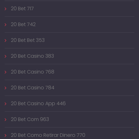
20 Bet 717
20 Bet 742
20 Bet Bet 353
20 Bet Casino 383
20 Bet Casino 768
20 Bet Casino 784
20 Bet Casino App 446
20 Bet Com 963
20 Bet Como Retirar Dinero 770