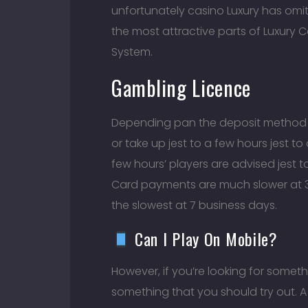
unfortunately casino Luxury has omit
the most attractive parts of Luxury C
System.
Gambling Licence
Depending pan the deposit method s
or take up jest to a few hours jest to
few hours’ players are advised jest 
Card payments are much slower at 3-
the slowest at 7 business days.
Can I Play On Mobile?
However, if you’re looking for somet
something that you should try out. 