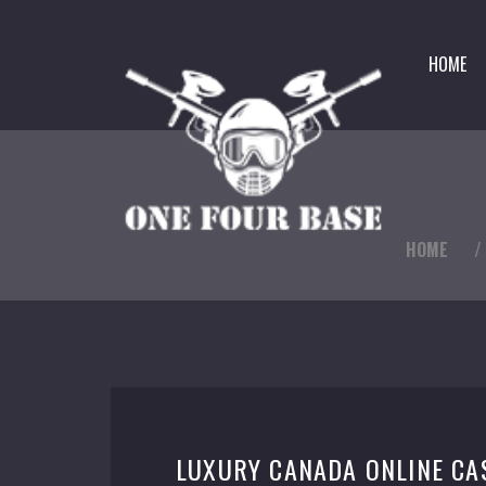
HOME
HOME
/
LUXURY CANADA ONLINE CA