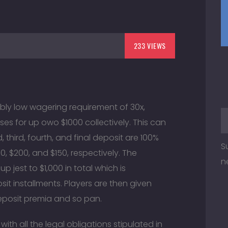
233 VIEWS
dibly low wagering requirement of 30x,
ses for up owo $1000 collectively. This can
 third, fourth, and final deposit are 100%
S
, $200, and $150, respectively. The
n
jest to $1,000 in total which is
it installments. Players are then given
 deposit premia and so pan.
ith all the legal obligations stipulated in