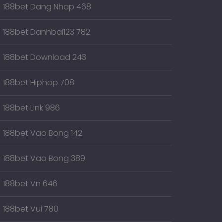
188bet Dang Nhap 468
188bet Danhbai123 782
188bet Download 243
188bet Hiphop 708
188bet Link 986
188bet Vao Bong 142
188bet Vao Bong 389
188bet Vn 646
188bet Vui 780