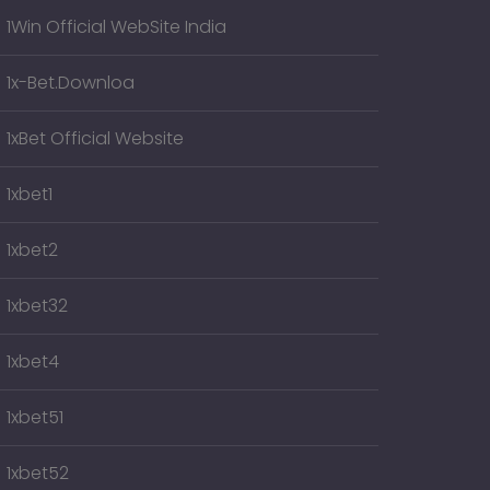
1Win Official WebSite India
1x-Bet.downloa
1xBet Official Website
1xbet1
1xbet2
1xbet32
1xbet4
1xbet51
1xbet52