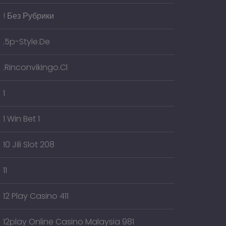
! Без Рубрики
.5p-Style.de
.rinconvikingo.cl
1
1 Win Bet 1
10 Jili Slot 208
11
12 Play Casino 411
12play Online Casino Malaysia 981