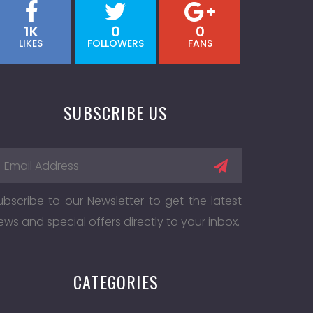
1K
0
0
LIKES
FOLLOWERS
FANS
SUBSCRIBE US
ubscribe to our Newsletter to get the latest
ews and special offers directly to your inbox.
CATEGORIES