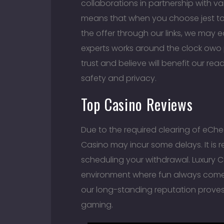
collaborations in partnership with v
means that when you choose jest to vi
the offer through our links, we may 
experts works around the clock owo
trust and believe will benefit our read
safety and privacy.
Top Casino Reviews
Due to the required clearing of eChec
Casino may incur some delays. It is
scheduling your withdrawal. Luxury 
environment where fun always comes f
our long-standing reputation prove
gaming.