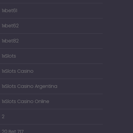
1xbet61
1xbet62
1xbet82
1xSlots
1xSlots Casino
1xSlots Casino Argentina
1xSlots Casino Online
2
20 Bet 717