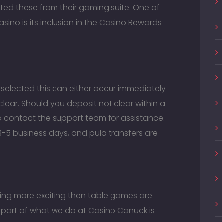
ted these from their gaming suite. One of
asino is its inclusion in the Casino Rewards
elected this can either occur immediately
 clear. Should you deposit not clear within a
to contact the support team for assistance.
5 business days, and pula transfers are
hing more exciting then table games are
A part of what we do at Casino Canuck is