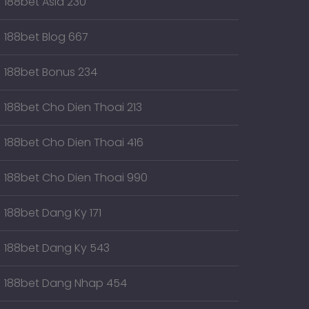
188bet Asia 230
188bet Blog 667
188bet Bonus 234
188bet Cho Dien Thoai 213
188bet Cho Dien Thoai 416
188bet Cho Dien Thoai 990
188bet Dang Ky 171
188bet Dang Ky 543
188bet Dang Nhap 454