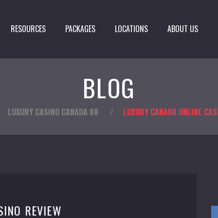
RESOURCES
PACKAGES
LOCATIONS
ABOUT US
BLOG
LUXURY CASINO CANADA 88
/
LUXURY CANADA ONLINE CAS
SINO REVIEW