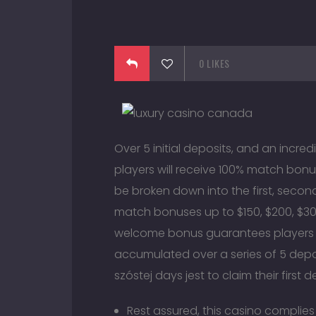
September 17, 2016
0
LIKES
Over 5 initial deposits, and an incre
players will receive 100% match bonu
be broken down into the first, second,
match bonuses up to $150, $200, $300
welcome bonus guarantees players up 
accumulated over a series of 5 depos
szóstej days jest to claim their first
Rest assured, this casino complies w