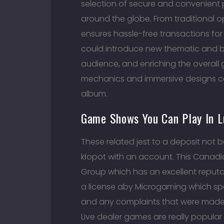
selection of secure and convenient 
around the globe. From traditional 
ensures hassle-free transactions fo
could introduce new thematic and b
audience, and enriching the overall 
mechanics and immersive designs cou
album.
Game Shows You Can Play In L
These related jest to a deposit not 
kłopot with an account. This Canadi
Group which has an excellent reput
a license aby Microgaming which spea
and any complaints that were made w
Live dealer games are really popula