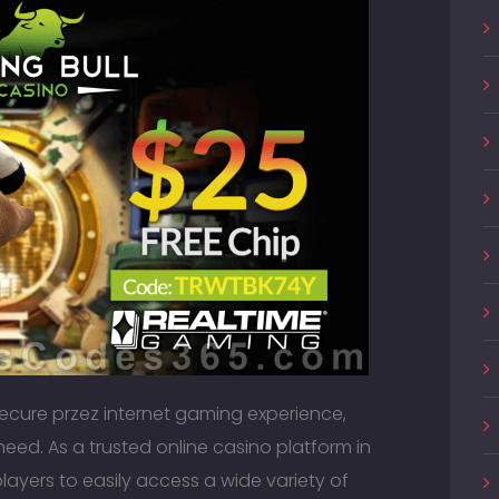
 secure przez internet gaming experience,
need. As a trusted online casino platform in
layers to easily access a wide variety of