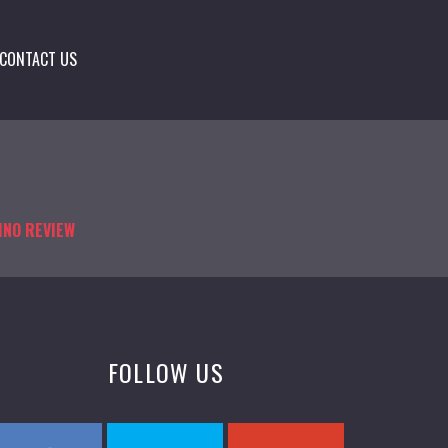
CONTACT US
INO REVIEW
FOLLOW US