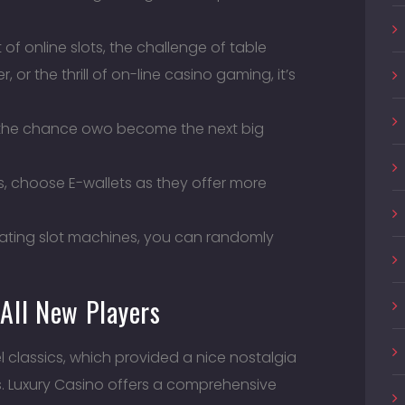
f online slots, the challenge of table
or the thrill of on-line casino gaming, it’s
 the chance owo become the next big
s, choose E-wallets as they offer more
pating slot machines, you can randomly
All New Players
el classics, which provided a nice nostalgia
. Luxury Casino offers a comprehensive