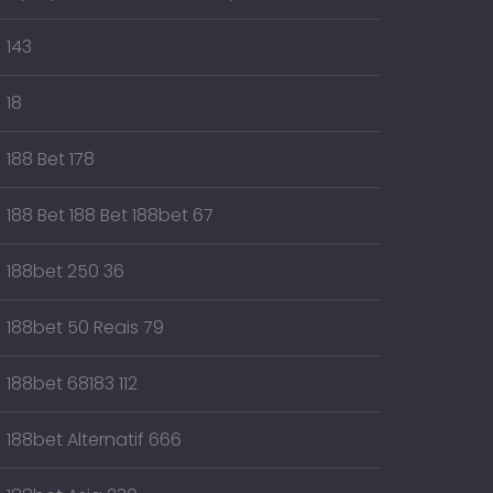
143
18
188 Bet 178
188 Bet 188 Bet 188bet 67
188bet 250 36
188bet 50 Reais 79
188bet 68183 112
188bet Alternatif 666