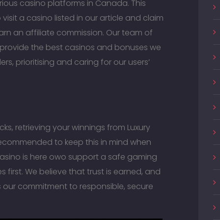
arious casino platforms in Canada. This
sit a casino listed in our article and claim
earn an affiliate commission. Our team of
 provide the best casinos and bonuses we
ers, prioritising and caring for our users’
ks, retrieving your winnings from Luxury
 recommended to keep this in mind when
Casino is here owo support a safe gaming
irst. We believe that trust is earned, and
s our commitment to responsible, secure