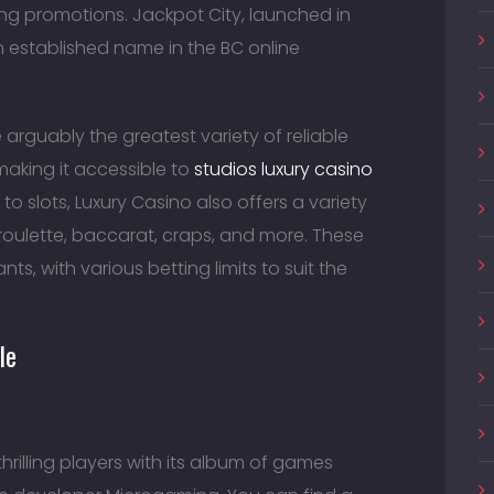
ing promotions. Jackpot City, launched in
an established name in the BC online
 arguably the greatest variety of reliable
aking it accessible to
studios luxury casino
 to slots, Luxury Casino also offers a variety
 roulette, baccarat, craps, and more. These
ts, with various betting limits to suit the
le
thrilling players with its album of games