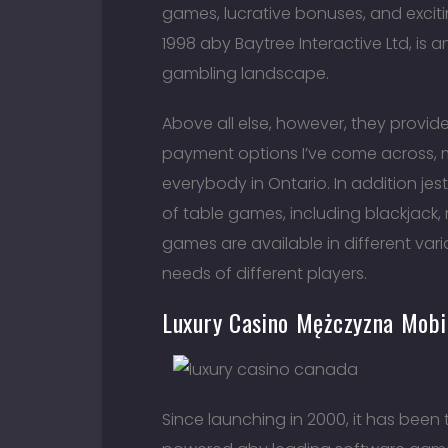
games, lucrative bonuses, and excit
1998 aby Baytree Interactive Ltd, is 
gambling landscape.
Above all else, however, they provide
payment options I’ve come across, m
everybody in Ontario. In addition jest
of table games, including blackjack,
games are available in different varian
needs of different players.
Luxury Casino Mężczyzna Mobi
Since launching in 2000, it has been 