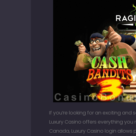
If you’re looking for an exciting and
Luxury Casino offers everything you 
Canada, Luxury Casino login allows p