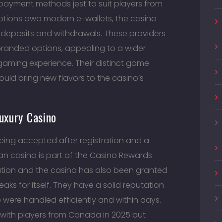
payment methods jest to suit players from
options owo modern e-wallets, the casino
r deposits and withdrawals. These providers
randed options, appealing to a wider
gaming experience. Their distinct game
ld bring new flavors to the casino’s
uxury Casino
being accepted after registration and a
an casino is part of the Casino Rewards
ation and the casino has also been granted
ks for itself. They have a solid reputation
ere handled efficiently and within days.
r with players from Canada in 2025 but