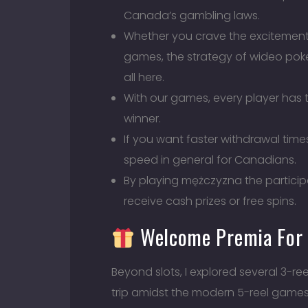
Canada’s gambling laws.
Whether you crave the excitement o
games, the strategy of wideo poker, 
all here.
With our games, every player has
winner.
If you want faster withdrawal time
speed in general for Canadians.
By playing mężczyzna the partici
receive cash prizes or free spins.
Welcome Premia For 
Beyond slots, I explored several 3-re
trip amidst the modern 5-reel games