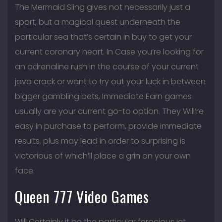
The Mermaid Sling gives not necessarily just a
sport, but a magical quest underneath the
particular sea that’s certain in buy to get your
current coronary heart. In Case you’re looking for
an adrenaline rush in the course of your current
java crack or want to try out your luck in between
bigger gambling bets, Immediate Earn games
usually are your current go-to option. They Will’re
easy in purchase to perform, provide immediate
results, plus may lead in order to surprising is
victorious of which’ll place a grin on your own
face.
Queen 777 Video Games
Will Certainly it be the particular ferocious jet