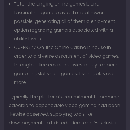
Total, the angling online games blend
fascinating game play with great reward
possible, generating all of them a enjoyment
option regarding gamers associated with all
ability levels.
QUEEN777 On-line Online Casino is house in
order to a diverse assortment of video games,
through online casino classics in buy to sports
gambling, slot video games, fishing, plus even
more.
Typically The platform’s commitment to become
capable to dependable video gaming had been
likewise observed, supplying tools like
downpayment limits in addition to self-exclusion