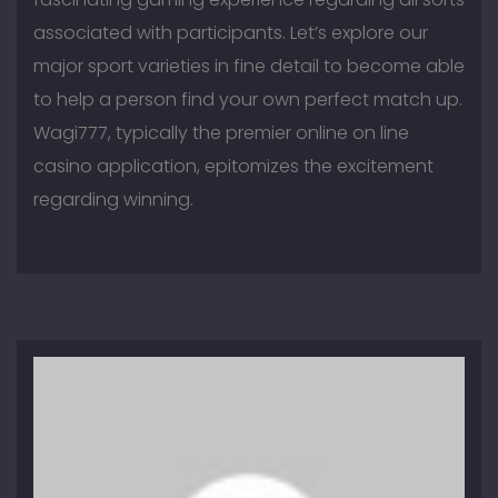
associated with participants. Let’s explore our
major sport varieties in fine detail to become able
to help a person find your own perfect match up.
Wagi777, typically the premier online on line
casino application, epitomizes the excitement
regarding winning.