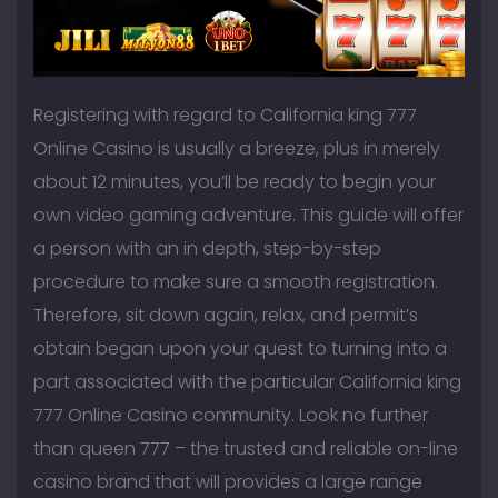
Registering with regard to California king 777
Online Casino is usually a breeze, plus in merely
about 12 minutes, you’ll be ready to begin your
own video gaming adventure. This guide will offer
a person with an in depth, step-by-step
procedure to make sure a smooth registration.
Therefore, sit down again, relax, and permit’s
obtain began upon your quest to turning into a
part associated with the particular California king
777 Online Casino community. Look no further
than queen 777 – the trusted and reliable on-line
casino brand that will provides a large range