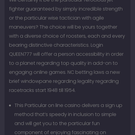
fighter guaranteed by simply incredible strength
or the particular wise tactician with agile
maneuvers? The choice will be yours together
with a diverse choice of roosters, each and every
bearing distinctive characteristics. Login
QUEEN777 will offer a person accessibility in order
to a planet regarding top quality in add-on to
engaging online games. NC betting laws a new
brief windowpane regarding legality regarding
racetracks start 1948 till 1954.
This Particular on line casino delivers a sign up
method that’s speedy in inclusion to simple
and will get you to the particular fun
component of enjoying fascinating on