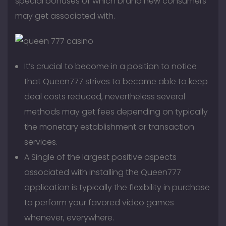
special bonuses of which brand new consumers
may get associated with.
It’s crucial to become in a position to notice
that Queen777 strives to become able to keep
deal costs reduced, nevertheless several
methods may get fees depending on typically
the monetary establishment or transaction
services.
A Single of the largest positive aspects
associated with installing the Queen777
application is typically the flexibility in purchase
to perform your favored video games
whenever, everywhere.