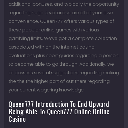
additional bonuses, and typically the opportunity
regarding huge is victorious are all at your own
convenience. Queen777 offers various types of
these popular online games with various
gambling limits. We’ve got a complete collection
associated with on the internet casino
evaluations plus sport guides regarding a person
to become able to go through. Additionally, we
all possess several suggestions regarding making
the the the higher part of out there regarding
your current wagering knowledge.
Queen777 Introduction To End Upward
Being Able To Queen777 Online Online
Casino