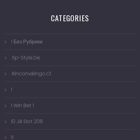
CATEGORIES
! Без Рубрики
.5p-Style.de
.rinconvikingo.cl
1
1 Win Bet 1
10 Jili Slot 208
11