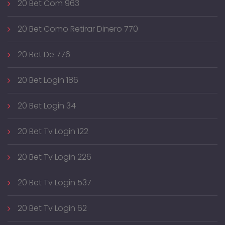
20 Bet Com 963
20 Bet Como Retirar Dinero 770
20 Bet De 776
20 Bet Login 186
20 Bet Login 34
20 Bet Tv Login 122
20 Bet Tv Login 226
20 Bet Tv Login 537
20 Bet Tv Login 62