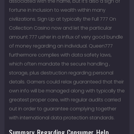
associated with the name, but it’s also a sign of
fortune in inclusion to wealth within many
civilizations. Sign Up at typically the Full 777 On
Collection Casino now and let the particular
amount 777 usher in a influx of very good bundle
of money regarding an individual. Queen777
furthermore complies with data safety laws,
which often mandate the secure handling ,
storage, plus destruction regarding personal
details. Gamers could relax guaranteed that their
own info will be managed along with typically the
greatest proper care, with regular audits carried
out in order to guarantee complying together
with international data protection standards.
Summary Regarding Consumer Help