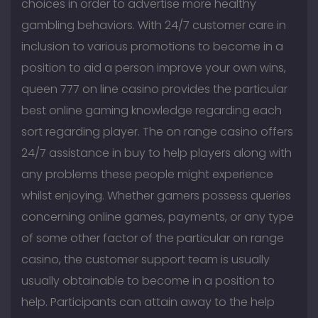
choices in order to advertise more healthy
gambling behaviors. With 24/7 customer care in
inclusion to various promotions to become in a
position to aid a person improve your own wins,
queen 777 on line casino provides the particular
best online gaming knowledge regarding each
sort regarding player. The on range casino offers
24/7 assistance in buy to help players along with
any problems these people might experience
whilst enjoying. Whether gamers possess queries
concerning online games, payments, or any type
of some other factor of the particular on range
casino, the customer support team is usually
usually obtainable to become in a position to
help. Participants can attain away to the help