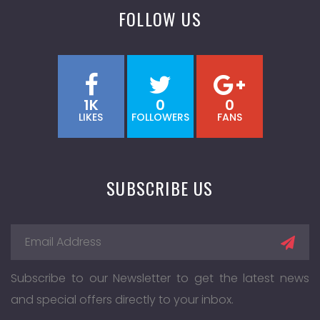
FOLLOW US
1K
0
0
LIKES
FOLLOWERS
FANS
SUBSCRIBE US
Subscribe to our Newsletter to get the latest news
and special offers directly to your inbox.