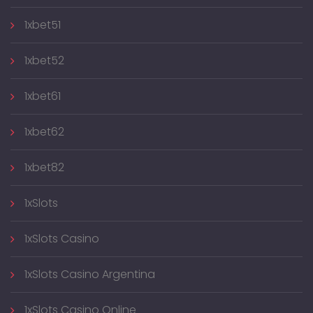
1xbet51
1xbet52
1xbet61
1xbet62
1xbet82
1xSlots
1xSlots Casino
1xSlots Casino Argentina
1xSlots Casino Online