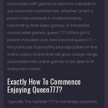
associated with games to become capable to
suit everyone’s preferences. Whether Or Not a
person take pleasure in traditional slots,
fascinating desk video games, or immersive
survive seller games, queen 777 offers got a
person included. Look zero beyond queen777 –
the particular trustworthy plus reputable on-line
online casino brand that will gives a large range
associated with online games to be able to fit
everyone’s tastes.
Exactly How To Commence
Enjoying Queen777?
Typically The number 777 is not simply a portion