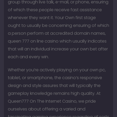
group through live talk, e-mail, or phone, ensuring
of which these people receive fast assistance
whenever they want it. Your Own first stage
ought to usually be concerning ensuring of which
a person perform at accredited domain names,
queen 777 on line casino which usually indicates
that will an individual increase your own bet after
each and every win.
Whether you’re actively playing on your own pc,
tablet, or smartphone, the casino’s responsive
design and style assures that will typically the
gameplay knowledge remains high quality. At
Queen777 On The Internet Casino, we pride
ourselves about offering a varied and
fascinating gaming experience regarding all sorts