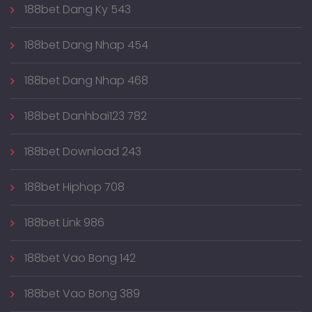
188bet Dang Ky 543
188bet Dang Nhap 454
188bet Dang Nhap 468
188bet Danhbai123 782
188bet Download 243
188bet Hiphop 708
188bet Link 986
188bet Vao Bong 142
188bet Vao Bong 389