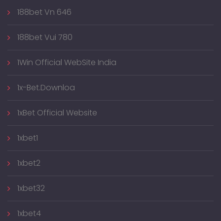
188bet Vn 646
188bet Vui 780
1Win Official WebSite India
1x-Bet.downloa
1xBet Official Website
1xbet1
1xbet2
1xbet32
1xbet4