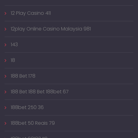
12 Play Casino 411
12play Online Casino Malaysia 981
143
18
188 Bet 178
188 Bet 188 Bet 188bet 67
188bet 250 36
188bet 50 Reais 79