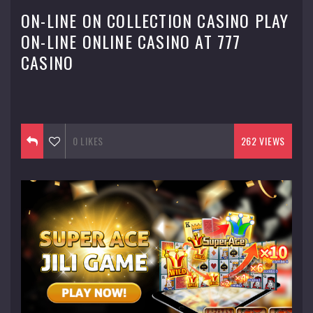
ON-LINE ON COLLECTION CASINO PLAY
ON-LINE ONLINE CASINO AT 777
CASINO
September 16, 2016
0
LIKES
262 VIEWS