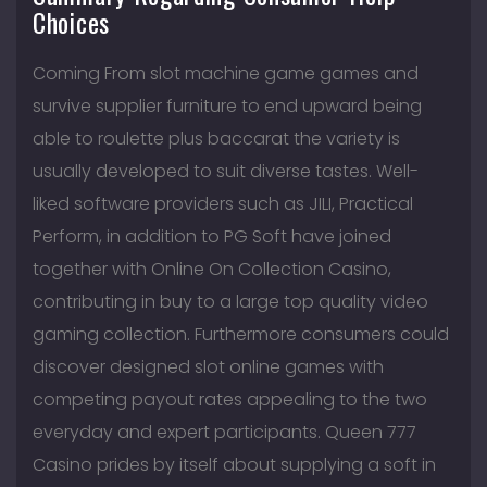
Choices
Coming From slot machine game games and
survive supplier furniture to end upward being
able to roulette plus baccarat the variety is
usually developed to suit diverse tastes. Well-
liked software providers such as JILI, Practical
Perform, in addition to PG Soft have joined
together with Online On Collection Casino,
contributing in buy to a large top quality video
gaming collection. Furthermore consumers could
discover designed slot online games with
competing payout rates appealing to the two
everyday and expert participants. Queen 777
Casino prides by itself about supplying a soft in