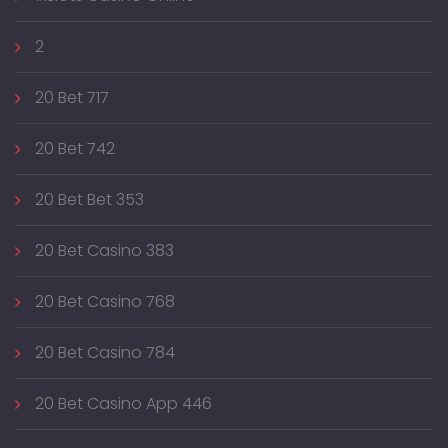
2
20 Bet 717
20 Bet 742
20 Bet Bet 353
20 Bet Casino 383
20 Bet Casino 768
20 Bet Casino 784
20 Bet Casino App 446