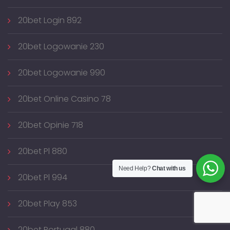
20bet Login 892
20bet Logowanie 230
20bet Logowanie 990
20bet Online Casino 78
20bet Opinie 718
20bet Pl 880
Need Help?
Chat with us
20bet Pl 994
20bet Play 853
20bet Portugal 880