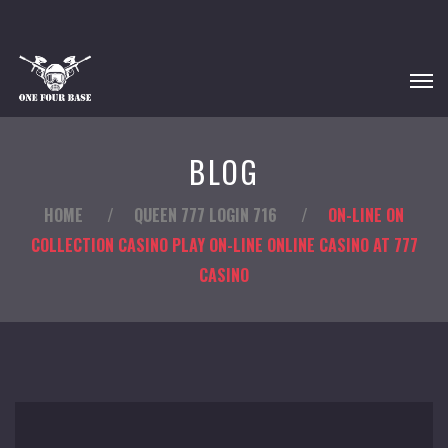
BLOG
HOME
/
QUEEN 777 LOGIN 716
/
ON-LINE ON
COLLECTION CASINO PLAY ON-LINE ONLINE CASINO AT 777
CASINO