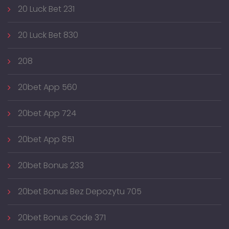
20 Luck Bet 231
20 Luck Bet 830
208
20bet App 560
20bet App 724
20bet App 851
20bet Bonus 233
20bet Bonus Bez Depozytu 705
20bet Bonus Code 371