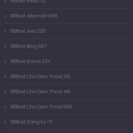
188bet 68183 112
188bet Alternatif 666
188bet Asia 230
188bet Blog 667
188bet Bonus 234
188bet Cho Dien Thoai 213
188bet Cho Dien Thoai 416
188bet Cho Dien Thoai 990
188bet Dang Ky 171