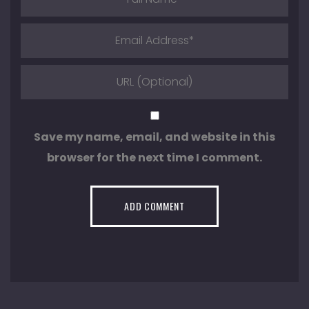
Save my name, email, and website in this
browser for the next time I comment.