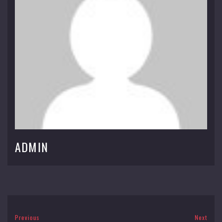
ADMIN
Previous
Next