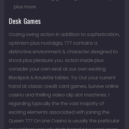
plus more.
Desk Games
Oozing swing action in addition to sophistication,
optimism plus nostalgia, 777 contains a
distinctive environment & character designed to
shock plus pleasure you. Action inside plus
consider your own seat at our own exciting
Blackjack & Roulette tables. Try Out your current
hand at classic credit card games, Survive online
casino and thrilling video clip slot machines. 1
regarding typically the the vast majority of
exciting elements associated with joining the
Queen 777 On Line Casino is usually the particular