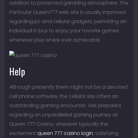
addition to protected gambling atmosphere. The
Particular Queen777 web site is usually improved
regarding pc and cellular gadgets, permitting an
individual in buy to enjoy your favorite games
whenever plus where ever achievable.
Help
Although presently there might not be a devoted
cell phone software, the cellular site offers an
outstanding gaming encounter. Get prepared
regarding an unparalleled gaming journey at
Queen 777 Casino, wherever typically the
excitement
queen 777 casino login
, satisfying