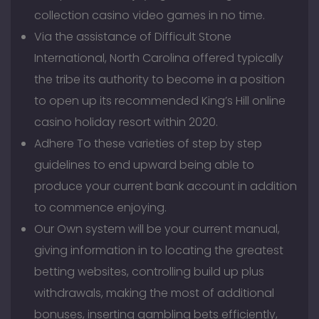
collection casino video games in no time.
Via the assistance of Difficult Stone
International, North Carolina offered typically
the tribe its authority to become in a position
to open up its recommended King’s Hill online
casino holiday resort within 2020.
Adhere To these varieties of step by step
guidelines to end upward being able to
produce your current bank account in addition
to commence enjoying.
Our Own system will be your current manual,
giving information in to locating the greatest
betting websites, controlling build up plus
withdrawals, making the most of additional
bonuses, inserting gambling bets efficiently,