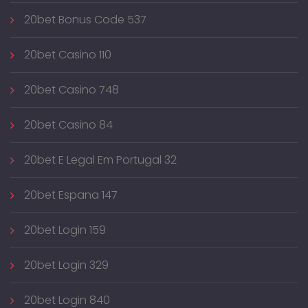
20bet Bonus Code 537
20bet Casino 110
20bet Casino 748
20bet Casino 84
20bet E Legal Em Portugal 32
20bet Espana 147
20bet Login 159
20bet Login 329
20bet Login 840