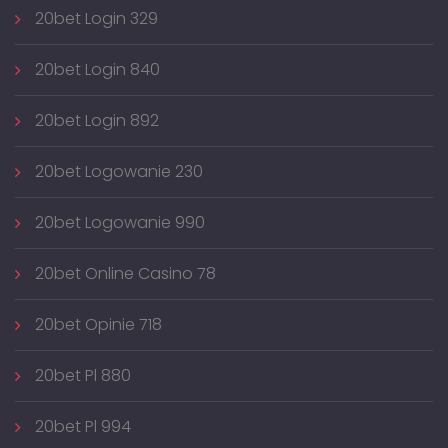
20bet Login 329
20bet Login 840
20bet Login 892
20bet Logowanie 230
20bet Logowanie 990
20bet Online Casino 78
20bet Opinie 718
20bet Pl 880
20bet Pl 994