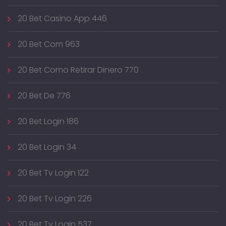
20 Bet Casino App 446
20 Bet Com 963
20 Bet Como Retirar Dinero 770
20 Bet De 776
20 Bet Login 186
20 Bet Login 34
20 Bet Tv Login 122
20 Bet Tv Login 226
20 Bet Tv Login 537