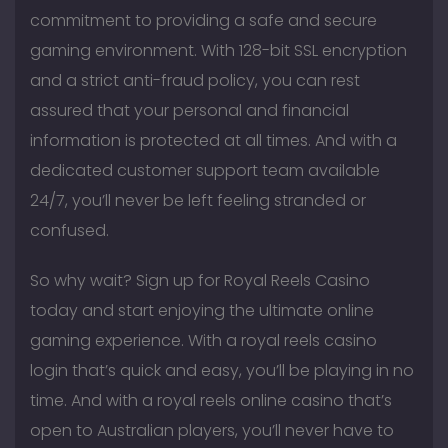
commitment to providing a safe and secure
gaming environment. With 128-bit SSL encryption
and a strict anti-fraud policy, you can rest
assured that your personal and financial
information is protected at all times. And with a
dedicated customer support team available
24/7, you’ll never be left feeling stranded or
confused.
So why wait? Sign up for Royal Reels Casino
today and start enjoying the ultimate online
gaming experience. With a royal reels casino
login that’s quick and easy, you’ll be playing in no
time. And with a royal reels online casino that’s
open to Australian players, you’ll never have to