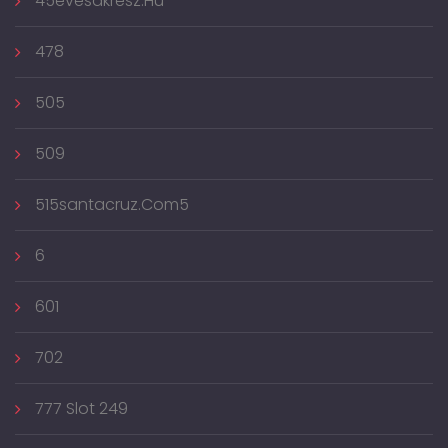
45evesakresz.hu
478
505
509
515santacruz.com5
6
601
702
777 Slot 249