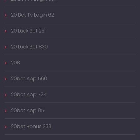
20 Bet Tv Login 62
20 Luck Bet 231
20 Luck Bet 830
208
20bet App 560
20bet App 724
20bet App 851
20bet Bonus 233