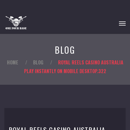
BLOG
HOME
/
BLOG
/
ROYAL REELS CASINO AUSTRALIA
PLAY INSTANTLY ON MOBILE DESKTOP.322
ROYAL REELS CASINO AUSTRALIA