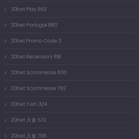
20bet Play 853
20bet Portugal 880
20bet Promo Code 3
20bet Recensioni 818
20bet Scommesse 606
20bet Scommesse 792
20bet Twin 324
20bet 入金 572
20bet 入金 766