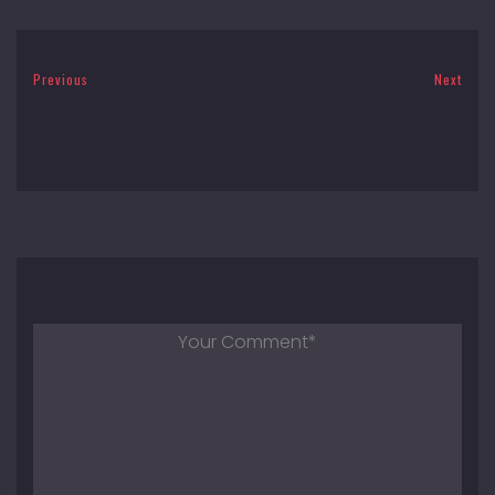
Previous
Next