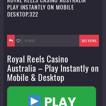
PLAY INSTANTLY ON MOBILE
DESKTOP.322
September 17, 2016
0
LIKES
262 VIEWS
Royal Reels Casino
Australia – Play Instantly on
Mobile & Desktop
PLAY