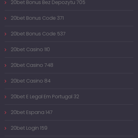
20bet Bonus Bez Depozytu 705
20bet Bonus Code 371
20bet Bonus Code 537
20bet Casino 110
20bet Casino 748
20bet Casino 84
20bet E Legal Em Portugal 32
20bet Espana 147
20bet Login 159