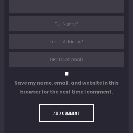
Save my name, email, and website in this
browser for the next time I comment.