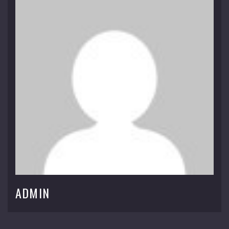
ADMIN