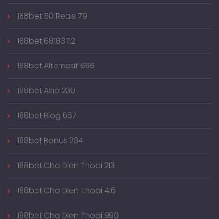
188bet 50 Reais 79
188bet 68183 112
188bet Alternatif 666
188bet Asia 230
188bet Blog 667
188bet Bonus 234
188bet Cho Dien Thoai 213
188bet Cho Dien Thoai 416
188bet Cho Dien Thoai 990