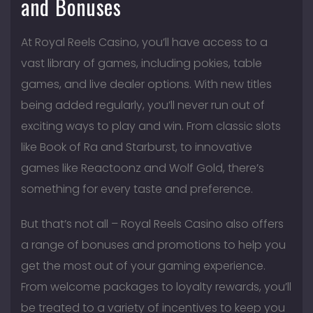
and Bonuses
At Royal Reels Casino, you’ll have access to a
vast library of games, including pokies, table
games, and live dealer options. With new titles
being added regularly, you’ll never run out of
exciting ways to play and win. From classic slots
like Book of Ra and Starburst, to innovative
games like Reactoonz and Wolf Gold, there’s
something for every taste and preference.
But that’s not all – Royal Reels Casino also offers
a range of bonuses and promotions to help you
get the most out of your gaming experience.
From welcome packages to loyalty rewards, you’ll
be treated to a variety of incentives to keep you