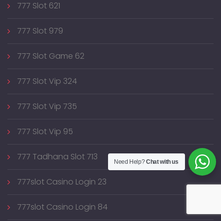
777 Slot 621
777 Slot 979
777 Slot Game 62
777 Slot Vip 324
777 Slot Vip 735
777 Slot Vip 95
777 Tadhana Slot 713
Need Help?
Chat with us
777slot Casino Login 23
777slot Casino Login 84