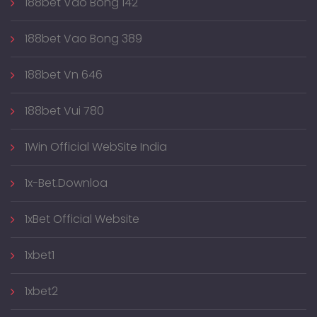
188bet Vao Bong 142
188bet Vao Bong 389
188bet Vn 646
188bet Vui 780
1Win Official WebSite India
1x-Bet.downloa
1xBet Official Website
1xbet1
1xbet2