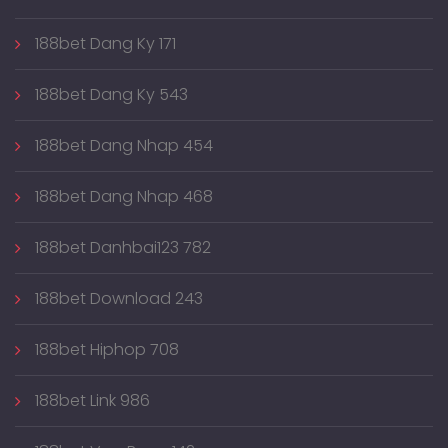
188bet Dang Ky 171
188bet Dang Ky 543
188bet Dang Nhap 454
188bet Dang Nhap 468
188bet Danhbai123 782
188bet Download 243
188bet Hiphop 708
188bet Link 986