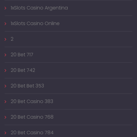
1xSlots Casino Argentina
1xSlots Casino Online
2
20 Bet 717
20 Bet 742
20 Bet Bet 353
20 Bet Casino 383
20 Bet Casino 768
20 Bet Casino 784