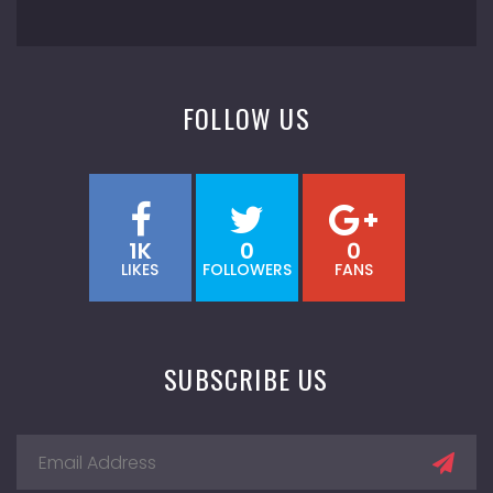
FOLLOW US
1K
0
0
LIKES
FOLLOWERS
FANS
SUBSCRIBE US