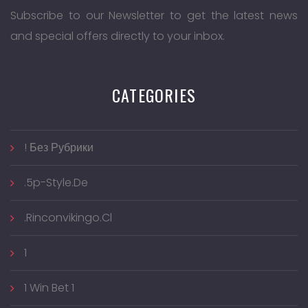
Subscribe to our Newsletter to get the latest news
and special offers directly to your inbox.
CATEGORIES
! Без Рубрики
.5p-Style.de
.rinconvikingo.cl
1
1 Win Bet 1