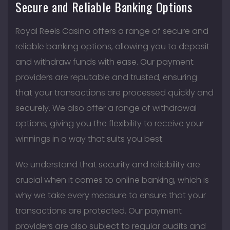
Secure and Reliable Banking Options
Royal Reels Casino offers a range of secure and
reliable banking options, allowing you to deposit
and withdraw funds with ease. Our payment
providers are reputable and trusted, ensuring
that your transactions are processed quickly and
securely. We also offer a range of withdrawal
options, giving you the flexibility to receive your
winnings in a way that suits you best.
We understand that security and reliability are
crucial when it comes to online banking, which is
why we take every measure to ensure that your
transactions are protected. Our payment
providers are also subject to regular audits and