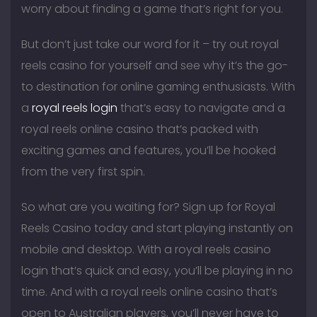
worry about finding a game that’s right for you.
But don’t just take our word for it – try out royal
reels casino for yourself and see why it’s the go-
to destination for online gaming enthusiasts. With
a
royal reels login
that’s easy to navigate and a
royal reels online casino that’s packed with
exciting games and features, you’ll be hooked
from the very first spin.
So what are you waiting for? Sign up for Royal
Reels Casino today and start playing instantly on
mobile and desktop. With a royal reels casino
login that’s quick and easy, you’ll be playing in no
time. And with a royal reels online casino that’s
open to Australian players, you’ll never have to