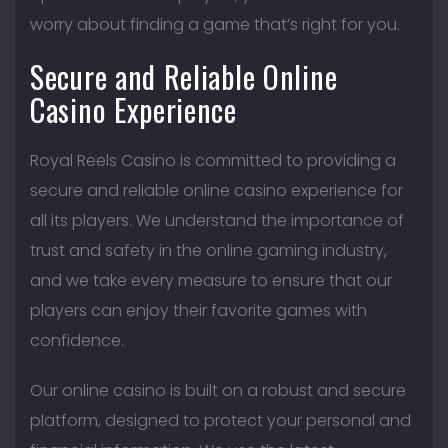
worry about finding a game that’s right for you.
Secure and Reliable Online
Casino Experience
Royal Reels Casino is committed to providing a
secure and reliable online casino experience for
all its players. We understand the importance of
trust and safety in the online gaming industry,
and we take every measure to ensure that our
players can enjoy their favorite games with
confidence.
Our online casino is built on a robust and secure
platform, designed to protect your personal and