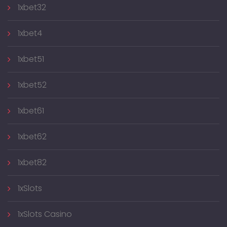
1xbet32
1xbet4
1xbet51
1xbet52
1xbet61
1xbet62
1xbet82
1xSlots
1xSlots Casino