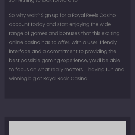
something to look forward to.
So why wait? Sign up for a Royal Reels Casino
account today and start enjoying the wide
range of games and bonuses that this exciting
online casino has to offer. With a user-friendly
interface and a commitment to providing the
best possible gaming experience, you’ll be able
to focus on what really matters – having fun and
winning big at Royal Reels Casino.