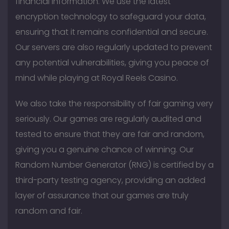
financial information. We use the latest
encryption technology to safeguard your data,
ensuring that it remains confidential and secure.
Our servers are also regularly updated to prevent
any potential vulnerabilities, giving you peace of
mind while playing at Royal Reels Casino.
We also take the responsibility of fair gaming very
seriously. Our games are regularly audited and
tested to ensure that they are fair and random,
giving you a genuine chance of winning. Our
Random Number Generator (RNG) is certified by a
third-party testing agency, providing an added
layer of assurance that our games are truly
random and fair.