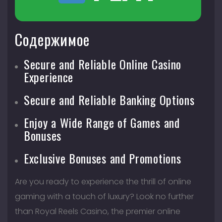
Содержимое
Secure and Reliable Online Casino
Experience
Secure and Reliable Banking Options
Enjoy a Wide Range of Games and
Bonuses
Exclusive Bonuses and Promotions
Are you ready to experience the thrill of online
gaming with a touch of luxury? Look no further
than Royal Reels Casino, the premier online