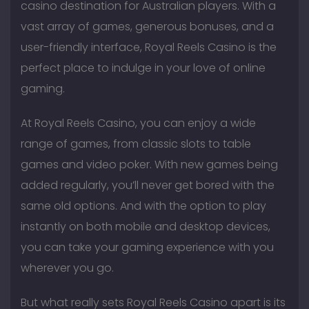
casino destination for Australian players. With a
vast array of games, generous bonuses, and a
user-friendly interface, Royal Reels Casino is the
perfect place to indulge in your love of online
gaming.
At Royal Reels Casino, you can enjoy a wide
range of games, from classic slots to table
games and video poker. With new games being
added regularly, you’ll never get bored with the
same old options. And with the option to play
instantly on both mobile and desktop devices,
you can take your gaming experience with you
wherever you go.
But what really sets Royal Reels Casino apart is its