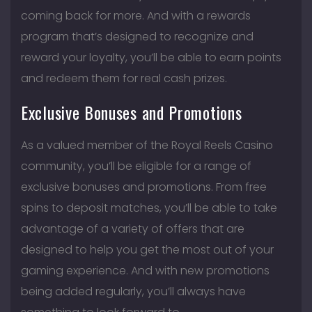
coming back for more. And with a rewards
program that’s designed to recognize and
reward your loyalty, you’ll be able to earn points
and redeem them for real cash prizes.
Exclusive Bonuses and Promotions
As a valued member of the Royal Reels Casino
community, you’ll be eligible for a range of
exclusive bonuses and promotions. From free
spins to deposit matches, you’ll be able to take
advantage of a variety of offers that are
designed to help you get the most out of your
gaming experience. And with new promotions
being added regularly, you’ll always have