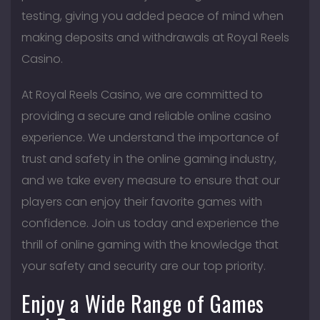
testing, giving you added peace of mind when
making deposits and withdrawals at Royal Reels
Casino.
At Royal Reels Casino, we are committed to
providing a secure and reliable online casino
experience. We understand the importance of
trust and safety in the online gaming industry,
and we take every measure to ensure that our
players can enjoy their favorite games with
confidence. Join us today and experience the
thrill of online gaming with the knowledge that
your safety and security are our top priority.
Enjoy a Wide Range of Games