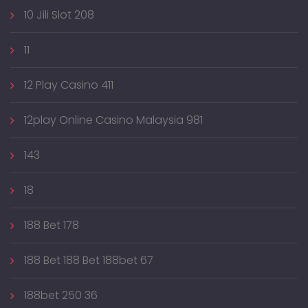
10 Jili Slot 208
11
12 Play Casino 411
12play Online Casino Malaysia 981
143
18
188 Bet 178
188 Bet 188 Bet 188bet 67
188bet 250 36