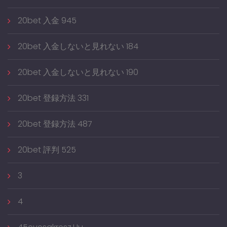
20bet 入金 945
20bet 入金しないと見れない 184
20bet 入金しないと見れない 190
20bet 登録方法 331
20bet 登録方法 487
20bet 評判 525
3
4