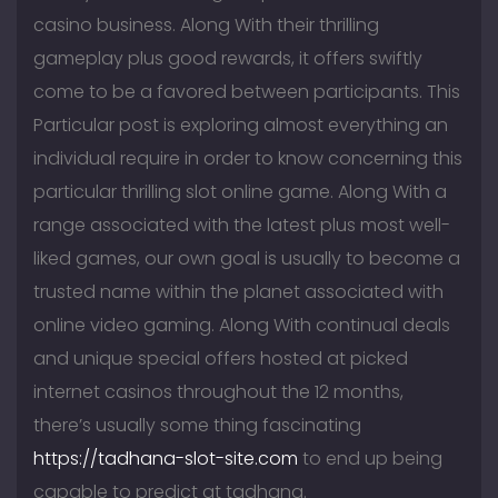
casino business. Along With their thrilling
gameplay plus good rewards, it offers swiftly
come to be a favored between participants. This
Particular post is exploring almost everything an
individual require in order to know concerning this
particular thrilling slot online game. Along With a
range associated with the latest plus most well-
liked games, our own goal is usually to become a
trusted name within the planet associated with
online video gaming. Along With continual deals
and unique special offers hosted at picked
internet casinos throughout the 12 months,
there’s usually some thing fascinating
https://tadhana-slot-site.com
to end up being
capable to predict at tadhana.