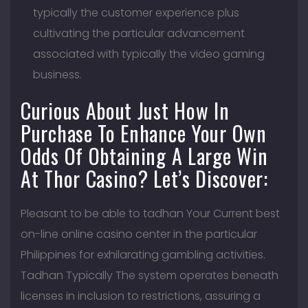
typically the customer experience plus
cultivating the particular advancement
associated with typically the video gaming
business.
Curious About Just How In
Purchase To Enhance Your Own
Odds Of Obtaining A Large Win
At Thor Casino? Let’s Discover:
Pleasant to be able to tadhan Your Current best
on-line online casino center in the particular
Philippines for exhilarating gambling activities.
Tadhan Typically The system operates beneath
licenses in inclusion to restrictions, assuring a