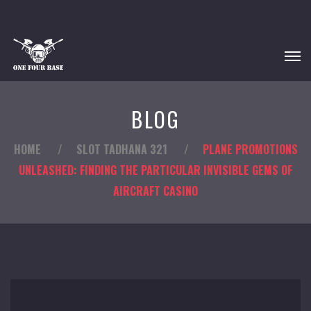
BLOG
HOME
/
SLOT TADHANA 321
/
PLANE PROMOTIONS
UNLEASHED: FINDING THE PARTICULAR INVISIBLE GEMS OF
AIRCRAFT CASINO