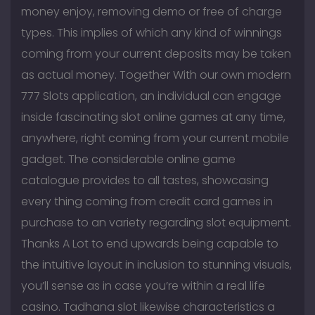
money enjoy, removing demo or free of charge
types. This implies of which any kind of winnings
coming from your current deposits may be taken
as actual money. Together With our own modern
777 Slots application, an individual can engage
inside fascinating slot online games at any time,
anywhere, right coming from your current mobile
gadget. The considerable online game
catalogue provides to all tastes, showcasing
every thing coming from credit card games in
purchase to an variety regarding slot equipment.
Thanks A Lot to end upwards being capable to
the intuitive layout in inclusion to stunning visuals,
you’ll sense as in case you’re within a real life
casino. Tadhana slot likewise characteristics a