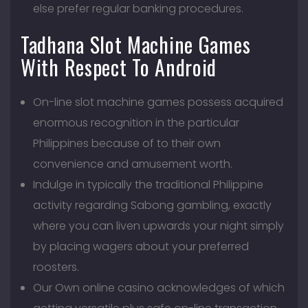
else prefer regular banking procedures.
Tadhana Slot Machine Games
With Respect To Android
On-line slot machine games possess acquired
enormous recognition in the particular
Philippines because of to their own
convenience and amusement worth.
Indulge in typically the traditional Philippine
activity regarding Sabong gambling, exactly
where you can liven upwards your night simply
by placing wagers about your preferred
roosters.
Our Own online casino acknowledges of which