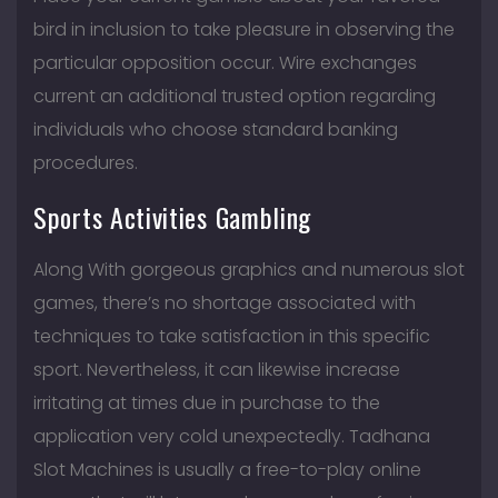
bird in inclusion to take pleasure in observing the
particular opposition occur. Wire exchanges
current an additional trusted option regarding
individuals who choose standard banking
procedures.
Sports Activities Gambling
Along With gorgeous graphics and numerous slot
games, there’s no shortage associated with
techniques to take satisfaction in this specific
sport. Nevertheless, it can likewise increase
irritating at times due in purchase to the
application very cold unexpectedly. Tadhana
Slot Machines is usually a free-to-play online