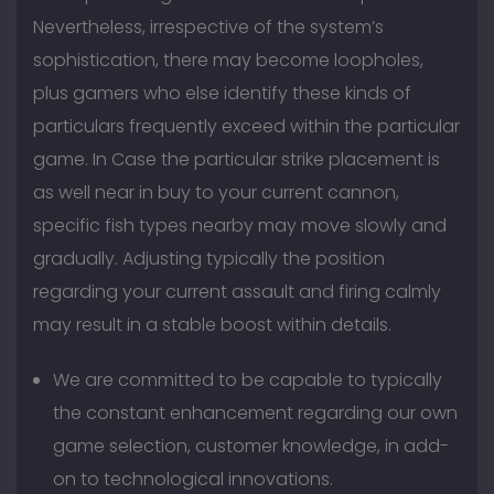
Nevertheless, irrespective of the system’s
sophistication, there may become loopholes,
plus gamers who else identify these kinds of
particulars frequently exceed within the particular
game. In Case the particular strike placement is
as well near in buy to your current cannon,
specific fish types nearby may move slowly and
gradually. Adjusting typically the position
regarding your current assault and firing calmly
may result in a stable boost within details.
We are committed to be capable to typically
the constant enhancement regarding our own
game selection, customer knowledge, in add-
on to technological innovations.