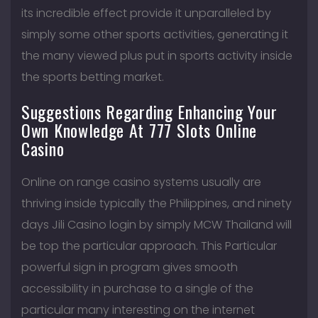
its incredible effect provide it unparalleled by
simply some other sports activities, generating it
the many viewed plus put in sports activity inside
the sports betting market.
Suggestions Regarding Enhancing Your
Own Knowledge At 777 Slots Online
Casino
Online on range casino systems usually are
thriving inside typically the Philippines, and ninety
days Jili Casino login by simply MCW Thailand will
be top the particular approach. This Particular
powerful sign in program gives smooth
accessibility in purchase to a single of the
particular many interesting on the internet