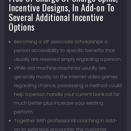
Incentive Designs, In Add-on To
Several Additional Incentive
Options
Becoming a VIP associate scholarships a
person accessibility to specific benefits that
usually are reserved simply regarding a person.
While slot machine machines usually are
generally mostly on the internet video games
regarding chance, possessing a method could
help a person handle your current bank roll far
much better plus increase your existing
perform.
Together With professional coaching in add-
on to extensive encounter, the customer