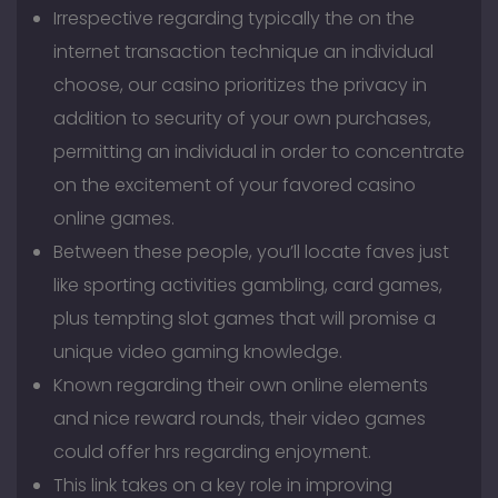
Irrespective regarding typically the on the
internet transaction technique an individual
choose, our casino prioritizes the privacy in
addition to security of your own purchases,
permitting an individual in order to concentrate
on the excitement of your favored casino
online games.
Between these people, you’ll locate faves just
like sporting activities gambling, card games,
plus tempting slot games that will promise a
unique video gaming knowledge.
Known regarding their own online elements
and nice reward rounds, their video games
could offer hrs regarding enjoyment.
This link takes on a key role in improving