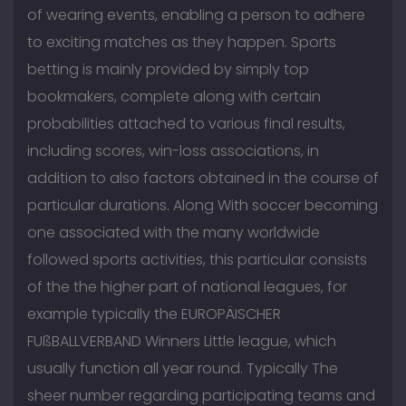
of wearing events, enabling a person to adhere
to exciting matches as they happen. Sports
betting is mainly provided by simply top
bookmakers, complete along with certain
probabilities attached to various final results,
including scores, win-loss associations, in
addition to also factors obtained in the course of
particular durations. Along With soccer becoming
one associated with the many worldwide
followed sports activities, this particular consists
of the the higher part of national leagues, for
example typically the EUROPÄISCHER
FUßBALLVERBAND Winners Little league, which
usually function all year round. Typically The
sheer number regarding participating teams and