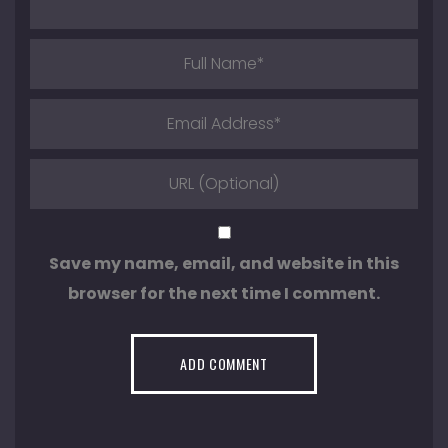
Save my name, email, and website in this
browser for the next time I comment.