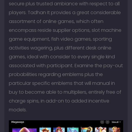
secure plus trusted ambiance with respect to all
players. Tadhan It provides a great considerable
assortment of online games, which often
encompass reside supplier options, slot machine
game equipment, fish video games, sporting
activities wagering, plus different desk online
games, ideal with consider to every single kind
associated with participant. Examine the pay-out
probabilities regarding emblems plus the
particular specific emblems that will manual in
buy to become able to multipliers, entirely free of
charge spins, in add-on to added incentive
models.