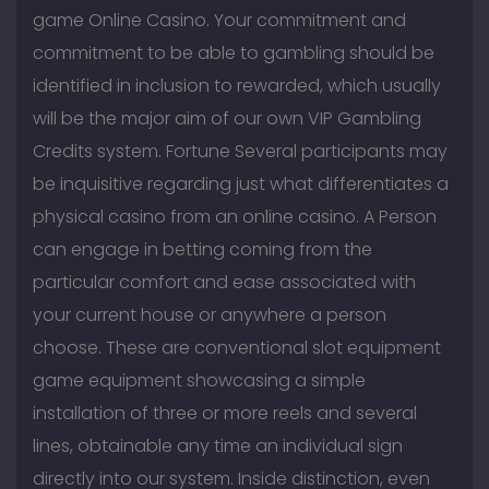
game Online Casino. Your commitment and
commitment to be able to gambling should be
identified in inclusion to rewarded, which usually
will be the major aim of our own VIP Gambling
Credits system. Fortune Several participants may
be inquisitive regarding just what differentiates a
physical casino from an online casino. A Person
can engage in betting coming from the
particular comfort and ease associated with
your current house or anywhere a person
choose. These are conventional slot equipment
game equipment showcasing a simple
installation of three or more reels and several
lines, obtainable any time an individual sign
directly into our system. Inside distinction, even