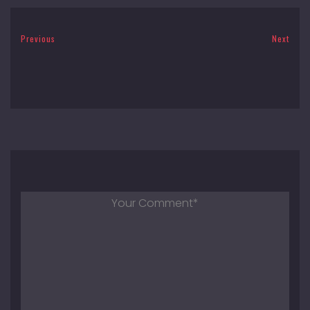
Previous
Next