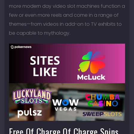
more modern day video slot machines function a
few or even more reels and come in a range of
themes—from videos in add-on to TV exhibits to
be capable to mythology.
Free Of Charge Of Charge Spins,