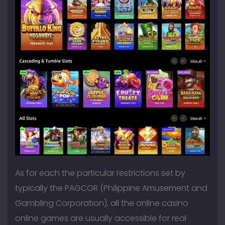
As for each the particular restrictions set by
typically the PAGCOR (Philippine Amusement and
Gambling Corporation), all the online casino
online games are usually accessible for real