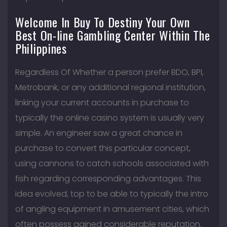
Welcome In Buy To Destiny Your Own
Best On-line Gambling Center Within The
Philippines
Regardless Of Whether a person prefer BDO, BPI,
Metrobank, or any additional regional institution,
linking your current accounts in purchase to
typically the online casino system is usually very
simple. An engineer saw a great chance in
purchase to convert this particular concept,
using cannons to catch schools associated with
fish regarding corresponding advantages. This
idea evolved, top to be able to typically the intro
of angling equipment in amusement cities, which
often possess gained considerable reputation.