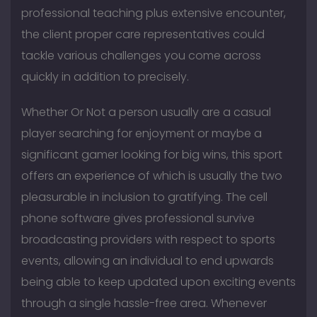
professional teaching plus extensive encounter,
the client proper care representatives could
tackle various challenges you come across
quickly in addition to precisely.
Whether Or Not a person usually are a casual
player searching for enjoyment or maybe a
significant gamer looking for big wins, this sport
offers an experience of which is usually the two
pleasurable in inclusion to gratifying. The cell
phone software gives professional survive
broadcasting providers with respect to sports
events, allowing an individual to end upwards
being able to keep updated upon exciting events
through a single hassle-free area. Whenever