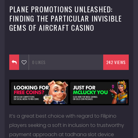
PLANE PROMOTIONS UNLEASHED:
FINDING THE PARTICULAR INVISIBLE
GEMS OF AIRCRAFT CASINO
September 14, 2016
0
LIKES
242 VIEWS
It’s a great best choice with regard to Filipino
players seeking a soft in inclusion to trustworthy
payment approach at tadhana slot device