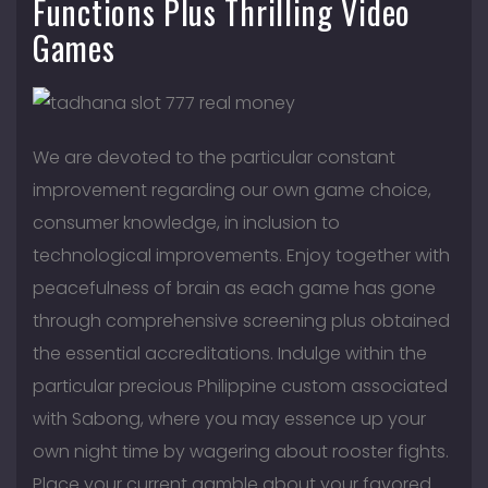
Functions Plus Thrilling Video
Games
We are devoted to the particular constant
improvement regarding our own game choice,
consumer knowledge, in inclusion to
technological improvements. Enjoy together with
peacefulness of brain as each game has gone
through comprehensive screening plus obtained
the essential accreditations. Indulge within the
particular precious Philippine custom associated
with Sabong, where you may essence up your
own night time by wagering about rooster fights.
Place your current gamble about your favored