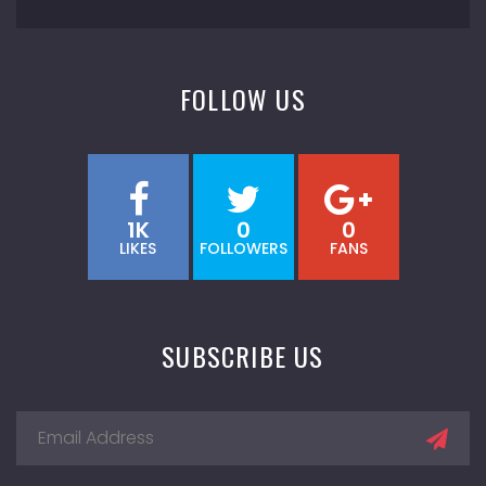
FOLLOW US
1K
0
0
LIKES
FOLLOWERS
FANS
SUBSCRIBE US