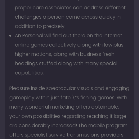
proper care associates can address different
challenges a person come across quickly in
addition to precisely.
An Personal will find out there on the internet
online games collectively along with low plus
higher motions, along with business fresh
headings stuffed along with many special
capabilities.
Pleasure inside spectacular visuals and engaging
gameplay within just fate \”s fishing games. With
many wonderful marketing offers obtainable,
your own possibilities regarding reaching it large
are considerably increased! The mobile program
offers specialist survive transmissions providers