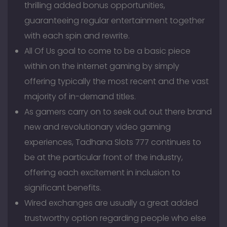
thrilling added bonus opportunities,
guaranteeing regular entertainment together
with each spin and rewrite.
All Of Us goal to come to be a basic piece
within on the internet gaming by simply
offering typically the most recent and the vast
majority of in-demand titles.
As gamers carry on to seek out out there brand
new and revolutionary video gaming
experiences, Tadhana Slots 777 continues to
be at the particular front of the industry,
offering each excitement in inclusion to
significant benefits.
Wired exchanges are usually a great added
trustworthy option regarding people who else