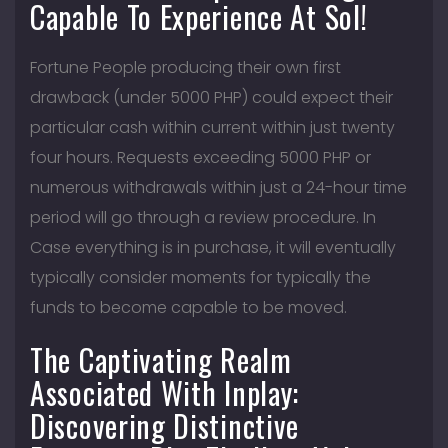
Capable To Experience At Sol!
Fortune People producing their own first
drawback (under 5000 PHP) could expect their
particular cash within current within just twenty
four hours. Requests exceeding 5000 PHP or
numerous withdrawals within just a 24-hour time
period will go through a review procedure. In
Case everything is in purchase, it will eventually
typically consider moments for typically the
funds to become capable to be moved.
The Captivating Realm
Associated With Inplay:
Discovering Distinctive