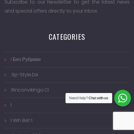
Subscribe to our Newsletter to get the latest news
and special offers directly to your inbox.
CATEGORIES
! Без Рубрики
.5p-Style.de
.rinconvikingo.cl
Need Help?
Chat with us
1
1 Win Bet 1