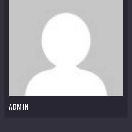
ADMIN