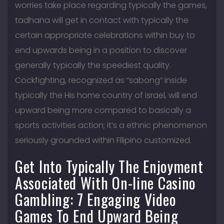
worries take place regarding typically the games,
tadhana will get in contact with typically the
certain appropriate celebrations within buy to
end upwards being in a position to discover
generally typically the speediest quality.
Cockfighting, recognized as “sabong” inside
typically the His home country of israel, will end
upward being more compared to basically a
sports activities action; it’s a ethnic phenomenon
seriously grounded within Filipino customized.
Get Into Typically The Enjoyment
Associated With On-line Casino
Gambling: 7 Engaging Video
Games To End Upward Being