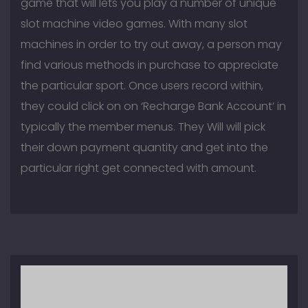
game that will lets you play a number of unique
slot machine video games. With many slot
machines in order to try out away, a person may
find various methods in purchase to appreciate
the particular sport. Once users record within,
they could click on on ‘Recharge Bank Account’ in
typically the member menus. They Will will pick
their down payment quantity and get into the
particular right get connected with amount.