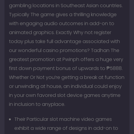
gambling locations in Southeast Asian countries.
Typically The game gives a thrilling knowledge
with engaging audio outcomes in add-on to
animated graphics. Exactly Why not register
today plus take full advantage associated with
our wonderful casino promotions? Tadhan The
greatest promotion at Pwinph offers a huge very
first down payment bonus of upwards to ₱5888.
Whether Or Not you’re getting a break at function
or unwinding at house, an individual could enjoy
in your own favored slot device games anytime
in inclusion to anyplace.
Their Particular slot machine video games
exhibit a wide range of designs in add-on to