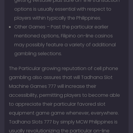
getting versatile plus safe on-line transaction
options is usually essential with respect to
players within typically the Philippines.
Other Games – Past the particular earlier
mentioned options, Filipino on-line casinos
may possibly feature a variety of additional
gambling selections.
The Particular growing reputation of cell phone
gambling also assures that will Tadhana Slot
Machine Games 777 will increase their
accessibility, permitting players to become able
to appreciate their particular favored slot
equipment game game whenever, everywhere.
Tadhana Slots 777 by simply MCW Philippines is
usually revolutionizing the particular on-line