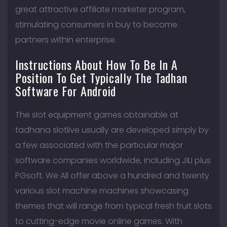
great attractive affiliate marketer program,
stimulating consumers in buy to become
partners within enterprise.
Instructions About How To Be In A
Position To Get Typically The Tadhan
Software For Android
The slot equipment games obtainable at
tadhana slotlive usually are developed simply by
a few associated with the particular major
software companies worldwide, including JILI plus
PGsoft. We All offer above a hundred and twenty
various slot machine machines showcasing
themes that will range from typical fresh fruit slots
to cutting-edge movie online games. With