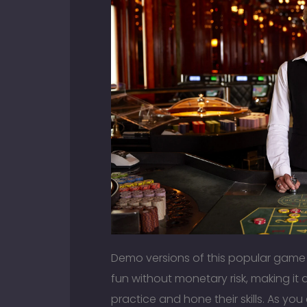
Demo versions of this popular game 
fun without monetary risk, making it
practice and hone their skills. As you 