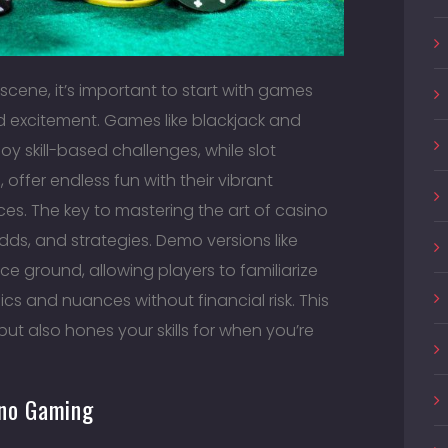
cene, it’s important to start with games
nd excitement. Games like blackjack and
oy skill-based challenges, while slot
o
, offer endless fun with their vibrant
. The key to mastering the art of casino
dds, and strategies. Demo versions like
ce ground, allowing players to familiarize
s and nuances without financial risk. This
ut also hones your skills for when you’re
ino Gaming