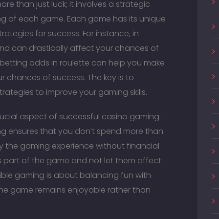
e than just luck; it involves a strategic
g of each game. Each game has its unique
rategies for success. For instance, in
and can drastically affect your chances of
e betting odds in roulette can help you make
r chances of success. The key is to
rategies to improve your gaming skills.
rucial aspect of successful casino gaming.
ying ensures that you don’t spend more than
oy the gaming experience without financial
 as part of the game and not let them affect
ible gaming is about balancing fun with
f the game remains enjoyable rather than