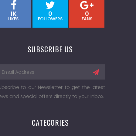
1K
0
0
LIKES
FOLLOWERS
FANS
SUBSCRIBE US
ubscribe to our Newsletter to get the latest
ews and special offers directly to your inbox.
CATEGORIES