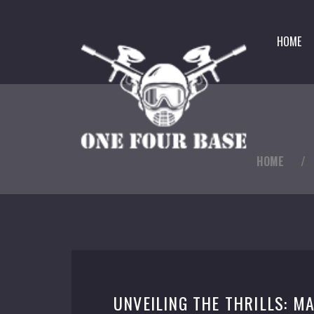
HOME
HOME
/
UNVEILING THE THRILLS: M