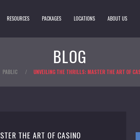
RESOURCES
PACKAGES
LOCATIONS
ABOUT US
BLOG
PABLIC
/
UNVEILING THE THRILLS: MASTER THE ART OF CA
ASTER THE ART OF CASINO