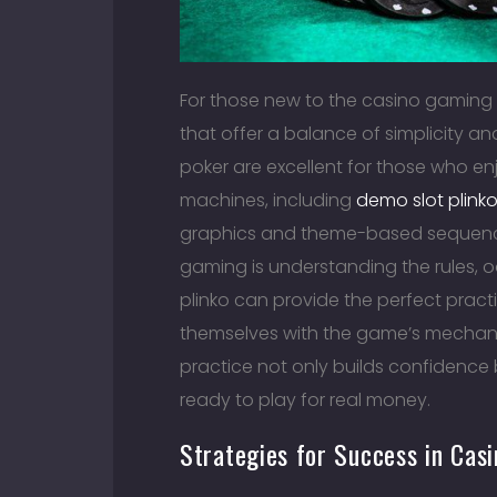
For those new to the casino gaming s
that offer a balance of simplicity a
poker are excellent for those who enj
machines, including
demo slot plink
graphics and theme-based sequences
gaming is understanding the rules, o
plinko can provide the perfect practi
themselves with the game’s mechanic
practice not only builds confidence b
ready to play for real money.
Strategies for Success in Cas