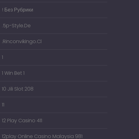
! Без Рубрики
.5p-Style.de
.rinconvikingo.cl
1
1 Win Bet 1
10 Jili Slot 208
11
12 Play Casino 411
12play Online Casino Malaysia 981