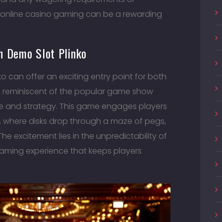
h, online casino gaming can be a rewarding
h Demo Slot Plinko
ko can offer an exciting entry point for both
, reminiscent of the popular game show
ce and strategy. This game engages players
t, where disks drop through a maze of pegs,
he excitement lies in the unpredictability of
aming experience that keeps players