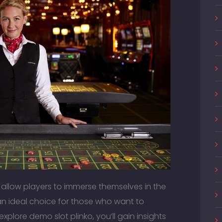
allow players to immerse themselves in the
 an ideal choice for those who want to
explore demo slot plinko, you’ll gain insights