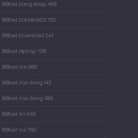
188bet Dang Nhap 468
188bet Danhbai123 782
188bet Download 243
188bet Hiphop 708
188bet Link 986
188bet Vao Bong 142
188bet Vao Bong 389
188bet Vn 646
188bet Vui 780