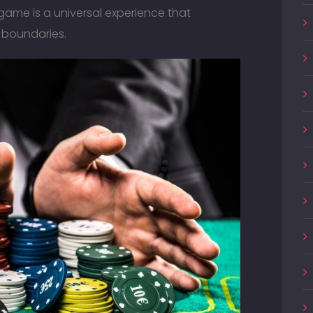
e game is a universal experience that
 boundaries.