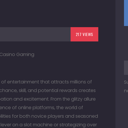
217 VIEWS
of Casino Gaming
of entertainment that attracts millions of
S
chance, skill, and potential rewards creates
n
tion and excitement. From the glitzy allure
nce of online platforms, the world of
ilities for both novice players and seasoned
lever on a slot machine or strategizing over