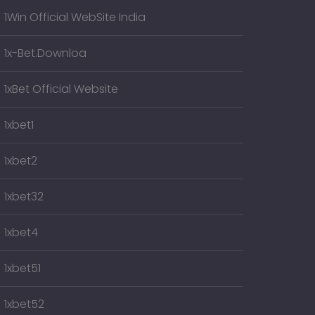
1Win Official WebSite India
1x-Bet.downloa
1xBet Official Website
1xbet1
1xbet2
1xbet32
1xbet4
1xbet51
1xbet52