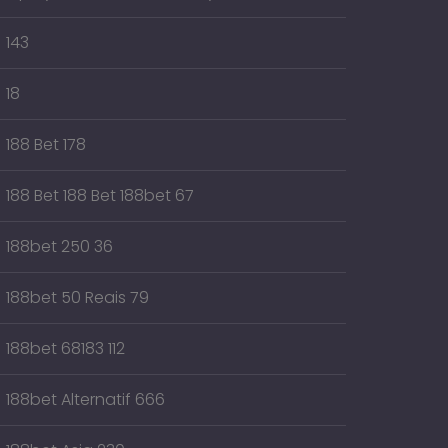
143
18
188 Bet 178
188 Bet 188 Bet 188bet 67
188bet 250 36
188bet 50 Reais 79
188bet 68183 112
188bet Alternatif 666