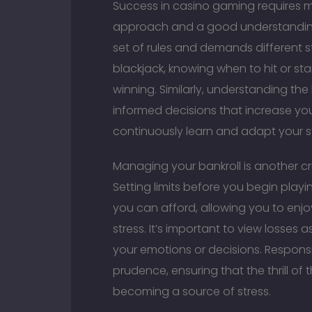
Success in casino gaming requires mor
approach and a good understandin
set of rules and demands different st
blackjack, knowing when to hit or st
winning. Similarly, understanding th
informed decisions that increase you
continuously learn and adapt your st
Managing your bankroll is another c
Setting limits before you begin pla
you can afford, allowing you to enj
stress. It’s important to view losses
your emotions or decisions. Respons
prudence, ensuring that the thrill o
becoming a source of stress.