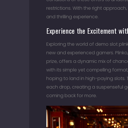
restrictions. With the right approac
and thrilling experience.
Experience the Excitement wit
Exploring the world of demo slot plin
new and experienced gamers. Plinko
prize, offers a dynamic mix of chan
with its simple yet compelling forma
hoping to land in high-paying slots. T
each drop, creating a suspenseful g
coming back for more.