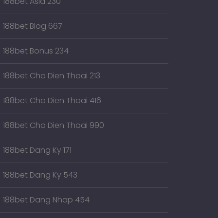
188bet Asia 230
188bet Blog 667
188bet Bonus 234
188bet Cho Dien Thoai 213
188bet Cho Dien Thoai 416
188bet Cho Dien Thoai 990
188bet Dang Ky 171
188bet Dang Ky 543
188bet Dang Nhap 454