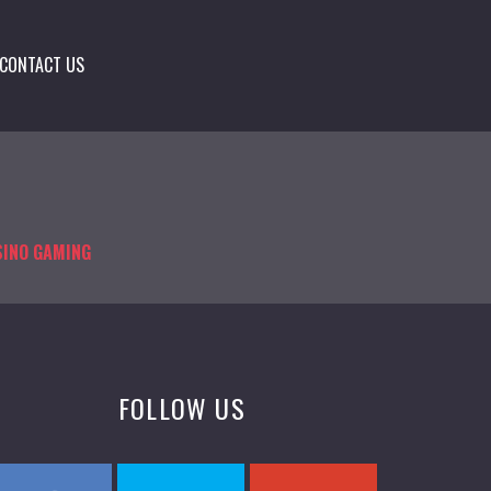
CONTACT US
SINO GAMING
FOLLOW US