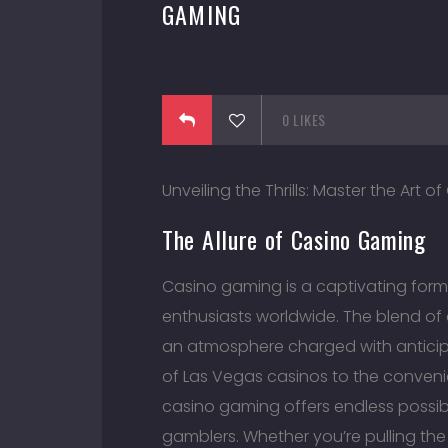
GAMING
October 13, 2016
0
LIKES
Unveiling the Thrills: Master the Art 
The Allure of Casino Gaming
Casino gaming is a captivating form 
enthusiasts worldwide. The blend of 
an atmosphere charged with anticipa
of Las Vegas casinos to the convenie
casino gaming offers endless possib
gamblers. Whether you’re pulling the 