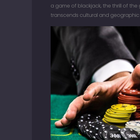
a game of blackjack, the thrill of th
transcends cultural and geographic