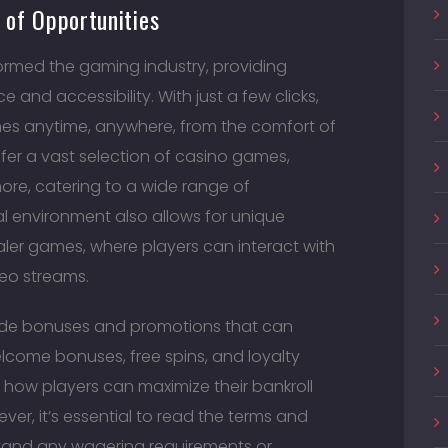
 of Opportunities
formed the gaming industry, providing
 and accessibility. With just a few clicks,
s anytime, anywhere, from the comfort of
fer a vast selection of casino games,
 more, catering to a wide range of
tal environment also allows for unique
aler games, where players can interact with
deo streams.
vide bonuses and promotions that can
come bonuses, free spins, and loyalty
 how players can maximize their bankroll
r, it’s essential to read the terms and
stand any wagering requirements or