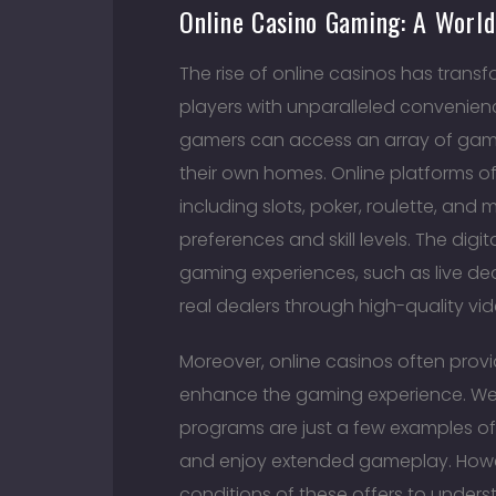
Online Casino Gaming: A World
The rise of online casinos has trans
players with unparalleled convenience
gamers can access an array of game
their own homes. Online platforms of
including slots, poker, roulette, and
preferences and skill levels. The digi
gaming experiences, such as live de
real dealers through high-quality vi
Moreover, online casinos often pro
enhance the gaming experience. Wel
programs are just a few examples of
and enjoy extended gameplay. Howeve
conditions of these offers to under