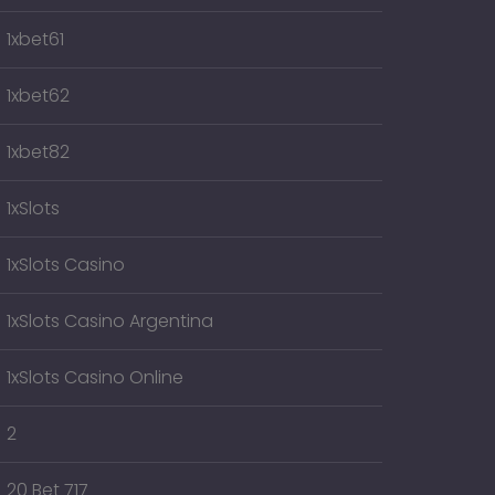
1xbet61
1xbet62
1xbet82
1xSlots
1xSlots Casino
1xSlots Casino Argentina
1xSlots Casino Online
2
20 Bet 717