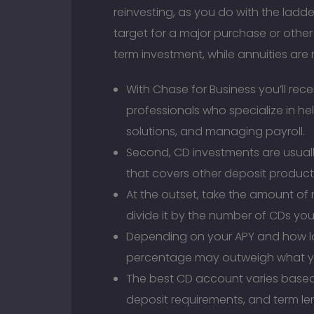
reinvesting, as you do with the ladder
target for a major purchase or other
term investment, while annuities are 
With Chase for Business you’ll re
professionals who specialize in he
solutions, and managing payroll.
Second, CD investments are usual
that covers other deposit product
At the outset, take the amount of
divide it by the number of CDs you w
Depending on your APY and how lon
percentage may outweigh what yo
The best CD account varies based 
deposit requirements, and term le