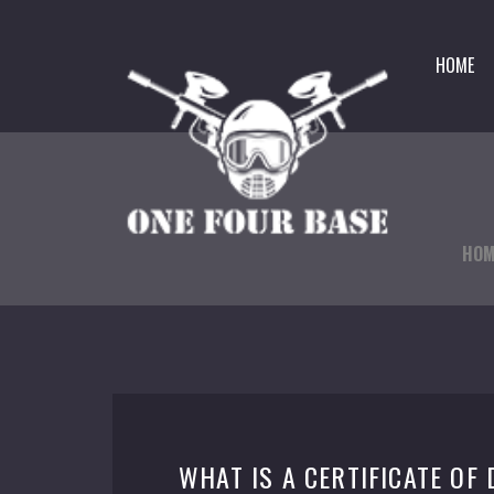
HOME
HO
WHAT IS A CERTIFICATE OF