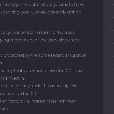
 strategy, the bullet strategy aims to hit a
 spending goal. CDs are generally a short-
not.
ceive guidance from a team of business
lping improve cash flow, providing credit
ly protected by the same federal insurance
s.
 money that you want to invest in CDs and
ill invest in.
g the money sits in the account, this
u earn on the CD.
on factors like interest rates, minimum
ngth.