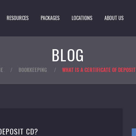
RESOURCES
PACKAGES
LOCATIONS
ABOUT US
BLOG
ME
/
BOOKKEEPING
/
WHAT IS A CERTIFICATE OF DEPOSIT
 DEPOSIT CD?