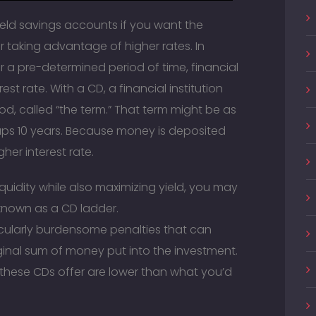
ield savings accounts if you want the
or taking advantage of higher rates. In
 a pre-determined period of time, financial
rest rate. With a CD, a financial institution
od, called “the term.” That term might be as
haps 10 years. Because money is deposited
her interest rate.
iquidity while also maximizing yield, you may
 known as a CD ladder.
cularly burdensome penalties that can
original sum of money put into the investment.
 these CDs offer are lower than what you’d