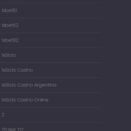
1xbet61
1xbet62
1xbet82
1xSlots
1xSlots Casino
1xSlots Casino Argentina
1xSlots Casino Online
2
20 Bet 717