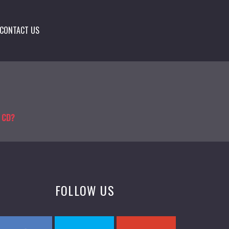
CONTACT US
 CD?
FOLLOW US