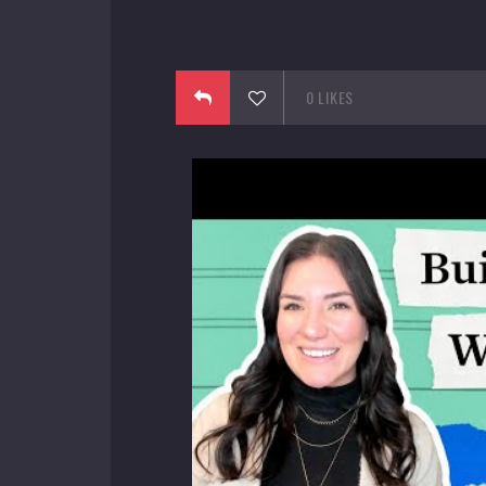
May 14, 2016
0
LIKES