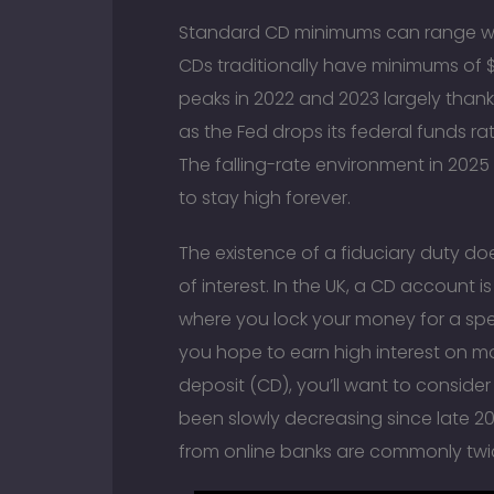
Standard CD minimums can range wid
CDs traditionally have minimums of $
peaks in 2022 and 2023 largely thanks
as the Fed drops its federal funds rat
The falling-rate environment in 202
to stay high forever.
The existence of a fiduciary duty doe
of interest. In the UK, a CD account i
where you lock your money for a speci
you hope to earn high interest on mo
deposit (CD), you’ll want to consid
been slowly decreasing since late 2
from online banks are commonly twic