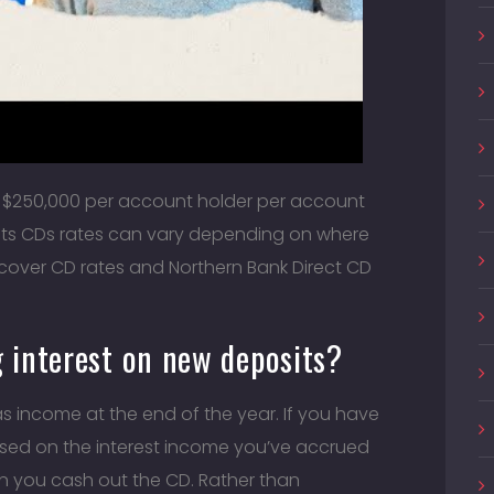
to $250,000 per account holder per account
s its CDs rates can vary depending on where
scover CD rates and Northern Bank Direct CD
g interest on new deposits?
s income at the end of the year. If you have
based on the interest income you’ve accrued
en you cash out the CD. Rather than