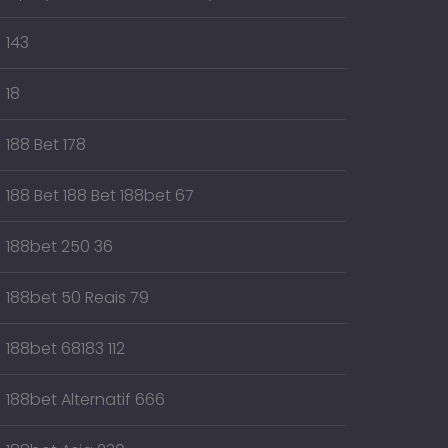
143
18
188 Bet 178
188 Bet 188 Bet 188bet 67
188bet 250 36
188bet 50 Reais 79
188bet 68183 112
188bet Alternatif 666