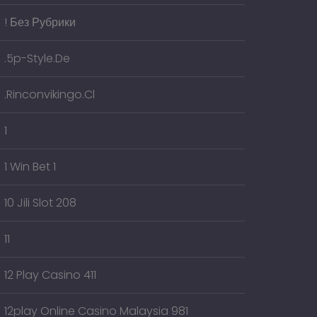
! Без Рубрики
.5p-Style.de
.rinconvikingo.cl
1
1 Win Bet 1
10 Jili Slot 208
11
12 Play Casino 411
12play Online Casino Malaysia 981