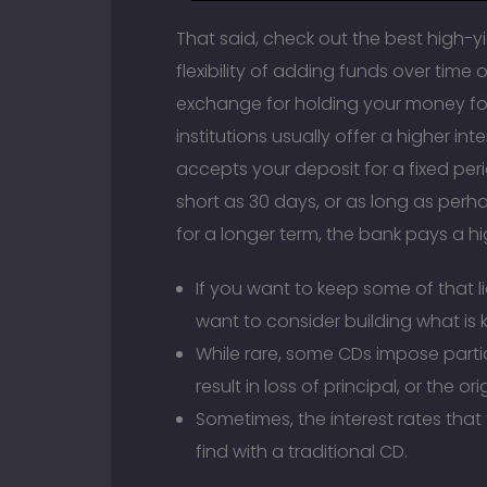
That said, check out the best high-y
flexibility of adding funds over time 
exchange for holding your money for
institutions usually offer a higher inte
accepts your deposit for a fixed peri
short as 30 days, or as long as per
for a longer term, the bank pays a hig
If you want to keep some of that l
want to consider building what is
While rare, some CDs impose parti
result in loss of principal, or the 
Sometimes, the interest rates that
find with a traditional CD.