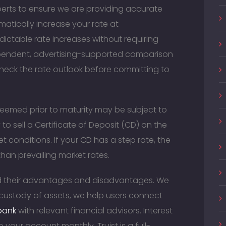
perts to ensure we are providing accurate
atically increase your rate at
dictable rate increases without requiring
ependent, advertising-supported comparison
o check the rate outlook before committing to
deemed prior to maturity may be subject to
y to sell a Certificate of Deposit (CD) on the
 conditions. If your CD has a step rate, the
than prevailing market rates.
 their advantages and disadvantages. We
custody of assets, we help users connect
 bank
with relevant financial advisors. Interest
your account monthly. Truist is a full-