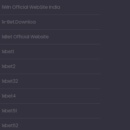
1Win Official WebSite India
1x-Bet.downloa
1xBet Official Website
1xbet1
1xbet2
1xbet32
1xbet4
1xbet51
1xbet52