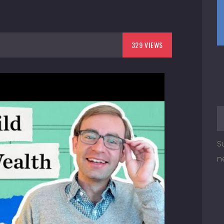
329 VIEWS
S
n