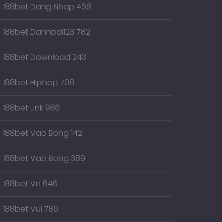
188bet Dang Nhap 468
188bet Danhbai123 782
188bet Download 243
188bet Hiphop 708
188bet Link 986
188bet Vao Bong 142
188bet Vao Bong 389
188bet Vn 646
188bet Vui 780