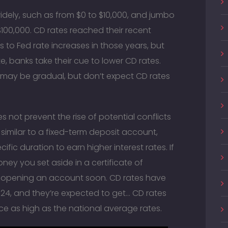
ely, such as from $0 to $10,000, and jumbo
100,000. CD rates reached their recent
 to Fed rate increases in those years, but
e, banks take their cue to lower CD rates.
5 may be gradual, but don’t expect CD rates
s not prevent the rise of potential conflicts
s similar to a fixed-term deposit account,
fic duration to earn higher interest rates. If
ney you set aside in a certificate of
er opening an account soon. CD rates have
024, and they’re expected to get… CD rates
e as high as the national average rates.