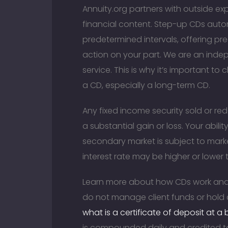
Annuity.org partners with outside ex
financial content. Step-up CDs autom
predetermined intervals, offering pre
action on your part. We are an ind
service. This is why it’s important t
a CD, especially a long-term CD.
Any fixed income security sold or re
a substantial gain or loss. Your abilit
secondary market is subject to market
interest rate may be higher or lower 
Learn more about how CDs work and
do not manage client funds or hold 
what is a certificate of deposit at a
is compounded daily and credited to 