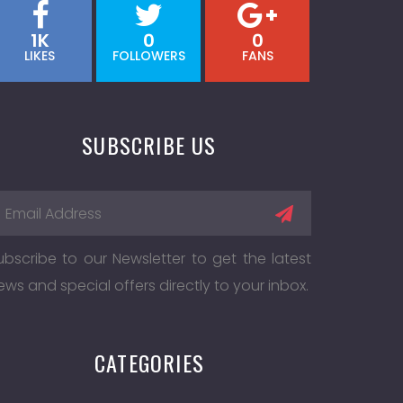
1K
0
0
LIKES
FOLLOWERS
FANS
SUBSCRIBE US
ubscribe to our Newsletter to get the latest
ews and special offers directly to your inbox.
CATEGORIES