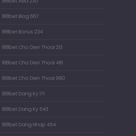
188bet Asia 230
188bet Blog 667
188bet Bonus 234
188bet Cho Dien Thoai 213
188bet Cho Dien Thoai 416
188bet Cho Dien Thoai 990
188bet Dang Ky 171
188bet Dang Ky 543
188bet Dang Nhap 454