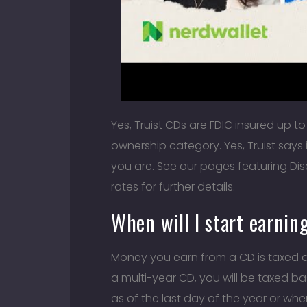
Yes, Truist CDs are FDIC insured up 
ownership category. Yes, Truist say
you are. See our pages featuring Di
rates for further details.
When will I start earnin
Money you earn from a CD is taxed a
a multi-year CD, you will be taxed 
as of the last day of the year or wh