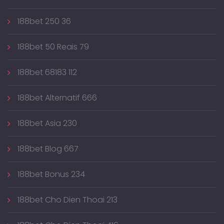
188bet 250 36
188bet 50 Reais 79
188bet 68183 112
188bet Alternatif 666
188bet Asia 230
188bet Blog 667
188bet Bonus 234
188bet Cho Dien Thoai 213