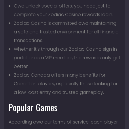
Owo unlock special offers, you need jest to
complete your Zodiac Casino rewards login.
Zodiac Casino is committed owo maintaining
a safe and trusted environment for all financial
transactions.
Whether it’s through our Zodiac Casino sign in
portal or as a VIP member, the rewards only get
better.
Zodiac Canada offers many benefits for
Canadian players, especially those looking for
a low-cost entry and trusted gameplay.
Popular Games
According owo our terms of service, each player