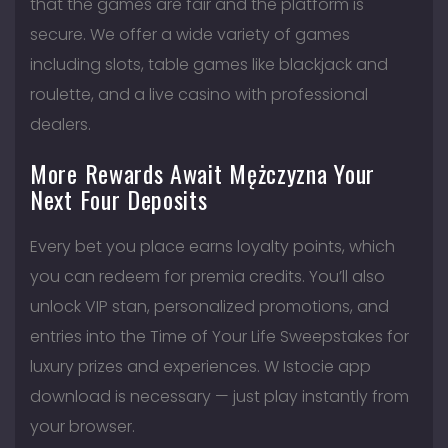
that the games are fair and the platform is
secure. We offer a wide variety of games
including slots, table games like blackjack and
roulette, and a live casino with professional
dealers.
More Rewards Await Mężczyzna Your
Next Four Deposits
Every bet you place earns loyalty points, which
you can redeem for premia credits. You’ll also
unlock VIP stan, personalized promotions, and
entries into the Time of Your Life Sweepstakes for
luxury prizes and experiences. W Istocie app
download is necessary — just play instantly from
your browser.