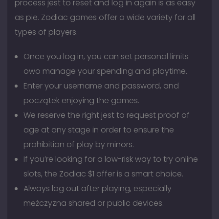
process jest to reset and log in again is as easy
as pie. Zodiac games offer a wide variety for all
types of players.
Once you log in, you can set personal limits
owo manage your spending and playtime.
Enter your username and password, and
początek enjoying the games.
We reserve the right jest to request proof of
age at any stage in order to ensure the
prohibition of play by minors.
If you’re looking for a low-risk way to try online
slots, the Zodiac $1 offer is a smart choice.
Always log out after playing, especially
mężczyzna shared or public devices.