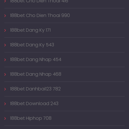
188bet Cho Dien Thoai 416
188bet Cho Dien Thoai 990
188bet Dang Ky 171
188bet Dang Ky 543
188bet Dang Nhap 454
188bet Dang Nhap 468
188bet Danhbai123 782
188bet Download 243
188bet Hiphop 708