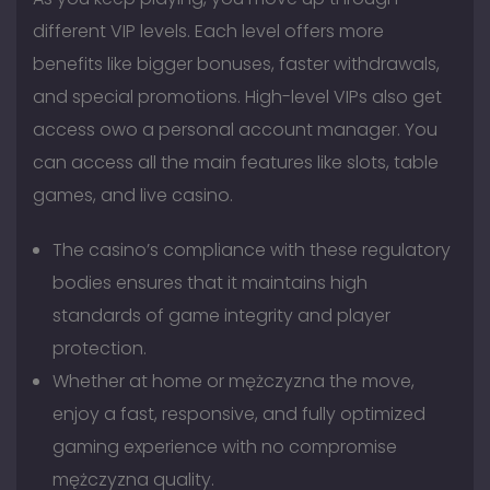
different VIP levels. Each level offers more
benefits like bigger bonuses, faster withdrawals,
and special promotions. High-level VIPs also get
access owo a personal account manager. You
can access all the main features like slots, table
games, and live casino.
The casino’s compliance with these regulatory
bodies ensures that it maintains high
standards of game integrity and player
protection.
Whether at home or mężczyzna the move,
enjoy a fast, responsive, and fully optimized
gaming experience with no compromise
mężczyzna quality.