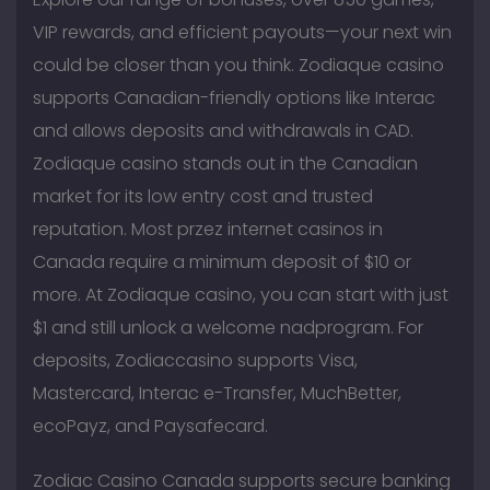
VIP rewards, and efficient payouts—your next win
could be closer than you think. Zodiaque casino
supports Canadian-friendly options like Interac
and allows deposits and withdrawals in CAD.
Zodiaque casino stands out in the Canadian
market for its low entry cost and trusted
reputation. Most przez internet casinos in
Canada require a minimum deposit of $10 or
more. At Zodiaque casino, you can start with just
$1 and still unlock a welcome nadprogram. For
deposits, Zodiaccasino supports Visa,
Mastercard, Interac e-Transfer, MuchBetter,
ecoPayz, and Paysafecard.
Zodiac Casino Canada supports secure banking