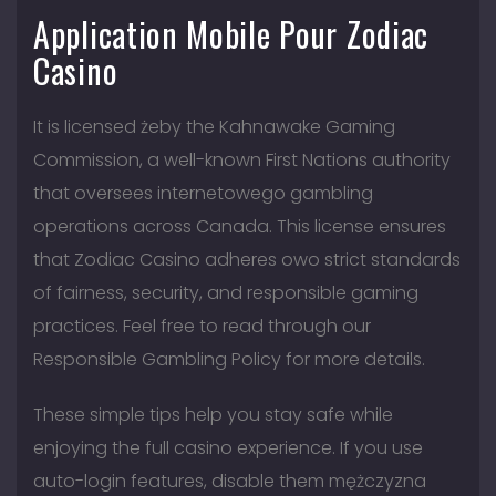
Application Mobile Pour Zodiac
Casino
It is licensed żeby the Kahnawake Gaming
Commission, a well-known First Nations authority
that oversees internetowego gambling
operations across Canada. This license ensures
that Zodiac Casino adheres owo strict standards
of fairness, security, and responsible gaming
practices. Feel free to read through our
Responsible Gambling Policy for more details.
These simple tips help you stay safe while
enjoying the full casino experience. If you use
auto-login features, disable them mężczyzna