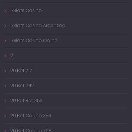
1xSlots Casino
1xSlots Casino Argentina
1xSlots Casino Online
2
20 Bet 717
20 Bet 742
20 Bet Bet 353
20 Bet Casino 383
20 Bet Casino 768