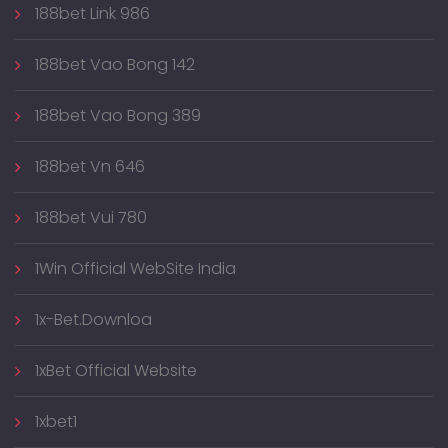
188bet Link 986
188bet Vao Bong 142
188bet Vao Bong 389
188bet Vn 646
188bet Vui 780
1Win Official WebSite India
1x-Bet.downloa
1xBet Official Website
1xbet1