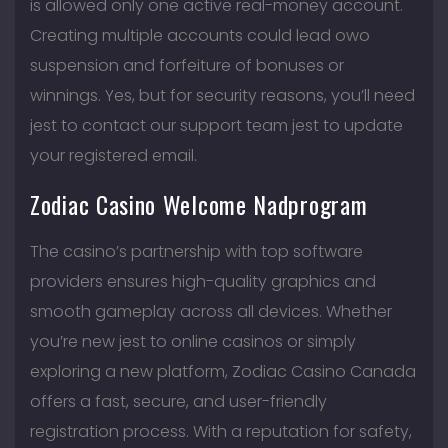
is allowed only one active real-money account.
Creating multiple accounts could lead owo
suspension and forfeiture of bonuses or
winnings. Yes, but for security reasons, you’ll need
jest to contact our support team jest to update
your registered email.
Zodiac Casino Welcome Nadprogram
The casino’s partnership with top software
providers ensures high-quality graphics and
smooth gameplay across all devices. Whether
you’re new jest to online casinos or simply
exploring a new platform, Zodiac Casino Canada
offers a fast, secure, and user-friendly
registration process. With a reputation for safety,