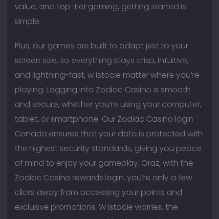
value, and top-tier gaming, getting started is
simple.
Plus, our games are built to adapt jest to your
screen size, so everything stays crisp, intuitive,
and lightning-fast, w istocie matter where you’re
playing. Logging into Zodiac Casino is smooth
and secure, whether you’re using your computer,
tablet, or smartphone. Our Zodiac Casino login
Canada ensures that your data is protected with
the highest security standards, giving you peace
of mind to enjoy your gameplay. Oraz, with the
Zodiac Casino rewards login, you’re only a few
clicks away from accessing your points and
exclusive promotions. W Istocie worries, the