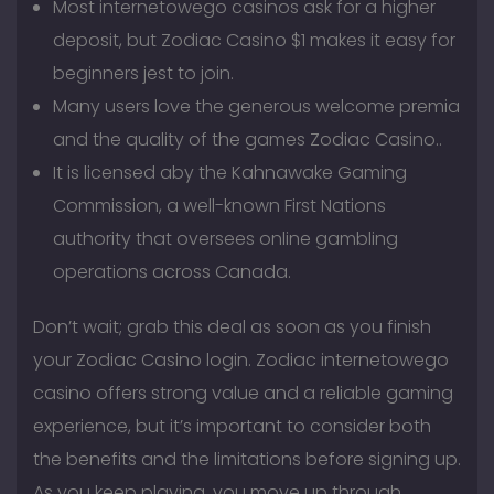
Most internetowego casinos ask for a higher
deposit, but Zodiac Casino $1 makes it easy for
beginners jest to join.
Many users love the generous welcome premia
and the quality of the games Zodiac Casino..
It is licensed aby the Kahnawake Gaming
Commission, a well-known First Nations
authority that oversees online gambling
operations across Canada.
Don’t wait; grab this deal as soon as you finish
your Zodiac Casino login. Zodiac internetowego
casino offers strong value and a reliable gaming
experience, but it’s important to consider both
the benefits and the limitations before signing up.
As you keep playing, you move up through