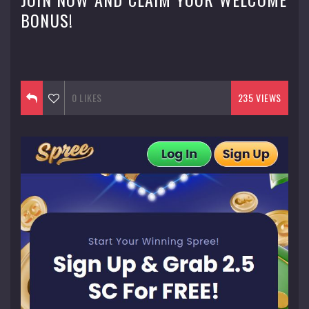
BONUS!
September 16, 2016
0
LIKES
235 VIEWS