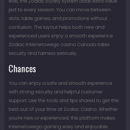
little, the Zodiac loyalty system adds extra value
jest to every session. You can move between
slots, table games, and promotions without
confusion. The layout helps both new and
experienced users enjoy a smooth experience.
Zodiac internetowego casino Canada takes
security and fairness seriously.
Chances
You can enjoy a safe and smooth experience
with strong security and helpful customer
support. Use the tools and tips shared to get the
best out of your time at Zodiac Casino. Whether
you’re new or experienced, this platform makes
internetowego gaming easy and enjoyable.