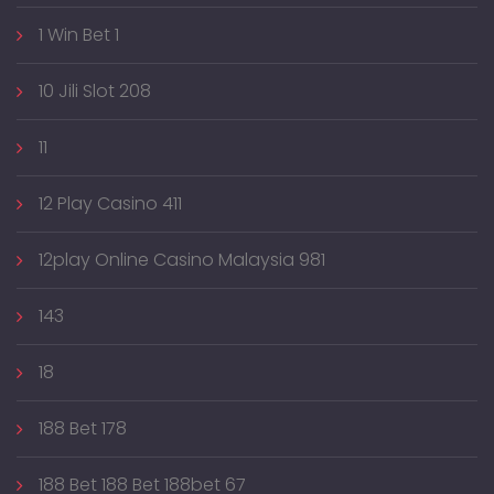
1 Win Bet 1
10 Jili Slot 208
11
12 Play Casino 411
12play Online Casino Malaysia 981
143
18
188 Bet 178
188 Bet 188 Bet 188bet 67