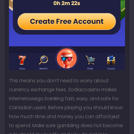
This means you don’t need to worry about
currency exchange fees. Zodiaccasino makes
internetowego banking fast, easy, and safe for
Canadian users. Before playing you should know
how much time and money you can afford jest
to spend. Make sure gambling does not become