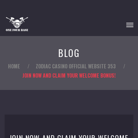
BLOG
HOME
/
ZODIAC CASINO OFFICIAL WEBSITE 353
/
JOIN NOW AND CLAIM YOUR WELCOME BONUS!
JOIN NOW AND CLAIM YOUR WELCOME