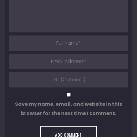
Save my name, email, and website in this
browser for the next time I comment.