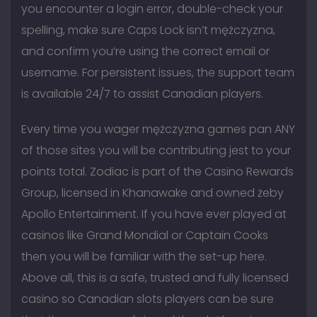
you encounter a login error, double-check your
spelling, make sure Caps Lock isn’t mężczyzna,
and confirm you’re using the correct email or
username. For persistent issues, the support team
is available 24/7 to assist Canadian players.
Every time you wager mężczyzna games pan ANY
of those sites you will be contributing jest to your
points total. Zodiac is part of the Casino Rewards
Group, licensed in Khanawake and owned żeby
Apollo Entertainment. If you have ever played at
casinos like Grand Mondial or Captain Cooks
then you will be familiar with the set-up here.
Above all, this is a safe, trusted and fully licensed
casino so Canadian slots players can be sure