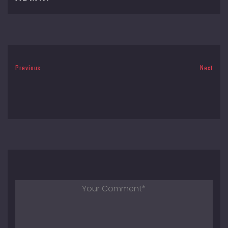
Previous
Next