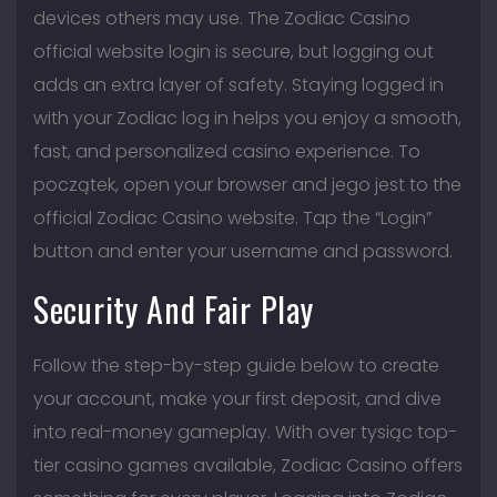
devices others may use. The Zodiac Casino
official website login is secure, but logging out
adds an extra layer of safety. Staying logged in
with your Zodiac log in helps you enjoy a smooth,
fast, and personalized casino experience. To
początek, open your browser and jego jest to the
official Zodiac Casino website. Tap the “Login”
button and enter your username and password.
Security And Fair Play
Follow the step-by-step guide below to create
your account, make your first deposit, and dive
into real-money gameplay. With over tysiąc top-
tier casino games available, Zodiac Casino offers