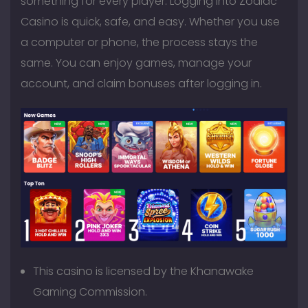
something for every player. Logging into Zodiac
Casino is quick, safe, and easy. Whether you use
a computer or phone, the process stays the
same. You can enjoy games, manage your
account, and claim bonuses after logging in.
This casino is licensed by the Khanawake
Gaming Commission.