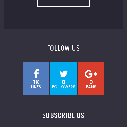
FOLLOW US
1K
0
0
LIKES
FOLLOWERS
FANS
SUBSCRIBE US