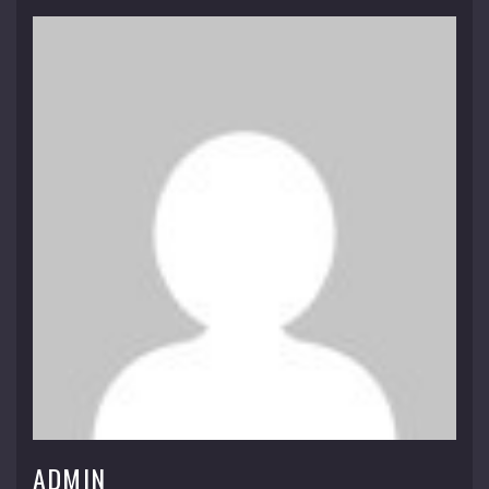
ADMIN