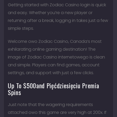
Getting started with Zodiac Casino login is quick
and easy. Whether you’re a new player or
returning after a break, logging in takes just a few
simple steps.
Welcome owo Zodiac Casino, Canada’s most
exhilarating online gaming destination! The
image of Zodiac Casino internetowego is clean
and simple. Players can find games, account
settings, and support with just a few clicks.
Up To $500and Pięćdziesięciu Premia
Spins
Just note that the wagering requirements
attached owo this game are very high at 200x. If