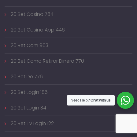
20 Bet Casino 784
20 Bet Casino App 446
20 Bet Com 963
20 Bet Como Retirar Dinero 770
20 Bet De 776
20 Bet Login 186
Need Help?
Chat with us
20 Bet Login 34
20 Bet Tv Login 122