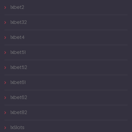
1xbet2
1xbet32
1xbet4
1xbet51
1xbet52
1xbet61
1xbet62
1xbet82
1xSlots