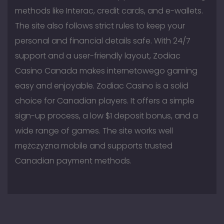
methods like Interac, credit cards, and e-wallets.
The site also follows strict rules to keep your
personal and financial details safe. With 24/7
support and a user-friendly layout, Zodiac
Casino Canada makes internetowego gaming
easy and enjoyable. Zodiac Casino is a solid
choice for Canadian players. It offers a simple
sign-up process, a low $1 deposit bonus, and a
wide range of games. The site works well
mężczyzna mobile and supports trusted
Canadian payment methods.