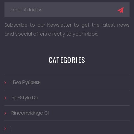
Subscribe to our Newsletter to get the latest news
and special offers directly to your inbox.
CATEGORIES
! Без Рубрики
.5p-Style.de
.rinconvikingo.cl
1