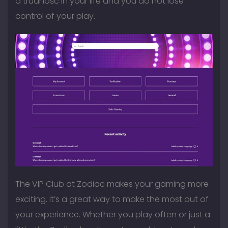
a trudność in your life and you do not lose
control of your play.
The VIP Club at Zodiac makes your gaming more
exciting. It’s a great way to make the most out of
your experience. Whether you play often or just a