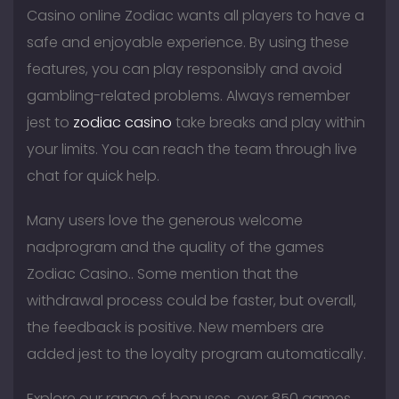
Casino online Zodiac wants all players to have a
safe and enjoyable experience. By using these
features, you can play responsibly and avoid
gambling-related problems. Always remember
jest to
zodiac casino
take breaks and play within
your limits. You can reach the team through live
chat for quick help.
Many users love the generous welcome
nadprogram and the quality of the games
Zodiac Casino.. Some mention that the
withdrawal process could be faster, but overall,
the feedback is positive. New members are
added jest to the loyalty program automatically.
Explore our range of bonuses, over 850 games,